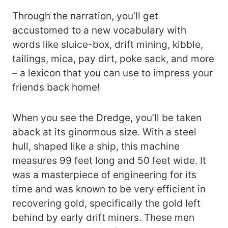
Through the narration, you’ll get
accustomed to a new vocabulary with
words like sluice-box, drift mining, kibble,
tailings, mica, pay dirt, poke sack, and more
– a lexicon that you can use to impress your
friends back home!
When you see the Dredge, you’ll be taken
aback at its ginormous size. With a steel
hull, shaped like a ship, this machine
measures 99 feet long and 50 feet wide. It
was a masterpiece of engineering for its
time and was known to be very efficient in
recovering gold, specifically the gold left
behind by early drift miners. These men