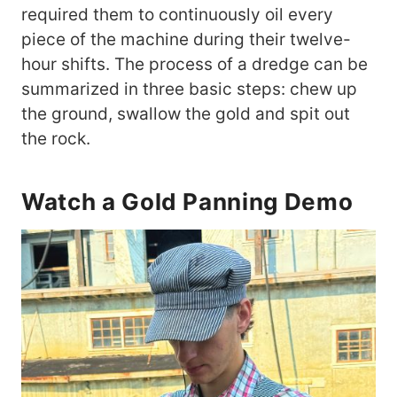
required them to continuously oil every
piece of the machine during their twelve-
hour shifts. The process of a dredge can be
summarized in three basic steps: chew up
the ground, swallow the gold and spit out
the rock.
Watch a Gold Panning Demo