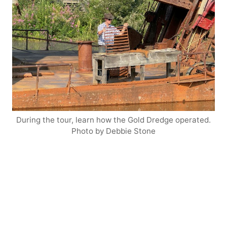
During the tour, learn how the Gold Dredge operated.
Photo by Debbie Stone