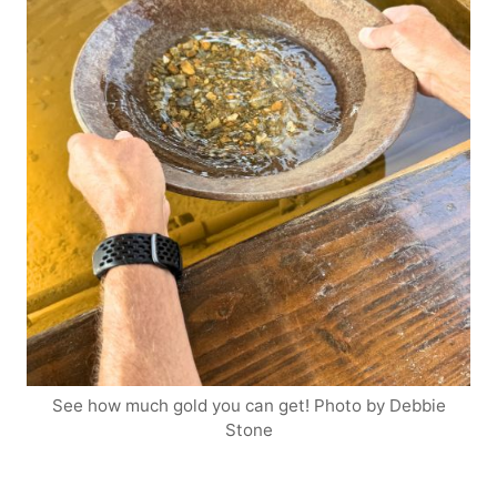
See how much gold you can get! Photo by Debbie
Stone