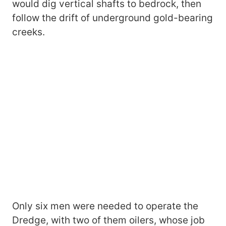
would dig vertical shafts to bedrock, then
follow the drift of underground gold-bearing
creeks.
Only six men were needed to operate the
Dredge, with two of them oilers, whose job