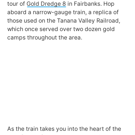
tour of
Gold Dredge 8
in Fairbanks. Hop
aboard a narrow-gauge train, a replica of
those used on the Tanana Valley Railroad,
which once served over two dozen gold
camps throughout the area.
As the train takes you into the heart of the