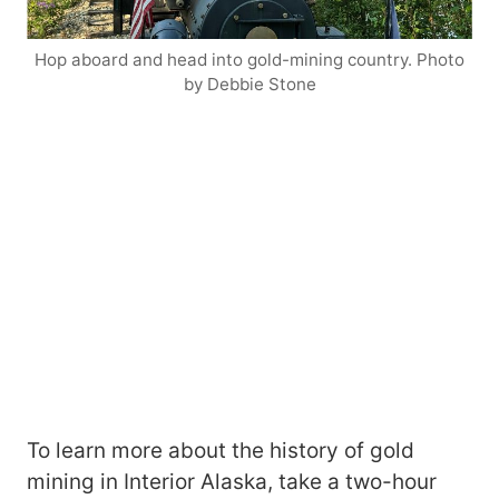
Hop aboard and head into gold-mining country. Photo
by Debbie Stone
To learn more about the history of gold
mining in Interior Alaska, take a two-hour