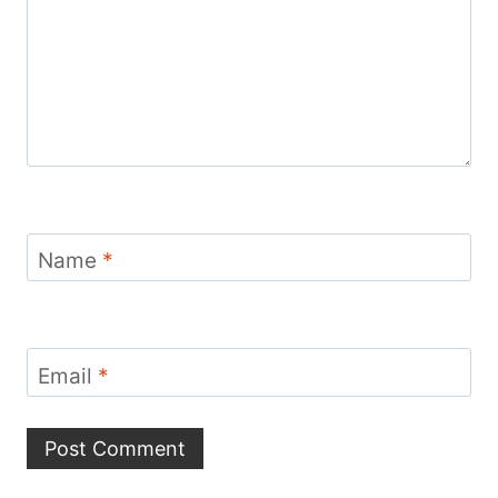
Name
*
Email
*