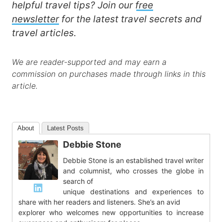
helpful travel tips? Join our
free
newsletter
for the latest travel secrets and
travel articles.
We are reader-supported and may earn a
commission on purchases made through links in this
article.
About
Latest Posts
Debbie Stone
Debbie Stone is an established travel writer
and columnist, who crosses the globe in
search of
unique destinations and experiences to
share with her readers and listeners. She’s an avid
explorer who welcomes new opportunities to increase