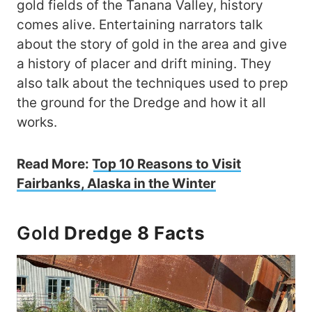
gold fields of the Tanana Valley, history
comes alive. Entertaining narrators talk
about the story of gold in the area and give
a history of placer and drift mining. They
also talk about the techniques used to prep
the ground for the Dredge and how it all
works.
Read More:
Top 10 Reasons to Visit
Fairbanks, Alaska in the Winter
Gold
Dredge 8 Facts