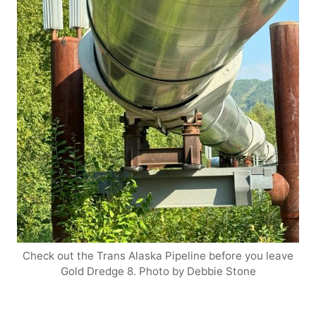
Check out the Trans Alaska Pipeline before you leave
Gold Dredge 8. Photo by Debbie Stone