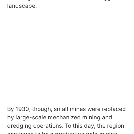
landscape.
By 1930, though, small mines were replaced
by large-scale mechanized mining and
dredging operations. To this day, the region