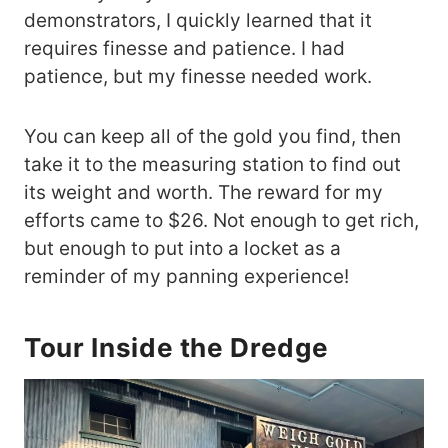
demonstrators, I quickly learned that it
requires finesse and patience. I had
patience, but my finesse needed work.
You can keep all of the gold you find, then
take it to the measuring station to find out
its weight and worth. The reward for my
efforts came to $26. Not enough to get rich,
but enough to put into a locket as a
reminder of my panning experience!
Tour Inside the Dredge