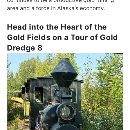
continues to be a productive gold mining
area and a force in Alaska’s economy.
Head into the Heart of the
Gold Fields on a Tour of Gold
Dredge 8