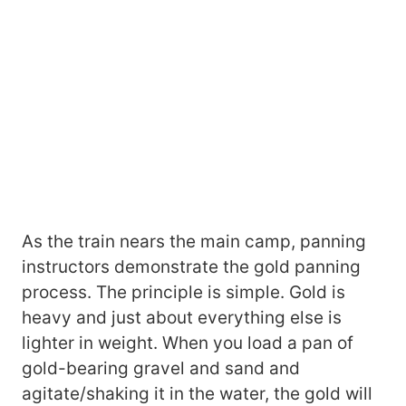
As the train nears the main camp, panning
instructors demonstrate the gold panning
process. The principle is simple. Gold is
heavy and just about everything else is
lighter in weight. When you load a pan of
gold-bearing gravel and sand and
agitate/shaking it in the water, the gold will