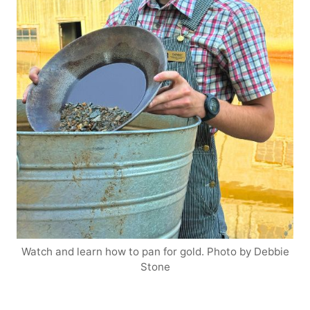
Watch and learn how to pan for gold. Photo by Debbie
Stone