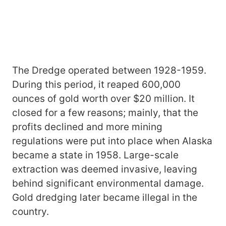
The Dredge operated between 1928-1959.
During this period, it reaped 600,000
ounces of gold worth over $20 million. It
closed for a few reasons; mainly, that the
profits declined and more mining
regulations were put into place when Alaska
became a state in 1958. Large-scale
extraction was deemed invasive, leaving
behind significant environmental damage.
Gold dredging later became illegal in the
country.