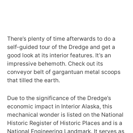
There’s plenty of time afterwards to do a
self-guided tour of the Dredge and get a
good look at its interior features. It’s an
impressive behemoth. Check out its
conveyor belt of gargantuan metal scoops
that tilled the earth.
Due to the significance of the Dredge’s
economic impact in Interior Alaska, this
mechanical wonder is listed on the National
Historic Register of Historic Places and is a
National Engineering Landmark. It serves as