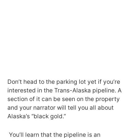
Don’t head to the parking lot yet if you’re
interested in the Trans-Alaska pipeline. A
section of it can be seen on the property
and your narrator will tell you all about
Alaska’s “black gold.”
You’ll learn that the pipeline is an