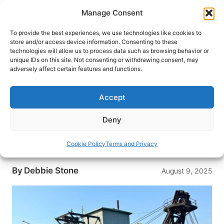
Skip
Manage Consent
to
content
To provide the best experiences, we use technologies like cookies to
store and/or access device information. Consenting to these
technologies will allow us to process data such as browsing behavior or
HOME
›
DESTINATIONS
›
US & CANADA
›
UNITED
unique IDs on this site. Not consenting or withdrawing consent, may
STATES
›
ALASKA
adversely affect certain features and functions.
Experience Gold Panning and
Explore Alaska’s Mining Past at
Accept
Gold Dredge 8 in Fairbanks
Deny
Step into Alaska’s gold rush legacy at Fairbanks’
Gold Dredge 8, where you can explore mining
Cookie Policy
Terms and Privacy
history and try panning for gold yourself.
By
Debbie Stone
August 9, 2025