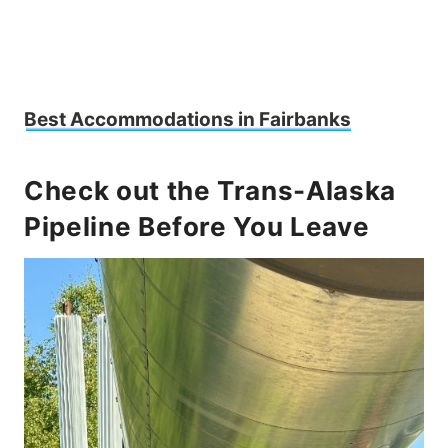
Best Accommodations in Fairbanks
Check out the Trans-Alaska
Pipeline Before You Leave