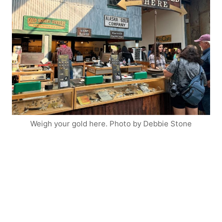
Weigh your gold here. Photo by Debbie Stone