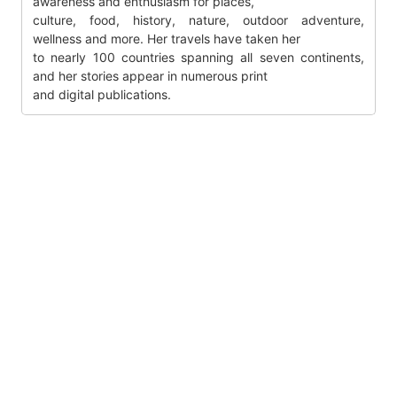
awareness and enthusiasm for places,
culture, food, history, nature, outdoor adventure,
wellness and more. Her travels have taken her
to nearly 100 countries spanning all seven continents,
and her stories appear in numerous print
and digital publications.