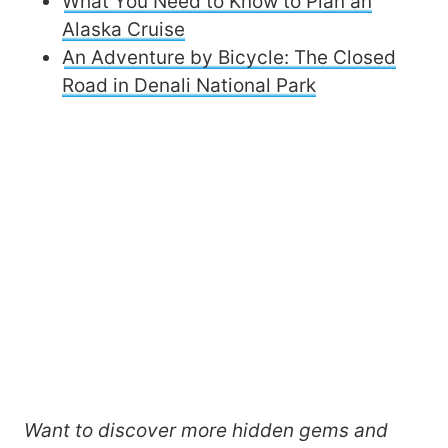
What You Need to Know to Plan an
Alaska Cruise
An Adventure by Bicycle: The Closed
Road in Denali National Park
Want to discover more hidden gems and