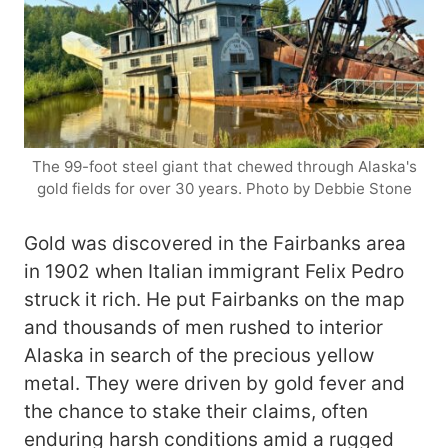
The 99-foot steel giant that chewed through Alaska's
gold fields for over 30 years. Photo by Debbie Stone
Gold was discovered in the Fairbanks area
in 1902 when Italian immigrant Felix Pedro
struck it rich. He put Fairbanks on the map
and thousands of men rushed to interior
Alaska in search of the precious yellow
metal. They were driven by gold fever and
the chance to stake their claims, often
enduring harsh conditions amid a rugged