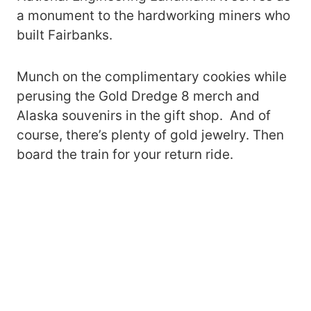
a monument to the hardworking miners who
built Fairbanks.
Munch on the complimentary cookies while
perusing the Gold Dredge 8 merch and
Alaska souvenirs in the gift shop. And of
course, there’s plenty of gold jewelry. Then
board the train for your return ride.