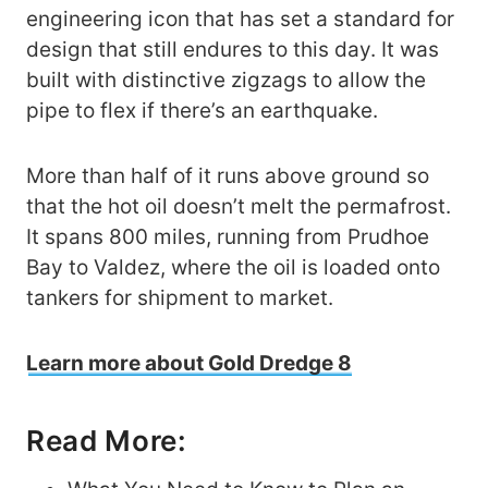
engineering icon that has set a standard for
design that still endures to this day. It was
built with distinctive zigzags to allow the
pipe to flex if there’s an earthquake.
More than half of it runs above ground so
that the hot oil doesn’t melt the permafrost.
It spans 800 miles, running from Prudhoe
Bay to Valdez, where the oil is loaded onto
tankers for shipment to market.
Learn more about Gold Dredge 8
Read More: