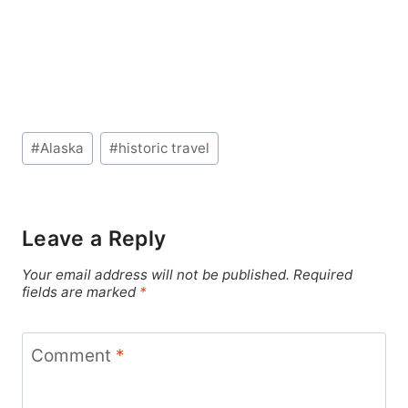
Post
#
Alaska
#
historic travel
Tags:
Leave a Reply
Your email address will not be published.
Required
fields are marked
*
Comment
*