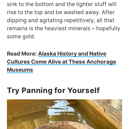
sink to the bottom and the lighter stuff will
rise to the top and be washed away. After
dipping and agitating repetitively, all that
remains is the heaviest minerals – hopefully
some gold.
Read More:
Alaska History and Native
Cultures Come Alive at These Anchorage
Museums
Try Panning for Yourself