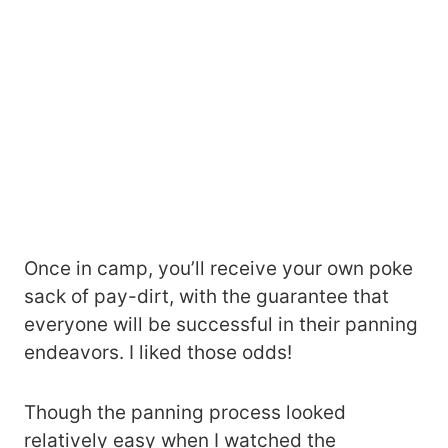
Once in camp, you’ll receive your own poke
sack of pay-dirt, with the guarantee that
everyone will be successful in their panning
endeavors. I liked those odds!
Though the panning process looked
relatively easy when I watched the