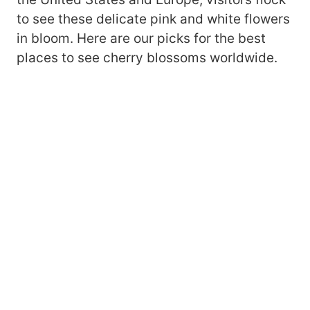
to see these delicate pink and white flowers
in bloom. Here are our picks for the best
places to see cherry blossoms worldwide.