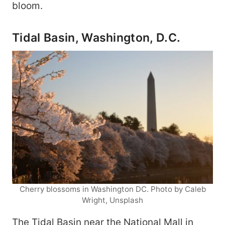
bloom.
Tidal Basin, Washington, D.C.
Cherry blossoms in Washington DC. Photo by Caleb
Wright, Unsplash
The Tidal Basin near the National Mall in