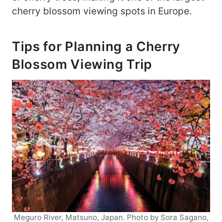
cherry blossom viewing spots in Europe.
Tips for Planning a Cherry
Blossom Viewing Trip
Meguro River, Matsuno, Japan. Photo by Sora Sagano,