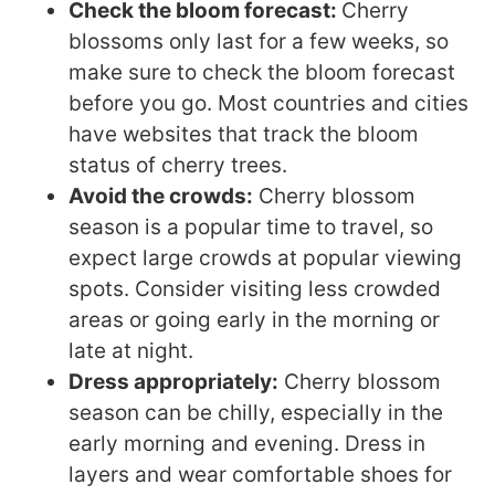
Check the bloom forecast:
Cherry
blossoms only last for a few weeks, so
make sure to check the bloom forecast
before you go. Most countries and cities
have websites that track the bloom
status of cherry trees.
Avoid the crowds:
Cherry blossom
season is a popular time to travel, so
expect large crowds at popular viewing
spots. Consider visiting less crowded
areas or going early in the morning or
late at night.
Dress appropriately:
Cherry blossom
season can be chilly, especially in the
early morning and evening. Dress in
layers and wear comfortable shoes for