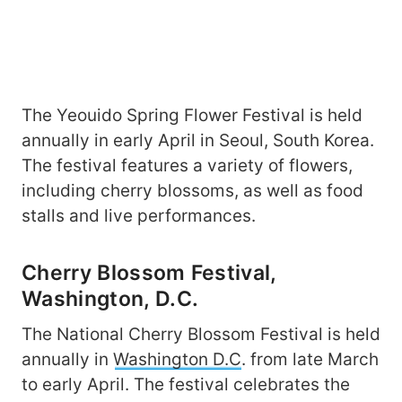
The Yeouido Spring Flower Festival is held
annually in early April in Seoul, South Korea.
The festival features a variety of flowers,
including cherry blossoms, as well as food
stalls and live performances.
Cherry Blossom Festival,
Washington, D.C.
The National Cherry Blossom Festival is held
annually in
Washington D.C
. from late March
to early April. The festival celebrates the