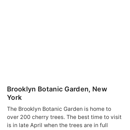
Brooklyn Botanic Garden, New
York
The Brooklyn Botanic Garden is home to
over 200 cherry trees. The best time to visit
is in late April when the trees are in full