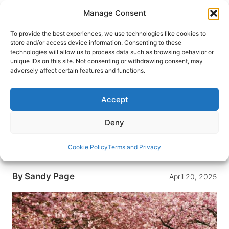
Skip
Manage Consent
to
content
To provide the best experiences, we use technologies like cookies to
store and/or access device information. Consenting to these
technologies will allow us to process data such as browsing behavior or
HOME
›
DESTINATIONS
›
ASIA
›
JAPAN
unique IDs on this site. Not consenting or withdrawing consent, may
A Traveler’s Guide to Cherry
adversely affect certain features and functions.
Blossoms: From Ancient Japan
to Hidden European Havens
Accept
Embark on a global journey to the world’s most
Deny
stunning cherry blossom destinations, where
vibrant blooms paint the landscape in
Cookie Policy
Terms and Privacy
unforgettable hues.
By
Sandy Page
April 20, 2025