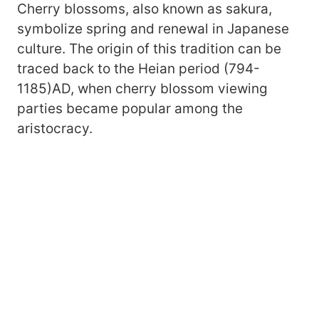
Cherry blossoms, also known as sakura,
symbolize spring and renewal in Japanese
culture. The origin of this tradition can be
traced back to the Heian period (794-
1185)AD, when cherry blossom viewing
parties became popular among the
aristocracy.