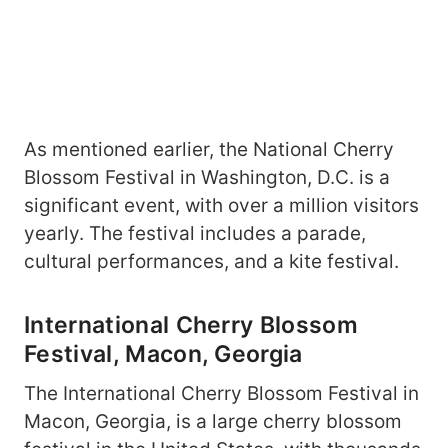
As mentioned earlier, the National Cherry
Blossom Festival in Washington, D.C. is a
significant event, with over a million visitors
yearly. The festival includes a parade,
cultural performances, and a kite festival.
International Cherry Blossom
Festival, Macon, Georgia
The International Cherry Blossom Festival in
Macon, Georgia, is a large cherry blossom