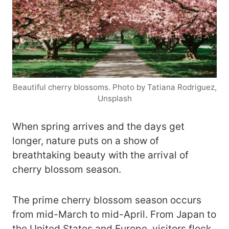
Beautiful cherry blossoms. Photo by Tatiana Rodriguez,
Unsplash
When spring arrives and the days get
longer, nature puts on a show of
breathtaking beauty with the arrival of
cherry blossom season.
The prime cherry blossom season occurs
from mid-March to mid-April. From Japan to
the United States and Europe, visitors flock