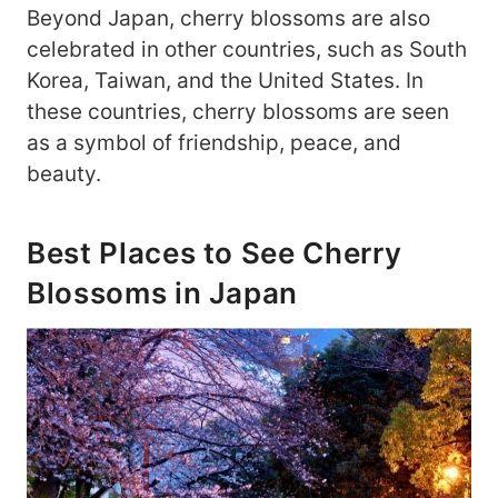
Beyond Japan, cherry blossoms are also
celebrated in other countries, such as South
Korea, Taiwan, and the United States. In
these countries, cherry blossoms are seen
as a symbol of friendship, peace, and
beauty.
Best Places to See Cherry
Blossoms in Japan