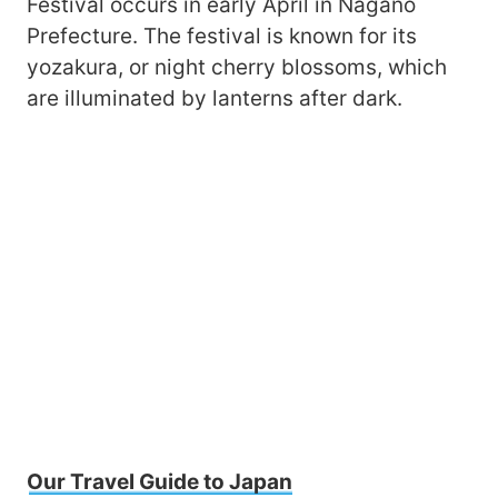
Festival occurs in early April in Nagano
Prefecture. The festival is known for its
yozakura, or night cherry blossoms, which
are illuminated by lanterns after dark.
Our Travel Guide to Japan