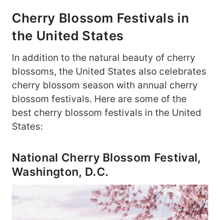
Cherry Blossom Festivals in
the United States
In addition to the natural beauty of cherry
blossoms, the United States also celebrates
cherry blossom season with annual cherry
blossom festivals. Here are some of the
best cherry blossom festivals in the United
States:
National Cherry Blossom Festival,
Washington, D.C.