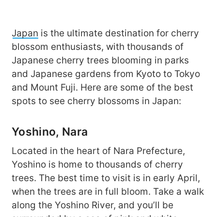
Japan
is the ultimate destination for cherry
blossom enthusiasts, with thousands of
Japanese cherry trees blooming in parks
and Japanese gardens from Kyoto to Tokyo
and Mount Fuji. Here are some of the best
spots to see cherry blossoms in Japan:
Yoshino, Nara
Located in the heart of Nara Prefecture,
Yoshino is home to thousands of cherry
trees. The best time to visit is in early April,
when the trees are in full bloom. Take a walk
along the Yoshino River, and you’ll be