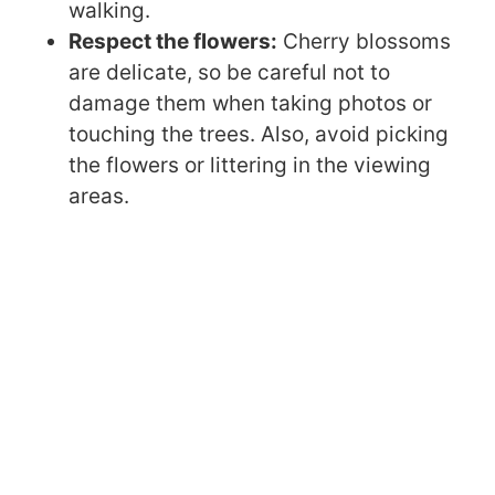
walking.
Respect the flowers:
Cherry blossoms
are delicate, so be careful not to
damage them when taking photos or
touching the trees. Also, avoid picking
the flowers or littering in the viewing
areas.