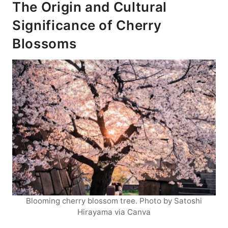
The Origin and Cultural
Significance of Cherry
Blossoms
Blooming cherry blossom tree. Photo by Satoshi
Hirayama via Canva