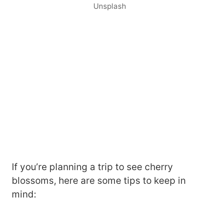
Unsplash
If you’re planning a trip to see cherry
blossoms, here are some tips to keep in
mind: