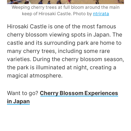
Weeping cherry trees at full bloom around the main
keep of Hirosaki Castle. Photo by
ntrirata
Hirosaki Castle is one of the most famous
cherry blossom viewing spots in Japan. The
castle and its surrounding park are home to
many cherry trees, including some rare
varieties. During the cherry blossom season,
the park is illuminated at night, creating a
magical atmosphere.
Want to go?
Cherry Blossom Experiences
in Japan