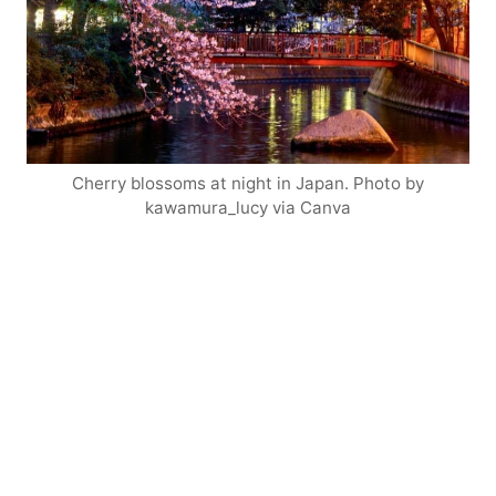
Cherry blossoms at night in Japan. Photo by
kawamura_lucy via Canva