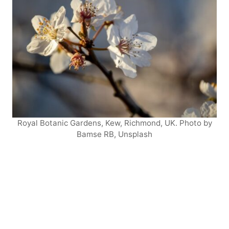
Royal Botanic Gardens, Kew, Richmond, UK. Photo by
Bamse RB, Unsplash