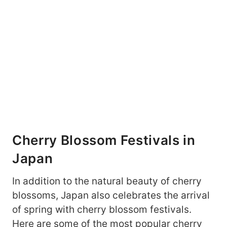
Cherry Blossom Festivals in
Japan
In addition to the natural beauty of cherry
blossoms, Japan also celebrates the arrival
of spring with cherry blossom festivals.
Here are some of the most popular cherry