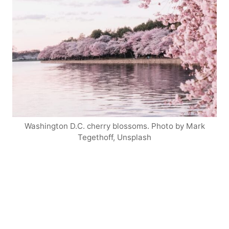
Washington D.C. cherry blossoms. Photo by Mark
Tegethoff, Unsplash