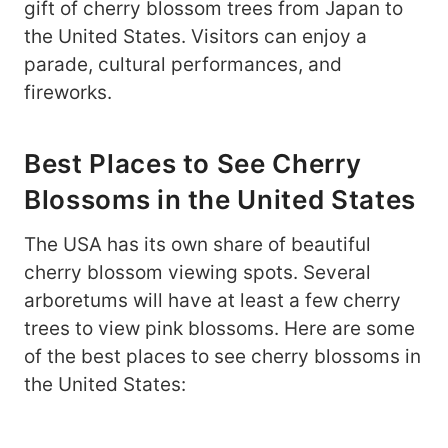
gift of cherry blossom trees from Japan to
the United States. Visitors can enjoy a
parade, cultural performances, and
fireworks.
Best Places to See Cherry
Blossoms in the United States
The USA has its own share of beautiful
cherry blossom viewing spots. Several
arboretums will have at least a few cherry
trees to view pink blossoms. Here are some
of the best places to see cherry blossoms in
the United States: