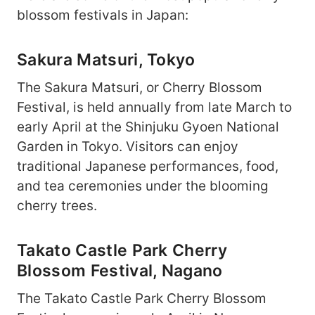
blossom festivals in Japan:
Sakura Matsuri, Tokyo
The Sakura Matsuri, or Cherry Blossom
Festival, is held annually from late March to
early April at the Shinjuku Gyoen National
Garden in Tokyo. Visitors can enjoy
traditional Japanese performances, food,
and tea ceremonies under the blooming
cherry trees.
Takato Castle Park Cherry
Blossom Festival, Nagano
The Takato Castle Park Cherry Blossom