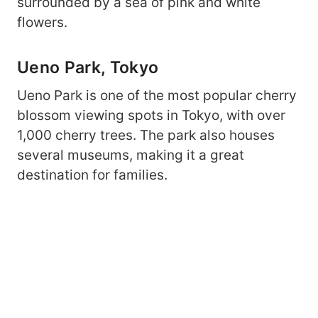
surrounded by a sea of pink and white
flowers.
Ueno Park, Tokyo
Ueno Park is one of the most popular cherry
blossom viewing spots in Tokyo, with over
1,000 cherry trees. The park also houses
several museums, making it a great
destination for families.