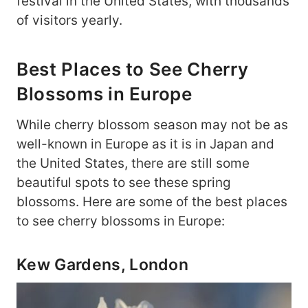
festival in the United States, with thousands
of visitors yearly.
Best Places to See Cherry
Blossoms in Europe
While cherry blossom season may not be as
well-known in Europe as it is in Japan and
the United States, there are still some
beautiful spots to see these spring
blossoms. Here are some of the best places
to see cherry blossoms in Europe:
Kew Gardens, London