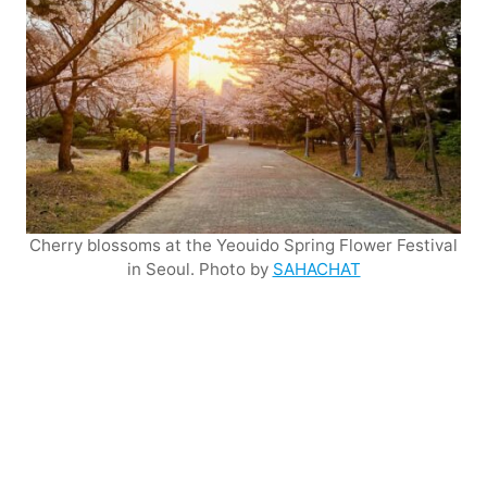
Cherry blossoms at the Yeouido Spring Flower Festival
in Seoul. Photo by
SAHACHAT