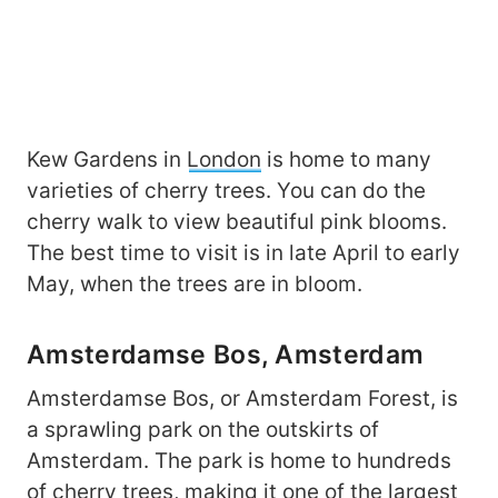
Kew Gardens in
London
is home to many
varieties of cherry trees. You can do the
cherry walk to view beautiful pink blooms.
The best time to visit is in late April to early
May, when the trees are in bloom.
Amsterdamse Bos, Amsterdam
Amsterdamse Bos, or Amsterdam Forest, is
a sprawling park on the outskirts of
Amsterdam. The park is home to hundreds
of cherry trees, making it one of the largest