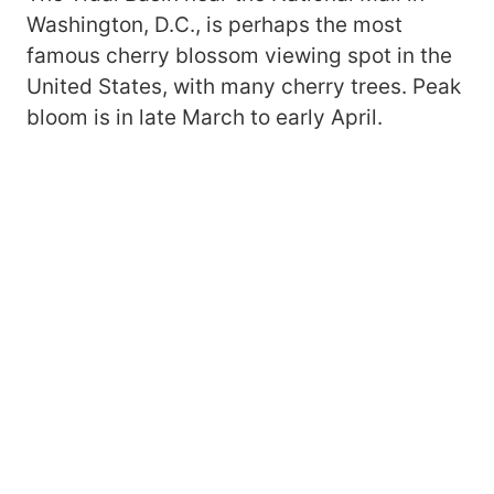
Washington, D.C., is perhaps the most
famous cherry blossom viewing spot in the
United States, with many cherry trees. Peak
bloom is in late March to early April.