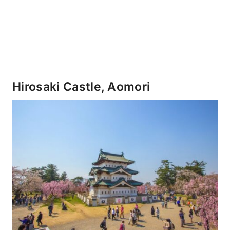
Hirosaki Castle, Aomori