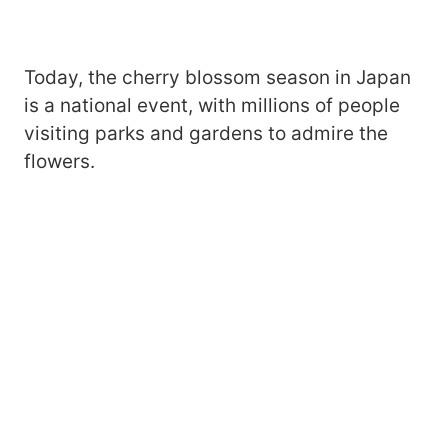
Today, the cherry blossom season in Japan
is a national event, with millions of people
visiting parks and gardens to admire the
flowers.