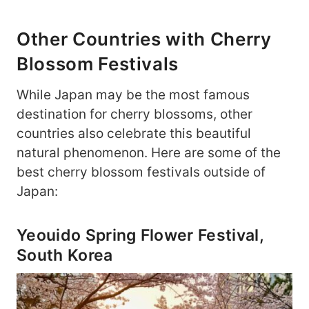
Other Countries with Cherry
Blossom Festivals
While Japan may be the most famous
destination for cherry blossoms, other
countries also celebrate this beautiful
natural phenomenon. Here are some of the
best cherry blossom festivals outside of
Japan:
Yeouido Spring Flower Festival,
South Korea