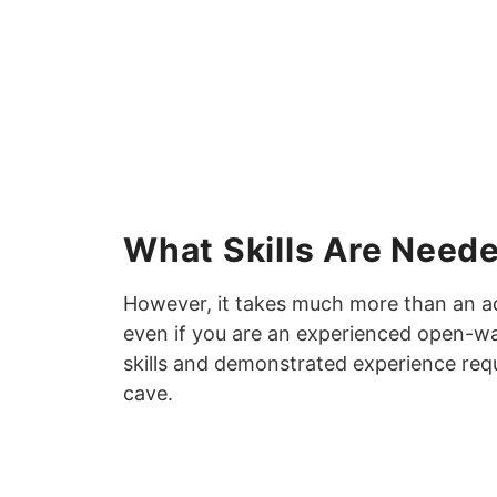
What Skills Are Neede
However, it takes much more than an adv
even if you are an experienced open-wa
skills and demonstrated experience re
cave.