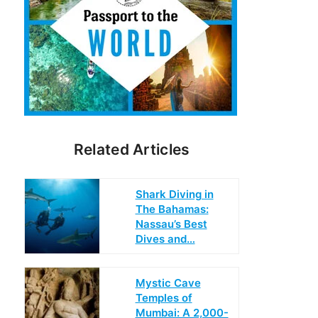
Related Articles
Shark Diving in
The Bahamas:
Nassau’s Best
Dives and…
Mystic Cave
Temples of
Mumbai: A 2,000-