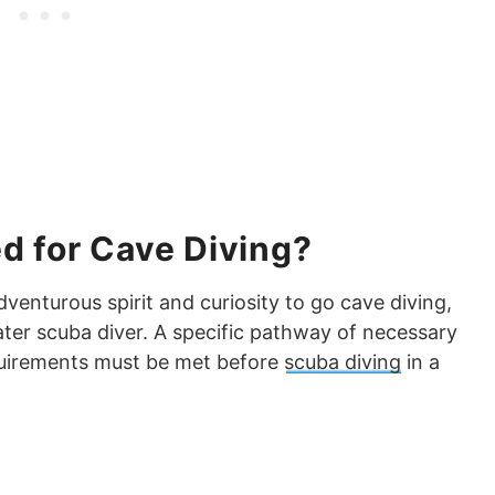
d for Cave Diving?
enturous spirit and curiosity to go cave diving,
ter scuba diver. A specific pathway of necessary
quirements must be met before
scuba diving
in a