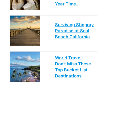
Year Time…
Surviving Stingray
Paradise at Seal
Beach California
World Travel:
Don't Miss These
Top Bucket List
Destinations