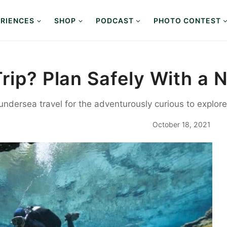
RIENCES
SHOP
PODCAST
PHOTO CONTEST
Trip? Plan Safely With a
 undersea travel for the adventurously curious to expl
October 18, 2021