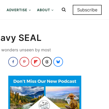
Subscribe
ADVERTISE
ABOUT
 Navy SEAL
ore wonders unseen by most