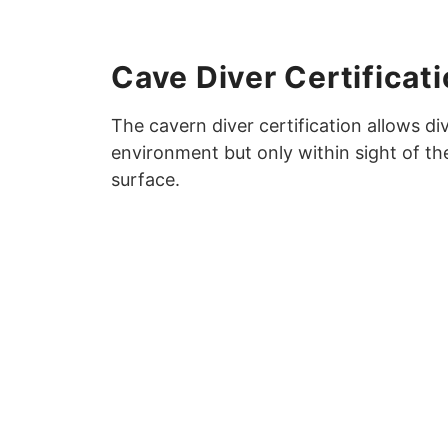
Cave Diver Certificat
The cavern diver certification allows d
environment but only within sight of t
surface.