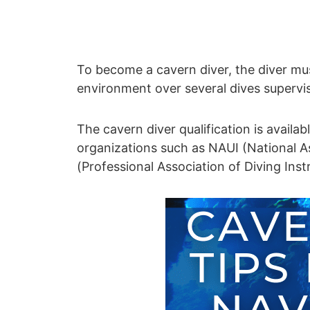
To become a cavern diver, the diver mus
environment over several dives supervis
The cavern diver qualification is availa
organizations such as NAUI (National A
(Professional Association of Diving Inst