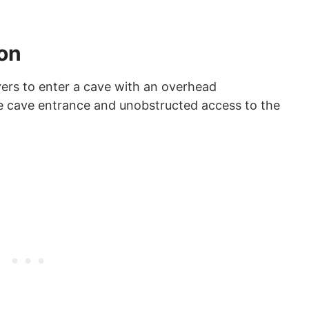
ion
ivers to enter a cave with an overhead
he cave entrance and unobstructed access to the