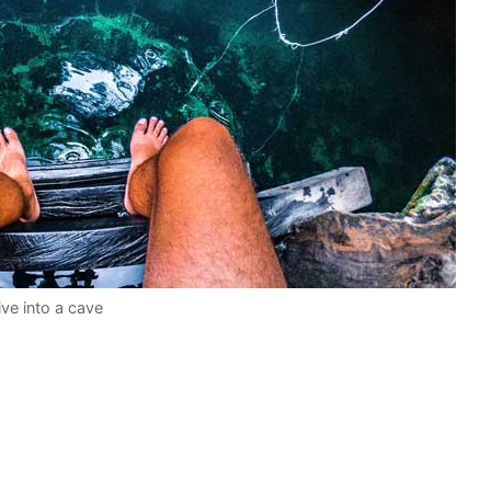
ive into a cave