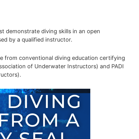
t demonstrate diving skills in an open
ed by a qualified instructor.
ble from conventional diving education certifying
ssociation of Underwater Instructors) and PADI
ructors).