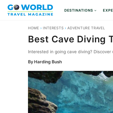
Skip
to
DESTINATIONS
EXPE
content
HOME
›
INTERESTS
›
ADVENTURE TRAVEL
Best Cave Diving 
Interested in going cave diving? Discover
By
Harding Bush