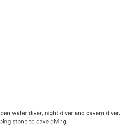
pen water diver, night diver and cavern diver.
pping stone to cave diving.