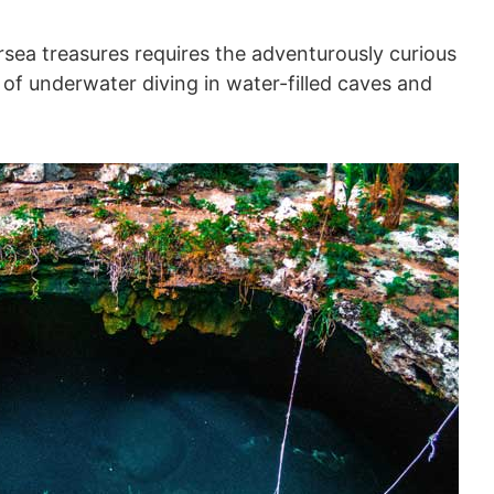
sea treasures requires the adventurously curious
 of underwater diving in water-filled caves and