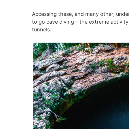
Accessing these, and many other, under
to go cave diving – the extreme activity
tunnels.