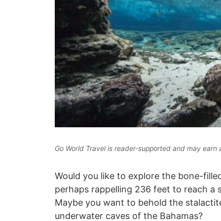
Go World Travel is reader-supported and may earn a
Would you like to explore the bone-fille
perhaps rappelling 236 feet to reach a s
Maybe you want to behold the stalactite
underwater caves of the Bahamas?