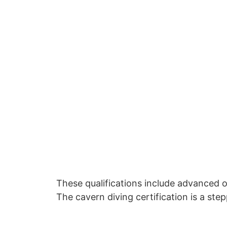
These qualifications include advanced o
The cavern diving certification is a ste