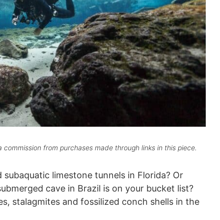
 commission from purchases made through links in this piece.
d subaquatic limestone tunnels in Florida? Or
ubmerged cave in Brazil is on your bucket list?
s, stalagmites and fossilized conch shells in the