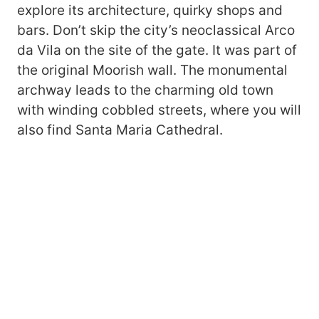
explore its architecture, quirky shops and
bars. Don’t skip the city’s neoclassical Arco
da Vila on the site of the gate. It was part of
the original Moorish wall. The monumental
archway leads to the charming old town
with winding cobbled streets, where you will
also find Santa Maria Cathedral.