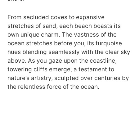
From secluded coves to expansive
stretches of sand, each beach boasts its
own unique charm. The vastness of the
ocean stretches before you, its turquoise
hues blending seamlessly with the clear sky
above. As you gaze upon the coastline,
towering cliffs emerge, a testament to
nature’s artistry, sculpted over centuries by
the relentless force of the ocean.