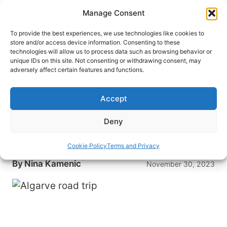
Skip
Manage Consent
to
content
To provide the best experiences, we use technologies like cookies to
store and/or access device information. Consenting to these
technologies will allow us to process data such as browsing behavior or
HOME
›
DESTINATIONS
›
EUROPE
›
PORTUGAL
unique IDs on this site. Not consenting or withdrawing consent, may
Unveiling Algarve: A Road Trip
adversely affect certain features and functions.
Through Portugal’s Coastal
Paradise
Accept
An Algarve road trip takes you along Portugal’s
Deny
coastal paradise, through lovely seaside towns
and to stunningly beautiful, secluded beaches.
Cookie Policy
Terms and Privacy
By
Nina Kamenic
November 30, 2023