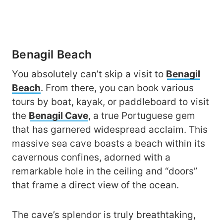
Benagil Beach
You absolutely can’t skip a visit to
Benagil
Beach
. From there, you can book various
tours by boat, kayak, or paddleboard to visit
the
Benagil Cave
, a true Portuguese gem
that has garnered widespread acclaim. This
massive sea cave boasts a beach within its
cavernous confines, adorned with a
remarkable hole in the ceiling and “doors”
that frame a direct view of the ocean.
The cave’s splendor is truly breathtaking,