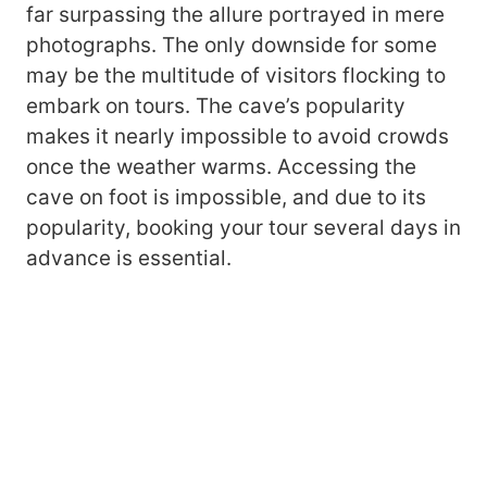
far surpassing the allure portrayed in mere
photographs. The only downside for some
may be the multitude of visitors flocking to
embark on tours. The cave’s popularity
makes it nearly impossible to avoid crowds
once the weather warms. Accessing the
cave on foot is impossible, and due to its
popularity, booking your tour several days in
advance is essential.