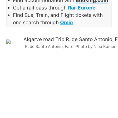
Find accommodation with
Booking.com
Get a rail pass through
Rail Europe
Find Bus, Train, and Flight tickets with
one search through
Omio
R. de Santo Antonio, Faro. Photo by Nina Kameni