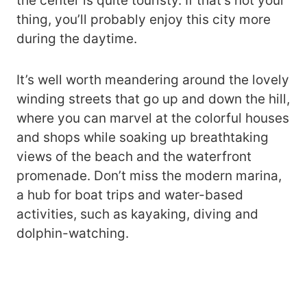
the center is quite touristy. If that’s not your
thing, you’ll probably enjoy this city more
during the daytime.
It’s well worth meandering around the lovely
winding streets that go up and down the hill,
where you can marvel at the colorful houses
and shops while soaking up breathtaking
views of the beach and the waterfront
promenade. Don’t miss the modern marina,
a hub for boat trips and water-based
activities, such as kayaking, diving and
dolphin-watching.