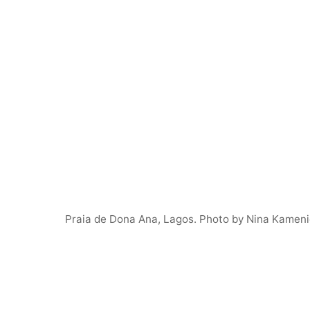
Praia de Dona Ana, Lagos. Photo by Nina Kameni