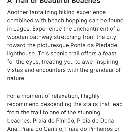
A Trail of Beautiful Beaches
Another tantalizing hiking experience
combined with beach hopping can be found
in Lagos. Experience the enchantment of a
wooden pathway stretching from the city
toward the picturesque Ponta da Piedade
lighthouse. This scenic trail offers a feast
for the eyes, treating you to awe-inspiring
vistas and encounters with the grandeur of
nature.
For a moment of relaxation, I highly
recommend descending the stairs that lead
from the trail to one of the stunning
beaches: Praia do Pinhão, Praia de Dona
Ana, Praia do Camilo, Praia do Pinheiros or