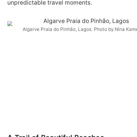
unpredictable travel moments.
Algarve Praia do Pinhão, Lagos. Photo by Nina Kam