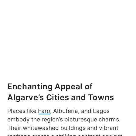
Enchanting Appeal of
Algarve’s Cities and Towns
Places like
Faro
, Albuferia, and Lagos
embody the region’s picturesque charms.
Their whitewashed buildings and vibrant