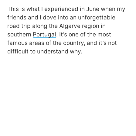
This is what I experienced in June when my
friends and I dove into an unforgettable
road trip along the Algarve region in
southern
Portugal
. It’s one of the most
famous areas of the country, and it’s not
difficult to understand why.