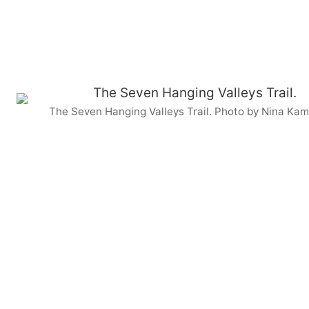
The Seven Hanging Valleys Trail. Photo by Nina Kam