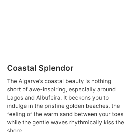
Coastal Splendor
The Algarve’s coastal beauty is nothing
short of awe-inspiring, especially around
Lagos and Albufeira. It beckons you to
indulge in the pristine golden beaches, the
feeling of the warm sand between your toes
while the gentle waves rhythmically kiss the
shore.