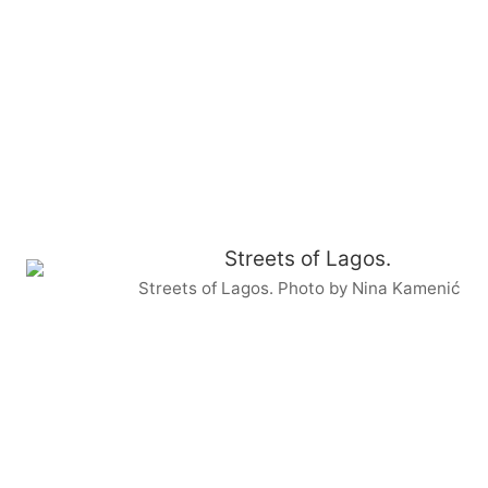
Streets of Lagos. Photo by Nina Kamenić