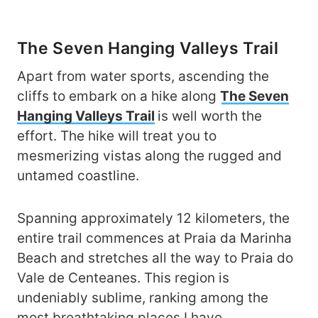
The Seven Hanging Valleys Trail
Apart from water sports, ascending the
cliffs to embark on a hike along
The Seven
Hanging Valleys Trail
is well worth the
effort. The hike will treat you to
mesmerizing vistas along the rugged and
untamed coastline.
Spanning approximately 12 kilometers, the
entire trail commences at Praia da Marinha
Beach and stretches all the way to Praia do
Vale de Centeanes. This region is
undeniably sublime, ranking among the
most breathtaking places I have