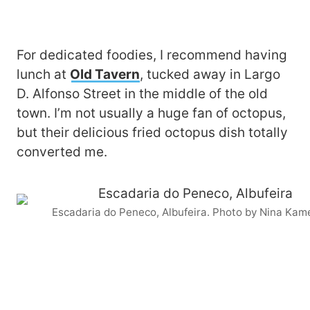
For dedicated foodies, I recommend having
lunch at
Old Tavern
, tucked away in Largo
D. Alfonso Street in the middle of the old
town. I’m not usually a huge fan of octopus,
but their delicious fried octopus dish totally
converted me.
Escadaria do Peneco, Albufeira. Photo by Nina Kam