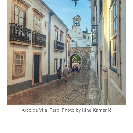
Arco da Vila, Faro. Photo by Nina Kamenić