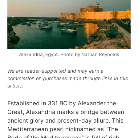
Alexandria, Egypt. Photo by Nathan Reynolds
We are reader-supported and may earn a
commission on purchases made through links in this
article.
Established in 331 BC by Alexander the
Great, Alexandria marks a bridge between
ancient glory and present-day allure. This
Mediterranean pearl nicknamed as “The
Bride of the Mediterranean” is full of rich