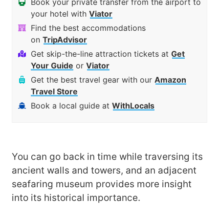
Book your private transfer from the airport to
your hotel with
Viator
Find the best accommodations
on
TripAdvisor
Get skip-the-line attraction tickets at
Get
Your Guide
or
Viator
Get the best travel gear with our
Amazon
Travel Store
Book a local guide at
WithLocals
You can go back in time while traversing its
ancient walls and towers, and an adjacent
seafaring museum provides more insight
into its historical importance.