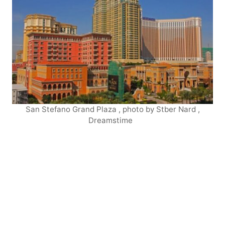
San Stefano Grand Plaza , photo by Stber Nard ,
Dreamstime