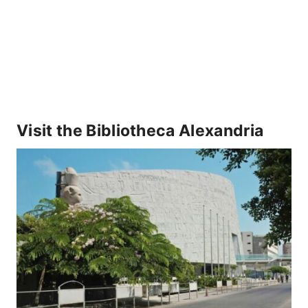
Visit the Bibliotheca Alexandria