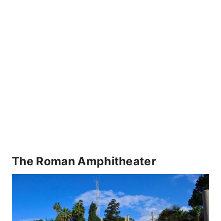
The Roman Amphitheater