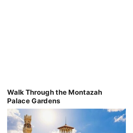
Walk Through the Montazah
Palace Gardens