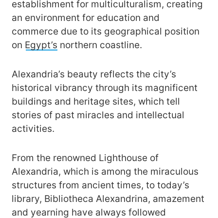
establishment for multiculturalism, creating
an environment for education and
commerce due to its geographical position
on
Egypt’s
northern coastline.
Alexandria’s beauty reflects the city’s
historical vibrancy through its magnificent
buildings and heritage sites, which tell
stories of past miracles and intellectual
activities.
From the renowned Lighthouse of
Alexandria, which is among the miraculous
structures from ancient times, to today’s
library, Bibliotheca Alexandrina, amazement
and yearning have always followed