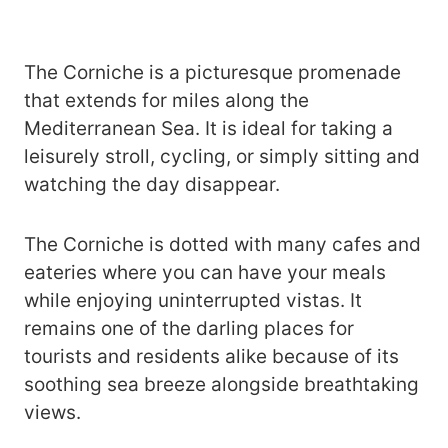
The Corniche is a picturesque promenade
that extends for miles along the
Mediterranean Sea. It is ideal for taking a
leisurely stroll, cycling, or simply sitting and
watching the day disappear.
The Corniche is dotted with many cafes and
eateries where you can have your meals
while enjoying uninterrupted vistas. It
remains one of the darling places for
tourists and residents alike because of its
soothing sea breeze alongside breathtaking
views.