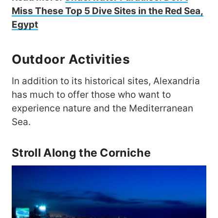
Miss These Top 5 Dive Sites in the Red Sea,
Egypt
Outdoor Activities
In addition to its historical sites, Alexandria
has much to offer those who want to
experience nature and the Mediterranean
Sea.
Stroll Along the Corniche