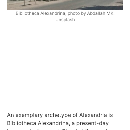
Bibliotheca Alexandrina, photo by Abdallah MK,
Unsplash
An exemplary archetype of Alexandria is
Bibliotheca Alexandrina, a present-day