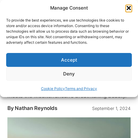
Skip
Manage Consent
to
content
To provide the best experiences, we use technologies like cookies to
store and/or access device information. Consenting to these
technologies will allow us to process data such as browsing behavior or
HOME
›
DESTINATIONS
›
MIDDLE EAST
›
EGYPT
unique IDs on this site. Not consenting or withdrawing consent, may
Discovering Alexandria, Egypt:
adversely affect certain features and functions.
Top Reasons to Visit the
Mediterranean City Built by
Accept
Alexander the Great
Deny
Discover Alexandria, Egypt: a city of ancient
wonders and vibrant culture, where history
Cookie Policy
Terms and Privacy
meets the Mediterranean’s breathtaking beauty.
By
Nathan Reynolds
September 1, 2024