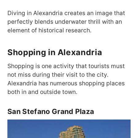
Diving in Alexandria creates an image that
perfectly blends underwater thrill with an
element of historical research.
Shopping in Alexandria
Shopping is one activity that tourists must
not miss during their visit to the city.
Alexandria has numerous shopping places
both in and outside town.
San Stefano Grand Plaza