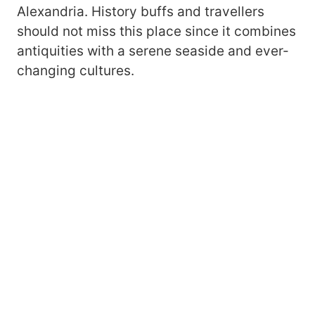
Alexandria. History buffs and travellers
should not miss this place since it combines
antiquities with a serene seaside and ever-
changing cultures.