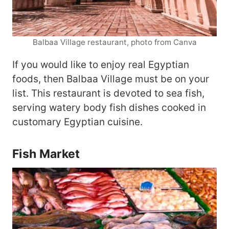
Balbaa Village restaurant, photo from Canva
If you would like to enjoy real Egyptian
foods, then Balbaa Village must be on your
list. This restaurant is devoted to sea fish,
serving watery body fish dishes cooked in
customary Egyptian cuisine.
Fish Market