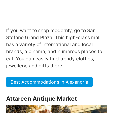
If you want to shop modernly, go to San
Stefano Grand Plaza. This high-class mall
has a variety of international and local
brands, a cinema, and numerous places to
eat. You can easily find trendy clothes,
jewellery, and gifts there.
Best Accommodations In Alexandria
Attareen Antique Market