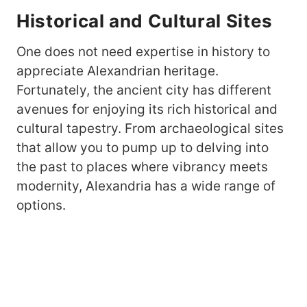
Historical and Cultural Sites
One does not need expertise in history to
appreciate Alexandrian heritage.
Fortunately, the ancient city has different
avenues for enjoying its rich historical and
cultural tapestry. From archaeological sites
that allow you to pump up to delving into
the past to places where vibrancy meets
modernity, Alexandria has a wide range of
options.