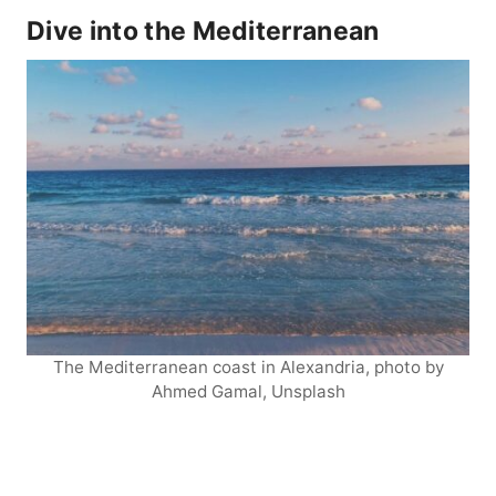
Dive into the Mediterranean
The Mediterranean coast in Alexandria, photo by
Ahmed Gamal, Unsplash