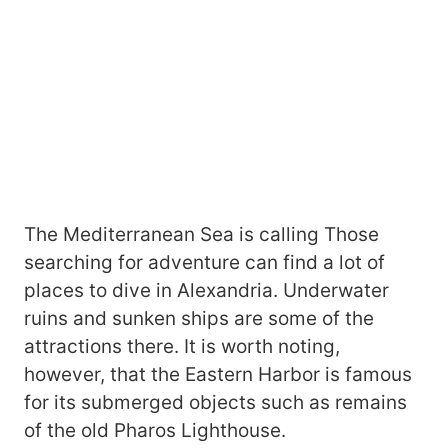
The Mediterranean Sea is calling Those
searching for adventure can find a lot of
places to dive in Alexandria. Underwater
ruins and sunken ships are some of the
attractions there. It is worth noting,
however, that the Eastern Harbor is famous
for its submerged objects such as remains
of the old Pharos Lighthouse.