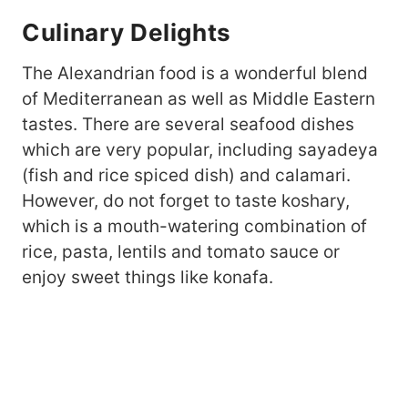
Culinary Delights
The Alexandrian food is a wonderful blend
of Mediterranean as well as Middle Eastern
tastes. There are several seafood dishes
which are very popular, including sayadeya
(fish and rice spiced dish) and calamari.
However, do not forget to taste koshary,
which is a mouth-watering combination of
rice, pasta, lentils and tomato sauce or
enjoy sweet things like konafa.