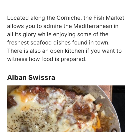
Located along the Corniche, the Fish Market
allows you to admire the Mediterranean in
all its glory while enjoying some of the
freshest seafood dishes found in town.
There is also an open kitchen if you want to
witness how food is prepared.
Alban Swissra