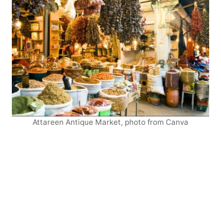
Attareen Antique Market, photo from Canva