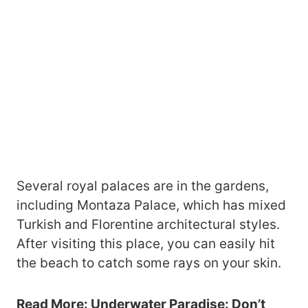
Several royal palaces are in the gardens,
including Montaza Palace, which has mixed
Turkish and Florentine architectural styles.
After visiting this place, you can easily hit
the beach to catch some rays on your skin.
Read More:
Underwater Paradise: Don’t