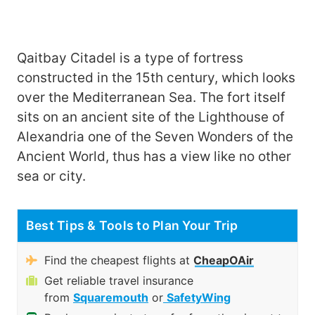
Qaitbay Citadel is a type of fortress
constructed in the 15th century, which looks
over the Mediterranean Sea. The fort itself
sits on an ancient site of the Lighthouse of
Alexandria one of the Seven Wonders of the
Ancient World, thus has a view like no other
sea or city.
Best Tips & Tools to Plan Your Trip
Find the cheapest flights at
CheapOAir
Get reliable travel insurance
from
Squaremouth
or
SafetyWing