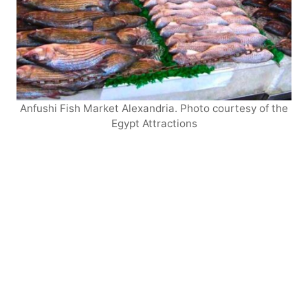
Anfushi Fish Market Alexandria. Photo courtesy of the
Egypt Attractions