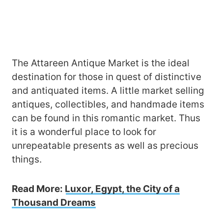
The Attareen Antique Market is the ideal
destination for those in quest of distinctive
and antiquated items. A little market selling
antiques, collectibles, and handmade items
can be found in this romantic market. Thus
it is a wonderful place to look for
unrepeatable presents as well as precious
things.
Read More:
Luxor, Egypt, the City of a
Thousand Dreams