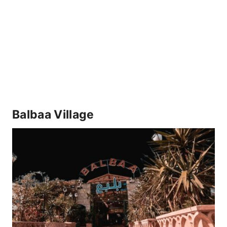
Balbaa Village