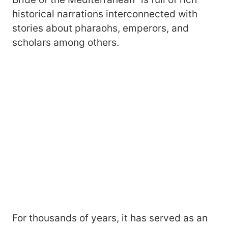
historical narrations interconnected with
stories about pharaohs, emperors, and
scholars among others.
For thousands of years, it has served as an