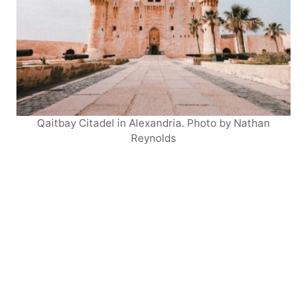
Qaitbay Citadel in Alexandria. Photo by Nathan
Reynolds