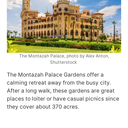
The Montazah Palace, photo by Alex Anton,
Shutterstock
The Montazah Palace Gardens offer a
calming retreat away from the busy city.
After a long walk, these gardens are great
places to loiter or have casual picnics since
they cover about 370 acres.