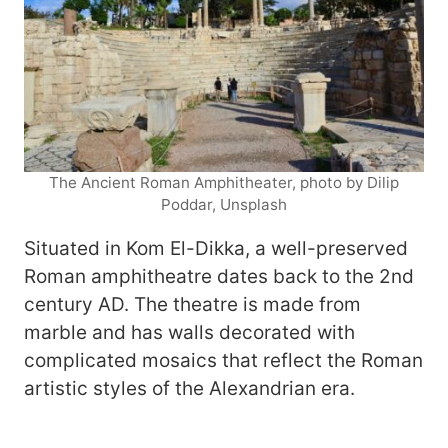
The Ancient Roman Amphitheater, photo by Dilip
Poddar, Unsplash
Situated in Kom El-Dikka, a well-preserved
Roman amphitheatre dates back to the 2nd
century AD. The theatre is made from
marble and has walls decorated with
complicated mosaics that reflect the Roman
artistic styles of the Alexandrian era.