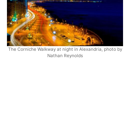
The Corniche Walkway at night in Alexandria, photo by
Nathan Reynolds