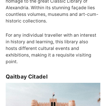
homage to the great Classic Library of
Alexandria. Within its stunning façade lies
countless volumes, museums and art-cum-
historic collections.
For any individual traveller with an interest
in history and learning, this library also
hosts different cultural events and
exhibitions, making it a requisite visiting
point.
Qaitbay Citadel