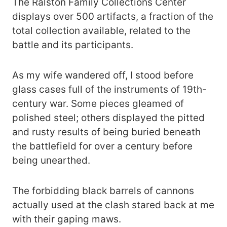
The Ralston Family Collections Center
displays over 500 artifacts, a fraction of the
total collection available, related to the
battle and its participants.
As my wife wandered off, I stood before
glass cases full of the instruments of 19th-
century war. Some pieces gleamed of
polished steel; others displayed the pitted
and rusty results of being buried beneath
the battlefield for over a century before
being unearthed.
The forbidding black barrels of cannons
actually used at the clash stared back at me
with their gaping maws.