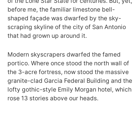
of the Lone Star State for centuries. But, yet,
before me, the familiar limestone bell-
shaped façade was dwarfed by the sky-
scraping skyline of the city of San Antonio
that had grown up around it.
Modern skyscrapers dwarfed the famed
portico. Where once stood the north wall of
the 3-acre fortress, now stood the massive
granite-clad Garcia Federal Building and the
lofty gothic-style Emily Morgan hotel, which
rose 13 stories above our heads.