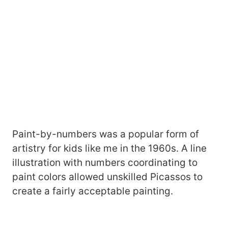
Paint-by-numbers was a popular form of
artistry for kids like me in the 1960s. A line
illustration with numbers coordinating to
paint colors allowed unskilled Picassos to
create a fairly acceptable painting.