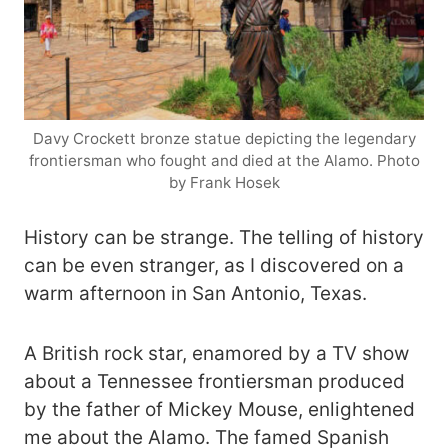
Davy Crockett bronze statue depicting the legendary
frontiersman who fought and died at the Alamo. Photo
by Frank Hosek
History can be strange. The telling of history
can be even stranger, as I discovered on a
warm afternoon in San Antonio, Texas.
A British rock star, enamored by a TV show
about a Tennessee frontiersman produced
by the father of Mickey Mouse, enlightened
me about the Alamo. The famed Spanish