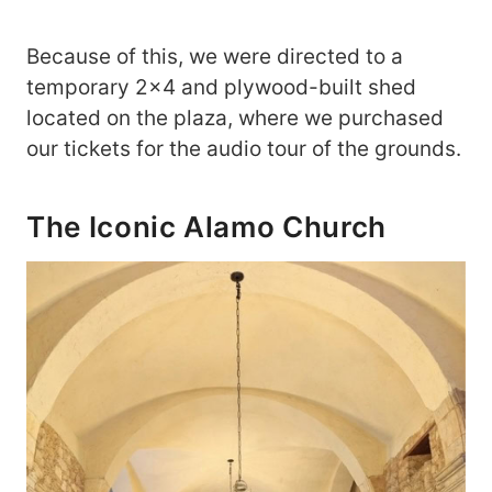
Because of this, we were directed to a
temporary 2×4 and plywood-built shed
located on the plaza, where we purchased
our tickets for the audio tour of the grounds.
The Iconic Alamo Church