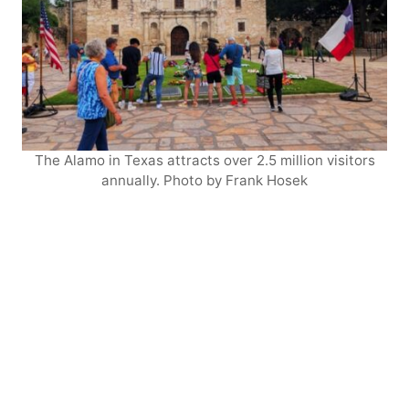
The Alamo in Texas attracts over 2.5 million visitors
annually. Photo by Frank Hosek