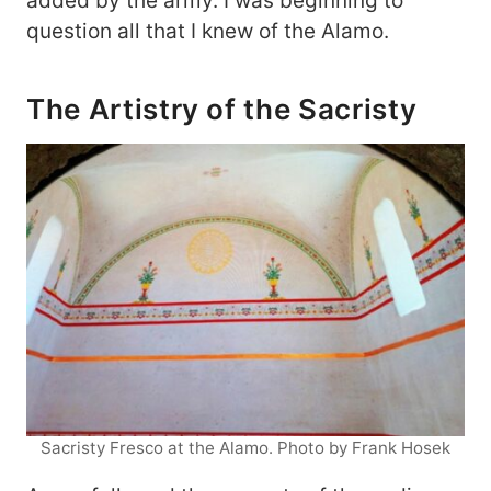
added by the army. I was beginning to
question all that I knew of the Alamo.
The Artistry of the Sacristy
Sacristy Fresco at the Alamo. Photo by Frank Hosek