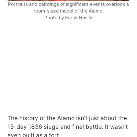
Portraits and paintings of significant events overlook a
room-sized model of the Alamo.
Photo by Frank Hosek
The history of the Alamo isn’t just about the
13-day 1836 siege and final battle. It wasn’t
even built as a fort.