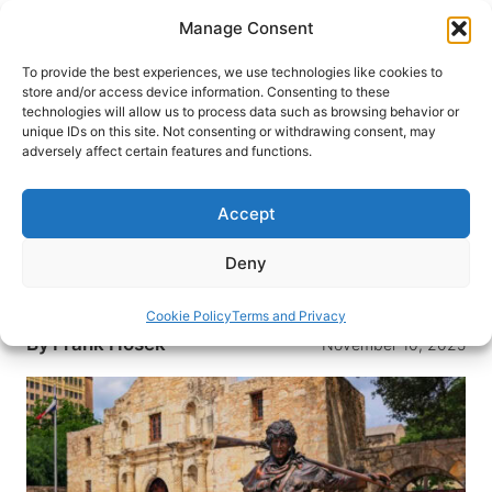
Skip
Manage Consent
to
content
To provide the best experiences, we use technologies like cookies to
store and/or access device information. Consenting to these
technologies will allow us to process data such as browsing behavior or
HOME
›
DESTINATIONS
›
US & CANADA
›
UNITED
unique IDs on this site. Not consenting or withdrawing consent, may
STATES
›
TEXAS
adversely affect certain features and functions.
Remembering the Alamo:
Legends, Myths and a Rock Star
Accept
Unraveling the truth behind the legendary Battle
Deny
of the Alamo, where myths meet history and a
rock star’s tale resonates.
Cookie Policy
Terms and Privacy
By
Frank Hosek
November 10, 2025