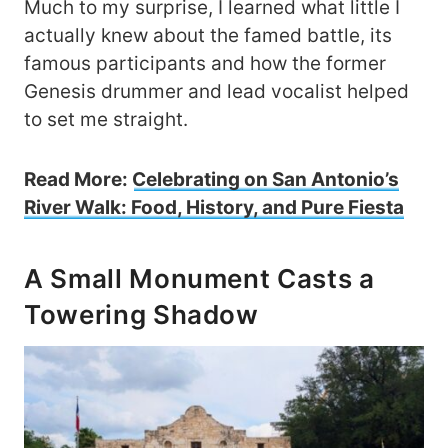
Much to my surprise, I learned what little I
actually knew about the famed battle, its
famous participants and how the former
Genesis drummer and lead vocalist helped
to set me straight.
Read More:
Celebrating on San Antonio’s
River Walk: Food, History, and Pure Fiesta
A Small Monument Casts a
Towering Shadow