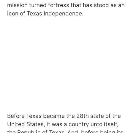
mission turned fortress that has stood as an
icon of Texas Independence.
Before Texas became the 28th state of the
United States, it was a country unto itself,
the Republic of Texas. And, before being its