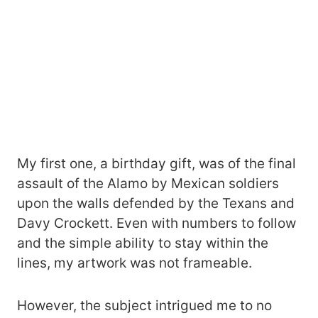
My first one, a birthday gift, was of the final
assault of the Alamo by Mexican soldiers
upon the walls defended by the Texans and
Davy Crockett. Even with numbers to follow
and the simple ability to stay within the
lines, my artwork was not frameable.
However, the subject intrigued me to no