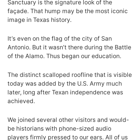
Sanctuary is the signature look of the
façade. That hump may be the most iconic
image in Texas history.
It’s even on the flag of the city of San
Antonio. But it wasn’t there during the Battle
of the Alamo. Thus began our education.
The distinct scalloped roofline that is visible
today was added by the U.S. Army much
later, long after Texan independence was
achieved.
We joined several other visitors and would-
be historians with phone-sized audio
players firmly pressed to our ears. All of us