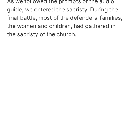
As we followed the prompts of the audio
guide, we entered the sacristy. During the
final battle, most of the defenders’ families,
the women and children, had gathered in
the sacristy of the church.