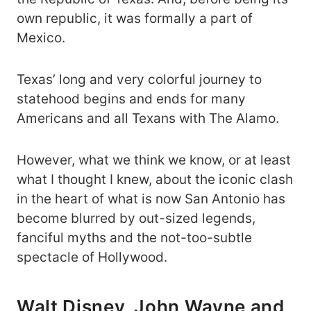
own republic, it was formally a part of
Mexico.
Texas’ long and very colorful journey to
statehood begins and ends for many
Americans and all Texans with The Alamo.
However, what we think we know, or at least
what I thought I knew, about the iconic clash
in the heart of what is now San Antonio has
become blurred by out-sized legends,
fanciful myths and the not-too-subtle
spectacle of Hollywood.
Walt Disney, John Wayne and