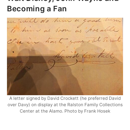
Becoming a Fan
A letter signed by David Crockett (he preferred David
over Davy) on display at the Ralston Family Collections
Center at the Alamo. Photo by Frank Hosek