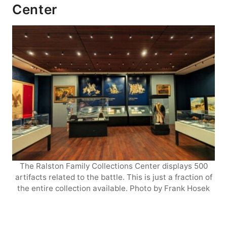
Center
The Ralston Family Collections Center displays 500
artifacts related to the battle. This is just a fraction of
the entire collection available. Photo by Frank Hosek