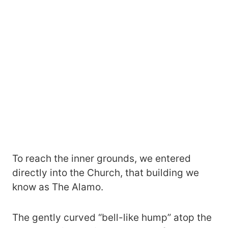
To reach the inner grounds, we entered
directly into the Church, that building we
know as The Alamo.
The gently curved “bell-like hump” atop the