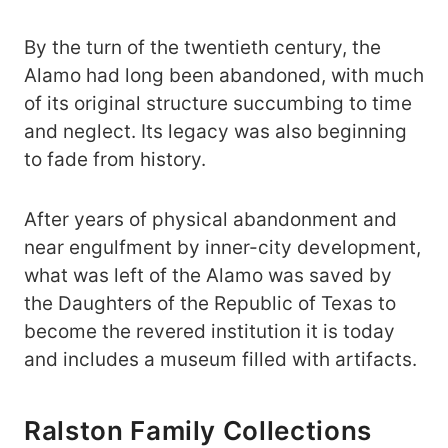
By the turn of the twentieth century, the
Alamo had long been abandoned, with much
of its original structure succumbing to time
and neglect. Its legacy was also beginning
to fade from history.
After years of physical abandonment and
near engulfment by inner-city development,
what was left of the Alamo was saved by
the Daughters of the Republic of Texas to
become the revered institution it is today
and includes a museum filled with artifacts.
Ralston Family Collections