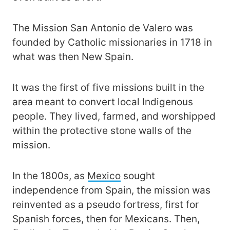
The Mission San Antonio de Valero was
founded by Catholic missionaries in 1718 in
what was then New Spain.
It was the first of five missions built in the
area meant to convert local Indigenous
people. They lived, farmed, and worshipped
within the protective stone walls of the
mission.
In the 1800s, as
Mexico
sought
independence from Spain, the mission was
reinvented as a pseudo fortress, first for
Spanish forces, then for Mexicans. Then,