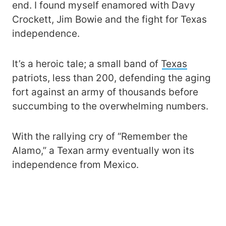
end. I found myself enamored with Davy
Crockett, Jim Bowie and the fight for Texas
independence.
It’s a heroic tale; a small band of
Texas
patriots, less than 200, defending the aging
fort against an army of thousands before
succumbing to the overwhelming numbers.
With the rallying cry of “Remember the
Alamo,” a Texan army eventually won its
independence from Mexico.