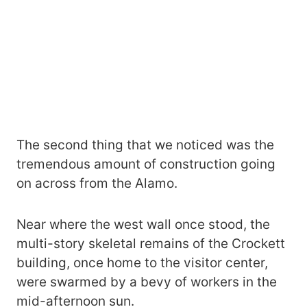
The second thing that we noticed was the
tremendous amount of construction going
on across from the Alamo.
Near where the west wall once stood, the
multi-story skeletal remains of the Crockett
building, once home to the visitor center,
were swarmed by a bevy of workers in the
mid-afternoon sun.