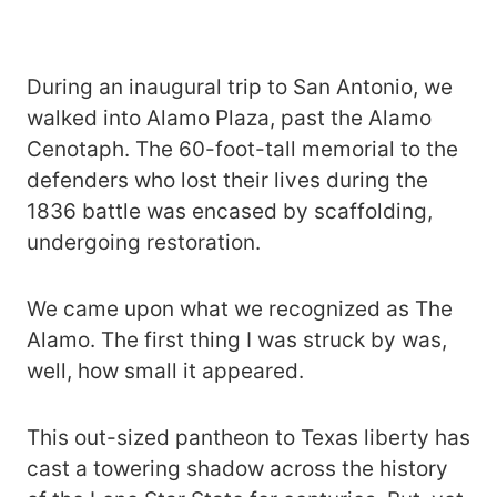
During an inaugural trip to San Antonio, we
walked into Alamo Plaza, past the Alamo
Cenotaph. The 60-foot-tall memorial to the
defenders who lost their lives during the
1836 battle was encased by scaffolding,
undergoing restoration.
We came upon what we recognized as The
Alamo. The first thing I was struck by was,
well, how small it appeared.
This out-sized pantheon to Texas liberty has
cast a towering shadow across the history