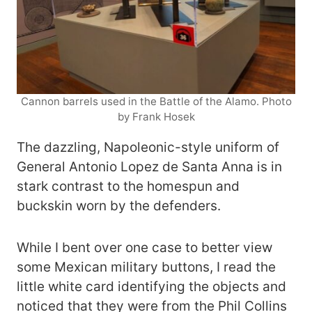
Cannon barrels used in the Battle of the Alamo. Photo
by Frank Hosek
The dazzling, Napoleonic-style uniform of
General Antonio Lopez de Santa Anna is in
stark contrast to the homespun and
buckskin worn by the defenders.
While I bent over one case to better view
some Mexican military buttons, I read the
little white card identifying the objects and
noticed that they were from the Phil Collins