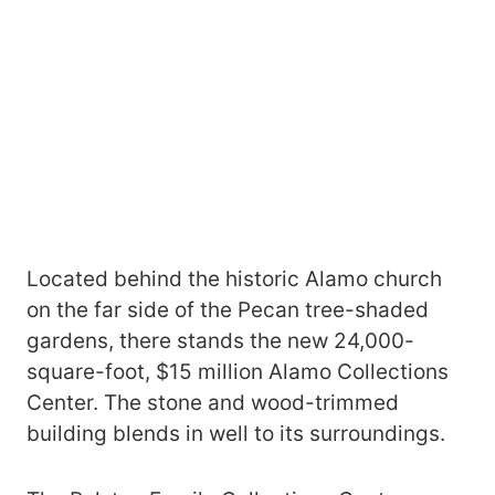
Located behind the historic Alamo church
on the far side of the Pecan tree-shaded
gardens, there stands the new 24,000-
square-foot, $15 million Alamo Collections
Center. The stone and wood-trimmed
building blends in well to its surroundings.