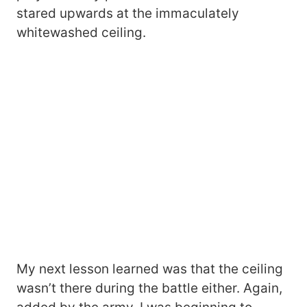
stared upwards at the immaculately
whitewashed ceiling.
My next lesson learned was that the ceiling
wasn’t there during the battle either. Again,