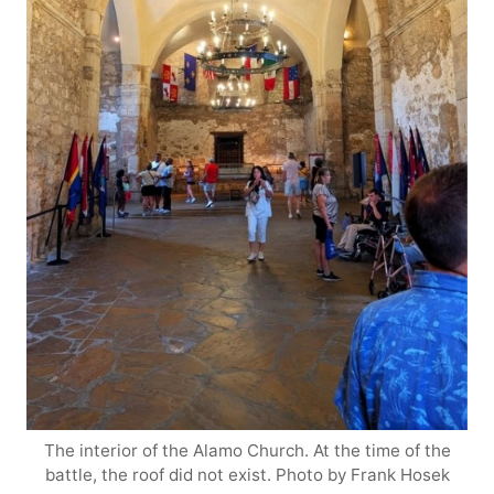
The interior of the Alamo Church. At the time of the
battle, the roof did not exist. Photo by Frank Hosek