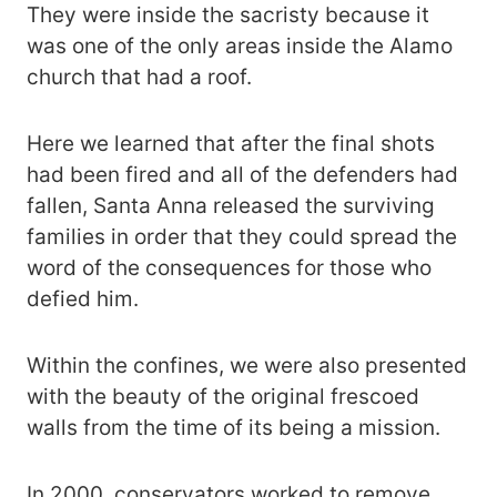
They were inside the sacristy because it
was one of the only areas inside the Alamo
church that had a roof.
Here we learned that after the final shots
had been fired and all of the defenders had
fallen, Santa Anna released the surviving
families in order that they could spread the
word of the consequences for those who
defied him.
Within the confines, we were also presented
with the beauty of the original frescoed
walls from the time of its being a mission.
In 2000, conservators worked to remove