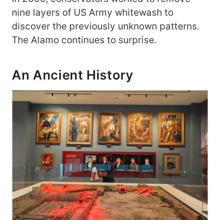
nine layers of US Army whitewash to
discover the previously unknown patterns.
The Alamo continues to surprise.
An Ancient History