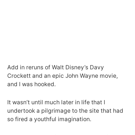
Add in reruns of Walt Disney’s Davy
Crockett and an epic John Wayne movie,
and I was hooked.
It wasn’t until much later in life that I
undertook a pilgrimage to the site that had
so fired a youthful imagination.