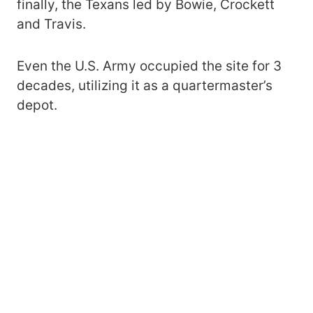
finally, the Texans led by Bowie, Crockett
and Travis.
Even the U.S. Army occupied the site for 3
decades, utilizing it as a quartermaster’s
depot.