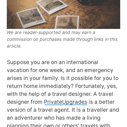
We are reader-supported and may earn a
commission on purchases made through links in this
article.
Suppose you are on an international
vacation for one week, and an emergency
arises in your family. Is it possible for you to
return home immediately? Fortunately, yes,
with the help of a travel designer. A travel
designer from
PrivateUpgrades
is a better
version of a travel agent. It is a traveller and
an adventurer who has made a living
planning their own or others’ travels with