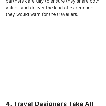
partners carefully to ensure they share both
values and deliver the kind of experience
they would want for the travellers.
4. Travel Designers Take All