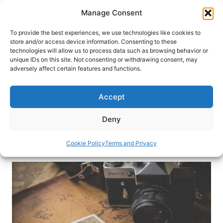
Skip
Manage Consent
to
content
To provide the best experiences, we use technologies like cookies to
store and/or access device information. Consenting to these
technologies will allow us to process data such as browsing behavior or
HOME
›
INTERESTS
›
TRAVEL RESOURCES
unique IDs on this site. Not consenting or withdrawing consent, may
7 Benefits of Working with a
adversely affect certain features and functions.
Travel Designer
Accept
A travel designer has an eye for designing trips
tailored to you. Here are some benefits of
Deny
working with a travel designer.
Cookie Policy
Terms and Privacy
By
Niks Kamergrauzis
April 7, 2023