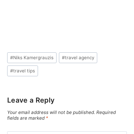
Post
#
Niks Kamergrauzis
#
travel agency
Tags:
#
travel tips
Leave a Reply
Your email address will not be published.
Required
fields are marked
*