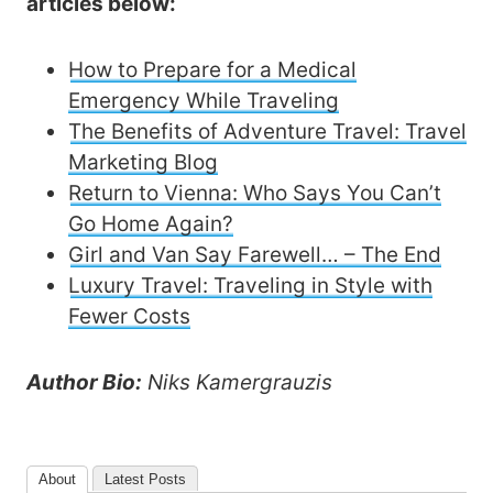
articles below:
How to Prepare for a Medical
Emergency While Traveling
The Benefits of Adventure Travel: Travel
Marketing Blog
Return to Vienna: Who Says You Can’t
Go Home Again?
Girl and Van Say Farewell… – The End
Luxury Travel: Traveling in Style with
Fewer Costs
Author Bio:
Niks Kamergrauzis
About
Latest Posts