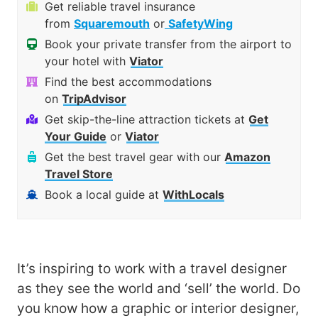
Get reliable travel insurance
from
Squaremouth
or
SafetyWing
Book your private transfer from the airport to
your hotel with
Viator
Find the best accommodations
on
TripAdvisor
Get skip-the-line attraction tickets at
Get
Your Guide
or
Viator
Get the best travel gear with our
Amazon
Travel Store
Book a local guide at
WithLocals
It’s inspiring to work with a travel designer
as they see the world and ‘sell’ the world. Do
you know how a graphic or interior designer,