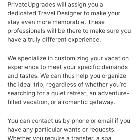
PrivateUpgrades will assign you a
dedicated Travel Designer to make your
stay even more memorable. These
professionals will be there to make sure you
have a truly different experience.
We specialize in customizing your vacation
experience to meet your specific demands
and tastes. We can thus help you organize
the ideal trip, regardless of whether you’re
searching for a quiet retreat, an adventure-
filled vacation, or a romantic getaway.
You can contact us by phone or email if you
have any particular wants or requests.
Whether you require a transfer, a spa