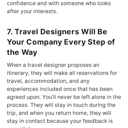
confidence and with someone who looks
after your interests.
7. Travel Designers Will Be
Your Company Every Step of
the Way
When a travel designer proposes an
itinerary, they will make all reservations for
travel, accommodation, and any
experiences included once that has been
agreed upon. You’ll never be left alone in the
process. They will stay in touch during the
trip, and when you return home, they will
stay in contact because your feedback is