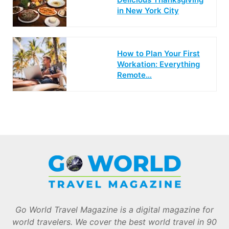
in New York City
How to Plan Your First
Workation: Everything
Remote…
Go World Travel Magazine is a digital magazine for
world travelers. We cover the best world travel in 90