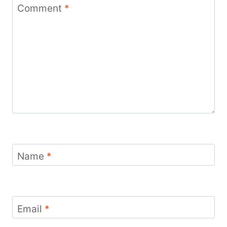
Comment
*
Name
*
Email
*