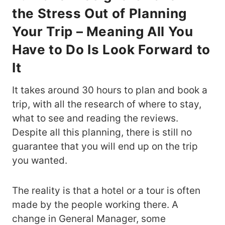
the Stress Out of Planning
Your Trip – Meaning All You
Have to Do Is Look Forward to
It
It takes around 30 hours to plan and book a
trip, with all the research of where to stay,
what to see and reading the reviews.
Despite all this planning, there is still no
guarantee that you will end up on the trip
you wanted.
The reality is that a hotel or a tour is often
made by the people working there. A
change in General Manager, some