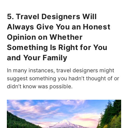
5. Travel Designers Will
Always Give You an Honest
Opinion on Whether
Something Is Right for You
and Your Family
In many instances, travel designers might
suggest something you hadn’t thought of or
didn’t know was possible.