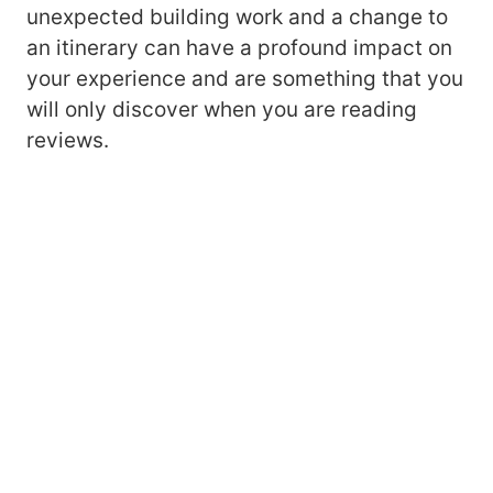
unexpected building work and a change to
an itinerary can have a profound impact on
your experience and are something that you
will only discover when you are reading
reviews.