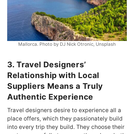
Mallorca. Photo by DJ Nick Otronic, Unsplash
3. Travel Designers’
Relationship with Local
Suppliers Means a Truly
Authentic Experience
Travel designers desire to experience all a
place offers, which they passionately build
into every trip they build. They choose their