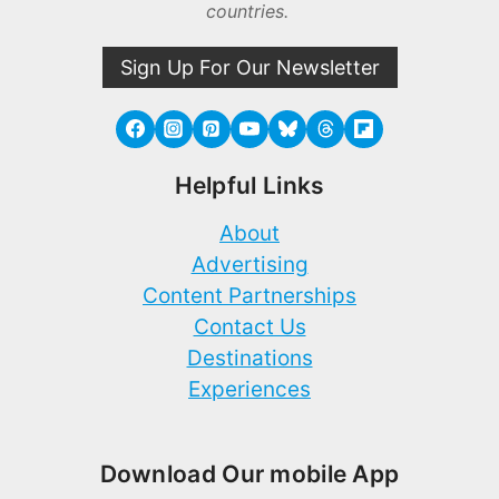
countries.
Sign Up For Our Newsletter
Helpful Links
About
Advertising
Content Partnerships
Contact Us
Destinations
Experiences
Download Our mobile App