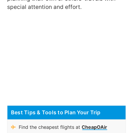
special attention and effort.
Best Tips & Tools to Plan Your Trip
Find the cheapest flights at
CheapOAir