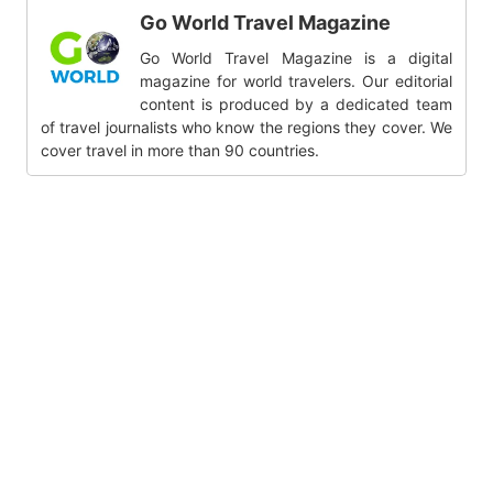
Go World Travel Magazine
Go World Travel Magazine is a digital
magazine for world travelers. Our editorial
content is produced by a dedicated team
of travel journalists who know the regions they cover. We
cover travel in more than 90 countries.