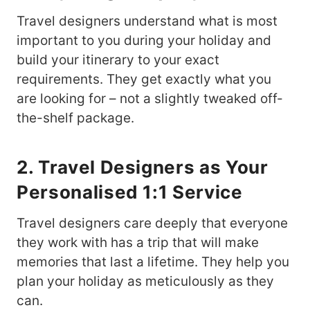
Travel designers understand what is most
important to you during your holiday and
build your itinerary to your exact
requirements. They get exactly what you
are looking for – not a slightly tweaked off-
the-shelf package.
2. Travel Designers as Your
Personalised 1:1 Service
Travel designers care deeply that everyone
they work with has a trip that will make
memories that last a lifetime. They help you
plan your holiday as meticulously as they
can.