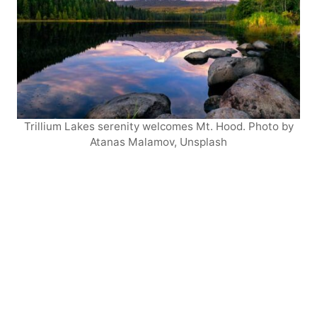
Trillium Lakes serenity welcomes Mt. Hood. Photo by
Atanas Malamov, Unsplash