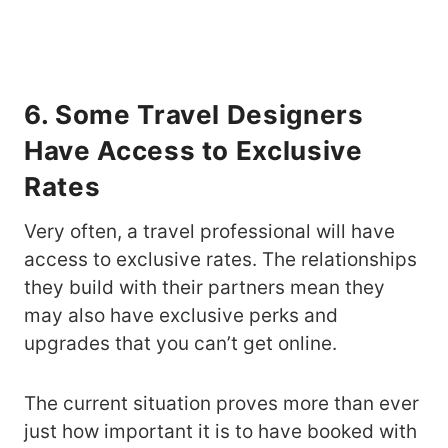
6. Some Travel Designers
Have Access to Exclusive
Rates
Very often, a travel professional will have
access to exclusive rates. The relationships
they build with their partners mean they
may also have exclusive perks and
upgrades that you can’t get online.
The current situation proves more than ever
just how important it is to have booked with