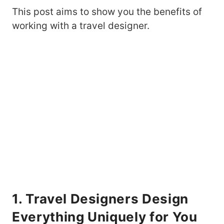
This post aims to show you the benefits of
working with a travel designer.
1. Travel Designers Design
Everything Uniquely for You