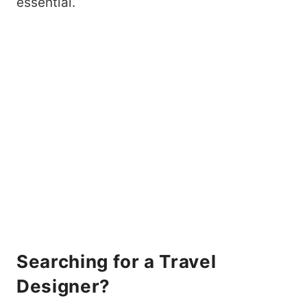
essential.
Searching for a Travel
Designer?