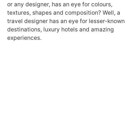
or any designer, has an eye for colours,
textures, shapes and composition? Well, a
travel designer has an eye for lesser-known
destinations, luxury hotels and amazing
experiences.