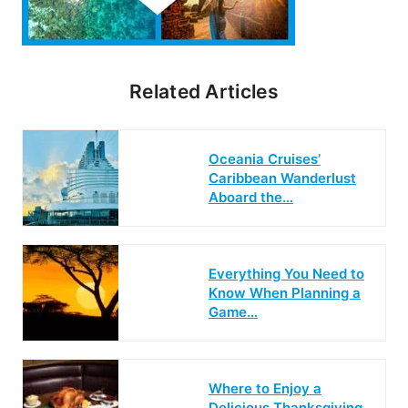
Related Articles
Oceania Cruises’
Caribbean Wanderlust
Aboard the…
Everything You Need to
Know When Planning a
Game…
Where to Enjoy a
Delicious Thanksgiving