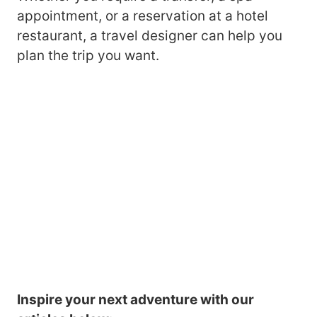
appointment, or a reservation at a hotel
restaurant, a travel designer can help you
plan the trip you want.
Inspire your next adventure with our