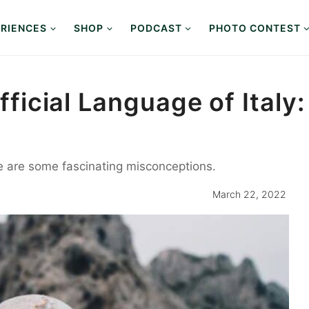
RIENCES
SHOP
PODCAST
PHOTO CONTEST
Official Language of Italy
 are some fascinating misconceptions.
March 22, 2022