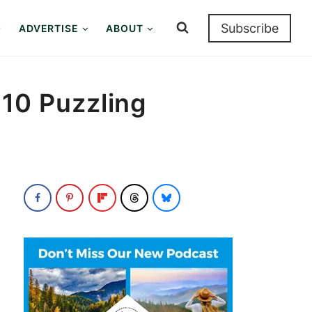
Subscribe
ADVERTISE
ABOUT
: 10 Puzzling