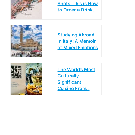
Shots: This is How
to Order a Drink…
Studying Abroad
in Italy: A Memoir
of Mixed Emotions
The World’s Most
Culturally
Significant
Cuisine From…