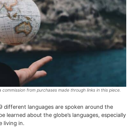
 commission from purchases made through links in this piece.
139 different languages are spoken around the
 be learned about the globe’s languages, especially
living in.