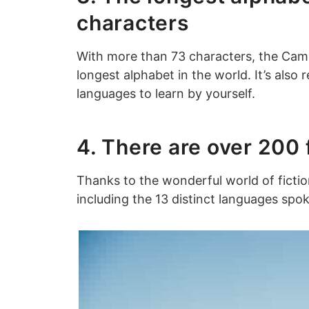
characters
With more than 73 characters, the Camb
longest alphabet in the world. It’s also 
languages to learn by yourself.
4. There are over 200
Thanks to the wonderful world of fiction
including the 13 distinct languages spok