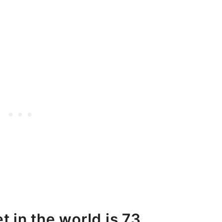
t in the world is 73