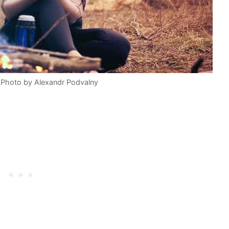
 Photo by Alexandr Podvalny