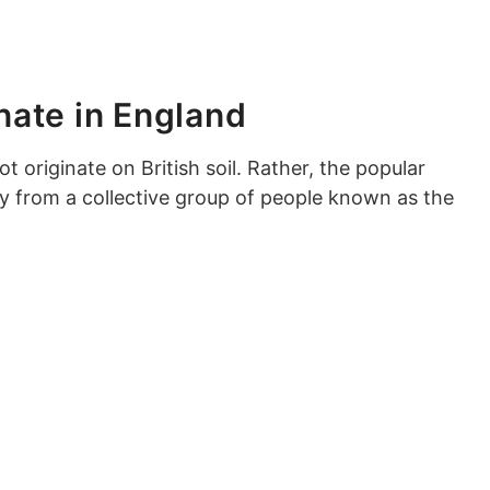
inate in England
ot originate on British soil. Rather, the popular
ny from a collective group of people known as the