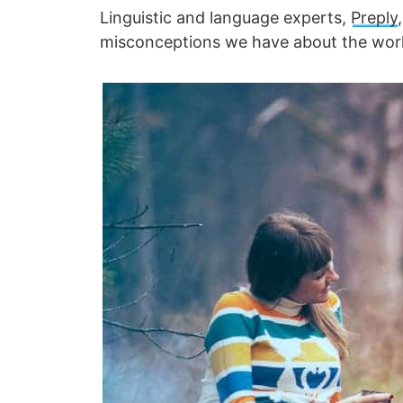
Linguistic and language experts,
Preply
misconceptions we have about the worl