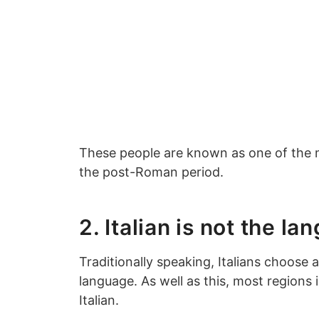
These people are known as one of the m
the post-Roman period.
2. Italian is not the la
Traditionally speaking, Italians choose a
language. As well as this, most regions 
Italian.