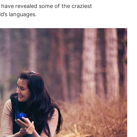
, have revealed some of the craziest
d’s languages.