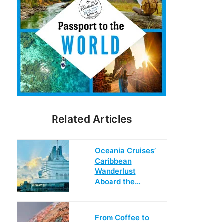
Related Articles
Oceania Cruises’
Caribbean
Wanderlust
Aboard the…
From Coffee to