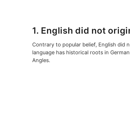
1. English did not orig
Contrary to popular belief, English did n
language has historical roots in Germa
Angles.