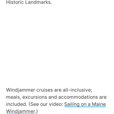
Historic Landmarks.
Windjammer cruises are all-inclusive;
meals, excursions and accommodations are
included. (See our video:
Sailing on a Maine
Windjammer
.)