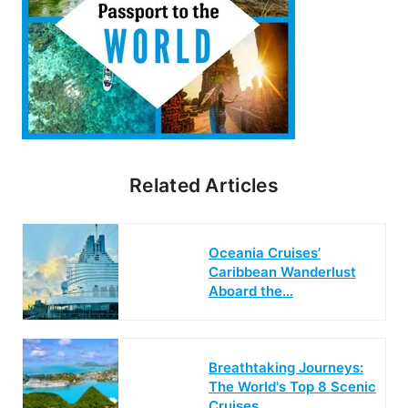
Related Articles
Oceania Cruises’
Caribbean Wanderlust
Aboard the…
Breathtaking Journeys:
The World's Top 8 Scenic
Cruises