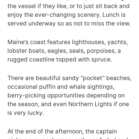
the vessel if they like, or to just sit back and
enjoy the ever-changing scenery. Lunch is
served underway so as not to miss the view.
Maine’s coast features lighthouses, yachts,
lobster boats, eagles, seals, porpoises, a
rugged coastline topped with spruce.
There are beautiful sandy “pocket” beaches,
occasional puffin and whale sightings,
berry-picking opportunities depending on
the season, and even Northern Lights if one
is very lucky.
At the end of the afternoon, the captain