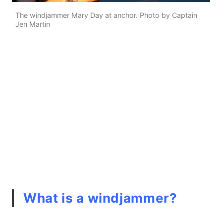
The windjammer Mary Day at anchor. Photo by Captain
Jen Martin
What is a windjammer?