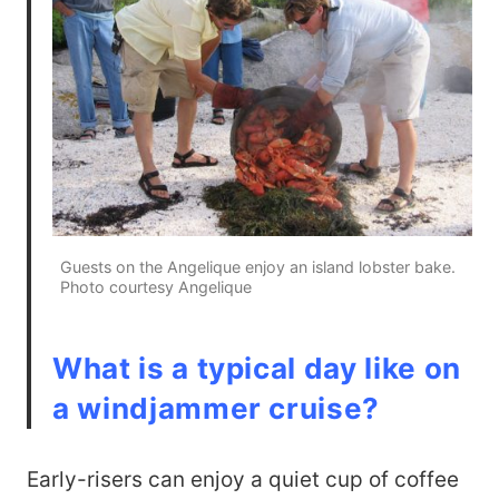
Guests on the Angelique enjoy an island lobster bake.
Photo courtesy Angelique
What is a typical day like on
a windjammer cruise?
Early-risers can enjoy a quiet cup of coffee