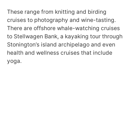
These range from knitting and birding
cruises to photography and wine-tasting.
There are offshore whale-watching cruises
to Stellwagen Bank, a kayaking tour through
Stonington’s island archipelago and even
health and wellness cruises that include
yoga.