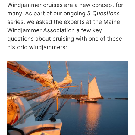
Windjammer cruises are a new concept for
many. As part of our ongoing
5 Questions
series, we asked the experts at the Maine
Windjammer Association a few key
questions about cruising with one of these
historic windjammers: