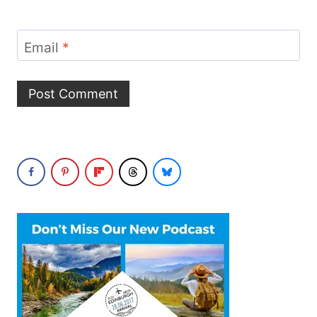
Email
*