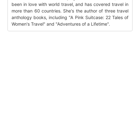
been in love with world travel, and has covered travel in
more than 60 countries. She's the author of three travel
anthology books, including "A Pink Suitcase: 22 Tales of
Women's Travel" and "Adventures of a Lifetime".