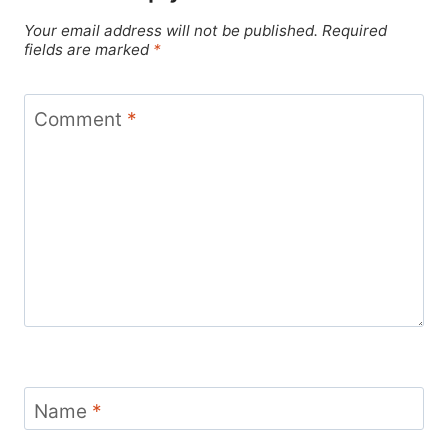
Your email address will not be published.
Required
fields are marked
*
Comment
*
Name
*