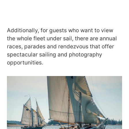
Additionally, for guests who want to view
the whole fleet under sail, there are annual
races, parades and rendezvous that offer
spectacular sailing and photography
opportunities.