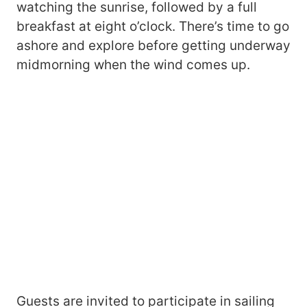
watching the sunrise, followed by a full
breakfast at eight o’clock. There’s time to go
ashore and explore before getting underway
midmorning when the wind comes up.
Guests are invited to participate in sailing