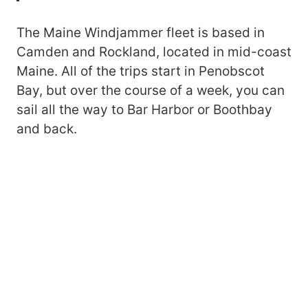
The Maine Windjammer fleet is based in
Camden and Rockland, located in mid-coast
Maine. All of the trips start in Penobscot
Bay, but over the course of a week, you can
sail all the way to Bar Harbor or Boothbay
and back.