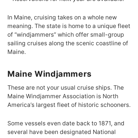
In Maine, cruising takes on a whole new
meaning. The state is home to a unique fleet
of “windjammers” which offer small-group
sailing cruises along the scenic coastline of
Maine.
Maine Windjammers
These are not your usual cruise ships. The
Maine Windjammer Association is North
America’s largest fleet of historic schooners.
Some vessels even date back to 1871, and
several have been designated National