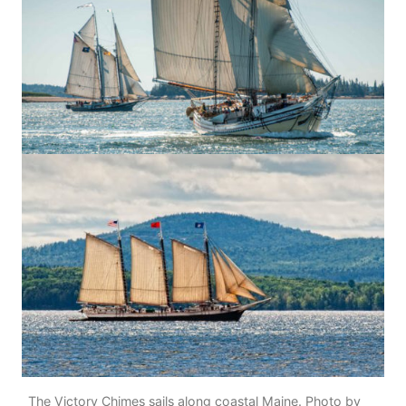
The Victory Chimes sails along coastal Maine. Photo by