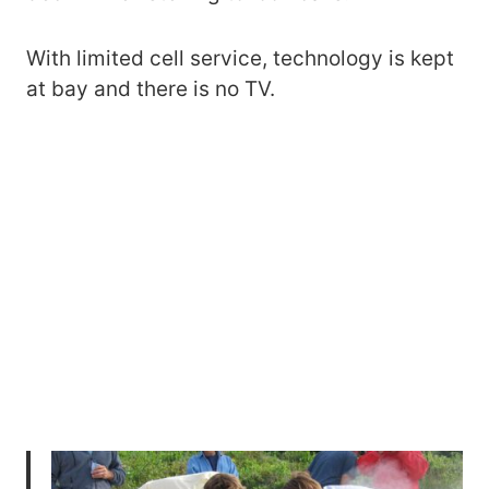
With limited cell service, technology is kept
at bay and there is no TV.