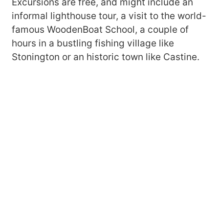
Excursions are free, and might include an
informal lighthouse tour, a visit to the world-
famous WoodenBoat School, a couple of
hours in a bustling fishing village like
Stonington or an historic town like Castine.