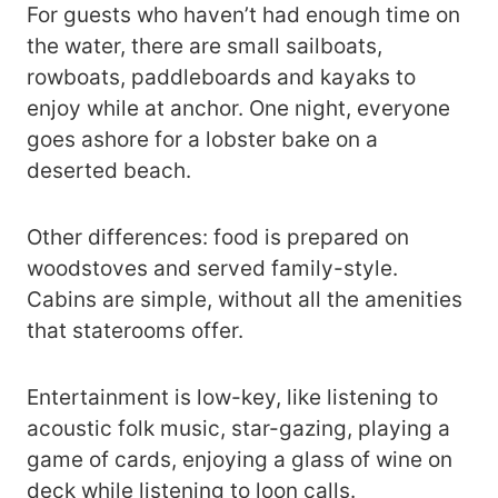
For guests who haven’t had enough time on
the water, there are small sailboats,
rowboats, paddleboards and kayaks to
enjoy while at anchor. One night, everyone
goes ashore for a lobster bake on a
deserted beach.
Other differences: food is prepared on
woodstoves and served family-style.
Cabins are simple, without all the amenities
that staterooms offer.
Entertainment is low-key, like listening to
acoustic folk music, star-gazing, playing a
game of cards, enjoying a glass of wine on
deck while listening to loon calls.