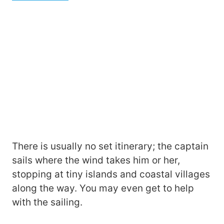
There is usually no set itinerary; the captain
sails where the wind takes him or her,
stopping at tiny islands and coastal villages
along the way. You may even get to help
with the sailing.