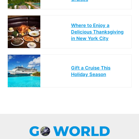
Where to Enjoy a
Delicious Thanksgiving
in New York City
Gift a Cruise This
Holiday Season