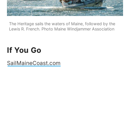
The Heritage sails the waters of Maine, followed by the
Lewis R. French. Photo Maine Windjammer Association
If You Go
SailMaineCoast.com