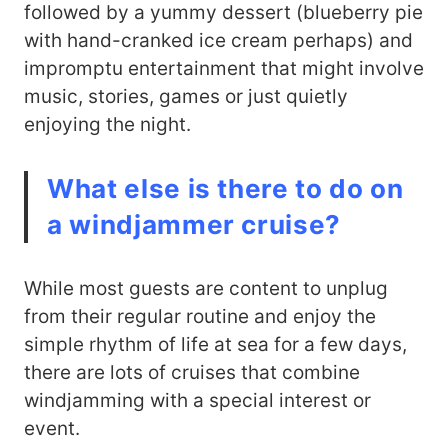
followed by a yummy dessert (blueberry pie
with hand-cranked ice cream perhaps) and
impromptu entertainment that might involve
music, stories, games or just quietly
enjoying the night.
What else is there to do on
a windjammer cruise?
While most guests are content to unplug
from their regular routine and enjoy the
simple rhythm of life at sea for a few days,
there are lots of cruises that combine
windjamming with a special interest or
event.