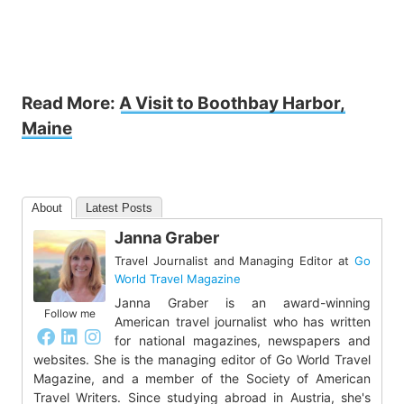
Read More:
A Visit to Boothbay Harbor,
Maine
About
Latest Posts
Janna Graber
Travel Journalist and Managing Editor
at
Go
World Travel Magazine
Janna Graber is an award-winning
Follow me
American travel journalist who has written
for national magazines, newspapers and
websites. She is the managing editor of Go World Travel
Magazine, and a member of the Society of American
Travel Writers. Since studying abroad in Austria, she's