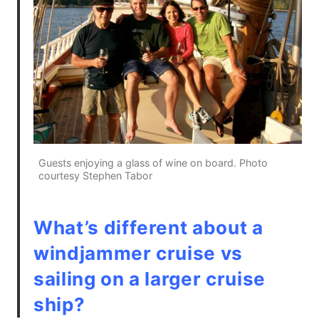
Guests enjoying a glass of wine on board. Photo
courtesy Stephen Tabor
What’s different about a
windjammer cruise vs
sailing on a larger cruise
ship?