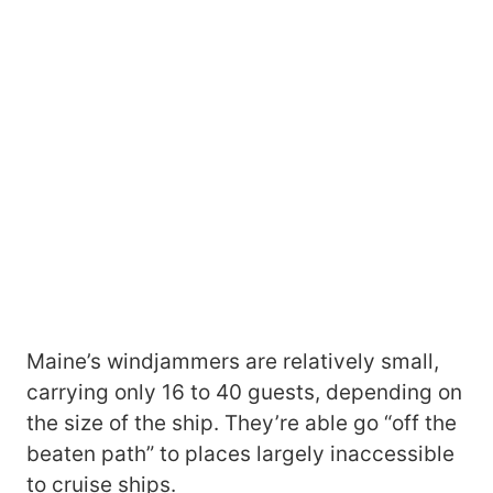
Maine’s windjammers are relatively small,
carrying only 16 to 40 guests, depending on
the size of the ship. They’re able go “off the
beaten path” to places largely inaccessible
to cruise ships.