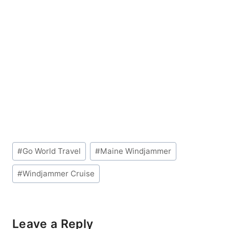
Post
#
Go World Travel
#
Maine Windjammer
Tags:
#
Windjammer Cruise
Leave a Reply