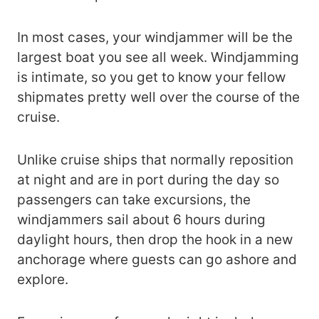
In most cases, your windjammer will be the
largest boat you see all week. Windjamming
is intimate, so you get to know your fellow
shipmates pretty well over the course of the
cruise.
Unlike cruise ships that normally reposition
at night and are in port during the day so
passengers can take excursions, the
windjammers sail about 6 hours during
daylight hours, then drop the hook in a new
anchorage where guests can go ashore and
explore.