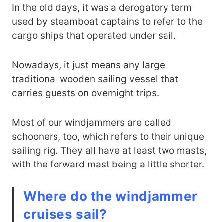
In the old days, it was a derogatory term
used by steamboat captains to refer to the
cargo ships that operated under sail.
Nowadays, it just means any large
traditional wooden sailing vessel that
carries guests on overnight trips.
Most of our windjammers are called
schooners, too, which refers to their unique
sailing rig. They all have at least two masts,
with the forward mast being a little shorter.
Where do the windjammer
cruises sail?