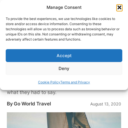
Skip
Manage Consent
to
content
To provide the best experiences, we use technologies like cookies to
store and/or access device information. Consenting to these
technologies will allow us to process data such as browsing behavior or
HOME
›
DESTINATIONS
›
US & CANADA
›
UNITED
unique IDs on this site. Not consenting or withdrawing consent, may
STATES
›
MAINE
adversely affect certain features and functions.
Maine Windjammers: 5
Questions on Sailing with an
Accept
Historic Tall Ship
Deny
Windjammer cruises are a new concept for many,
so we asked the experts at the Maine
Cookie Policy
Terms and Privacy
Windjammer Association a few questions. Here’s
what they had to say.
By
Go World Travel
August 13, 2020