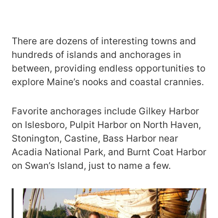
There are dozens of interesting towns and
hundreds of islands and anchorages in
between, providing endless opportunities to
explore Maine’s nooks and coastal crannies.
Favorite anchorages include Gilkey Harbor
on Islesboro, Pulpit Harbor on North Haven,
Stonington, Castine, Bass Harbor near
Acadia National Park, and Burnt Coat Harbor
on Swan’s Island, just to name a few.