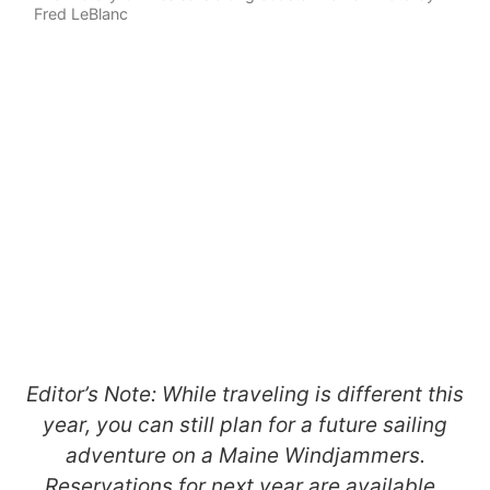
Fred LeBlanc
Editor’s Note: While traveling is different this
year, you can still plan for a future sailing
adventure on a Maine Windjammers.
Reservations for next year are available.