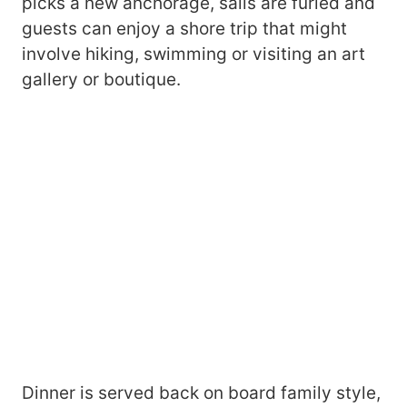
picks a new anchorage, sails are furled and
guests can enjoy a shore trip that might
involve hiking, swimming or visiting an art
gallery or boutique.
Dinner is served back on board family style,