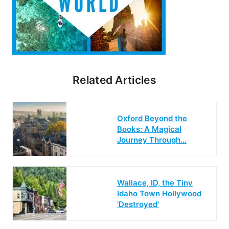
Related Articles
Oxford Beyond the
Books: A Magical
Journey Through…
Wallace, ID, the Tiny
Idaho Town Hollywood
'Destroyed'