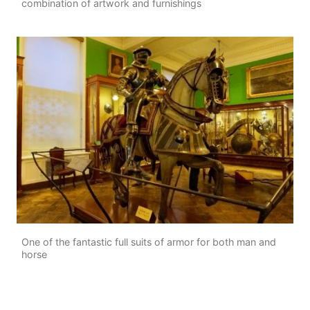
combination of artwork and furnishings
One of the fantastic full suits of armor for both man and
horse