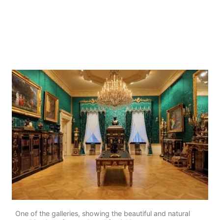
One of the galleries, showing the beautiful and natural