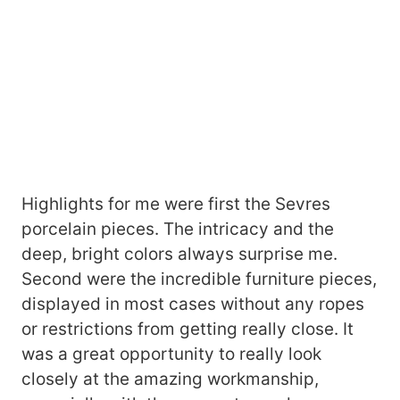
Highlights for me were first the Sevres
porcelain pieces. The intricacy and the
deep, bright colors always surprise me.
Second were the incredible furniture pieces,
displayed in most cases without any ropes
or restrictions from getting really close. It
was a great opportunity to really look
closely at the amazing workmanship,