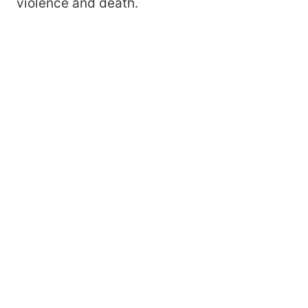
violence and death.