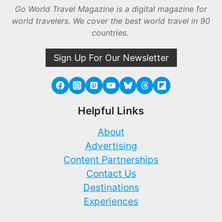
Go World Travel Magazine is a digital magazine for
world travelers. We cover the best world travel in 90
countries.
Sign Up For Our Newsletter
Helpful Links
About
Advertising
Content Partnerships
Contact Us
Destinations
Experiences