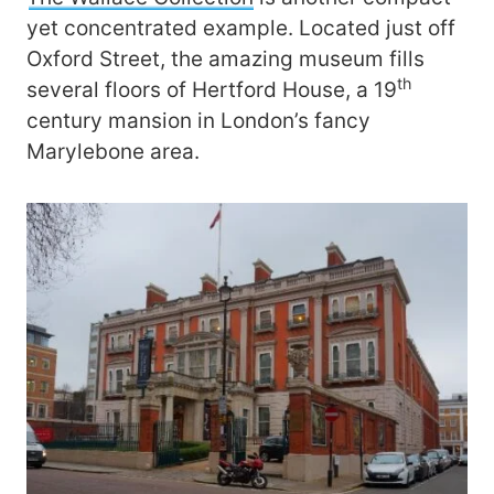
yet concentrated example. Located just off
Oxford Street, the amazing museum fills
th
several floors of Hertford House, a 19
century mansion in London’s fancy
Marylebone area.