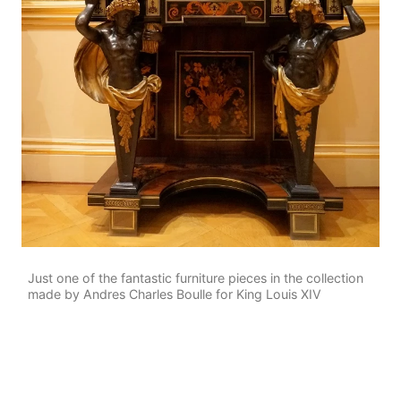
Just one of the fantastic furniture pieces in the collection
made by Andres Charles Boulle for King Louis XIV