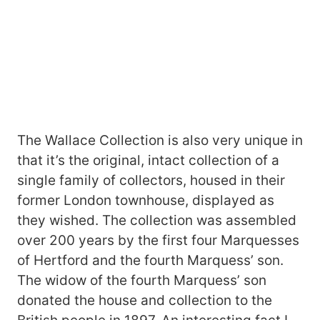
The Wallace Collection is also very unique in
that it’s the original, intact collection of a
single family of collectors, housed in their
former London townhouse, displayed as
they wished. The collection was assembled
over 200 years by the first four Marquesses
of Hertford and the fourth Marquess’ son.
The widow of the fourth Marquess’ son
donated the house and collection to the