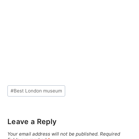
Post
#
Best London museum
Tags:
Leave a Reply
Your email address will not be published.
Required