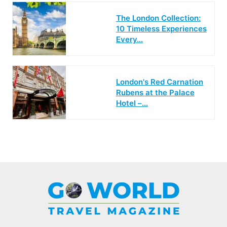
The London Collection:
10 Timeless Experiences
Every…
London's Red Carnation
Rubens at the Palace
Hotel –…