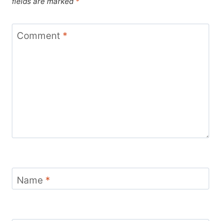
fields are marked
*
Comment
*
Name
*