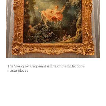
The Swing by Fragonard is one of the collection’s
masterpieces