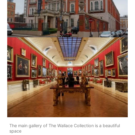
The main gallery of The Wallace Collection is a beautiful
space