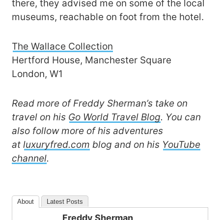
there, they advised me on some of the local
museums, reachable on foot from the hotel.
The Wallace Collection
Hertford House, Manchester Square
London, W1
Read more of Freddy Sherman’s take on
travel on his
Go World Travel Blog
. You can
also follow more of his adventures
at
luxuryfred.com
blog and on his
YouTube
channel
.
About
Latest Posts
Freddy Sherman