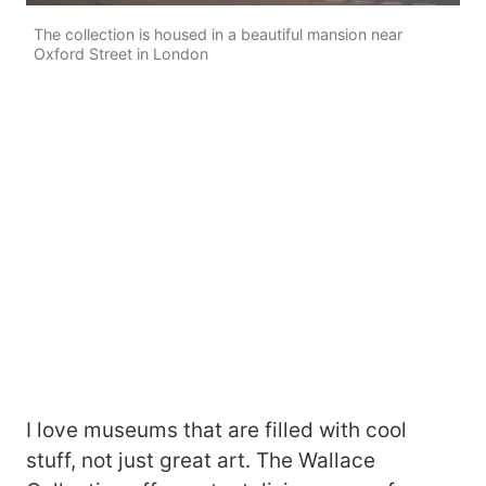
The collection is housed in a beautiful mansion near
Oxford Street in London
I love museums that are filled with cool
stuff, not just great art. The Wallace