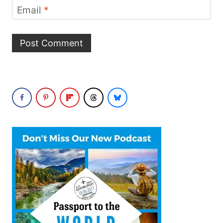
Email
*