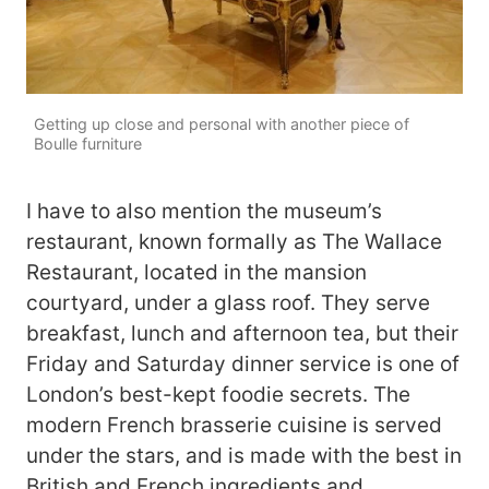
Getting up close and personal with another piece of
Boulle furniture
I have to also mention the museum’s
restaurant, known formally as The Wallace
Restaurant, located in the mansion
courtyard, under a glass roof. They serve
breakfast, lunch and afternoon tea, but their
Friday and Saturday dinner service is one of
London’s best-kept foodie secrets. The
modern French brasserie cuisine is served
under the stars, and is made with the best in
British and French ingredients and