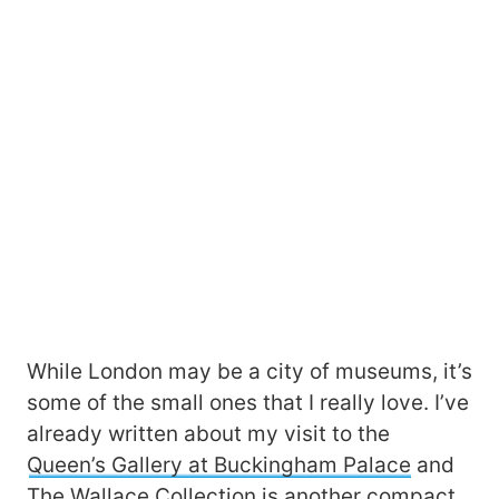
While London may be a city of museums, it’s
some of the small ones that I really love. I’ve
already written about my visit to the
Queen’s Gallery at Buckingham Palace
and
The Wallace Collection
is another compact