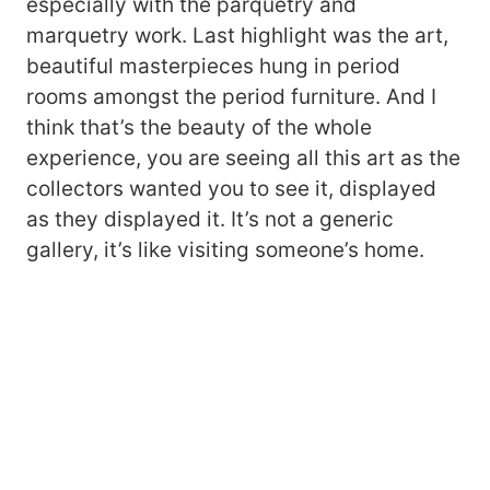
especially with the parquetry and
marquetry work. Last highlight was the art,
beautiful masterpieces hung in period
rooms amongst the period furniture. And I
think that’s the beauty of the whole
experience, you are seeing all this art as the
collectors wanted you to see it, displayed
as they displayed it. It’s not a generic
gallery, it’s like visiting someone’s home.