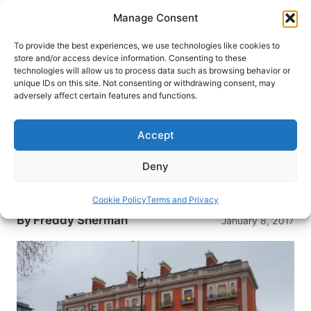
Skip
Manage Consent
to
content
To provide the best experiences, we use technologies like cookies to
store and/or access device information. Consenting to these
technologies will allow us to process data such as browsing behavior or
HOME
›
BLOG
unique IDs on this site. Not consenting or withdrawing consent, may
Why The Wallace Collection is
adversely affect certain features and functions.
My Favorite Museum in London
Accept
Filled with Old Master paintings, priceless
furniture and one of the world’s largest antique
Deny
weapons collections, The Wallace Collection in
London is a great place to visit
Cookie Policy
Terms and Privacy
By
Freddy Sherman
January 8, 2017