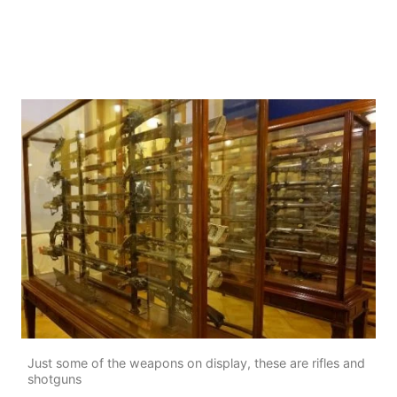
Just some of the weapons on display, these are rifles and
shotguns