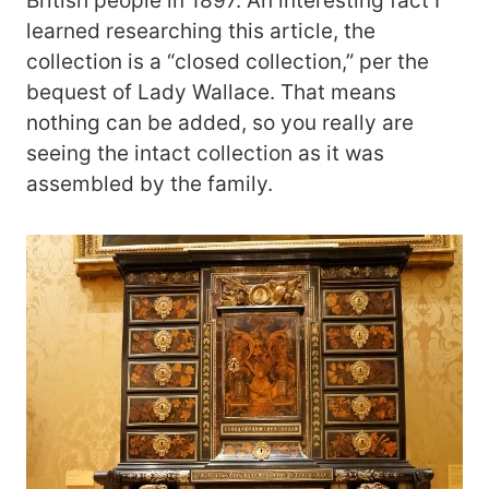
British people in 1897. An interesting fact I
learned researching this article, the
collection is a “closed collection,” per the
bequest of Lady Wallace. That means
nothing can be added, so you really are
seeing the intact collection as it was
assembled by the family.