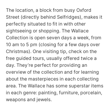
The location, a block from busy Oxford
Street (directly behind Selfridges), makes it
perfectly situated to fit in with other
sightseeing or shopping. The Wallace
Collection is open seven days a week, from
10 am to 5 pm (closing for a few days over
Christmas). One visiting tip, check on the
free guided tours, usually offered twice a
day. They’re perfect for providing an
overview of the collection and for learning
about the masterpieces in each collecting
area. The Wallace has some superstar items
in each genre: painting, furniture, porcelain,
weapons and jewels.