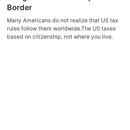
Border
Many Americans do not realize that US tax
rules follow them worldwide.The US taxes
based on citizenship, not where you live.