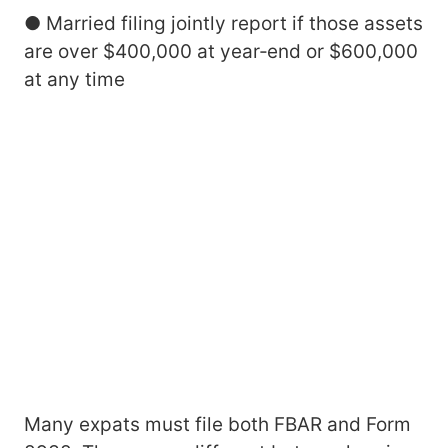
● Married filing jointly report if those assets
are over $400,000 at year‑end or $600,000
at any time
Many expats must file both FBAR and Form