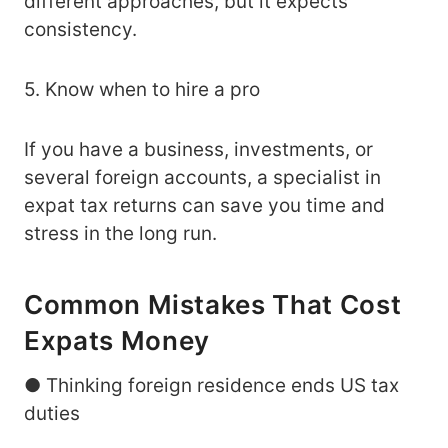
different approaches, but it expects
consistency.
5. Know when to hire a pro
If you have a business, investments, or
several foreign accounts, a specialist in
expat tax returns can save you time and
stress in the long run.
Common Mistakes That Cost
Expats Money
● Thinking foreign residence ends US tax
duties