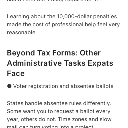
Learning about the 10,000-dollar penalties
made the cost of professional help feel very
reasonable.
Beyond Tax Forms: Other
Administrative Tasks Expats
Face
● Voter registration and absentee ballots
States handle absentee rules differently.
Some want you to request a ballot every
year, others do not. Time zones and slow
mail can turn voting into a project.