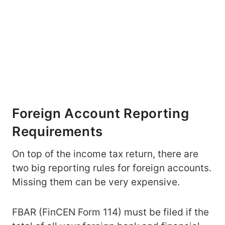
Foreign Account Reporting
Requirements
On top of the income tax return, there are
two big reporting rules for foreign accounts.
Missing them can be very expensive.
FBAR (FinCEN Form 114) must be filed if the