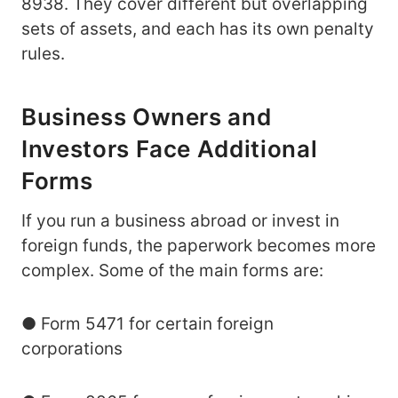
8938. They cover different but overlapping
sets of assets, and each has its own penalty
rules.
Business Owners and
Investors Face Additional
Forms
If you run a business abroad or invest in
foreign funds, the paperwork becomes more
complex. Some of the main forms are:
● Form 5471 for certain foreign
corporations