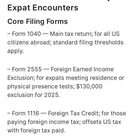
Expat Encounters
Core Filing Forms
– Form 1040 — Main tax return; for all US
citizens abroad; standard filing thresholds
apply.
– Form 2555 — Foreign Earned Income
Exclusion; for expats meeting residence or
physical presence tests; $130,000
exclusion for 2025.
– Form 1116 — Foreign Tax Credit; for those
paying foreign income tax; offsets US tax
with foreign tax paid.