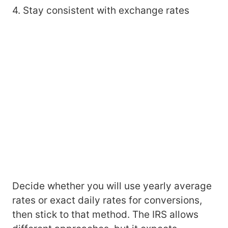
4. Stay consistent with exchange rates
Decide whether you will use yearly average
rates or exact daily rates for conversions,
then stick to that method. The IRS allows