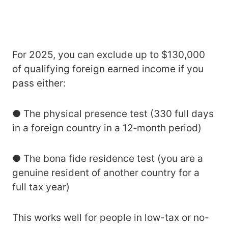
For 2025, you can exclude up to $130,000
of qualifying foreign earned income if you
pass either:
● The physical presence test (330 full days
in a foreign country in a 12‑month period)
● The bona fide residence test (you are a
genuine resident of another country for a
full tax year)
This works well for people in low-tax or no-