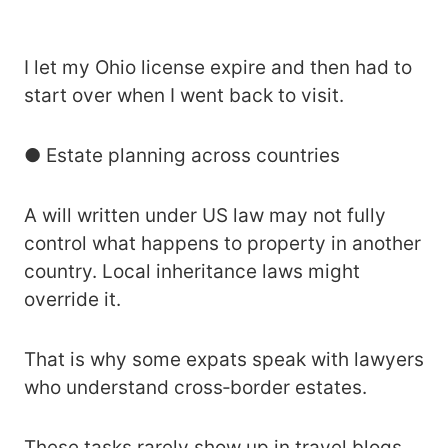
I let my Ohio license expire and then had to
start over when I went back to visit.
● Estate planning across countries
A will written under US law may not fully
control what happens to property in another
country. Local inheritance laws might
override it.
That is why some expats speak with lawyers
who understand cross‑border estates.
These tasks rarely show up in travel blogs,