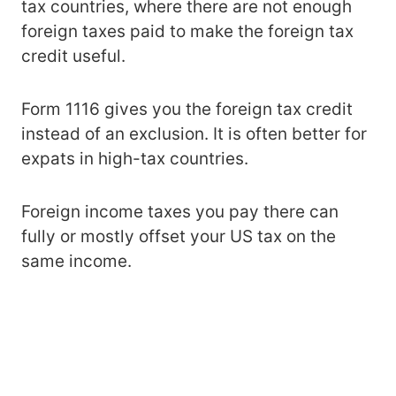
tax countries, where there are not enough
foreign taxes paid to make the foreign tax
credit useful.
Form 1116 gives you the foreign tax credit
instead of an exclusion. It is often better for
expats in high-tax countries.
Foreign income taxes you pay there can
fully or mostly offset your US tax on the
same income.