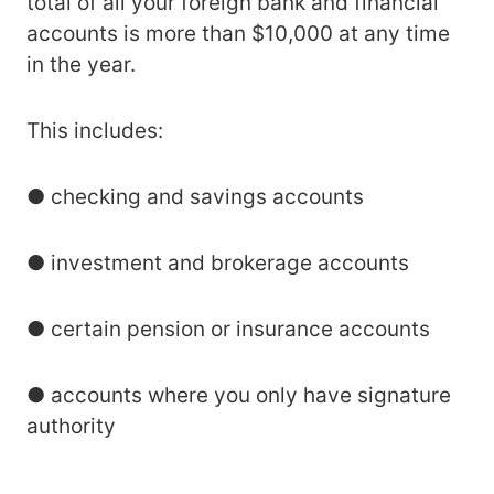
total of all your foreign bank and financial
accounts is more than $10,000 at any time
in the year.
This includes:
● checking and savings accounts
● investment and brokerage accounts
● certain pension or insurance accounts
● accounts where you only have signature
authority