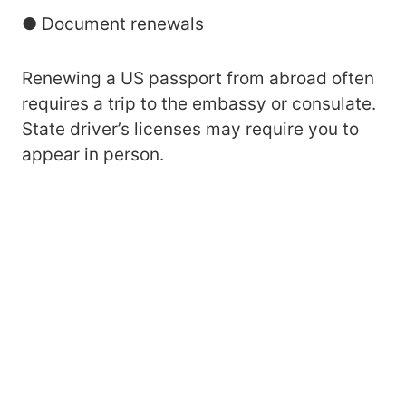
● Document renewals
Renewing a US passport from abroad often
requires a trip to the embassy or consulate.
State driver’s licenses may require you to
appear in person.