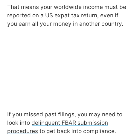
That means your worldwide income must be
reported on a US expat tax return, even if
you earn all your money in another country.
If you missed past filings, you may need to
look into
delinquent FBAR submission
procedures
to get back into compliance.