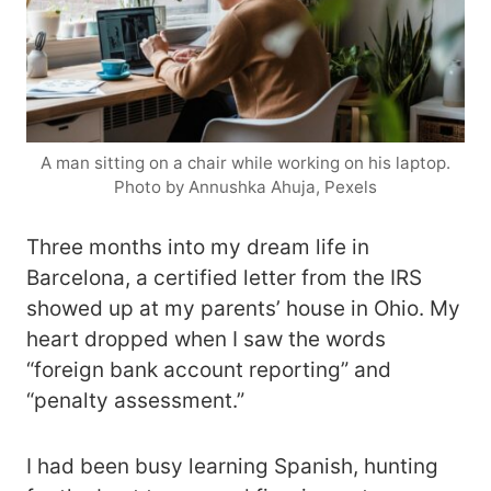
A man sitting on a chair while working on his laptop.
Photo by Annushka Ahuja, Pexels
Three months into my dream life in
Barcelona, a certified letter from the IRS
showed up at my parents’ house in Ohio. My
heart dropped when I saw the words
“foreign bank account reporting” and
“penalty assessment.”
I had been busy learning Spanish, hunting