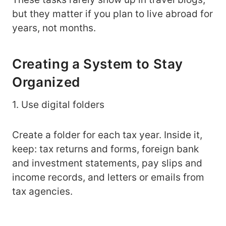
but they matter if you plan to live abroad for
years, not months.
Creating a System to Stay
Organized
1. Use digital folders
Create a folder for each tax year. Inside it,
keep: tax returns and forms, foreign bank
and investment statements, pay slips and
income records, and letters or emails from
tax agencies.