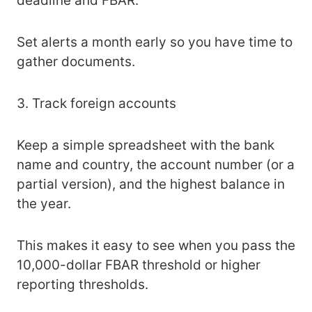
deadline and FBAR.
Set alerts a month early so you have time to
gather documents.
3. Track foreign accounts
Keep a simple spreadsheet with the bank
name and country, the account number (or a
partial version), and the highest balance in
the year.
This makes it easy to see when you pass the
10,000-dollar FBAR threshold or higher
reporting thresholds.