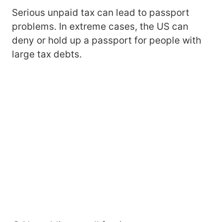
Serious unpaid tax can lead to passport
problems. In extreme cases, the US can
deny or hold up a passport for people with
large tax debts.