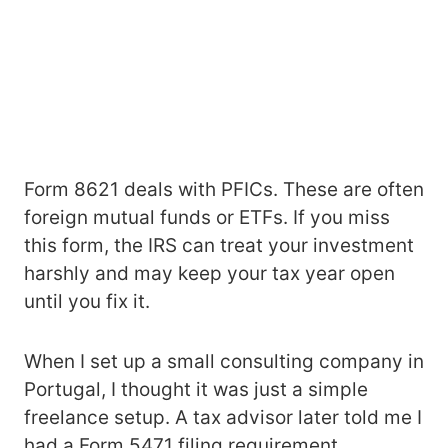
Form 8621 deals with PFICs. These are often
foreign mutual funds or ETFs. If you miss
this form, the IRS can treat your investment
harshly and may keep your tax year open
until you fix it.
When I set up a small consulting company in
Portugal, I thought it was just a simple
freelance setup. A tax advisor later told me I
had a Form 5471 filing requirement.