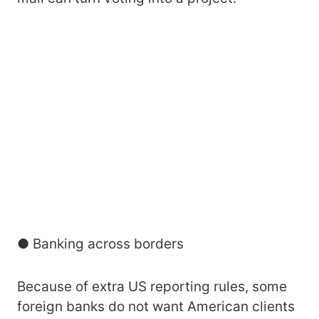
● Banking across borders
Because of extra US reporting rules, some
foreign banks do not want American clients