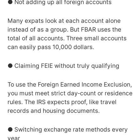
● Not adding up all foreign accounts
Many expats look at each account alone
instead of as a group. But FBAR uses the
total of all accounts. Three small accounts
can easily pass 10,000 dollars.
● Claiming FEIE without truly qualifying
To use the Foreign Earned Income Exclusion,
you must meet strict day‑count or residence
rules. The IRS expects proof, like travel
records and housing documents.
● Switching exchange rate methods every
year