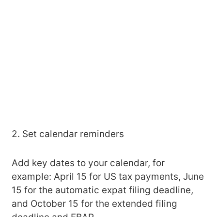
2. Set calendar reminders
Add key dates to your calendar, for
example: April 15 for US tax payments, June
15 for the automatic expat filing deadline,
and October 15 for the extended filing