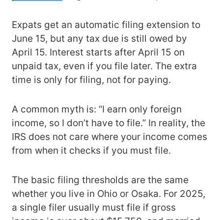
Expats get an automatic filing extension to
June 15, but any tax due is still owed by
April 15. Interest starts after April 15 on
unpaid tax, even if you file later. The extra
time is only for filing, not for paying.
A common myth is: “I earn only foreign
income, so I don’t have to file.” In reality, the
IRS does not care where your income comes
from when it checks if you must file.
The basic filing thresholds are the same
whether you live in Ohio or Osaka. For 2025,
a single filer usually must file if gross