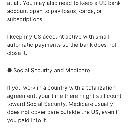
at all. You may also need to keep a US bank
account open to pay loans, cards, or
subscriptions.
I keep my US account active with small
automatic payments so the bank does not
close it.
● Social Security and Medicare
If you work in a country with a totalization
agreement, your time there might still count
toward Social Security. Medicare usually
does not cover care outside the US, even if
you paid into it.