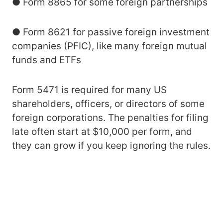
● Form 8865 for some foreign partnerships
● Form 8621 for passive foreign investment
companies (PFIC), like many foreign mutual
funds and ETFs
Form 5471 is required for many US
shareholders, officers, or directors of some
foreign corporations. The penalties for filing
late often start at $10,000 per form, and
they can grow if you keep ignoring the rules.