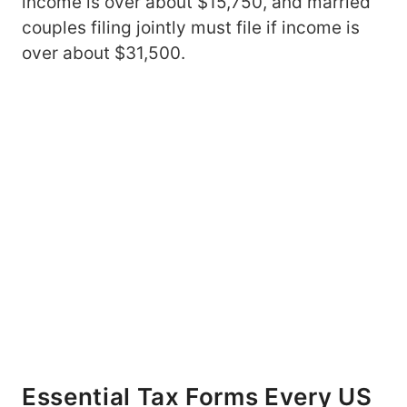
income is over about $15,750, and married
couples filing jointly must file if income is
over about $31,500.
Essential Tax Forms Every US