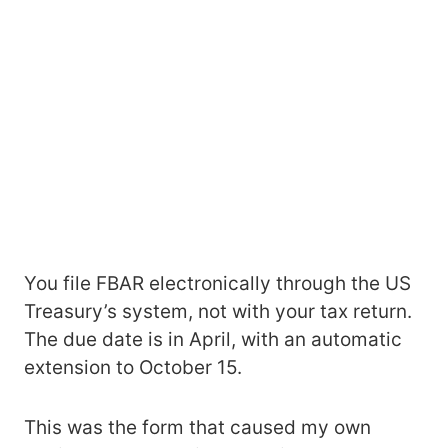
You file FBAR electronically through the US
Treasury’s system, not with your tax return.
The due date is in April, with an automatic
extension to October 15.
This was the form that caused my own