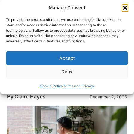
Skip
Manage Consent
to
content
To provide the best experiences, we use technologies like cookies to
store and/or access device information. Consenting to these
technologies will allow us to process data such as browsing behavior or
HOME
›
INTERESTS
›
TRAVEL TIPS
unique IDs on this site. Not consenting or withdrawing consent, may
The Paperwork Side of Paradise:
adversely affect certain features and functions.
Administrative Tasks Every US
Expat Must Handle
Accept
From FBAR to Form 2555, U.S. expats can
Deny
organize taxes, track foreign accounts, and avoid
costly filing mistakes abroad.
Cookie Policy
Terms and Privacy
By
Claire Hayes
December 2, 2025