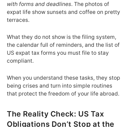
with forms and deadlines
. The photos of
expat life show sunsets and coffee on pretty
terraces.
What they do not show is the filing system,
the calendar full of reminders, and the list of
US expat tax forms you must file to stay
compliant.
When you understand these tasks, they stop
being crises and turn into simple routines
that protect the freedom of your life abroad.
The Reality Check: US Tax
Obligations Don’t Stop at the