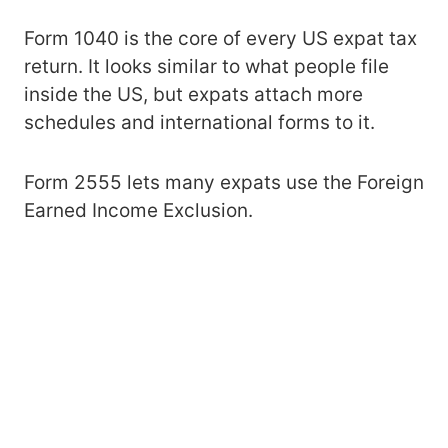
Form 1040 is the core of every US expat tax
return. It looks similar to what people file
inside the US, but expats attach more
schedules and international forms to it.
Form 2555 lets many expats use the Foreign
Earned Income Exclusion.