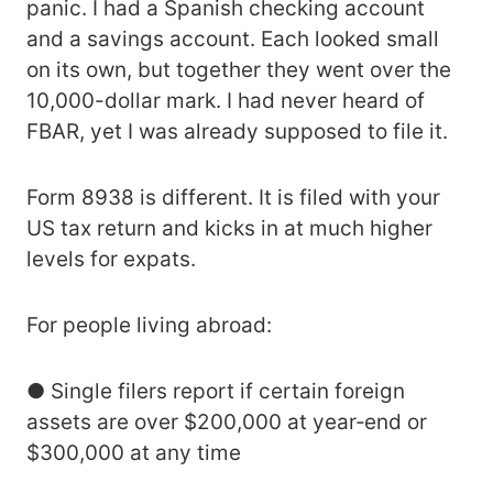
panic. I had a Spanish checking account
and a savings account. Each looked small
on its own, but together they went over the
10,000-dollar mark. I had never heard of
FBAR, yet I was already supposed to file it.
Form 8938 is different. It is filed with your
US tax return and kicks in at much higher
levels for expats.
For people living abroad:
● Single filers report if certain foreign
assets are over $200,000 at year‑end or
$300,000 at any time