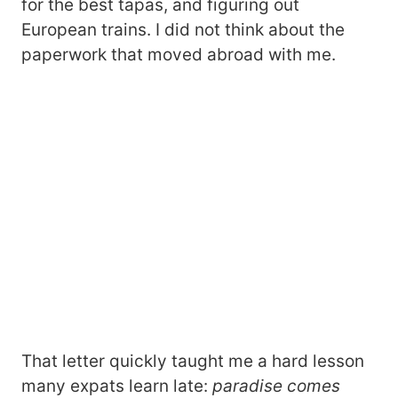
for the best tapas, and figuring out
European trains. I did not think about the
paperwork that moved abroad with me.
That letter quickly taught me a hard lesson
many expats learn late:
paradise comes