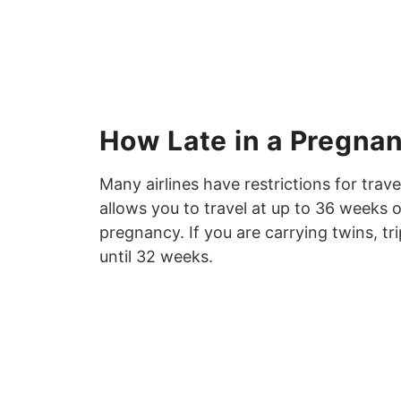
How Late in a Pregna
Many airlines have restrictions for trav
allows you to travel at up to 36 weeks 
pregnancy. If you are carrying twins, tri
until 32 weeks.