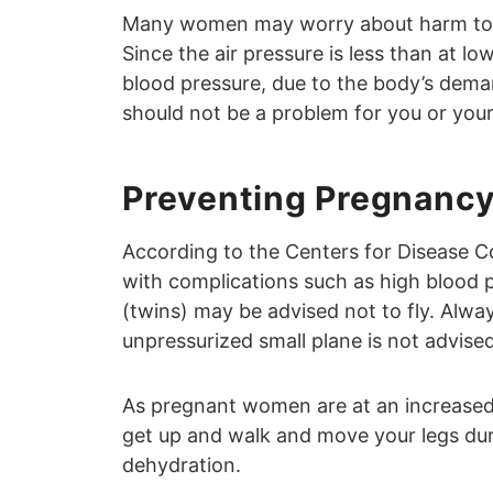
Many women may worry about harm to th
Since the air pressure is less than at low
blood pressure, due to the body’s dem
should not be a problem for you or you
Preventing Pregnancy
According to the Centers for Disease 
with complications such as high blood p
(twins) may be advised not to fly. Alway
unpressurized small plane is not advised
As pregnant women are at an increased r
get up and walk and move your legs durin
dehydration.