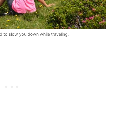
 to slow you down while traveling.