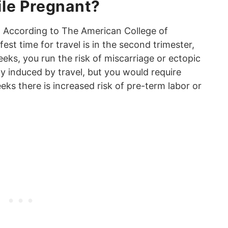
hile Pregnant?
 According to The American College of
est time for travel is in the second trimester,
ks, you run the risk of miscarriage or ectopic
ly induced by travel, but you would require
eks there is increased risk of pre-term labor or