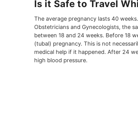
Is it Safe to Travel W
The average pregnancy lasts 40 weeks.
Obstetricians and Gynecologists, the saf
between 18 and 24 weeks. Before 18 wee
(tubal) pregnancy. This is not necessari
medical help if it happened. After 24 we
high blood pressure.