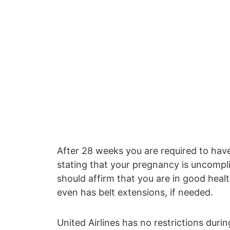
After 28 weeks you are required to have
stating that your pregnancy is uncompl
should affirm that you are in good health
even has belt extensions, if needed.
United Airlines has no restrictions duri