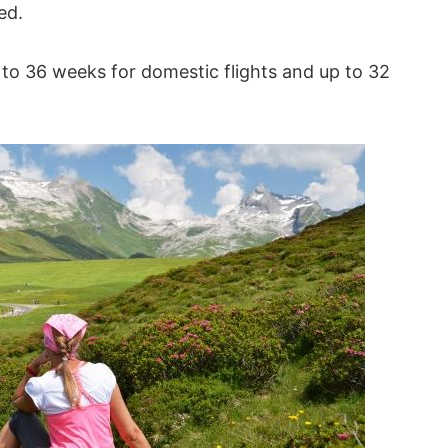
ed.
up to 36 weeks for domestic flights and up to 32