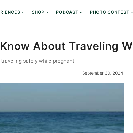
RIENCES
SHOP
PODCAST
PHOTO CONTEST
Know About Traveling W
 traveling safely while pregnant.
September 30, 2024