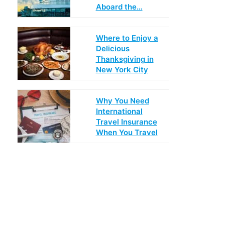
Aboard the…
Where to Enjoy a
Delicious
Thanksgiving in
New York City
Why You Need
International
Travel Insurance
When You Travel