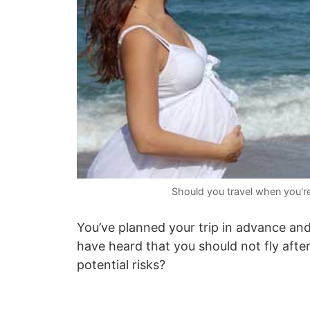
Should you travel when you'r
You’ve planned your trip in advance and
have heard that you should not fly after
potential risks?