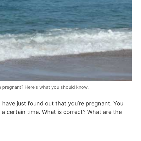
e pregnant? Here's what you should know.
 have just found out that you’re pregnant. You
 a certain time. What is correct? What are the