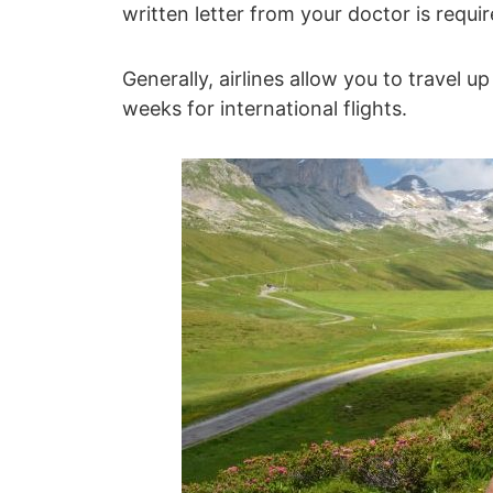
written letter from your doctor is requir
Generally, airlines allow you to travel 
weeks for international flights.