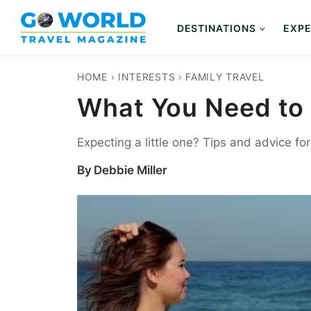
Skip
to
DESTINATIONS
EXPE
content
HOME
›
INTERESTS
›
FAMILY TRAVEL
What You Need to 
Expecting a little one? Tips and advice for
By
Debbie Miller