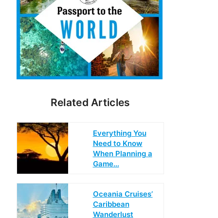
Related Articles
Everything You
Need to Know
When Planning a
Game…
Oceania Cruises’
Caribbean
Wanderlust