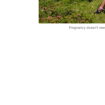
Pregnancy doesn’t need