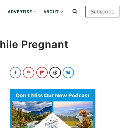
Subscribe
ADVERTISE
ABOUT
hile Pregnant