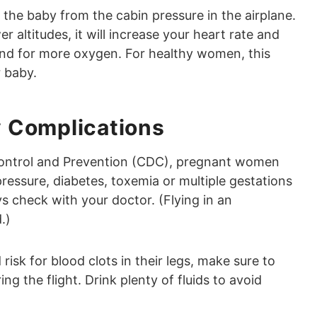
e baby from the cabin pressure in the airplane.
er altitudes, it will increase your heart rate and
and for more oxygen. For healthy women, this
r baby.
 Complications
Control and Prevention (CDC), pregnant women
ressure, diabetes, toxemia or multiple gestations
s check with your doctor. (Flying in an
.)
isk for blood clots in their legs, make sure to
g the flight. Drink plenty of fluids to avoid