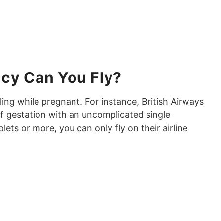
ncy Can You Fly?
eling while pregnant. For instance, British Airways
of gestation with an uncomplicated single
plets or more, you can only fly on their airline