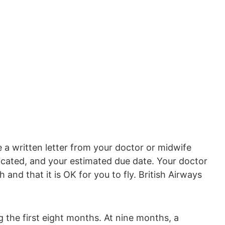
 a written letter from your doctor or midwife
icated, and your estimated due date. Your doctor
 and that it is OK for you to fly. British Airways
ng the first eight months. At nine months, a