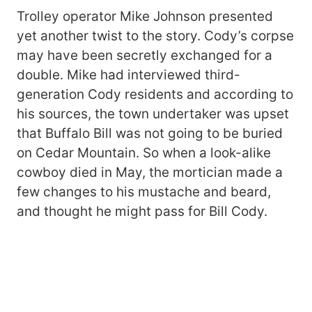
Trolley operator Mike Johnson presented
yet another twist to the story. Cody’s corpse
may have been secretly exchanged for a
double. Mike had interviewed third-
generation Cody residents and according to
his sources, the town undertaker was upset
that Buffalo Bill was not going to be buried
on Cedar Mountain. So when a look-alike
cowboy died in May, the mortician made a
few changes to his mustache and beard,
and thought he might pass for Bill Cody.