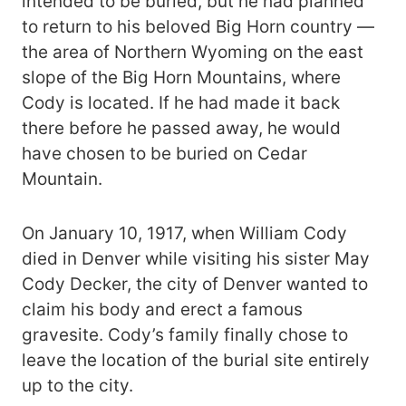
intended to be buried, but he had planned
to return to his beloved Big Horn country —
the area of Northern Wyoming on the east
slope of the Big Horn Mountains, where
Cody is located. If he had made it back
there before he passed away, he would
have chosen to be buried on Cedar
Mountain.
On January 10, 1917, when William Cody
died in Denver while visiting his sister May
Cody Decker, the city of Denver wanted to
claim his body and erect a famous
gravesite. Cody’s family finally chose to
leave the location of the burial site entirely
up to the city.