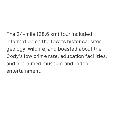
The 24-mile (38.6 km) tour included
information on the town’s historical sites,
geology, wildlife, and boasted about the
Cody’s low crime rate, education facilities,
and acclaimed museum and rodeo
entertainment.