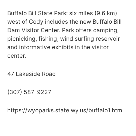
Buffalo Bill State Park: six miles (9.6 km)
west of Cody includes the new Buffalo Bill
Dam Visitor Center. Park offers camping,
picnicking, fishing, wind surfing reservoir
and informative exhibits in the visitor
center.
47 Lakeside Road
(307) 587-9227
https://wyoparks.state.wy.us/buffalo1.htm