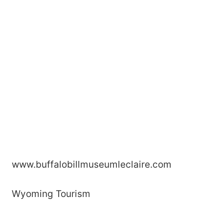
www.buffalobillmuseumleclaire.com
Wyoming Tourism