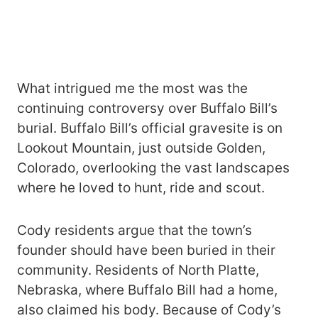
What intrigued me the most was the
continuing controversy over Buffalo Bill’s
burial. Buffalo Bill’s official gravesite is on
Lookout Mountain, just outside Golden,
Colorado, overlooking the vast landscapes
where he loved to hunt, ride and scout.
Cody residents argue that the town’s
founder should have been buried in their
community. Residents of North Platte,
Nebraska, where Buffalo Bill had a home,
also claimed his body. Because of Cody’s