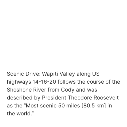
Scenic Drive: Wapiti Valley along US
highways 14-16-20 follows the course of the
Shoshone River from Cody and was
described by President Theodore Roosevelt
as the “Most scenic 50 miles [80.5 km] in
the world.”