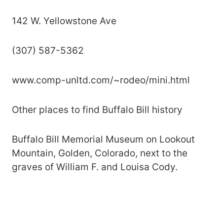
142 W. Yellowstone Ave
(307) 587-5362
www.comp-unltd.com/~rodeo/mini.html
Other places to find Buffalo Bill history
Buffalo Bill Memorial Museum on Lookout
Mountain, Golden, Colorado, next to the
graves of William F. and Louisa Cody.