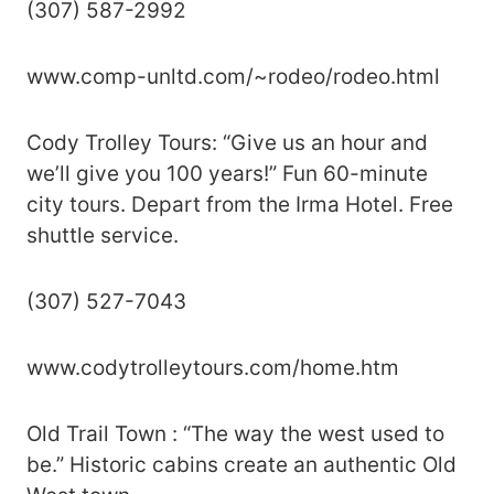
(307) 587-2992
www.comp-unltd.com/~rodeo/rodeo.html
Cody Trolley Tours: “Give us an hour and
we’ll give you 100 years!” Fun 60-minute
city tours. Depart from the Irma Hotel. Free
shuttle service.
(307) 527-7043
www.codytrolleytours.com/home.htm
Old Trail Town : “The way the west used to
be.” Historic cabins create an authentic Old