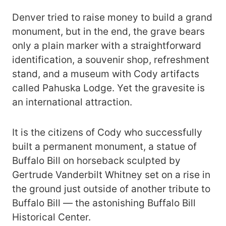
Denver tried to raise money to build a grand
monument, but in the end, the grave bears
only a plain marker with a straightforward
identification, a souvenir shop, refreshment
stand, and a museum with Cody artifacts
called Pahuska Lodge. Yet the gravesite is
an international attraction.
It is the citizens of Cody who successfully
built a permanent monument, a statue of
Buffalo Bill on horseback sculpted by
Gertrude Vanderbilt Whitney set on a rise in
the ground just outside of another tribute to
Buffalo Bill — the astonishing Buffalo Bill
Historical Center.