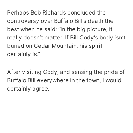
Perhaps Bob Richards concluded the
controversy over Buffalo Bill’s death the
best when he said: “In the big picture, it
really doesn’t matter. If Bill Cody’s body isn’t
buried on Cedar Mountain, his spirit
certainly is.”
After visiting Cody, and sensing the pride of
Buffalo Bill everywhere in the town, I would
certainly agree.