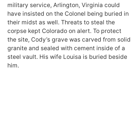
military service, Arlington, Virginia could
have insisted on the Colonel being buried in
their midst as well. Threats to steal the
corpse kept Colorado on alert. To protect
the site, Cody’s grave was carved from solid
granite and sealed with cement inside of a
steel vault. His wife Louisa is buried beside
him.