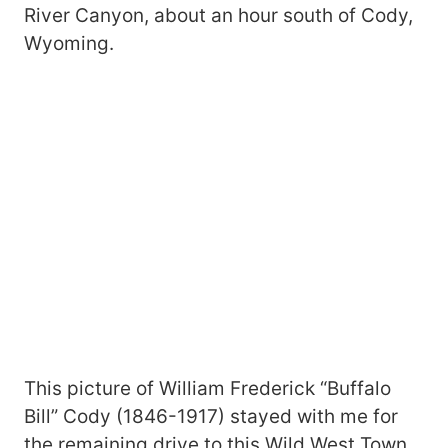
River Canyon, about an hour south of Cody,
Wyoming.
This picture of William Frederick “Buffalo
Bill” Cody (1846-1917) stayed with me for
the remaining drive to this Wild West Town