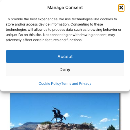
Skip
Manage Consent
to
content
To provide the best experiences, we use technologies like cookies to
store and/or access device information. Consenting to these
technologies will allow us to process data such as browsing behavior or
HOME
›
DESTINATIONS
›
US & CANADA
›
UNITED
unique IDs on this site. Not consenting or withdrawing consent, may
STATES
›
WYOMING
adversely affect certain features and functions.
Cody’s Famous Father: Travel in
Wyoming
Accept
Famous scout, soldier and storyteller, Buffalo Bill
Deny
still has a hold over this historic Wyoming town.
Cookie Policy
Terms and Privacy
By
Danelle Cheney
February 6, 2013