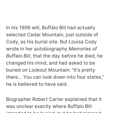
In his 1906 will, Buffalo Bill had actually
selected Cedar Mountain, just outside of
Cody, as his burial site. But Louisa Cody
wrote in her autobiography
Memories of
Buffalo Bill
, that the day before he died, he
changed his mind, and had asked to be
buried on Lookout Mountain: “It’s pretty
there… You can look down into four states,”
he is believed to have said.
Biographer Robert Carter explained that it
was unclear exactly where Buffalo Bill