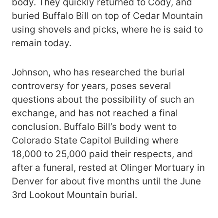
body. They quickly returned to Cody, and
buried Buffalo Bill on top of Cedar Mountain
using shovels and picks, where he is said to
remain today.
Johnson, who has researched the burial
controversy for years, poses several
questions about the possibility of such an
exchange, and has not reached a final
conclusion. Buffalo Bill’s body went to
Colorado State Capitol Building where
18,000 to 25,000 paid their respects, and
after a funeral, rested at Olinger Mortuary in
Denver for about five months until the June
3rd Lookout Mountain burial.