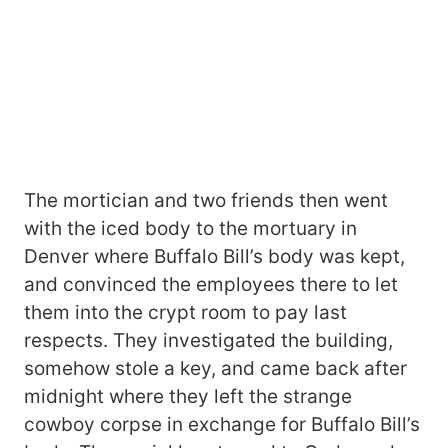
The mortician and two friends then went
with the iced body to the mortuary in
Denver where Buffalo Bill’s body was kept,
and convinced the employees there to let
them into the crypt room to pay last
respects. They investigated the building,
somehow stole a key, and came back after
midnight where they left the strange
cowboy corpse in exchange for Buffalo Bill’s