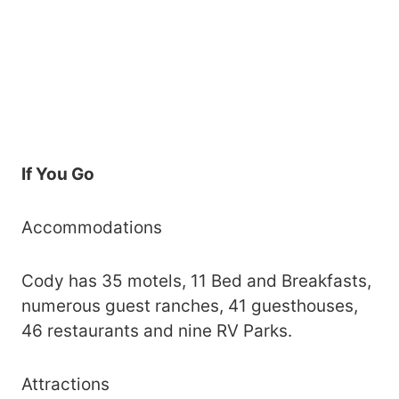
If You Go
Accommodations
Cody has 35 motels, 11 Bed and Breakfasts,
numerous guest ranches, 41 guesthouses,
46 restaurants and nine RV Parks.
Attractions