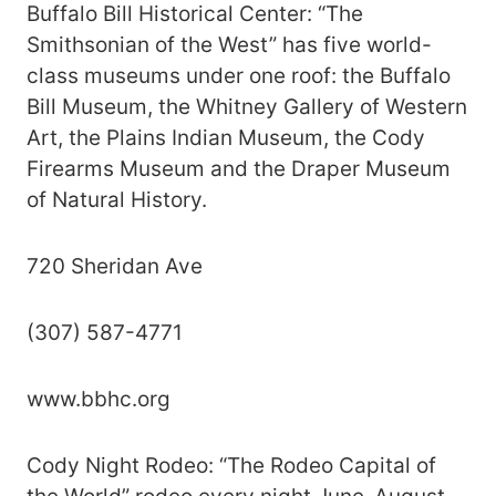
Buffalo Bill Historical Center: “The
Smithsonian of the West” has five world-
class museums under one roof: the Buffalo
Bill Museum, the Whitney Gallery of Western
Art, the Plains Indian Museum, the Cody
Firearms Museum and the Draper Museum
of Natural History.
720 Sheridan Ave
(307) 587-4771
www.bbhc.org
Cody Night Rodeo: “The Rodeo Capital of