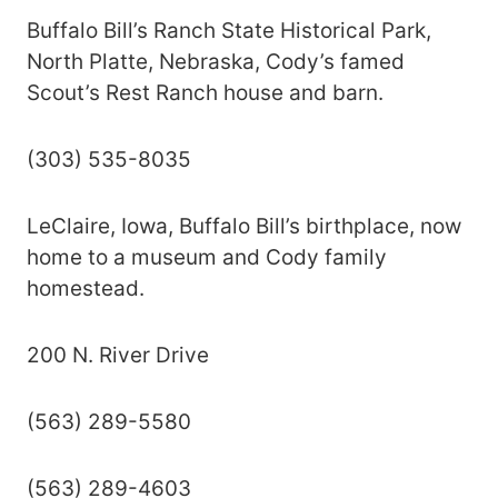
Buffalo Bill’s Ranch State Historical Park,
North Platte, Nebraska, Cody’s famed
Scout’s Rest Ranch house and barn.
(303) 535-8035
LeClaire, Iowa, Buffalo Bill’s birthplace, now
home to a museum and Cody family
homestead.
200 N. River Drive
(563) 289-5580
(563) 289-4603