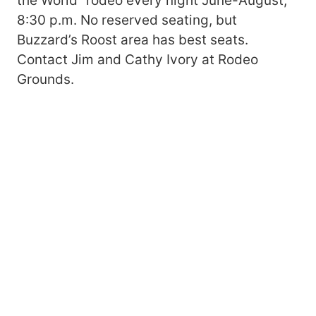
the World” rodeo every night June-August,
8:30 p.m. No reserved seating, but
Buzzard’s Roost area has best seats.
Contact Jim and Cathy Ivory at Rodeo
Grounds.