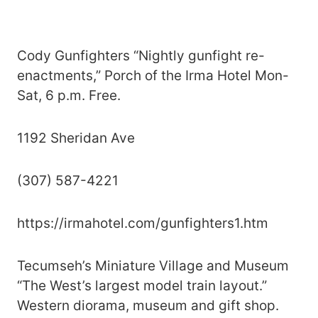
Cody Gunfighters “Nightly gunfight re-
enactments,” Porch of the Irma Hotel Mon-
Sat, 6 p.m. Free.
1192 Sheridan Ave
(307) 587-4221
https://irmahotel.com/gunfighters1.htm
Tecumseh’s Miniature Village and Museum
“The West’s largest model train layout.”
Western diorama, museum and gift shop.