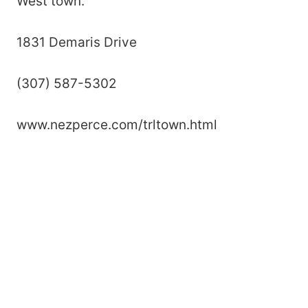
West town.
1831 Demaris Drive
(307) 587-5302
www.nezperce.com/trltown.html