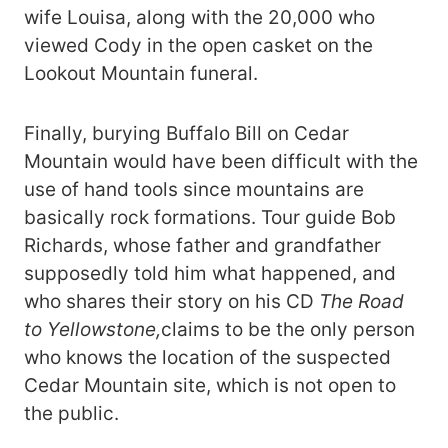
wife Louisa, along with the 20,000 who
viewed Cody in the open casket on the
Lookout Mountain funeral.
Finally, burying Buffalo Bill on Cedar
Mountain would have been difficult with the
use of hand tools since mountains are
basically rock formations. Tour guide Bob
Richards, whose father and grandfather
supposedly told him what happened, and
who shares their story on his CD
The Road
to Yellowstone,
claims to be the only person
who knows the location of the suspected
Cedar Mountain site, which is not open to
the public.