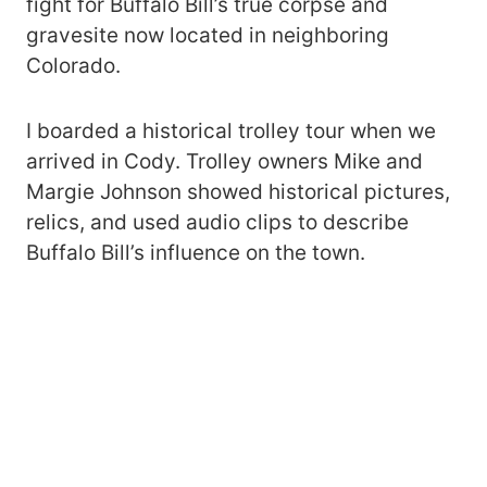
fight for Buffalo Bill’s true corpse and
gravesite now located in neighboring
Colorado.
I boarded a historical trolley tour when we
arrived in Cody. Trolley owners Mike and
Margie Johnson showed historical pictures,
relics, and used audio clips to describe
Buffalo Bill’s influence on the town.