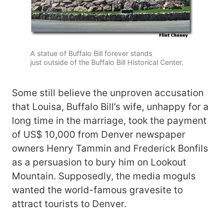
A statue of Buffalo Bill forever stands
just outside of the Buffalo Bill Historical Center.
Some still believe the unproven accusation
that Louisa, Buffalo Bill’s wife, unhappy for a
long time in the marriage, took the payment
of US$ 10,000 from Denver newspaper
owners Henry Tammin and Frederick Bonfils
as a persuasion to bury him on Lookout
Mountain. Supposedly, the media moguls
wanted the world-famous gravesite to
attract tourists to Denver.