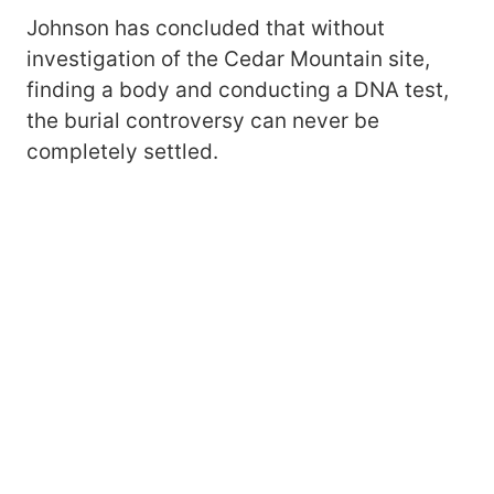
Johnson has concluded that without
investigation of the Cedar Mountain site,
finding a body and conducting a DNA test,
the burial controversy can never be
completely settled.