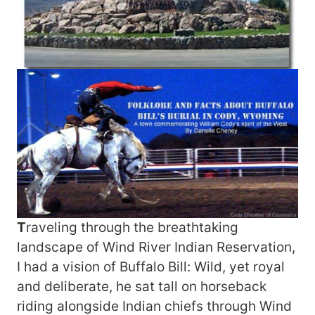
T
raveling through the breathtaking
landscape of Wind River Indian Reservation,
I had a vision of Buffalo Bill: Wild, yet royal
and deliberate, he sat tall on horseback
riding alongside Indian chiefs through Wind