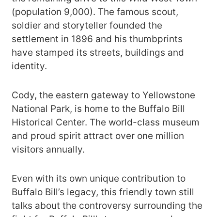
(population 9,000). The famous scout,
soldier and storyteller founded the
settlement in 1896 and his thumbprints
have stamped its streets, buildings and
identity.
Cody, the eastern gateway to Yellowstone
National Park, is home to the Buffalo Bill
Historical Center. The world-class museum
and proud spirit attract over one million
visitors annually.
Even with its own unique contribution to
Buffalo Bill’s legacy, this friendly town still
talks about the controversy surrounding the