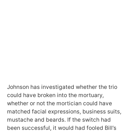
Johnson has investigated whether the trio
could have broken into the mortuary,
whether or not the mortician could have
matched facial expressions, business suits,
mustache and beards. If the switch had
been successful, it would had fooled Bill’s