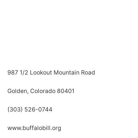
987 1/2 Lookout Mountain Road
Golden, Colorado 80401
(303) 526-0744
www.buffalobill.org