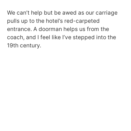
We can’t help but be awed as our carriage
pulls up to the hotel’s red-carpeted
entrance. A doorman helps us from the
coach, and I feel like I’ve stepped into the
19th century.