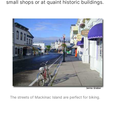
small shops or at quaint historic buildings.
The streets of Mackinac Island are perfect for biking.