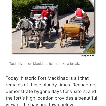
Taxi drivers on Mackinac Island take a break.
Today, historic Fort Mackinac is all that
remains of those bloody times. Reenactors
demonstrate bygone days for visitors, and
the fort’s high location provides a beautiful
view of the bay and town below.