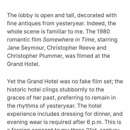
The lobby is open and tall, decorated with
fine antiques from yesteryear. Indeed, the
whole scene is familiar to me. The 1980
romantic film
Somewhere in Time
, starring
Jane Seymour, Christopher Reeve and
Christopher Plummer, was filmed at the
Grand Hotel.
Yet the Grand Hotel was no fake film set; the
historic hotel clings stubbornly to the
graces of her past, preferring to remain in
the rhythms of yesteryear. The hotel
experience includes dressing for dinner, and
evening wear is required after 6 p.m. This is