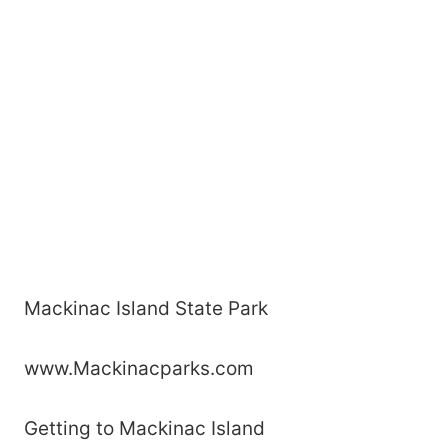
Mackinac Island State Park
www.Mackinacparks.com
Getting to Mackinac Island