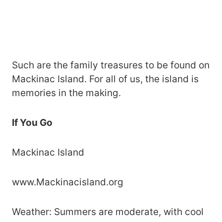
Such are the family treasures to be found on
Mackinac Island. For all of us, the island is
memories in the making.
If You Go
Mackinac Island
www.Mackinacisland.org
Weather: Summers are moderate, with cool