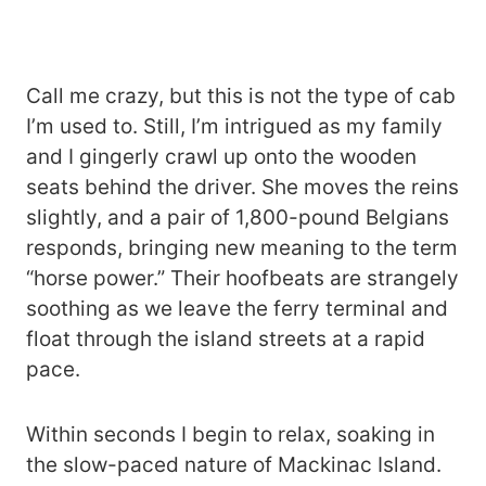
Call me crazy, but this is not the type of cab
I’m used to. Still, I’m intrigued as my family
and I gingerly crawl up onto the wooden
seats behind the driver. She moves the reins
slightly, and a pair of 1,800-pound Belgians
responds, bringing new meaning to the term
“horse power.” Their hoofbeats are strangely
soothing as we leave the ferry terminal and
float through the island streets at a rapid
pace.
Within seconds I begin to relax, soaking in
the slow-paced nature of Mackinac Island.