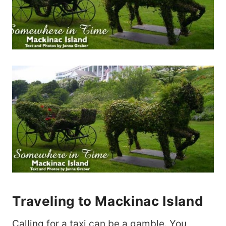
Traveling to Mackinac Island
Calling for a taxi can be a gamble. You