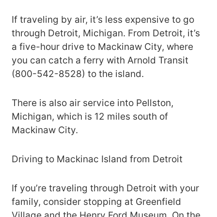
If traveling by air, it’s less expensive to go
through Detroit, Michigan. From Detroit, it’s
a five-hour drive to Mackinaw City, where
you can catch a ferry with Arnold Transit
(800-542-8528) to the island.
There is also air service into Pellston,
Michigan, which is 12 miles south of
Mackinaw City.
Driving to Mackinac Island from Detroit
If you’re traveling through Detroit with your
family, consider stopping at Greenfield
Village and the Henry Ford Museum. On the