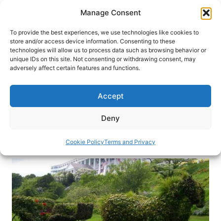
Skip
Manage Consent
to
content
To provide the best experiences, we use technologies like cookies to
store and/or access device information. Consenting to these
technologies will allow us to process data such as browsing behavior or
HOME
›
DESTINATIONS
›
US & CANADA
›
UNITED
unique IDs on this site. Not consenting or withdrawing consent, may
STATES
›
MICHIGAN
adversely affect certain features and functions.
Somewhere in Time: MacKinac
Island
Accept
Hire a horse-drawn carriage and step back into
Deny
the 19th century on Michigan’s Mackinac Island.
Cookie Policy
Terms and Privacy
By
Janna Graber
June 28, 2018