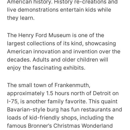
American history. History re-creations and
live demonstrations entertain kids while
they learn.
The Henry Ford Museum is one of the
largest collections of its kind, showcasing
American innovation and invention over the
decades. Adults and older children will
enjoy the fascinating exhibits.
The small town of Frankenmuth,
approximately 1.5 hours north of Detroit on
I-75, is another family favorite. This quaint
Bavarian-style burg has fun restaurants and
loads of kid-friendly shops, including the
famous Bronner’s Christmas Wonderland