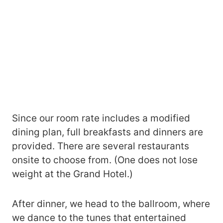
Since our room rate includes a modified
dining plan, full breakfasts and dinners are
provided. There are several restaurants
onsite to choose from. (One does not lose
weight at the Grand Hotel.)
After dinner, we head to the ballroom, where
we dance to the tunes that entertained