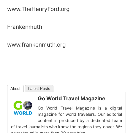
www.TheHenryFord.org
Frankenmuth
www.frankenmuth.org
About
Latest Posts
Go World Travel Magazine
Go World Travel Magazine is a digital
magazine for world travelers. Our editorial
content is produced by a dedicated team
of travel journalists who know the regions they cover. We
cover travel in more than 90 countries.