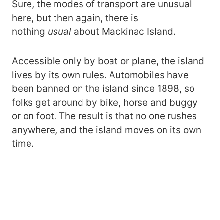
Sure, the modes of transport are unusual
here, but then again, there is
nothing
usual
about Mackinac Island.
Accessible only by boat or plane, the island
lives by its own rules. Automobiles have
been banned on the island since 1898, so
folks get around by bike, horse and buggy
or on foot. The result is that no one rushes
anywhere, and the island moves on its own
time.