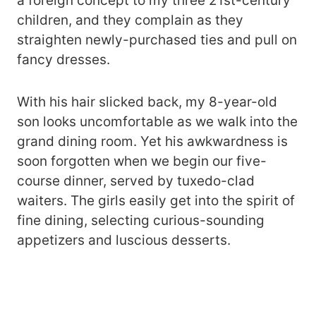
a foreign concept to my three 21st-century
children, and they complain as they
straighten newly-purchased ties and pull on
fancy dresses.
With his hair slicked back, my 8-year-old
son looks uncomfortable as we walk into the
grand dining room. Yet his awkwardness is
soon forgotten when we begin our five-
course dinner, served by tuxedo-clad
waiters. The girls easily get into the spirit of
fine dining, selecting curious-sounding
appetizers and luscious desserts.