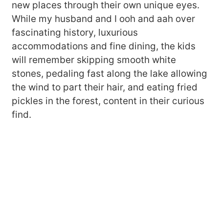
new places through their own unique eyes.
While my husband and I ooh and aah over
fascinating history, luxurious
accommodations and fine dining, the kids
will remember skipping smooth white
stones, pedaling fast along the lake allowing
the wind to part their hair, and eating fried
pickles in the forest, content in their curious
find.