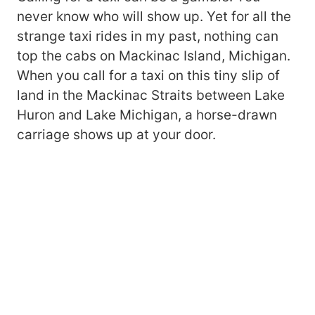
never know who will show up. Yet for all the
strange taxi rides in my past, nothing can
top the cabs on Mackinac Island, Michigan.
When you call for a taxi on this tiny slip of
land in the Mackinac Straits between Lake
Huron and Lake Michigan, a horse-drawn
carriage shows up at your door.