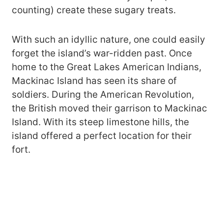
counting) create these sugary treats.
With such an idyllic nature, one could easily
forget the island’s war-ridden past. Once
home to the Great Lakes American Indians,
Mackinac Island has seen its share of
soldiers. During the American Revolution,
the British moved their garrison to Mackinac
Island. With its steep limestone hills, the
island offered a perfect location for their
fort.