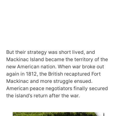
But their strategy was short lived, and
Mackinac Island became the territory of the
new American nation. When war broke out
again in 1812, the British recaptured Fort
Mackinac and more struggle ensued.
American peace negotiators finally secured
the island’s return after the war.