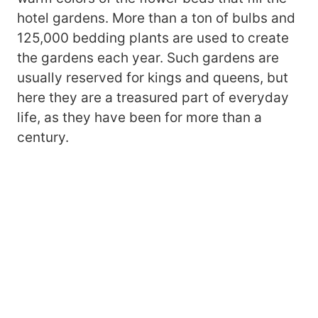
hotel gardens. More than a ton of bulbs and
125,000 bedding plants are used to create
the gardens each year. Such gardens are
usually reserved for kings and queens, but
here they are a treasured part of everyday
life, as they have been for more than a
century.