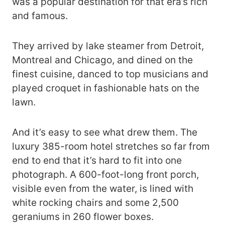
was a popular destination for that era’s rich
and famous.
They arrived by lake steamer from Detroit,
Montreal and Chicago, and dined on the
finest cuisine, danced to top musicians and
played croquet in fashionable hats on the
lawn.
And it’s easy to see what drew them. The
luxury 385-room hotel stretches so far from
end to end that it’s hard to fit into one
photograph. A 600-foot-long front porch,
visible even from the water, is lined with
white rocking chairs and some 2,500
geraniums in 260 flower boxes.