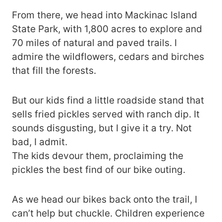
From there, we head into Mackinac Island
State Park, with 1,800 acres to explore and
70 miles of natural and paved trails. I
admire the wildflowers, cedars and birches
that fill the forests.
But our kids find a little roadside stand that
sells fried pickles served with ranch dip. It
sounds disgusting, but I give it a try. Not
bad, I admit.
The kids devour them, proclaiming the
pickles the best find of our bike outing.
As we head our bikes back onto the trail, I
can’t help but chuckle. Children experience