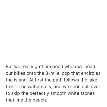
But we really gather speed when we head
our bikes onto the 8-mile loop that encircles
the island. At first the path follows the lake
front. The water calls, and we soon pull over
to skip the perfectly smooth white stones
that line the beach.