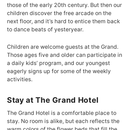
those of the early 20th century. But then our
children discover the free arcade on the
next floor, and it’s hard to entice them back
to dance beats of yesteryear.
Children are welcome guests at the Grand.
Those ages five and older can participate in
a daily kids’ program, and our youngest
eagerly signs up for some of the weekly
activities.
Stay at The Grand Hotel
The Grand Hotel is a comfortable place to
stay. No room is alike, but each reflects the
warm colors of the flower beds that fill the