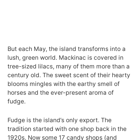
But each May, the island transforms into a
lush, green world. Mackinac is covered in
tree-sized lilacs, many of them more than a
century old. The sweet scent of their hearty
blooms mingles with the earthy smell of
horses and the ever-present aroma of
fudge.
Fudge is the island’s only export. The
tradition started with one shop back in the
1920s. Now some 17 candy shops (and