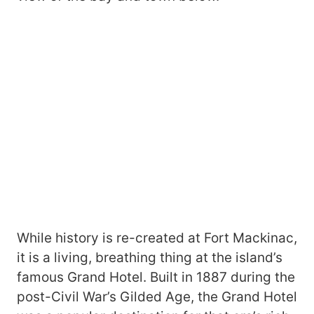
While history is re-created at Fort Mackinac,
it is a living, breathing thing at the island’s
famous Grand Hotel. Built in 1887 during the
post-Civil War’s Gilded Age, the Grand Hotel