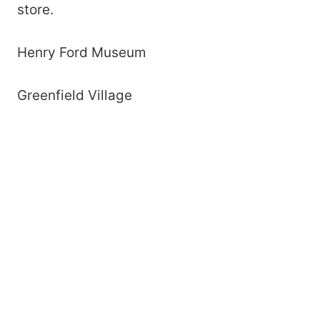
store.
Henry Ford Museum
Greenfield Village