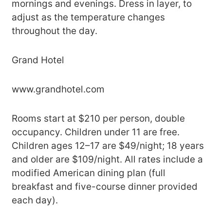
mornings and evenings. Dress in layer, to
adjust as the temperature changes
throughout the day.
Grand Hotel
www.grandhotel.com
Rooms start at $210 per person, double
occupancy. Children under 11 are free.
Children ages 12–17 are $49/night; 18 years
and older are $109/night. All rates include a
modified American dining plan (full
breakfast and five-course dinner provided
each day).