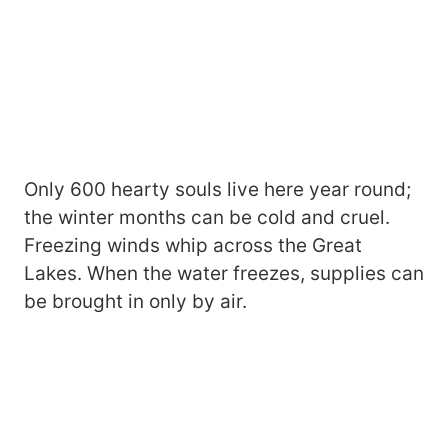
Only 600 hearty souls live here year round;
the winter months can be cold and cruel.
Freezing winds whip across the Great
Lakes. When the water freezes, supplies can
be brought in only by air.