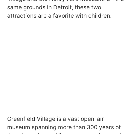
same grounds in Detroit, these two
attractions are a favorite with children.
Greenfield Village is a vast open-air
museum spanning more than 300 years of