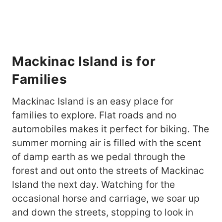
Mackinac Island is for
Families
Mackinac Island is an easy place for
families to explore. Flat roads and no
automobiles makes it perfect for biking. The
summer morning air is filled with the scent
of damp earth as we pedal through the
forest and out onto the streets of Mackinac
Island the next day. Watching for the
occasional horse and carriage, we soar up
and down the streets, stopping to look in