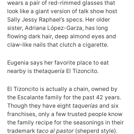
wears a pair of red-rimmed glasses that
look like a giant version of talk show host
Sally Jessy Raphael’s specs. Her older
sister, Adriana López-Garza, has long
flowing dark hair, deep almond eyes and
claw-like nails that clutch a cigarette.
Eugenia says her favorite place to eat
nearby is the
taquería
El Tizoncito.
El Tizoncito is actually a chain, owned by
the Escalante family for the past 42 years.
Though they have eight
taquerías
and six
franchises, only a few trusted people know
the family recipe for the seasonings in their
trademark
taco al pastor
(sheperd style)
.