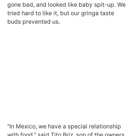
gone bad, and looked like baby spit-up. We
tried hard to like it, but our gringa taste
buds prevented us.
“In Mexico, we have a special relationship
with food,” said Tito Briz, son of the owners.