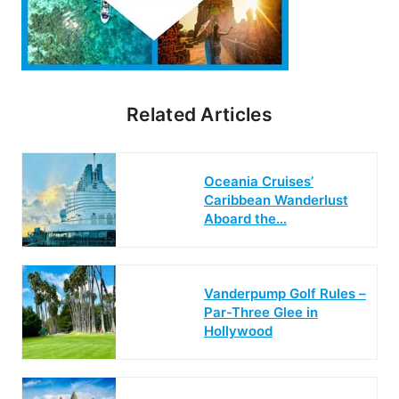
Related Articles
Oceania Cruises’
Caribbean Wanderlust
Aboard the…
Vanderpump Golf Rules –
Par-Three Glee in
Hollywood