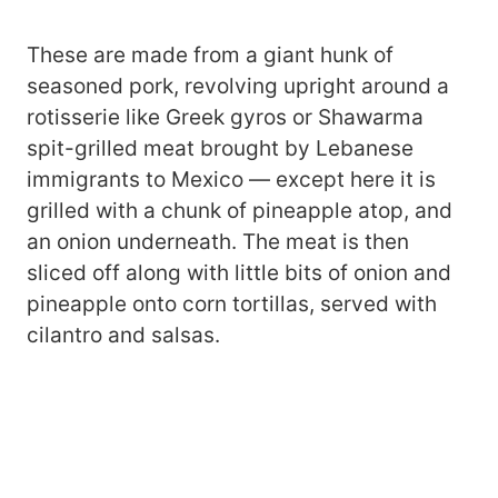
These are made from a giant hunk of
seasoned pork, revolving upright around a
rotisserie like Greek gyros or Shawarma
spit-grilled meat brought by Lebanese
immigrants to Mexico — except here it is
grilled with a chunk of pineapple atop, and
an onion underneath. The meat is then
sliced off along with little bits of onion and
pineapple onto corn tortillas, served with
cilantro and salsas.