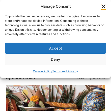
Skip
Manage Consent
to
content
To provide the best experiences, we use technologies like cookies to
store and/or access device information. Consenting to these
technologies will allow us to process data such as browsing behavior or
HOME
›
DESTINATIONS
›
MEXICO & CENTRAL
unique IDs on this site. Not consenting or withdrawing consent, may
AMERICA
›
MEXICO
adversely affect certain features and functions.
Flavors of Mexico City: Where
the Locals Eat
Accept
Roving mariachi bands, cockfighting pits,
Deny
mechanical bulls and outstanding tacos: now
that’s real Mexico City dining.
Cookie Policy
Terms and Privacy
By
Sarah Wolff
February 4, 2013