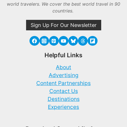
world travelers. We cover the best world travel in 90
countries.
Sign Up For Our Newsletter
Helpful Links
About
Advertising
Content Partnerships
Contact Us
Destinations
Experiences