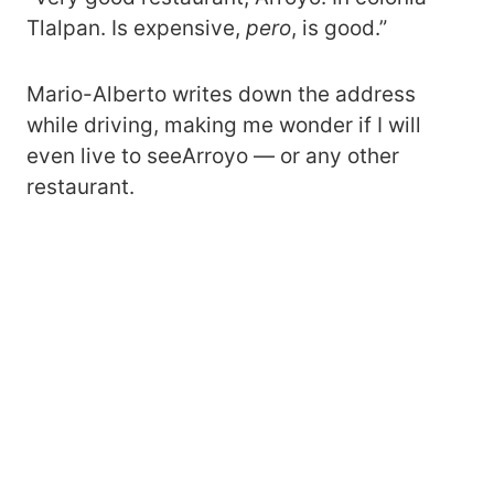
Tlalpan. Is expensive,
pero
, is good.”
Mario-Alberto writes down the address
while driving, making me wonder if I will
even live to seeArroyo — or any other
restaurant.