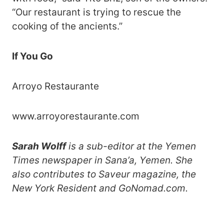
“Our restaurant is trying to rescue the
cooking of the ancients.”
If You Go
Arroyo Restaurante
www.arroyorestaurante.com
Sarah Wolff
is a sub-editor at the Yemen
Times newspaper in Sana’a, Yemen. She
also contributes to Saveur magazine, the
New York Resident and GoNomad.com.