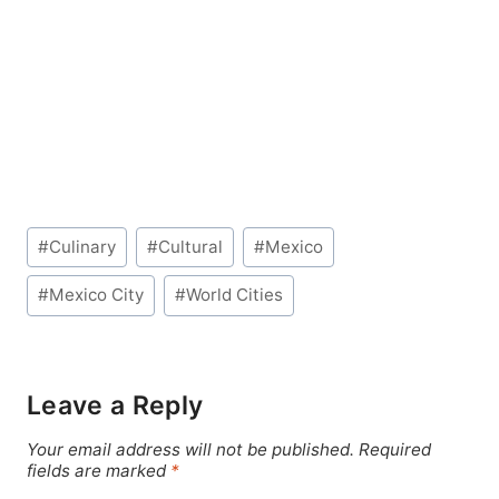
Post
#
Culinary
#
Cultural
#
Mexico
Tags:
#
Mexico City
#
World Cities
Leave a Reply
Your email address will not be published.
Required
fields are marked
*