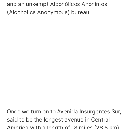
and an unkempt Alcohólicos Anónimos
(Alcoholics Anonymous) bureau.
Once we turn on to Avenida Insurgentes Sur,
said to be the longest avenue in Central
America with a length of 18 miles (28.8 km),