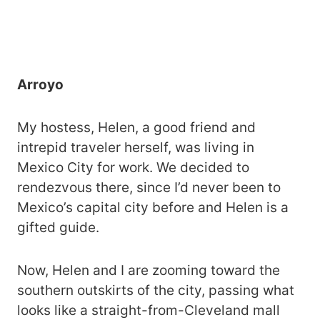
Arroyo
My hostess, Helen, a good friend and
intrepid traveler herself, was living in
Mexico City for work. We decided to
rendezvous there, since I’d never been to
Mexico’s capital city before and Helen is a
gifted guide.
Now, Helen and I are zooming toward the
southern outskirts of the city, passing what
looks like a straight-from-Cleveland mall