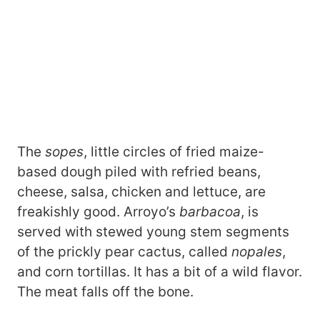
The
sopes
, little circles of fried maize-
based dough piled with refried beans,
cheese, salsa, chicken and lettuce, are
freakishly good. Arroyo’s
barbacoa
, is
served with stewed young stem segments
of the prickly pear cactus, called
nopales
,
and corn tortillas. It has a bit of a wild flavor.
The meat falls off the bone.