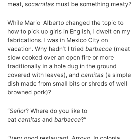
meat, so
carnitas
must be something meaty?
While Mario-Alberto changed the topic to
how to pick up girls in English, I dwelt on my
fabrications. I was in Mexico City on
vacation. Why hadn’t I tried
barbacoa
(meat
slow cooked over an open fire or more
traditionally in a hole dug in the ground
covered with leaves), and
carnitas
(a simple
dish made from small bits or shreds of well
browned pork)?
“
Señor
? Where do you like to
eat
carnitas
and
barbacoa
?”
“Very good restaurant, Arroyo. In colonia