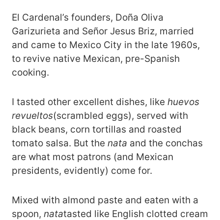
El Cardenal’s founders, Doña Oliva
Garizurieta and Señor Jesus Briz, married
and came to Mexico City in the late 1960s,
to revive native Mexican, pre-Spanish
cooking.
I tasted other excellent dishes, like
huevos
revueltos
(scrambled eggs), served with
black beans, corn tortillas and roasted
tomato salsa. But the
nata
and the conchas
are what most patrons (and Mexican
presidents, evidently) come for.
Mixed with almond paste and eaten with a
spoon,
nata
tasted like English clotted cream