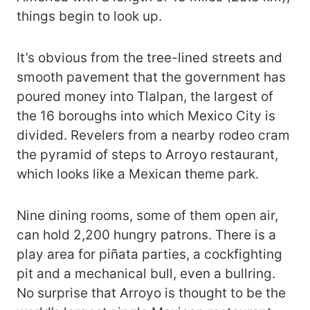
things begin to look up.
It’s obvious from the tree-lined streets and
smooth pavement that the government has
poured money into Tlalpan, the largest of
the 16 boroughs into which Mexico City is
divided. Revelers from a nearby rodeo cram
the pyramid of steps to Arroyo restaurant,
which looks like a Mexican theme park.
Nine dining rooms, some of them open air,
can hold 2,200 hungry patrons. There is a
play area for piñata parties, a cockfighting
pit and a mechanical bull, even a bullring.
No surprise that Arroyo is thought to be the