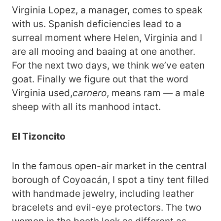
Virginia Lopez, a manager, comes to speak
with us. Spanish deficiencies lead to a
surreal moment where Helen, Virginia and I
are all mooing and baaing at one another.
For the next two days, we think we’ve eaten
goat. Finally we figure out that the word
Virginia used,
carnero
, means ram — a male
sheep with all its manhood intact.
El Tizoncito
In the famous open-air market in the central
borough of Coyoacán, I spot a tiny tent filled
with handmade jewelry, including leather
bracelets and evil-eye protectors. The two