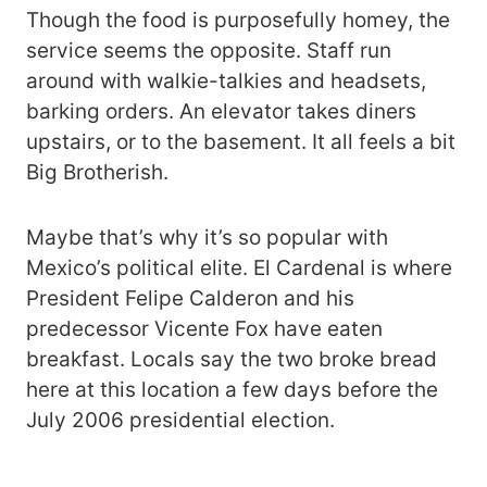
Though the food is purposefully homey, the
service seems the opposite. Staff run
around with walkie-talkies and headsets,
barking orders. An elevator takes diners
upstairs, or to the basement. It all feels a bit
Big Brotherish.
Maybe that’s why it’s so popular with
Mexico’s political elite. El Cardenal is where
President Felipe Calderon and his
predecessor Vicente Fox have eaten
breakfast. Locals say the two broke bread
here at this location a few days before the
July 2006 presidential election.