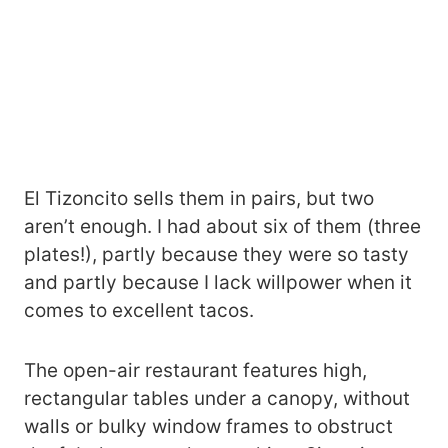
El Tizoncito sells them in pairs, but two
aren’t enough. I had about six of them (three
plates!), partly because they were so tasty
and partly because I lack willpower when it
comes to excellent tacos.
The open-air restaurant features high,
rectangular tables under a canopy, without
walls or bulky window frames to obstruct