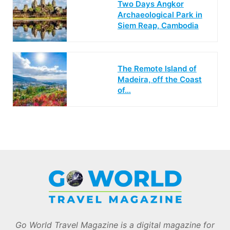
Two Days Angkor
Archaeological Park in
Siem Reap, Cambodia
The Remote Island of
Madeira, off the Coast
of…
Go World Travel Magazine is a digital magazine for