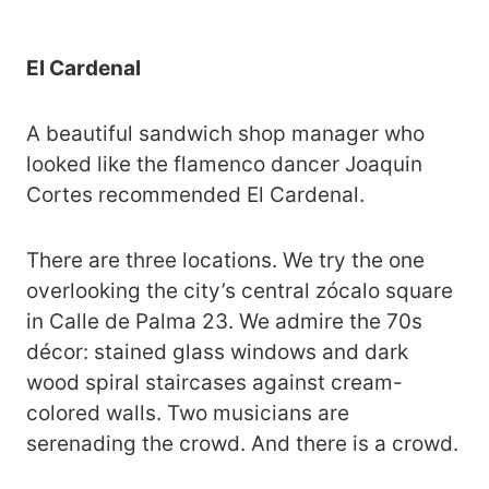
El Cardenal
A beautiful sandwich shop manager who
looked like the flamenco dancer Joaquin
Cortes recommended El Cardenal.
There are three locations. We try the one
overlooking the city’s central zócalo square
in Calle de Palma 23. We admire the 70s
décor: stained glass windows and dark
wood spiral staircases against cream-
colored walls. Two musicians are
serenading the crowd. And there is a crowd.