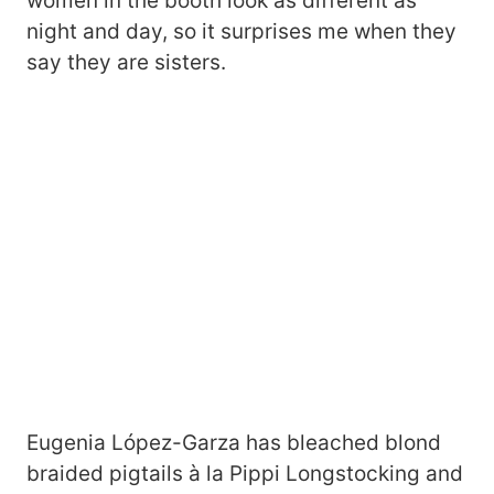
women in the booth look as different as
night and day, so it surprises me when they
say they are sisters.
Eugenia López-Garza has bleached blond
braided pigtails à la Pippi Longstocking and