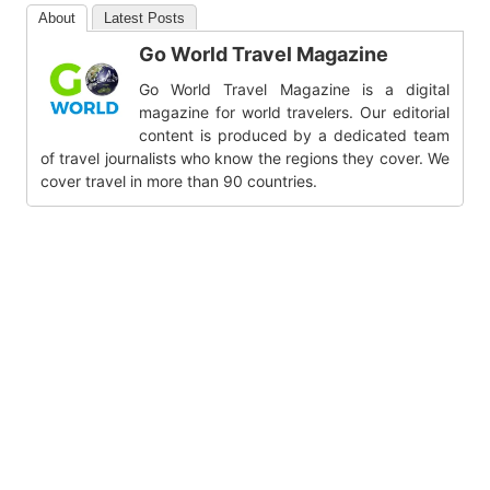
About
Latest Posts
Go World Travel Magazine
Go World Travel Magazine is a digital
magazine for world travelers. Our editorial
content is produced by a dedicated team
of travel journalists who know the regions they cover. We
cover travel in more than 90 countries.