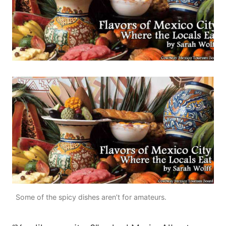
Some of the spicy dishes aren’t for amateurs.