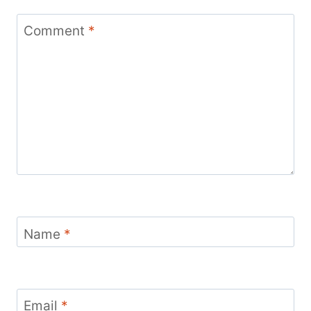
Comment
*
Name
*
Email
*