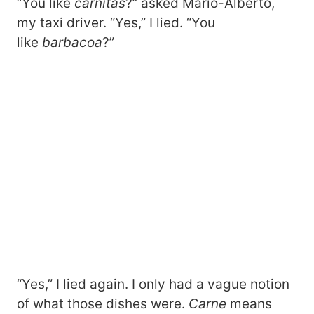
“You like
carnitas
?” asked Mario-Alberto,
my taxi driver. “Yes,” I lied. “You
like
barbacoa
?”
“Yes,” I lied again. I only had a vague notion
of what those dishes were.
Carne
means