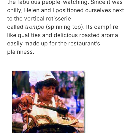
the fabulous people-watching. Since it was
chilly, Helen and I positioned ourselves next
to the vertical rotisserie
called
trompo
(spinning top). Its campfire-
like qualities and delicious roasted aroma
easily made up for the restaurant’s
plainness.