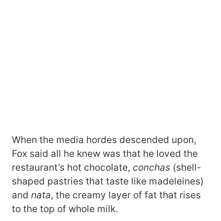
When the media hordes descended upon,
Fox said all he knew was that he loved the
restaurant’s hot chocolate,
conchas
(shell-
shaped pastries that taste like madeleines)
and
nata
, the creamy layer of fat that rises
to the top of whole milk.