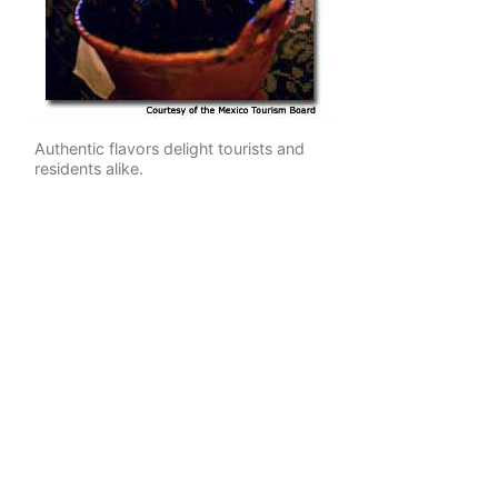
Authentic flavors delight tourists and
residents alike.