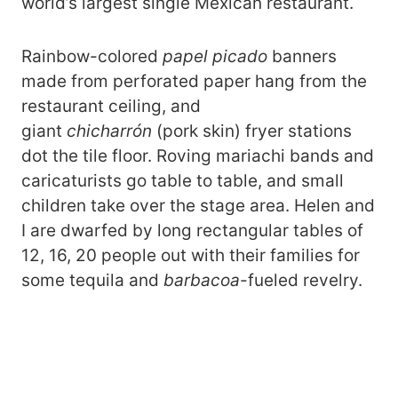
world’s largest single Mexican restaurant.
Rainbow-colored
papel picado
banners
made from perforated paper hang from the
restaurant ceiling, and
giant
chicharrón
(pork skin) fryer stations
dot the tile floor. Roving mariachi bands and
caricaturists go table to table, and small
children take over the stage area. Helen and
I are dwarfed by long rectangular tables of
12, 16, 20 people out with their families for
some tequila and
barbacoa
-fueled revelry.