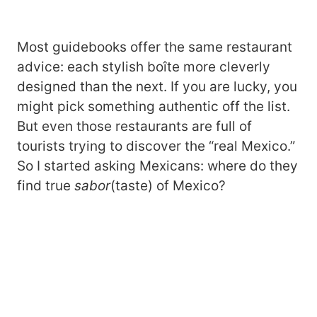
Most guidebooks offer the same restaurant
advice: each stylish boîte more cleverly
designed than the next. If you are lucky, you
might pick something authentic off the list.
But even those restaurants are full of
tourists trying to discover the “real Mexico.”
So I started asking Mexicans: where do they
find true
sabor
(taste) of Mexico?