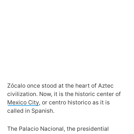
Zócalo once stood at the heart of Aztec
civilization. Now, it is the historic center of
Mexico City
, or centro historico as it is
called in Spanish.
The Palacio Nacional, the presidential