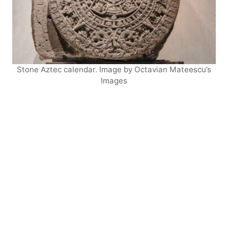
Stone Aztec calendar. Image by Octavian Mateescu’s
Images