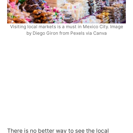
Visiting local markets is a must in Mexico City. Image
by Diego Giron from Pexels via Canva
There is no better way to see the local