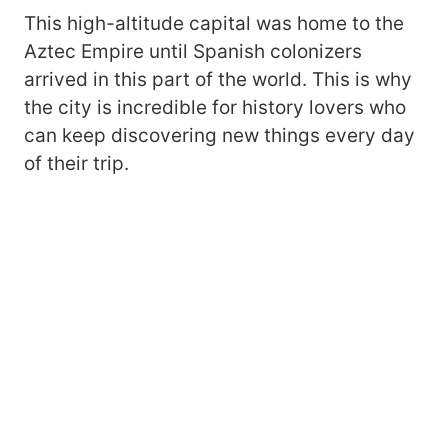
This high-altitude capital was home to the
Aztec Empire until Spanish colonizers
arrived in this part of the world. This is why
the city is incredible for history lovers who
can keep discovering new things every day
of their trip.