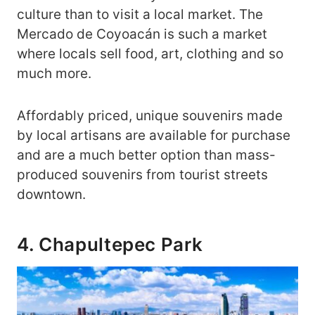
culture than to visit a local market. The
Mercado de Coyoacán is such a market
where locals sell food, art, clothing and so
much more.
Affordably priced, unique souvenirs made
by local artisans are available for purchase
and are a much better option than mass-
produced souvenirs from tourist streets
downtown.
4. Chapultepec Park