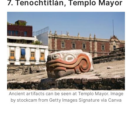
7. Tenochtitlán, Templo Mayor
Ancient artifacts can be seen at Templo Mayor. Image
by stockcam from Getty Images Signature via Canva