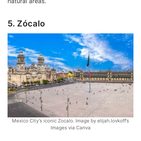
natural areas.
5. Zócalo
Mexico City’s iconic Zocalo. Image by elijah.lovkoff’s
Images via Canva