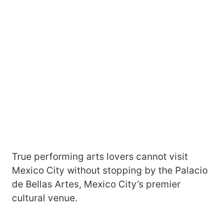
True performing arts lovers cannot visit
Mexico City without stopping by the Palacio
de Bellas Artes, Mexico City’s premier
cultural venue.