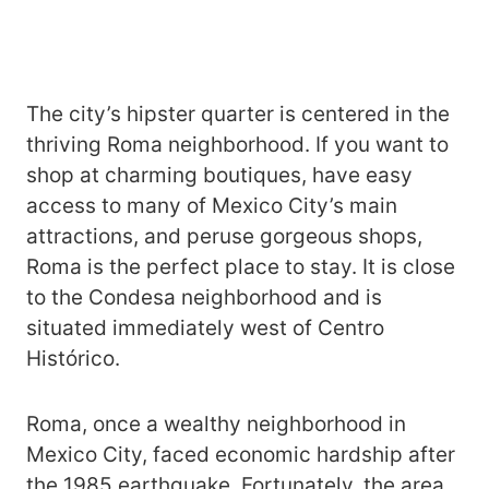
The city’s hipster quarter is centered in the
thriving Roma neighborhood. If you want to
shop at charming boutiques, have easy
access to many of Mexico City’s main
attractions, and peruse gorgeous shops,
Roma is the perfect place to stay. It is close
to the Condesa neighborhood and is
situated immediately west of Centro
Histórico.
Roma, once a wealthy neighborhood in
Mexico City, faced economic hardship after
the 1985 earthquake. Fortunately, the area