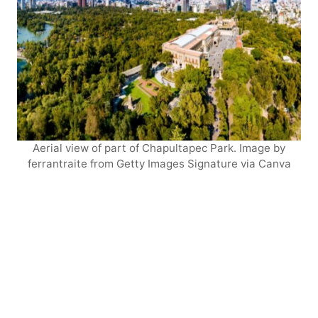
Aerial view of part of Chapultapec Park. Image by
ferrantraite from Getty Images Signature via Canva