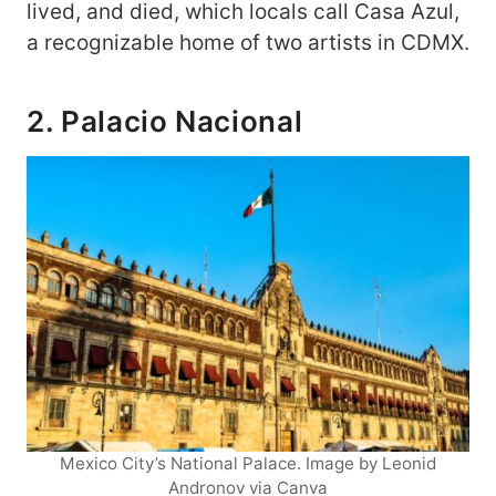
lived, and died, which locals call Casa Azul,
a recognizable home of two artists in CDMX.
2. Palacio Nacional
Mexico City’s National Palace. Image by Leonid
Andronov via Canva