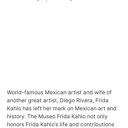
World-famous Mexican artist and wife of
another great artist, Diego Rivera, Frida
Kahlo has left her mark on Mexican art and
history. The Museo Frida Kahlo not only
honors Frida Kahlo’s life and contributions