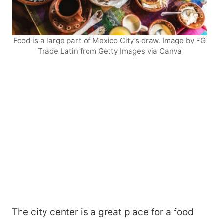
Food is a large part of Mexico City’s draw. Image by FG
Trade Latin from Getty Images via Canva
The city center is a great place for a food