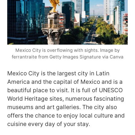
Mexico City is overflowing with sights. Image by
ferrantraite from Getty Images Signature via Canva
Mexico City is the largest city in Latin
America and the capital of Mexico and is a
beautiful place to visit. It is full of UNESCO
World Heritage sites, numerous fascinating
museums and art galleries. The city also
offers the chance to enjoy local culture and
cuisine every day of your stay.