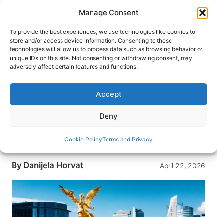
Skip
Manage Consent
to
content
To provide the best experiences, we use technologies like cookies to
store and/or access device information. Consenting to these
technologies will allow us to process data such as browsing behavior or
HOME
›
DESTINATIONS
›
MEXICO & CENTRAL
unique IDs on this site. Not consenting or withdrawing consent, may
AMERICA
›
MEXICO
adversely affect certain features and functions.
10 Must-See Attractions in
Mexico City (And Why Each One
Accept
Is Worth Your Time)
Deny
From ancient Aztec ruins to Frida Kahlo’s iconic
Blue House, Mexico City rewards curious
Cookie Policy
Terms and Privacy
travelers at every corner.
By
Danijela Horvat
April 22, 2026