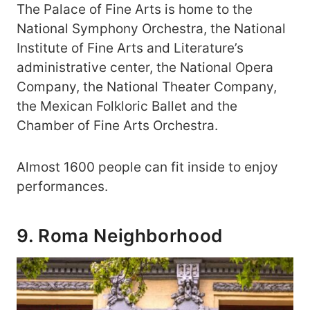
The Palace of Fine Arts is home to the
National Symphony Orchestra, the National
Institute of Fine Arts and Literature’s
administrative center, the National Opera
Company, the National Theater Company,
the Mexican Folkloric Ballet and the
Chamber of Fine Arts Orchestra.
Almost 1600 people can fit inside to enjoy
performances.
9. Roma Neighborhood