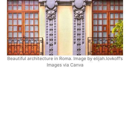
Beautiful architecture in Roma. Image by elijah.lovkoff’s
Images via Canva