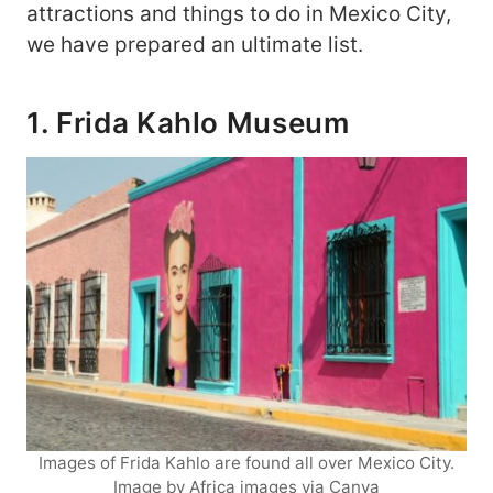
attractions and things to do in Mexico City,
we have prepared an ultimate list.
1. Frida Kahlo Museum
Images of Frida Kahlo are found all over Mexico City.
Image by Africa images via Canva