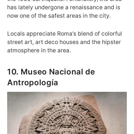
has lately undergone a renaissance and is
now one of the safest areas in the city.
Locals appreciate Roma’s blend of colorful
street art, art deco houses and the hipster
atmosphere in the area.
10. Museo Nacional de
Antropología