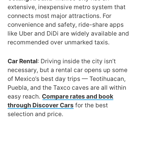
extensive, inexpensive metro system that
connects most major attractions. For
convenience and safety, ride-share apps
like Uber and DiDi are widely available and
recommended over unmarked taxis.
Car Rental
: Driving inside the city isn’t
necessary, but a rental car opens up some
of Mexico’s best day trips — Teotihuacan,
Puebla, and the Taxco caves are all within
easy reach.
Compare rates and book
through Discover Cars
for the best
selection and price.