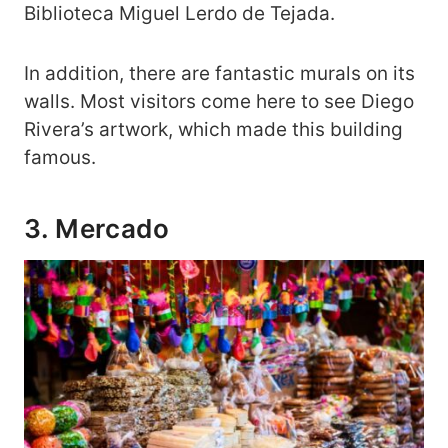
Biblioteca Miguel Lerdo de Tejada.
In addition, there are fantastic murals on its
walls. Most visitors come here to see Diego
Rivera’s artwork, which made this building
famous.
3. Mercado