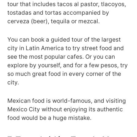
tour that includes tacos al pastor, tlacoyos,
tostadas and tortas accompanied by
cerveza (beer), tequila or mezcal.
You can book a guided tour of the largest
city in Latin America to try street food and
see the most popular cafes. Or you can
explore by yourself, and for a few pesos, try
so much great food in every corner of the
city.
Mexican food is world-famous, and visiting
Mexico City without enjoying its authentic
food would be a huge mistake.