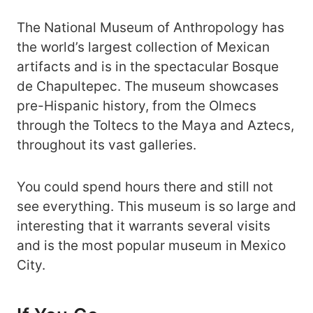
The National Museum of Anthropology has
the world’s largest collection of Mexican
artifacts and is in the spectacular Bosque
de Chapultepec. The museum showcases
pre-Hispanic history, from the Olmecs
through the Toltecs to the Maya and Aztecs,
throughout its vast galleries.
You could spend hours there and still not
see everything. This museum is so large and
interesting that it warrants several visits
and is the most popular museum in Mexico
City.