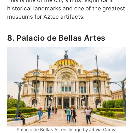
This is one of the city’s most significant
historical landmarks and one of the greatest
museums for Aztec artifacts.
8. Palacio de Bellas Artes
Palacio de Bellas Artes. Image by JR via Canva