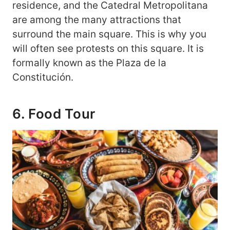
residence, and the Catedral Metropolitana
are among the many attractions that
surround the main square. This is why you
will often see protests on this square. It is
formally known as the Plaza de la
Constitución.
6. Food Tour