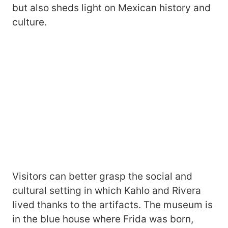
but also sheds light on Mexican history and
culture.
Visitors can better grasp the social and
cultural setting in which Kahlo and Rivera
lived thanks to the artifacts. The museum is
in the blue house where Frida was born,