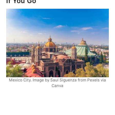
If You Go
Mexico City. Image by Saul Siguenza from Pexels via
Canva