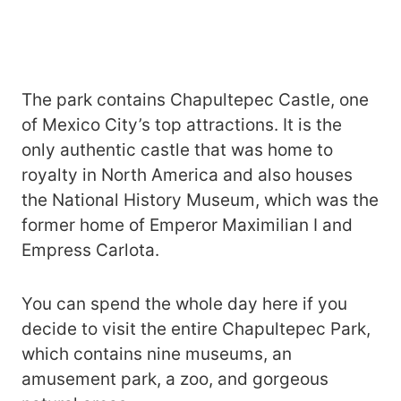
The park contains Chapultepec Castle, one
of Mexico City’s top attractions. It is the
only authentic castle that was home to
royalty in North America and also houses
the National History Museum, which was the
former home of Emperor Maximilian I and
Empress Carlota.
You can spend the whole day here if you
decide to visit the entire Chapultepec Park,
which contains nine museums, an
amusement park, a zoo, and gorgeous