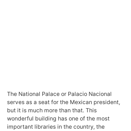
The National Palace or Palacio Nacional
serves as a seat for the Mexican president,
but it is much more than that. This
wonderful building has one of the most
important libraries in the country, the