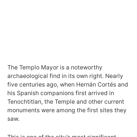
The Templo Mayor is a noteworthy
archaeological find in its own right. Nearly
five centuries ago, when Hernán Cortés and
his Spanish companions first arrived in
Tenochtitlan, the Temple and other current
monuments were among the first sites they
saw.