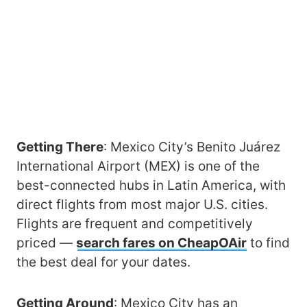
Getting There
: Mexico City’s Benito Juárez
International Airport (MEX) is one of the
best-connected hubs in Latin America, with
direct flights from most major U.S. cities.
Flights are frequent and competitively
priced —
search fares on CheapOAir
to find
the best deal for your dates.
Getting Around
: Mexico City has an