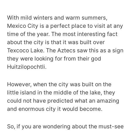
With mild winters and warm summers,
Mexico City is a perfect place to visit at any
time of the year. The most interesting fact
about the city is that it was built over
Texcoco Lake. The Aztecs saw this as a sign
they were looking for from their god
Huitzilopochtli.
However, when the city was built on the
little island in the middle of the lake, they
could not have predicted what an amazing
and enormous city it would become.
So, if you are wondering about the must-see