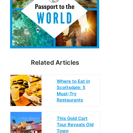
Related Articles
Where to Eat in
Scottsdale: 5
Must-Try
Restaurants
This Gold Cart
Tour Reveals Old
Town