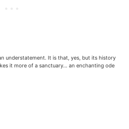
an understatement. It is that, yes, but its history
makes it more of a sanctuary… an enchanting ode