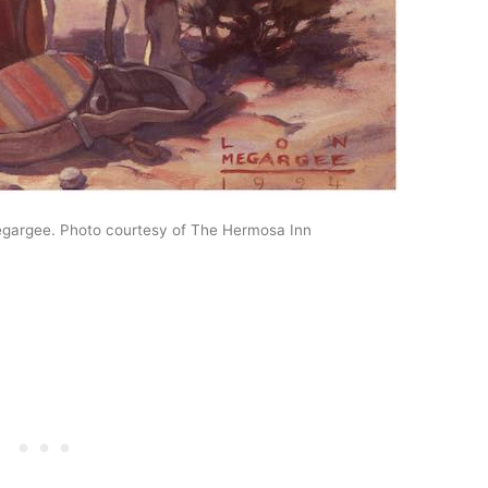
egargee. Photo courtesy of The Hermosa Inn