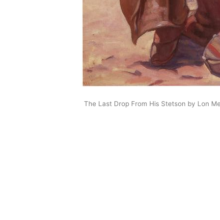
The Last Drop From His Stetson by Lon M