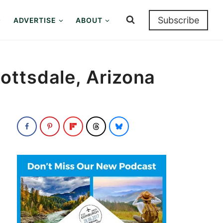
Subscribe
ADVERTISE
ABOUT
ottsdale, Arizona