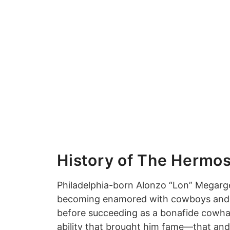
History of The Hermos
Philadelphia-born Alonzo “Lon” Megarge
becoming enamored with cowboys and the
before succeeding as a bonafide cowhand
ability that brought him fame—that and 