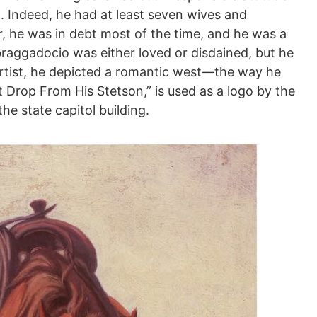
. Indeed, he had at least seven wives and
 he was in debt most of the time, and he was a
s braggadocio was either loved or disdained, but he
rtist, he depicted a romantic west—the way he
 Drop From His Stetson,” is used as a logo by the
he state capitol building.