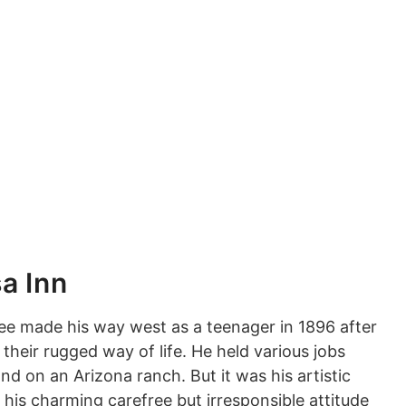
a Inn
e made his way west as a teenager in 1896 after
ir rugged way of life. He held various jobs
 on an Arizona ranch. But it was his artistic
his charming carefree but irresponsible attitude