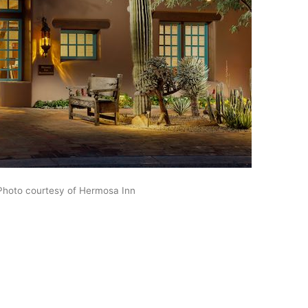
Photo courtesy of Hermosa Inn