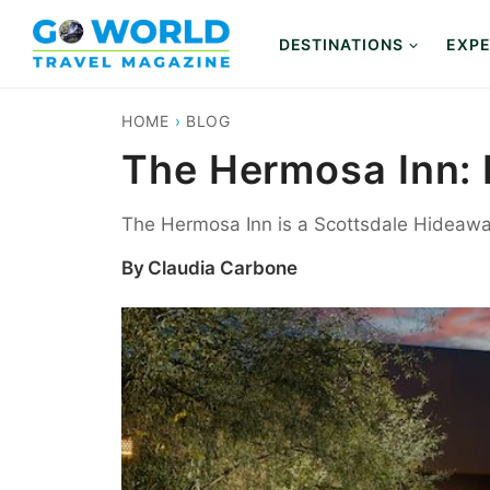
Skip
to
DESTINATIONS
EXPE
content
HOME
›
BLOG
The Hermosa Inn: 
The Hermosa Inn is a Scottsdale Hideaway
By
Claudia Carbone