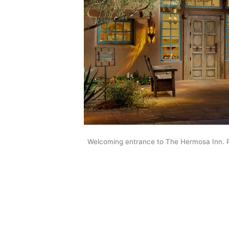
Welcoming entrance to The Hermosa Inn. 