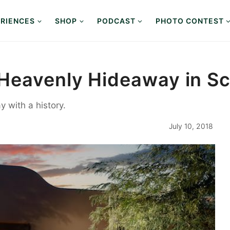
RIENCES
SHOP
PODCAST
PHOTO CONTEST
Heavenly Hideaway in Sc
 with a history.
July 10, 2018