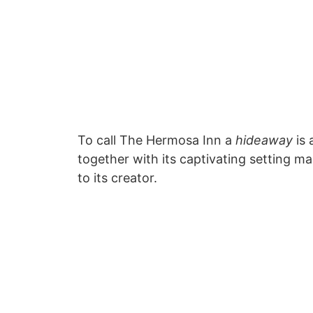
To call The Hermosa Inn a
hideaway
is 
together with its captivating setting 
to its creator.