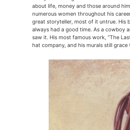
about life, money and those around him
numerous women throughout his career,
great storyteller, most of it untrue. Hi
always had a good time. As a cowboy a
saw it. His most famous work, “The Last
hat company, and his murals still grace t