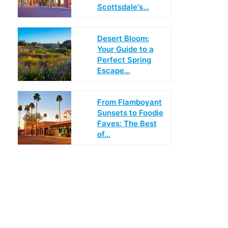
Scottsdale's…
Desert Bloom:
Your Guide to a
Perfect Spring
Escape…
From Flamboyant
Sunsets to Foodie
Faves: The Best
of…