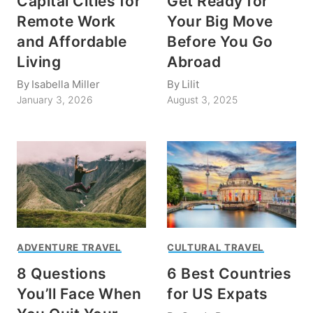
Capital Cities for
Get Ready for
Remote Work
Your Big Move
and Affordable
Before You Go
Living
Abroad
By
Isabella Miller
By
Lilit
January 3, 2026
August 3, 2025
ADVENTURE TRAVEL
CULTURAL TRAVEL
8 Questions
6 Best Countries
You’ll Face When
for US Expats