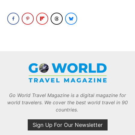
Go World Travel Magazine is a digital magazine for
world travelers. We cover the best world travel in 90
countries.
Sign Up For Our Newsletter