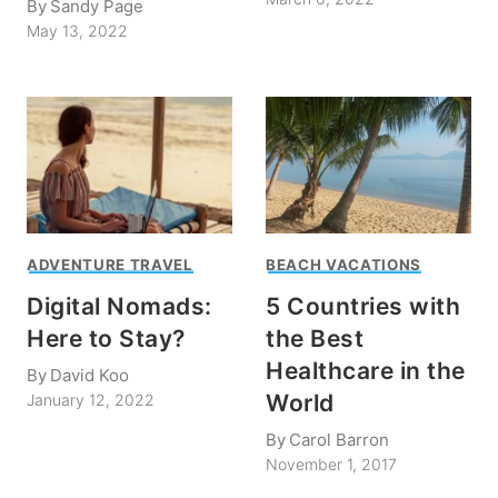
By
Sandy Page
May 13, 2022
ADVENTURE TRAVEL
BEACH VACATIONS
Digital Nomads:
5 Countries with
Here to Stay?
the Best
Healthcare in the
By
David Koo
World
January 12, 2022
By
Carol Barron
November 1, 2017