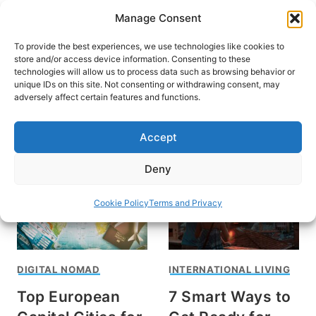
Skip
Manage Consent
to
content
To provide the best experiences, we use technologies like cookies to
store and/or access device information. Consenting to these
technologies will allow us to process data such as browsing behavior or
unique IDs on this site. Not consenting or withdrawing consent, may
HOME
adversely affect certain features and functions.
International Living
Accept
Deny
Cookie Policy
Terms and Privacy
DIGITAL NOMAD
INTERNATIONAL LIVING
Top European
7 Smart Ways to