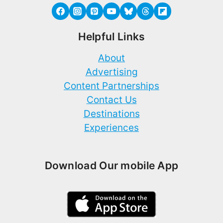
Helpful Links
About
Advertising
Content Partnerships
Contact Us
Destinations
Experiences
Download Our mobile App