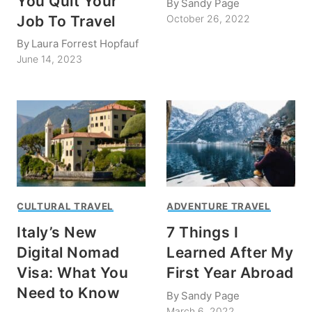
You Quit Your
By
Sandy Page
Job To Travel
October 26, 2022
By
Laura Forrest Hopfauf
June 14, 2023
CULTURAL TRAVEL
ADVENTURE TRAVEL
Italy’s New
7 Things I
Digital Nomad
Learned After My
Visa: What You
First Year Abroad
Need to Know
By
Sandy Page
March 6, 2022