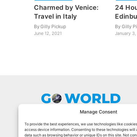
Charmed by Venice:
24 Hou
Travel in Italy
Edinbu
By
Gilly Pickup
By
Gilly P
June 12, 2021
January 3,
Manage Consent
To provide the best experiences, we use technologies like cookies
Go World Travel Magazine is a digital
access device information. Consenting to these technologies will 
magazine for world travelers. We cover
data such as browsing behavior or unique IDs on this site. Not con