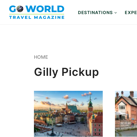
Skip
to
DESTINATIONS
EXPE
content
HOME
Gilly Pickup