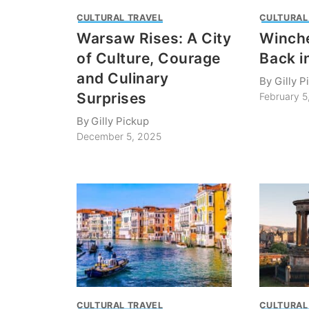
CULTURAL TRAVEL
CULTURAL
Warsaw Rises: A City
Winche
of Culture, Courage
Back i
and Culinary
By
Gilly P
Surprises
February 5
By
Gilly Pickup
December 5, 2025
CULTURAL TRAVEL
CULTURAL