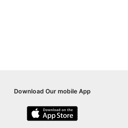
Download Our mobile App