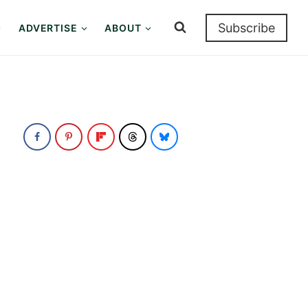
Subscribe
ADVERTISE
ABOUT