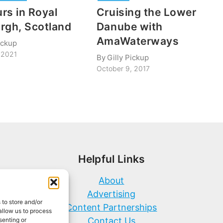
rs in Royal
Cruising the Lower
rgh, Scotland
Danube with
AmaWaterways
ickup
 2021
By
Gilly Pickup
October 9, 2017
Helpful Links
About
Advertising
 to store and/or
Content Partnerships
allow us to process
Contact Us
senting or