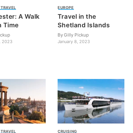
 TRAVEL
EUROPE
ster: A Walk
Travel in the
n Time
Shetland Islands
ickup
By
Gilly Pickup
, 2023
January 8, 2023
 TRAVEL
CRUISING