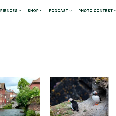
RIENCES
SHOP
PODCAST
PHOTO CONTEST