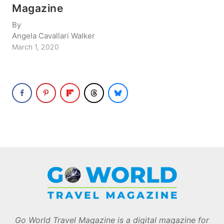
Magazine
By
Angela Cavallari Walker
March 1, 2020
Go World Travel Magazine is a digital magazine for