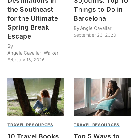
Destinations in
Sojourns: Top 10
the Southeast
Things to Do in
for the Ultimate
Barcelona
Spring Break
By
Angie Cavallari
Escape
September 23, 2020
By
Angela Cavallari Walker
February 18, 2026
TRAVEL RESOURCES
TRAVEL RESOURCES
10 Travel Books
Top 5 Ways to