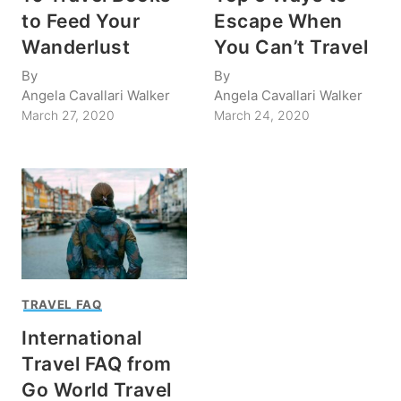
to Feed Your
Escape When
Wanderlust
You Can’t Travel
By
By
Angela Cavallari Walker
Angela Cavallari Walker
March 27, 2020
March 24, 2020
TRAVEL FAQ
International
Travel FAQ from
Go World Travel