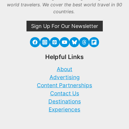
world travelers. We cover the best world travel in 90
countries.
Sign Up For Our Newsletter
Helpful Links
About
Advertising
Content Partnerships
Contact Us
Destinations
Experiences