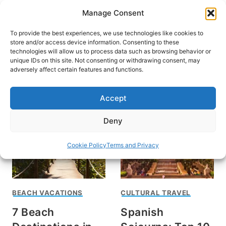
Skip
Manage Consent
to
content
To provide the best experiences, we use technologies like cookies to
store and/or access device information. Consenting to these
technologies will allow us to process data such as browsing behavior or
unique IDs on this site. Not consenting or withdrawing consent, may
HOME
adversely affect certain features and functions.
Angela Cavallari Walker
Accept
Deny
Cookie Policy
Terms and Privacy
BEACH VACATIONS
CULTURAL TRAVEL
7 Beach
Spanish