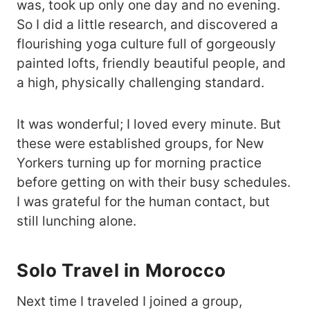
was, took up only one day and no evening.
So I did a little research, and discovered a
flourishing yoga culture full of gorgeously
painted lofts, friendly beautiful people, and
a high, physically challenging standard.
It was wonderful; I loved every minute. But
these were established groups, for New
Yorkers turning up for morning practice
before getting on with their busy schedules.
I was grateful for the human contact, but
still lunching alone.
Solo Travel in Morocco
Next time I traveled I joined a group,