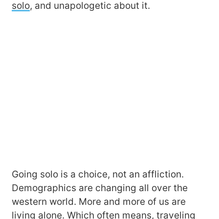
solo
, and unapologetic about it.
Going solo is a choice, not an affliction.
Demographics are changing all over the
western world. More and more of us are
living alone. Which often means, traveling