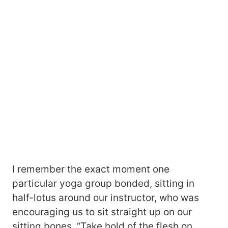
I remember the exact moment one
particular yoga group bonded, sitting in
half-lotus around our instructor, who was
encouraging us to sit straight up on our
sitting bones. “Take hold of the flesh on