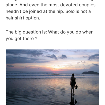
alone. And even the most devoted couples
needn’t be joined at the hip. Solo is not a
hair shirt option.
The big question is: What do you do when
you get there ?