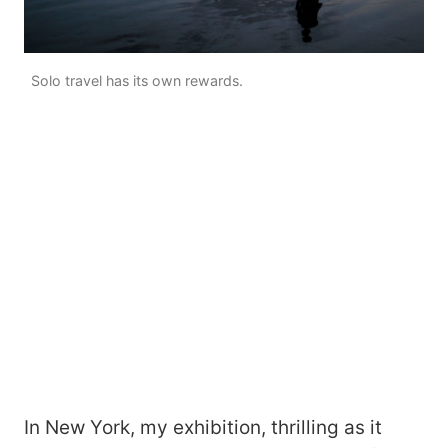
Solo travel has its own rewards.
In New York, my exhibition, thrilling as it