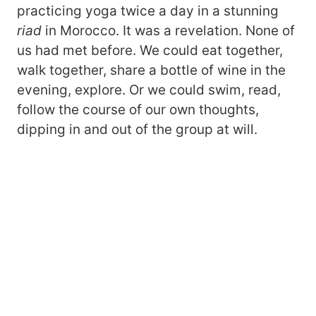
practicing yoga twice a day in a stunning
riad
in Morocco. It was a revelation. None of
us had met before. We could eat together,
walk together, share a bottle of wine in the
evening, explore. Or we could swim, read,
follow the course of our own thoughts,
dipping in and out of the group at will.