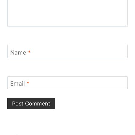
Name
*
Email
*