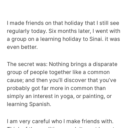
I made friends on that holiday that I still see
regularly today. Six months later, I went with
a group on a learning holiday to Sinai. it was
even better.
The secret was: Nothing brings a disparate
group of people together like a common
cause; and then you’ll discover that you’ve
probably got far more in common than
simply an interest in yoga, or painting, or
learning Spanish.
I am very careful who I make friends with.