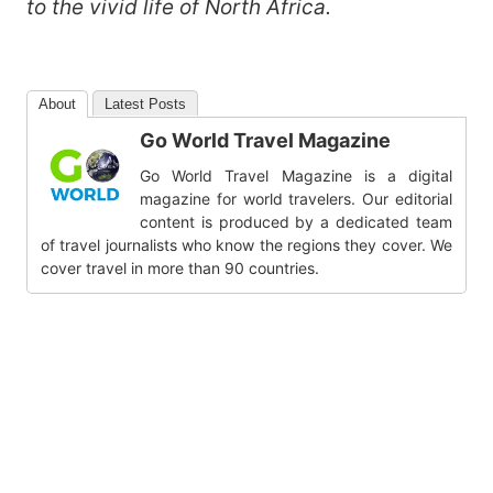
to the vivid life of North Africa.
About
Latest Posts
Go World Travel Magazine
Go World Travel Magazine is a digital
magazine for world travelers. Our editorial
content is produced by a dedicated team
of travel journalists who know the regions they cover. We
cover travel in more than 90 countries.