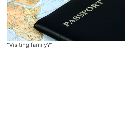
“Visiting family?”