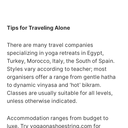
Tips for Traveling Alone
There are many travel companies
specializing in yoga retreats in Egypt,
Turkey, Morocco, Italy, the South of Spain.
Styles vary according to teacher; most
organisers offer a range from gentle hatha
to dynamic vinyasa and ‘hot’ bikram.
Classes are usually suitable for all levels,
unless otherwise indicated.
Accommodation ranges from budget to
luxe. Try
yogaonashoestring.com
for