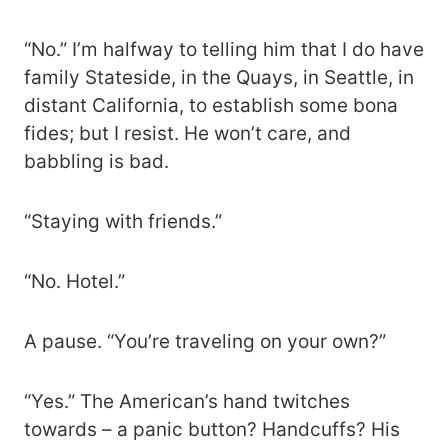
“No.” I’m halfway to telling him that I do have
family Stateside, in the Quays, in Seattle, in
distant California, to establish some bona
fides; but I resist. He won’t care, and
babbling is bad.
“Staying with friends.”
“No. Hotel.”
A pause. “You’re traveling on your own?”
“Yes.” The American’s hand twitches
towards – a panic button? Handcuffs? His