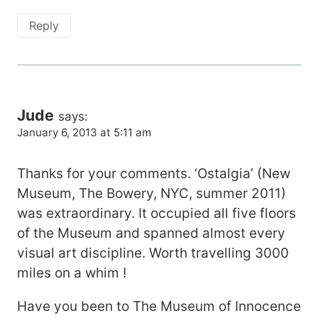
Reply
Jude
says:
January 6, 2013 at 5:11 am
Thanks for your comments. ‘Ostalgia’ (New
Museum, The Bowery, NYC, summer 2011)
was extraordinary. It occupied all five floors
of the Museum and spanned almost every
visual art discipline. Worth travelling 3000
miles on a whim !
Have you been to The Museum of Innocence