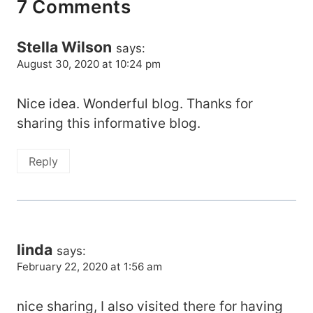
7 Comments
Stella Wilson
says:
August 30, 2020 at 10:24 pm
Nice idea. Wonderful blog. Thanks for
sharing this informative blog.
Reply
linda
says:
February 22, 2020 at 1:56 am
nice sharing, I also visited there for having