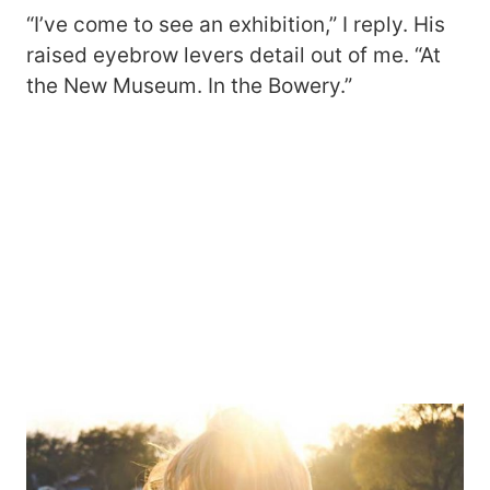
“I’ve come to see an exhibition,” I reply. His
raised eyebrow levers detail out of me. “At
the New Museum. In the Bowery.”