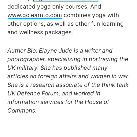
dedicated yoga only courses. And
www.golearnto.com
combines yoga with
other options, as well as other fun learning
and wellness packages.
Author Bio: Elayne Jude is a writer and
photographer, specializing in portraying the
UK military. She has published many
articles on foreign affairs and women in war.
She is a research associate of the think tank
UK Defence Forum, and worked in
information services for the House of
Commons.