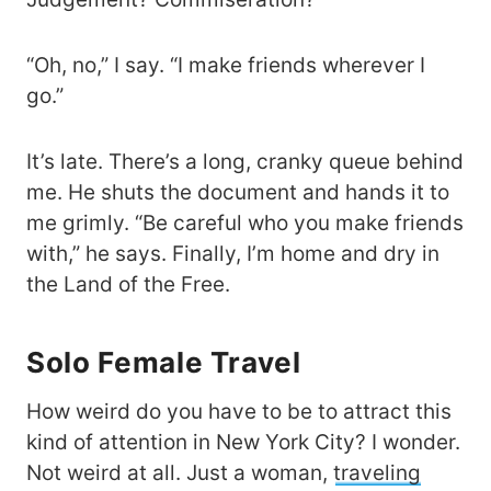
“Oh, no,” I say. “I make friends wherever I
go.”
It’s late. There’s a long, cranky queue behind
me. He shuts the document and hands it to
me grimly. “Be careful who you make friends
with,” he says. Finally, I’m home and dry in
the Land of the Free.
Solo Female Travel
How weird do you have to be to attract this
kind of attention in New York City? I wonder.
Not weird at all. Just a woman,
traveling