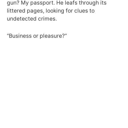
gun? My passport. He leafs through its
littered pages, looking for clues to
undetected crimes.
“Business or pleasure?”