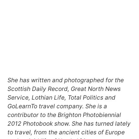
She has written and photographed for the
Scottish Daily Record, Great North News
Service, Lothian Life, Total Politics and
GoLearnTo travel company. She is a
contributor to the Brighton Photobiennial
2012 Photobook show. She has turned lately
to travel, from the ancient cities of Europe