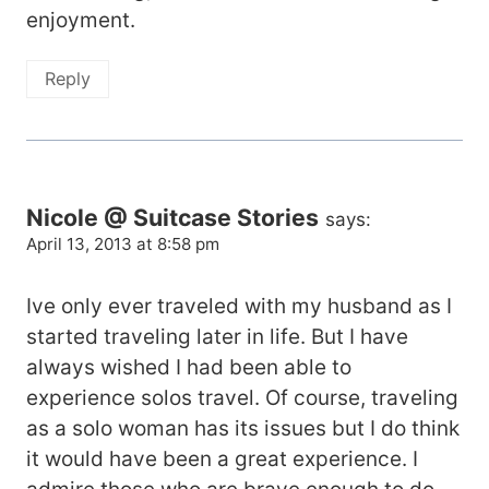
enjoyment.
Reply
Nicole @ Suitcase Stories
says:
April 13, 2013 at 8:58 pm
Ive only ever traveled with my husband as I
started traveling later in life. But I have
always wished I had been able to
experience solos travel. Of course, traveling
as a solo woman has its issues but I do think
it would have been a great experience. I