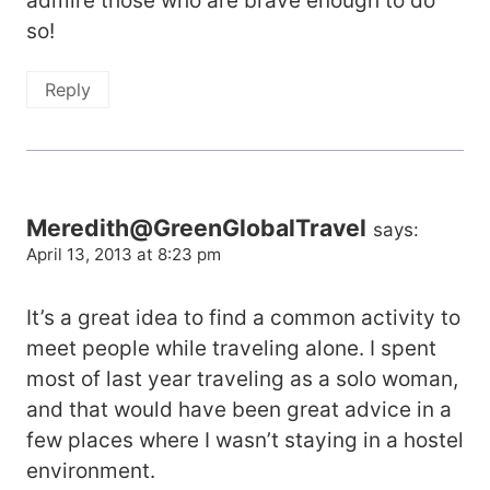
admire those who are brave enough to do
so!
Reply
Meredith@GreenGlobalTravel
says:
April 13, 2013 at 8:23 pm
It’s a great idea to find a common activity to
meet people while traveling alone. I spent
most of last year traveling as a solo woman,
and that would have been great advice in a
few places where I wasn’t staying in a hostel
environment.