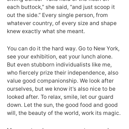
each buttock,” she said, “and just scoop it
out the side.” Every single person, from
whatever country, of every size and shape
knew exactly what she meant.
You can do it the hard way. Go to New York,
see your exhibition, eat your lunch alone.
But even stubborn individualists like me,
who fiercely prize their independence, also
value good companionship. We look after
ourselves, but we know it’s also nice to be
looked after. To relax, smile, let our guard
down. Let the sun, the good food and good
will, the beauty of the world, work its magic.