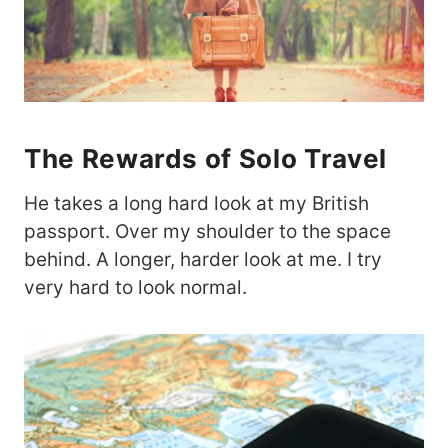
The Rewards of Solo Travel
He takes a long hard look at my British
passport. Over my shoulder to the space
behind. A longer, harder look at me. I try
very hard to look normal.