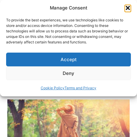
Skip
Manage Consent
to
content
To provide the best experiences, we use technologies like cookies to
store and/or access device information. Consenting to these
technologies will allow us to process data such as browsing behavior or
HOME
›
DESTINATIONS
unique IDs on this site. Not consenting or withdrawing consent, may
Solo Travel: Rewards of
adversely affect certain features and functions.
Traveling Alone
Accept
Traveling alone offers the chance to try new
things, make new friends and even surprise
Deny
yourself with unexpected abilities.
Cookie Policy
Terms and Privacy
By
Elayne Jude
March 16, 2020