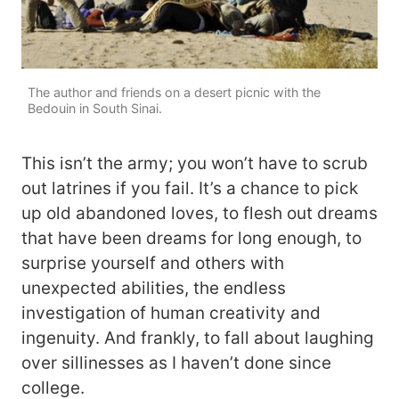
The author and friends on a desert picnic with the
Bedouin in South Sinai.
This isn’t the army; you won’t have to scrub
out latrines if you fail. It’s a chance to pick
up old abandoned loves, to flesh out dreams
that have been dreams for long enough, to
surprise yourself and others with
unexpected abilities, the endless
investigation of human creativity and
ingenuity. And frankly, to fall about laughing
over sillinesses as I haven’t done since
college.