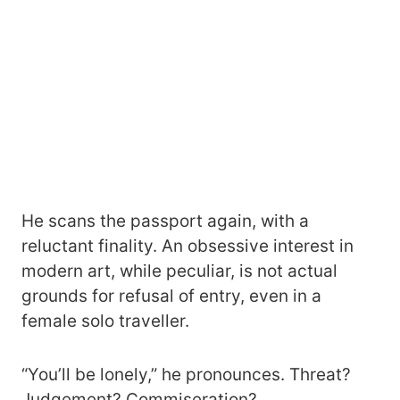
He scans the passport again, with a
reluctant finality. An obsessive interest in
modern art, while peculiar, is not actual
grounds for refusal of entry, even in a
female solo traveller.
“You’ll be lonely,” he pronounces. Threat?
Judgement? Commiseration?