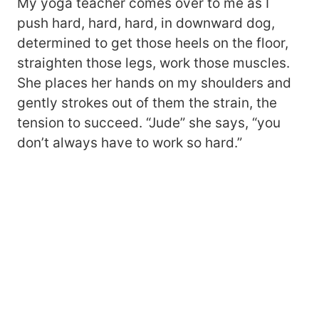
My yoga teacher comes over to me as I
push hard, hard, hard, in downward dog,
determined to get those heels on the floor,
straighten those legs, work those muscles.
She places her hands on my shoulders and
gently strokes out of them the strain, the
tension to succeed. “Jude” she says, “you
don’t always have to work so hard.”