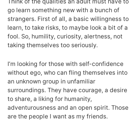
Think of the qualities an adult must have to
go learn something new with a bunch of
strangers. First of all, a basic willingness to
learn, to take risks, to maybe look a bit of a
fool. So, humility, curiosity, alertness, not
taking themselves too seriously.
I’m looking for those with self-confidence
without ego, who can fling themselves into
an unknown group in unfamiliar
surroundings. They have courage, a desire
to share, a liking for humanity,
adventurousness and an open spirit. Those
are the people I want as my friends.