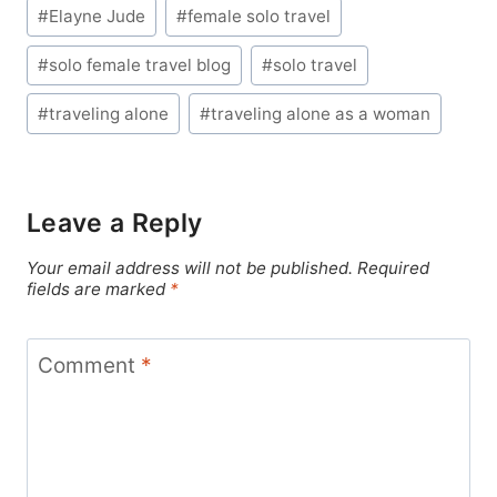
Post
#
Elayne Jude
#
female solo travel
Tags:
#
solo female travel blog
#
solo travel
#
traveling alone
#
traveling alone as a woman
Leave a Reply
Your email address will not be published.
Required
fields are marked
*
Comment
*