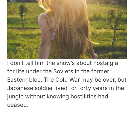
I don’t tell him the show’s about nostalgia
for life under the Soviets in the former
Eastern bloc. The Cold War may be over, but
Japanese soldier lived for forty years in the
jungle without knowing hostilities had
ceased.