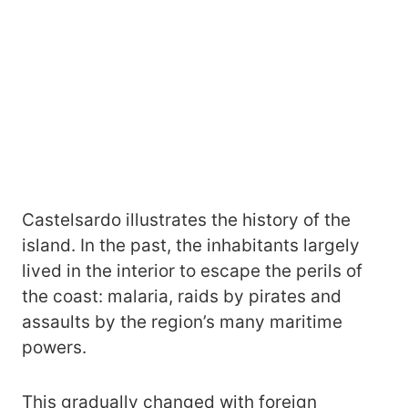
Castelsardo illustrates the history of the
island. In the past, the inhabitants largely
lived in the interior to escape the perils of
the coast: malaria, raids by pirates and
assaults by the region’s many maritime
powers.
This gradually changed with foreign