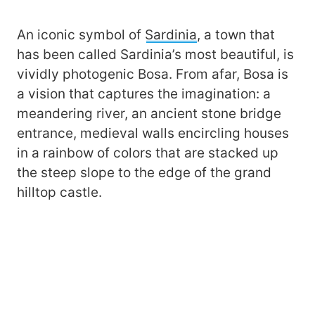
An iconic symbol of
Sardinia
, a town that
has been called Sardinia’s most beautiful, is
vividly photogenic Bosa. From afar, Bosa is
a vision that captures the imagination: a
meandering river, an ancient stone bridge
entrance, medieval walls encircling houses
in a rainbow of colors that are stacked up
the steep slope to the edge of the grand
hilltop castle.