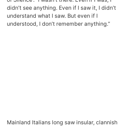
didn’t see anything. Even if I saw it, I didn’t
understand what I saw. But even if I
understood, I don’t remember anything.”
Mainland Italians long saw insular, clannish