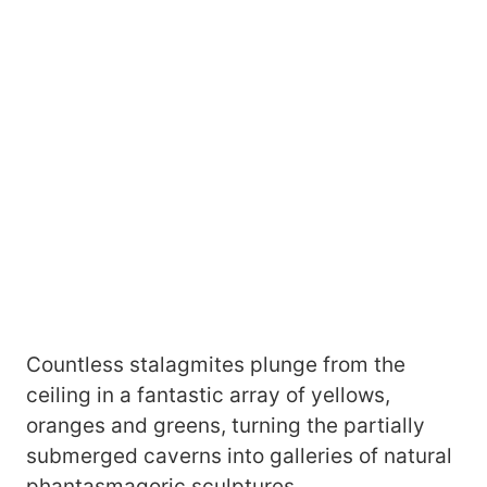
Countless stalagmites plunge from the
ceiling in a fantastic array of yellows,
oranges and greens, turning the partially
submerged caverns into galleries of natural
phantasmagoric sculptures.