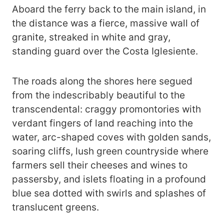
Aboard the ferry back to the main island, in
the distance was a fierce, massive wall of
granite, streaked in white and gray,
standing guard over the Costa Iglesiente.
The roads along the shores here segued
from the indescribably beautiful to the
transcendental: craggy promontories with
verdant fingers of land reaching into the
water, arc-shaped coves with golden sands,
soaring cliffs, lush green countryside where
farmers sell their cheeses and wines to
passersby, and islets floating in a profound
blue sea dotted with swirls and splashes of
translucent greens.