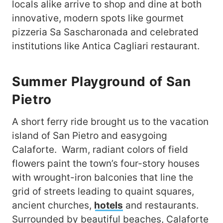
locals alike arrive to shop and dine at both
innovative, modern spots like gourmet
pizzeria Sa Sascharonada and celebrated
institutions like Antica Cagliari restaurant.
Summer Playground of San
Pietro
A short ferry ride brought us to the vacation
island of San Pietro and easygoing
Calaforte. Warm, radiant colors of field
flowers paint the town’s four-story houses
with wrought-iron balconies that line the
grid of streets leading to quaint squares,
ancient churches,
hotels
and restaurants.
Surrounded by beautiful beaches, Calaforte