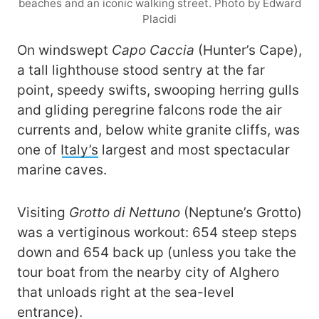
beaches and an iconic walking street. Photo by Edward
Placidi
On windswept
Capo Caccia
(Hunter’s Cape),
a tall lighthouse stood sentry at the far
point, speedy swifts, swooping herring gulls
and gliding peregrine falcons rode the air
currents and, below white granite cliffs, was
one of
Italy’s
largest and most spectacular
marine caves.
Visiting
Grotto di Nettuno
(Neptune’s Grotto)
was a vertiginous workout: 654 steep steps
down and 654 back up (unless you take the
tour boat from the nearby city of Alghero
that unloads right at the sea-level
entrance).