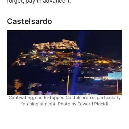
forget, pay in advance”).
Castelsardo
Captivating, castle-topped Castelsardo is particularly
fetching at night. Photo by Edward Placidi