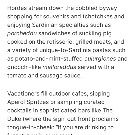
Hordes stream down the cobbled byway
shopping for souvenirs and tchotchkes and
enjoying Sardinian specialties such as
porcheddu
sandwiches of suckling pig
cooked on the rotisserie, grilled meats, and
a variety of unique-to-Sardinia pastas such
as potato-and-mint-stuffed
culurgiones
and
gnocchi-like
malloreddus
served with a
tomato and sausage sauce.
Vacationers fill outdoor cafes, sipping
Aperol Spritzes or sampling curated
cocktails in sophisticated bars like The
Duke (where the sign-out front proclaims
tongue-in-cheek: “If you are drinking to