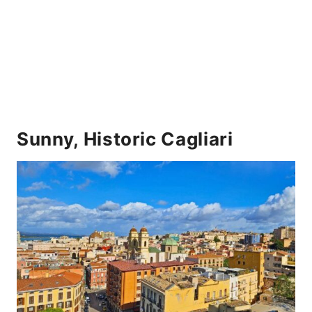
Sunny, Historic Cagliari