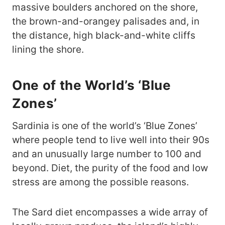
massive boulders anchored on the shore,
the brown-and-orangey palisades and, in
the distance, high black-and-white cliffs
lining the shore.
One of the World’s ‘Blue
Zones’
Sardinia is one of the world’s ‘Blue Zones’
where people tend to live well into their 90s
and an unusually large number to 100 and
beyond. Diet, the purity of the food and low
stress are among the possible reasons.
The Sard diet encompasses a wide array of