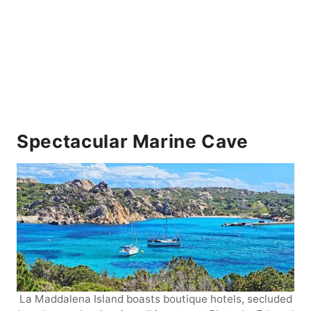
Spectacular Marine Cave
La Maddalena Island boasts boutique hotels, secluded