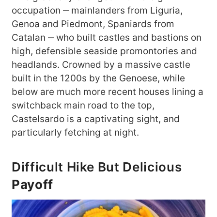
occupation ‒ mainlanders from Liguria,
Genoa and Piedmont, Spaniards from
Catalan ‒ who built castles and bastions on
high, defensible seaside promontories and
headlands. Crowned by a massive castle
built in the 1200s by the Genoese, while
below are much more recent houses lining a
switchback main road to the top,
Castelsardo is a captivating sight, and
particularly fetching at night.
Difficult Hike But Delicious
Payoff