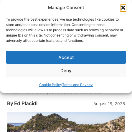
Skip
Manage Consent
to
content
To provide the best experiences, we use technologies like cookies to
store and/or access device information. Consenting to these
technologies will allow us to process data such as browsing behavior or
HOME
›
DESTINATIONS
›
EUROPE
›
ITALY
unique IDs on this site. Not consenting or withdrawing consent, may
Sardinia Revealed: Ancient
adversely affect certain features and functions.
Ruins, Desert Dunes, and the
Mediterranean’s Most Dramatic
Accept
Coastline
Deny
Sardinia isn’t just about sea and sand—it’s a
stunning gem in the Mediterranean, offering so
Cookie Policy
Terms and Privacy
much more than just beautiful beaches.
By
Ed Placidi
August 18, 2025