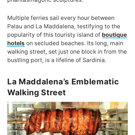
Multiple ferries sail every hour between
Palau and La Maddalena, testifying to the
popularity of this touristy island of
boutique
hotels
on secluded beaches. Its long, main
walking street, set just one block in from the
bustling port, is a lifeline of Sardinia.
La Maddalena’s Emblematic
Walking Street