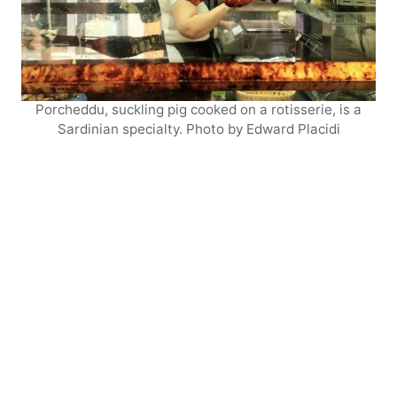
Porcheddu, suckling pig cooked on a rotisserie, is a
Sardinian specialty. Photo by Edward Placidi