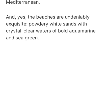
Mediterranean.
And, yes, the beaches are undeniably
exquisite: powdery white sands with
crystal-clear waters of bold aquamarine
and sea green.