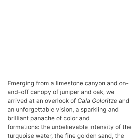
Emerging from a limestone canyon and on-
and-off canopy of juniper and oak, we
arrived at an overlook of
Cala Goloritze
and
an unforgettable vision, a sparkling and
brilliant panache of color and
formations: the unbelievable intensity of the
turquoise water, the fine golden sand, the