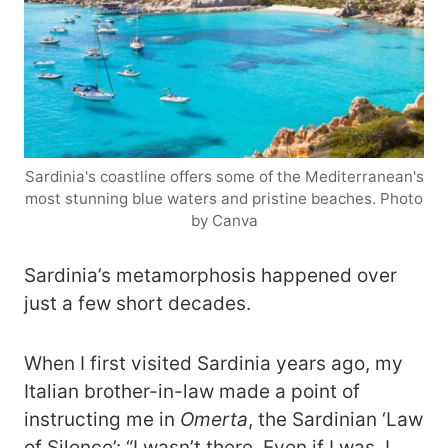
Sardinia's coastline offers some of the Mediterranean's
most stunning blue waters and pristine beaches. Photo
by Canva
Sardinia’s metamorphosis happened over
just a few short decades.
When I first visited Sardinia years ago, my
Italian brother-in-law made a point of
instructing me in
Omerta
, the Sardinian ‘Law
of Silence’: “I wasn’t there. Even if I was, I