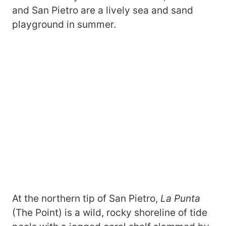
and San Pietro are a lively sea and sand
playground in summer.
At the northern tip of San Pietro,
La Punta
(The Point) is a wild, rocky shoreline of tide