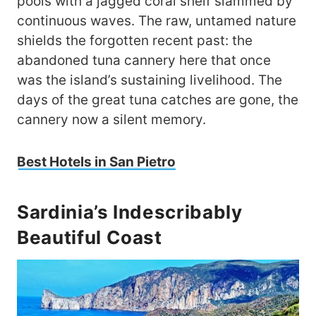
pools with a jagged coral shelf slammed by
continuous waves. The raw, untamed nature
shields the forgotten recent past: the
abandoned tuna cannery here that once
was the island’s sustaining livelihood. The
days of the great tuna catches are gone, the
cannery now a silent memory.
Best Hotels in San Pietro
Sardinia’s Indescribably
Beautiful Coast