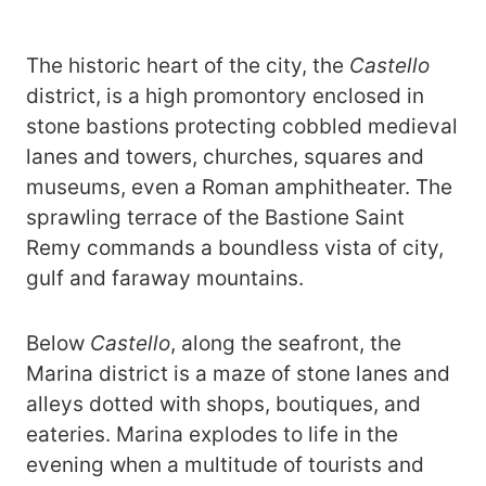
The historic heart of the city, the
Castello
district, is a high promontory enclosed in
stone bastions protecting cobbled medieval
lanes and towers, churches, squares and
museums, even a Roman amphitheater. The
sprawling terrace of the Bastione Saint
Remy commands a boundless vista of city,
gulf and faraway mountains.
Below
Castello
, along the seafront, the
Marina district is a maze of stone lanes and
alleys dotted with shops, boutiques, and
eateries.
Marina explodes to life in the
evening when a multitude of tourists and