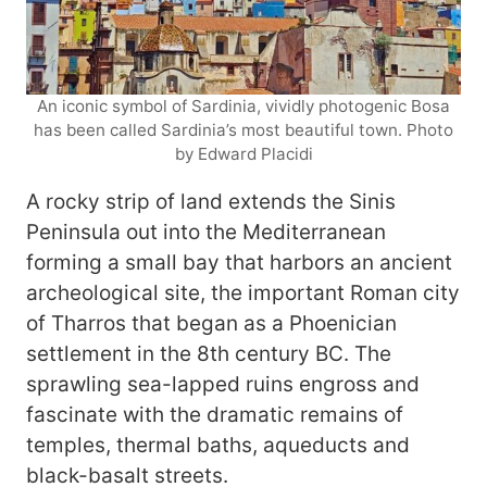
An iconic symbol of Sardinia, vividly photogenic Bosa
has been called Sardinia’s most beautiful town. Photo
by Edward Placidi
A rocky strip of land extends the Sinis
Peninsula out into the Mediterranean
forming a small bay that harbors an ancient
archeological site, the important Roman city
of Tharros that began as a Phoenician
settlement in the 8th century BC. The
sprawling sea-lapped ruins engross and
fascinate with the dramatic remains of
temples, thermal baths, aqueducts and
black-basalt streets.