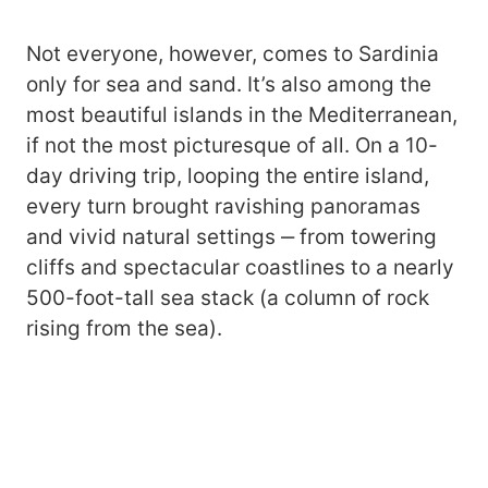
Not everyone, however, comes to Sardinia
only for sea and sand. It’s also among the
most beautiful islands in the Mediterranean,
if not the most picturesque of all. On a 10-
day driving trip, looping the entire island,
every turn brought ravishing panoramas
and vivid natural settings ‒ from towering
cliffs and spectacular coastlines to a nearly
500-foot-tall sea stack (a column of rock
rising from the sea).