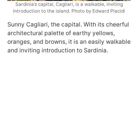
Sardinia’s capital, Cagliari, is a walkable, inviting
introduction to the island. Photo by Edward Placidi
Sunny Cagliari, the capital. With its cheerful
architectural palette of earthy yellows,
oranges, and browns, it is an easily walkable
and inviting introduction to Sardinia.