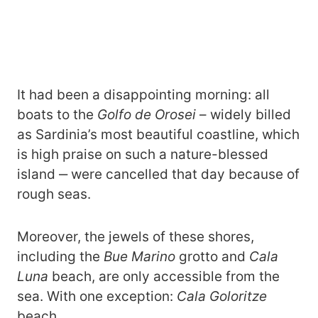
It had been a disappointing morning: all
boats to the
Golfo de Orosei
– widely billed
as Sardinia’s most beautiful coastline, which
is high praise on such a nature-blessed
island ‒ were cancelled that day because of
rough seas.
Moreover, the jewels of these shores,
including the
Bue Marino
grotto and
Cala
Luna
beach, are only accessible from the
sea. With one exception:
Cala Goloritze
beach.