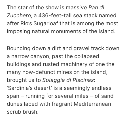
The star of the show is massive
Pan di
Zucchero
, a 436-feet-tall sea stack named
after Rio’s Sugarloaf that is among the most
imposing natural monuments of the island.
Bouncing down a dirt and gravel track down
a narrow canyon, past the collapsed
buildings and rusted machinery of one the
many now-defunct mines on the island,
brought us to
Spiaggia di Piscinas
:
‘Sardinia’s desert’ is a seemingly endless
span ‒ running for several miles ‒ of sand
dunes laced with fragrant Mediterranean
scrub brush.