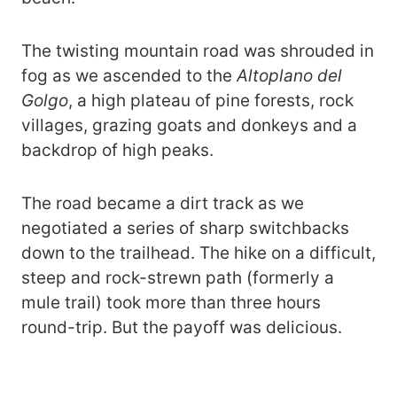
The twisting mountain road was shrouded in
fog as we ascended to the
Altoplano del
Golgo
, a high plateau of pine forests, rock
villages, grazing goats and donkeys and a
backdrop of high peaks.
The road became a dirt track as we
negotiated a series of sharp switchbacks
down to the trailhead. The hike on a difficult,
steep and rock-strewn path (formerly a
mule trail) took more than three hours
round-trip. But the payoff was delicious.