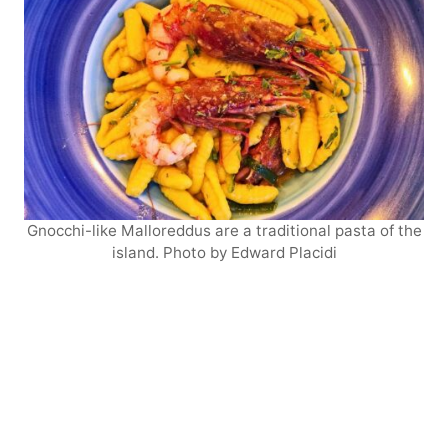
Gnocchi-like Malloreddus are a traditional pasta of the
island. Photo by Edward Placidi