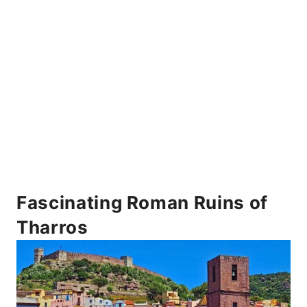
Fascinating Roman Ruins of
Tharros