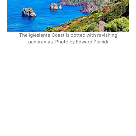
The Iglesiente Coast is dotted with ravishing
panoramas. Photo by Edward Placidi