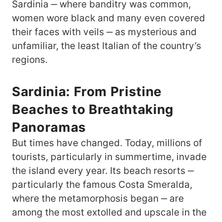
Sardinia ‒ where banditry was common,
women wore black and many even covered
their faces with veils ‒ as mysterious and
unfamiliar, the least Italian of the country’s
regions.
Sardinia: From Pristine
Beaches to Breathtaking
Panoramas
But times have changed. Today, millions of
tourists, particularly in summertime, invade
the island every year. Its beach resorts ‒
particularly the famous Costa Smeralda,
where the metamorphosis began ‒ are
among the most extolled and upscale in the