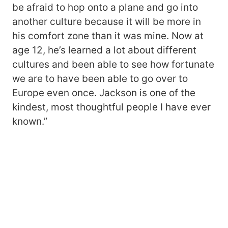
be afraid to hop onto a plane and go into
another culture because it will be more in
his comfort zone than it was mine. Now at
age 12, he’s learned a lot about different
cultures and been able to see how fortunate
we are to have been able to go over to
Europe even once. Jackson is one of the
kindest, most thoughtful people I have ever
known.”