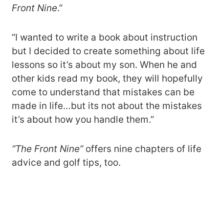
Front Nine
.”
“I wanted to write a book about instruction
but I decided to create something about life
lessons so it’s about my son. When he and
other kids read my book, they will hopefully
come to understand that mistakes can be
made in life…but its not about the mistakes
it’s about how you handle them.”
“The Front Nine”
offers nine chapters of life
advice and golf tips, too.