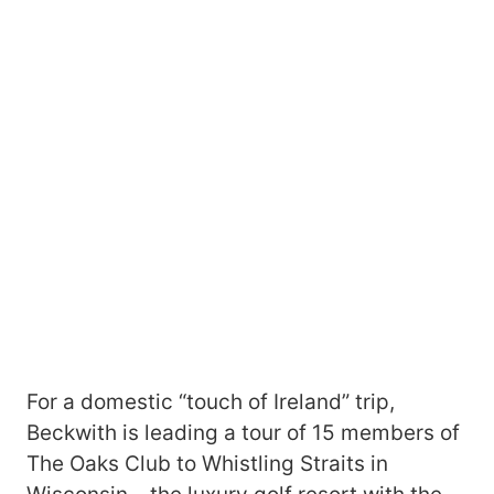
For a domestic “touch of Ireland” trip,
Beckwith is leading a tour of 15 members of
The Oaks Club to Whistling Straits in