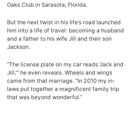
Oaks Club in Sarasota, Florida.
But the next twist in his life’s road launched
him into a life of travel: becoming a husband
and a father to his wife Jill and their son
Jackson.
“The license plate on my car reads ‘Jack and
Jill,’” he even reveals. Wheels and wings
came from that marriage. “In 2010 my in-
laws put together a magnificent family trip
that was beyond wonderful.”