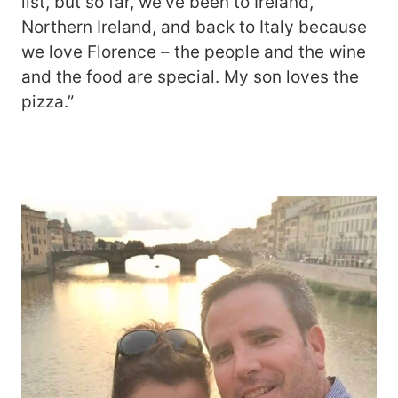
list, but so far, we’ve been to Ireland,
Northern Ireland, and back to Italy because
we love Florence – the people and the wine
and the food are special. My son loves the
pizza.”