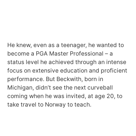
He knew, even as a teenager, he wanted to
become a PGA Master Professional – a
status level he achieved through an intense
focus on extensive education and proficient
performance. But Beckwith, born in
Michigan, didn’t see the next curveball
coming when he was invited, at age 20, to
take travel to Norway to teach.