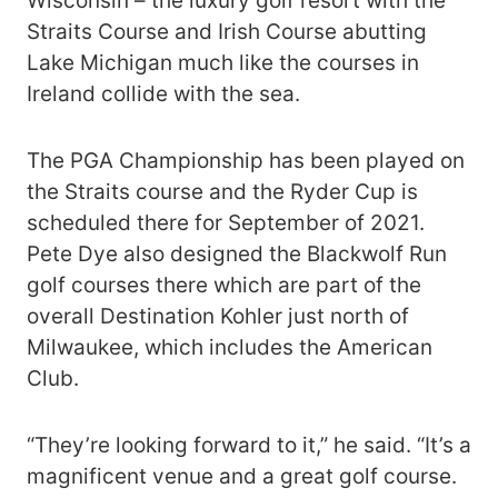
Wisconsin – the luxury golf resort with the
Straits Course and Irish Course abutting
Lake Michigan much like the courses in
Ireland collide with the sea.
The PGA Championship has been played on
the Straits course and the Ryder Cup is
scheduled there for September of 2021.
Pete Dye also designed the Blackwolf Run
golf courses there which are part of the
overall Destination Kohler just north of
Milwaukee, which includes the American
Club.
“They’re looking forward to it,” he said. “It’s a
magnificent venue and a great golf course.