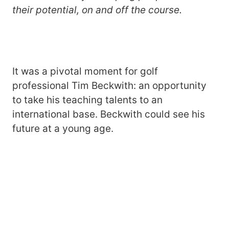
their potential, on and off the course.
It was a pivotal moment for golf
professional Tim Beckwith: an opportunity
to take his teaching talents to an
international base. Beckwith could see his
future at a young age.