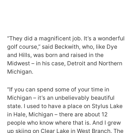
“They did a magnificent job. It’s a wonderful
golf course,” said Beckwith, who, like Dye
and Hills, was born and raised in the
Midwest – in his case, Detroit and Northern
Michigan.
“If you can spend some of your time in
Michigan – it’s an unbelievably beautiful
state. I used to have a place on Stylus Lake
in Hale, Michigan – there are about 12
people who know where that is. And I grew
up skiing on Clear Lake in West Branch. The