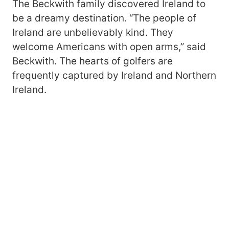
The Beckwith family discovered Ireland to
be a dreamy destination. “The people of
Ireland are unbelievably kind. They
welcome Americans with open arms,” said
Beckwith. The hearts of golfers are
frequently captured by Ireland and Northern
Ireland.