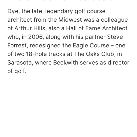
Dye, the late, legendary golf course
architect from the Midwest was a colleague
of Arthur Hills, also a Hall of Fame Architect
who, in 2006, along with his partner Steve
Forrest, redesigned the Eagle Course – one
of two 18-hole tracks at The Oaks Club, in
Sarasota, where Beckwith serves as director
of golf.