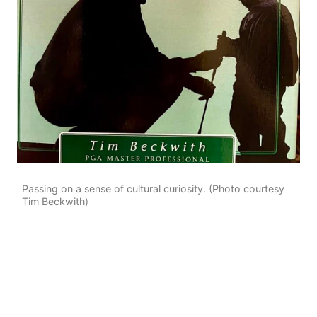
Passing on a sense of cultural curiosity. (Photo courtesy
Tim Beckwith)