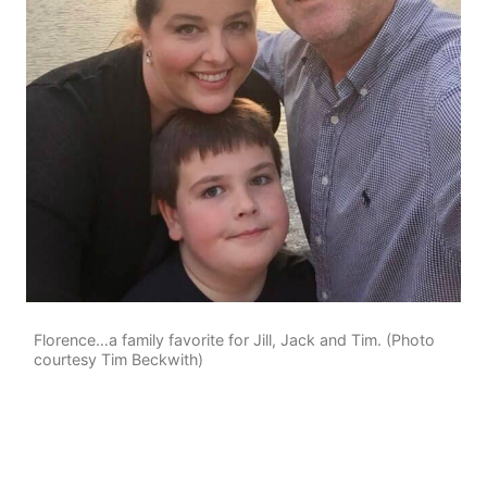
Florence…a family favorite for Jill, Jack and Tim. (Photo
courtesy Tim Beckwith)