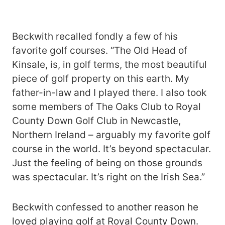
Beckwith recalled fondly a few of his
favorite golf courses. “The Old Head of
Kinsale, is, in golf terms, the most beautiful
piece of golf property on this earth. My
father-in-law and I played there. I also took
some members of The Oaks Club to Royal
County Down Golf Club in Newcastle,
Northern Ireland – arguably my favorite golf
course in the world. It’s beyond spectacular.
Just the feeling of being on those grounds
was spectacular. It’s right on the Irish Sea.”
Beckwith confessed to another reason he
loved playing golf at Royal County Down.