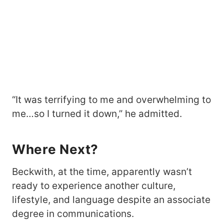
“It was terrifying to me and overwhelming to
me…so I turned it down,” he admitted.
Where Next?
Beckwith, at the time, apparently wasn’t
ready to experience another culture,
lifestyle, and language despite an associate
degree in communications.