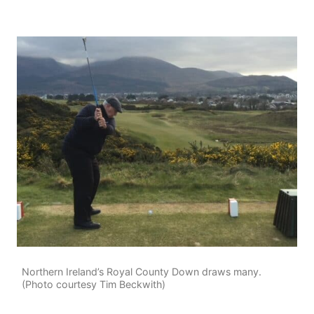
Northern Ireland’s Royal County Down draws many.
(Photo courtesy Tim Beckwith)