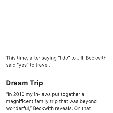
This time, after saying “I do” to Jill, Beckwith
said “yes” to travel.
Dream Trip
“In 2010 my in-laws put together a
magnificent family trip that was beyond
wonderful,” Beckwith reveals. On that