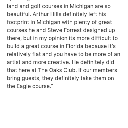
land and golf courses in Michigan are so
beautiful. Arthur Hills definitely left his
footprint in Michigan with plenty of great
courses he and Steve Forrest designed up
there, but in my opinion its more difficult to
build a great course in Florida because it’s
relatively flat and you have to be more of an
artist and more creative. He definitely did
that here at The Oaks Club. If our members
bring guests, they definitely take them on
the Eagle course.”