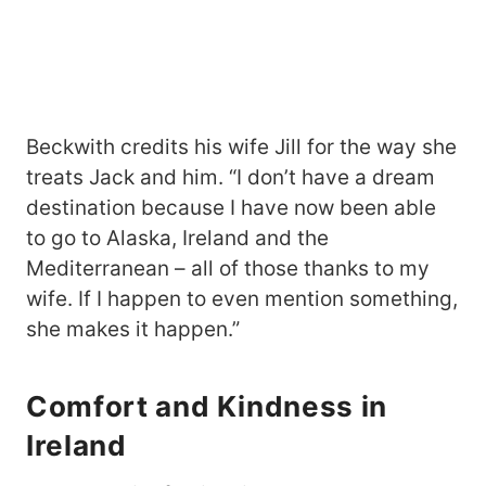
Beckwith credits his wife Jill for the way she
treats Jack and him. “I don’t have a dream
destination because I have now been able
to go to Alaska, Ireland and the
Mediterranean – all of those thanks to my
wife. If I happen to even mention something,
she makes it happen.”
Comfort and Kindness in
Ireland