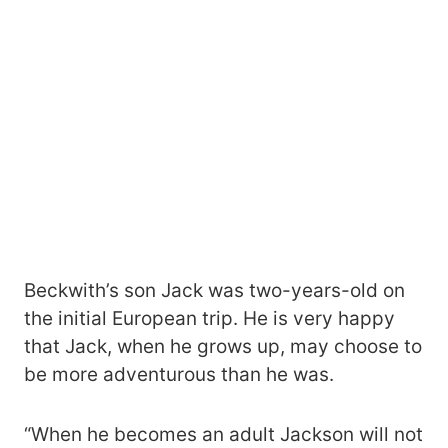
Beckwith’s son Jack was two-years-old on
the initial European trip. He is very happy
that Jack, when he grows up, may choose to
be more adventurous than he was.
“When he becomes an adult Jackson will not