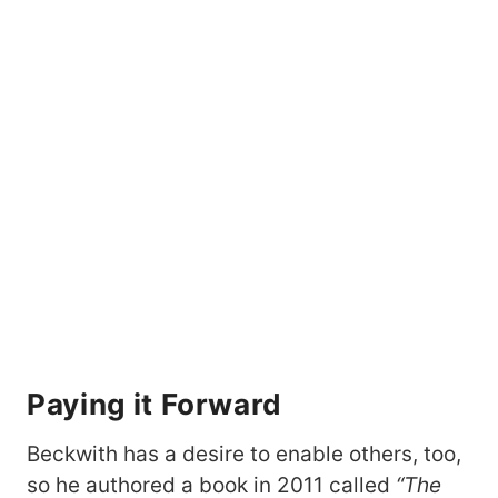
Paying it Forward
Beckwith has a desire to enable others, too,
so he authored a book in 2011 called
“The