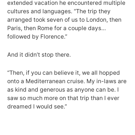
extended vacation he encountered multiple
cultures and languages. “The trip they
arranged took seven of us to London, then
Paris, then Rome for a couple days…
followed by Florence.”
And it didn’t stop there.
“Then, if you can believe it, we all hopped
onto a Mediterranean cruise. My in-laws are
as kind and generous as anyone can be. I
saw so much more on that trip than I ever
dreamed I would see.”