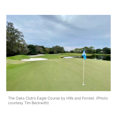
The Oaks Club’s Eagle Course by Hills and Forrest. (Photo
courtesy Tim Beckwith)