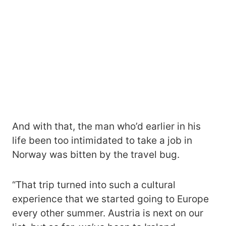
And with that, the man who’d earlier in his
life been too intimidated to take a job in
Norway was bitten by the travel bug.
“That trip turned into such a cultural
experience that we started going to Europe
every other summer. Austria is next on our