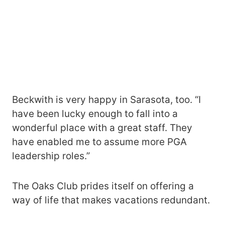
Beckwith is very happy in Sarasota, too. “I
have been lucky enough to fall into a
wonderful place with a great staff. They
have enabled me to assume more PGA
leadership roles.”
The Oaks Club prides itself on offering a
way of life that makes vacations redundant.