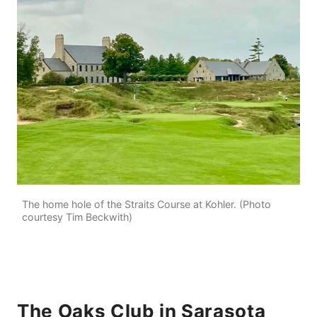
The home hole of the Straits Course at Kohler. (Photo
courtesy Tim Beckwith)
The Oaks Club in Sarasota