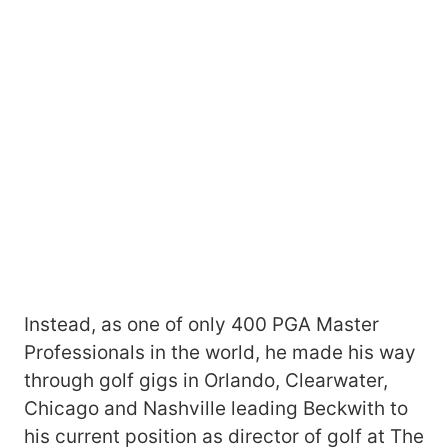
Instead, as one of only 400 PGA Master
Professionals in the world, he made his way
through golf gigs in Orlando, Clearwater,
Chicago and Nashville leading Beckwith to
his current position as director of golf at The