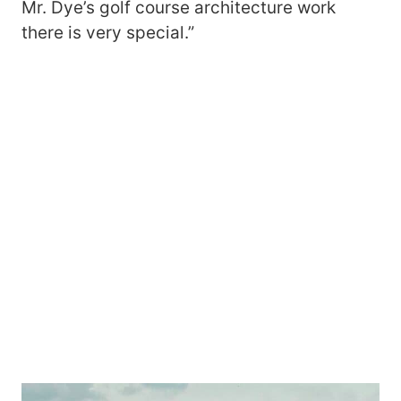
Mr. Dye’s golf course architecture work
there is very special.”