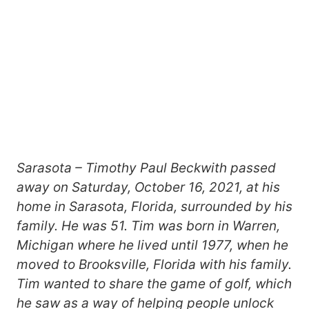
Sarasota – Timothy Paul Beckwith passed
away on Saturday, October 16, 2021, at his
home in Sarasota, Florida, surrounded by his
family. He was 51. Tim was born in Warren,
Michigan where he lived until 1977, when he
moved to Brooksville, Florida with his family.
Tim wanted to share the game of golf, which
he saw as a way of helping people unlock