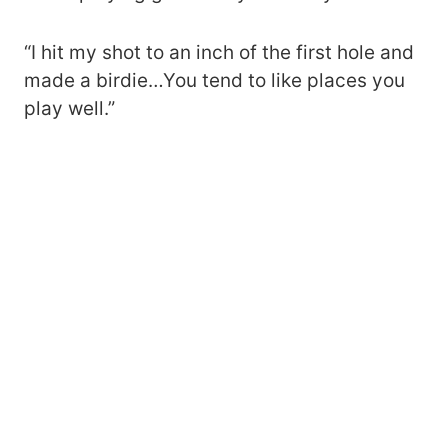
“I hit my shot to an inch of the first hole and
made a birdie…You tend to like places you
play well.”