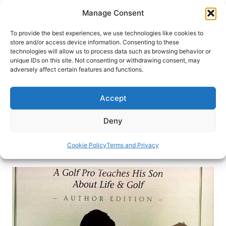
Skip
Manage Consent
to
content
To provide the best experiences, we use technologies like cookies to
store and/or access device information. Consenting to these
technologies will allow us to process data such as browsing behavior or
HOME
›
BLOG
unique IDs on this site. Not consenting or withdrawing consent, may
How Travel Expanded Life for
adversely affect certain features and functions.
PGA Master Professional Tim
Beckwith
Accept
Golf professional Tim Beckwith speaks on
Deny
teaching his son about life lessons through travel.
Cookie Policy
Terms and Privacy
By
Michael Patrick Shiels
February 18, 2021