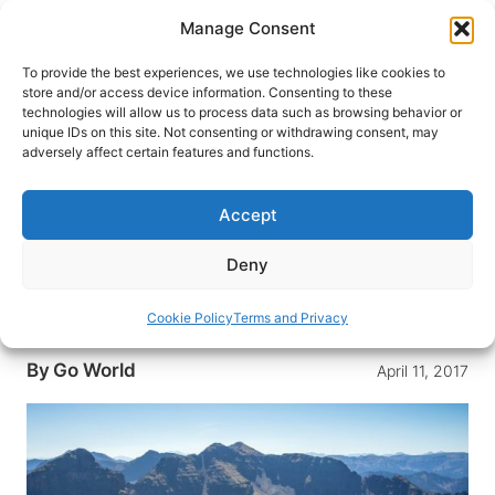
Skip
Manage Consent
to
content
To provide the best experiences, we use technologies like cookies to
store and/or access device information. Consenting to these
technologies will allow us to process data such as browsing behavior or
HOME
›
DESTINATIONS
›
US & CANADA
›
UNITED
unique IDs on this site. Not consenting or withdrawing consent, may
STATES
›
MONTANA
adversely affect certain features and functions.
(Promoted) Montana Travel: The
Picnic
Accept
If you’ve ever been to Montana, then you
Deny
understand why it’s called Big Sky Country. In
The Picnic, a group of friends enjoy hiking and
Cookie Policy
Terms and Privacy
biking in Montana.
By
Go World
April 11, 2017