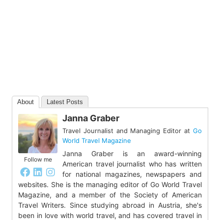
About
Latest Posts
Janna Graber
Travel Journalist and Managing Editor
at
Go
World Travel Magazine
Janna Graber is an award-winning
Follow me
American travel journalist who has written
for national magazines, newspapers and
websites. She is the managing editor of Go World Travel
Magazine, and a member of the Society of American
Travel Writers. Since studying abroad in Austria, she's
been in love with world travel, and has covered travel in