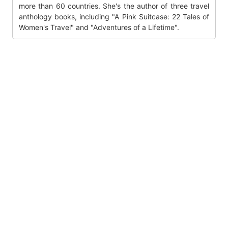
more than 60 countries. She's the author of three travel
anthology books, including "A Pink Suitcase: 22 Tales of
Women's Travel" and "Adventures of a Lifetime".