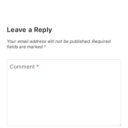
Leave a Reply
Your email address will not be published.
Required
fields are marked
*
Comment
*