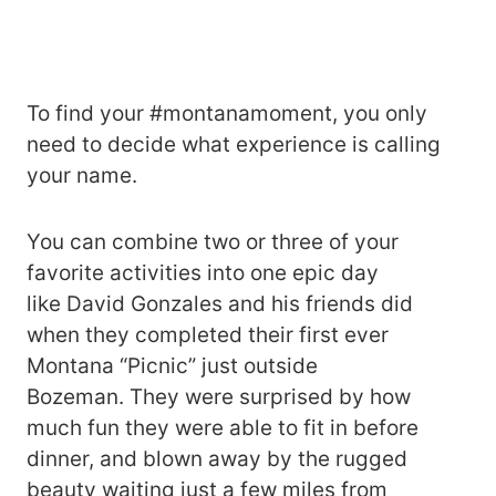
To find your #montanamoment, you only
need to decide what experience is calling
your name.
You can combine two or three of your
favorite activities into one epic day
like David Gonzales and his friends did
when they completed their first ever
Montana “Picnic” just outside
Bozeman. They were surprised by how
much fun they were able to fit in before
dinner, and blown away by the rugged
beauty waiting just a few miles from