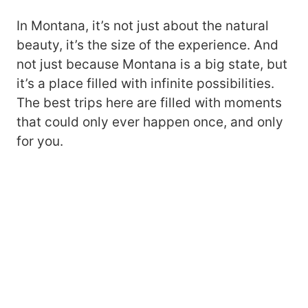
In Montana, it’s not just about the natural
beauty, it’s the size of the experience. And
not just because Montana is a big state, but
it’s a place filled with infinite possibilities.
The best trips here are filled with moments
that could only ever happen once, and only
for you.