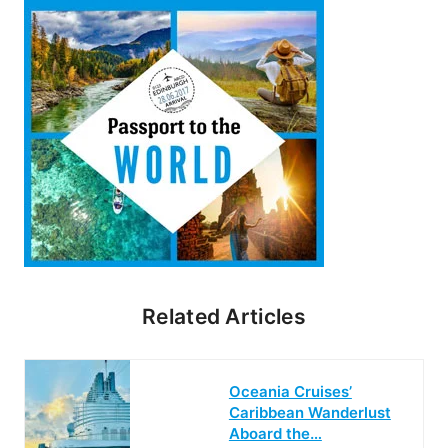
Related Articles
Oceania Cruises’
Caribbean Wanderlust
Aboard the…