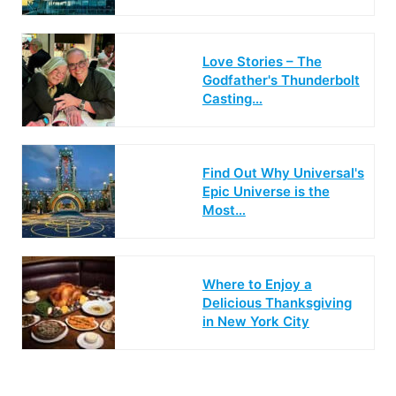
Love Stories – The
Godfather's Thunderbolt
Casting…
Find Out Why Universal's
Epic Universe is the
Most…
Where to Enjoy a
Delicious Thanksgiving
in New York City