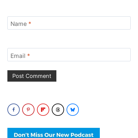
Name
*
Email
*