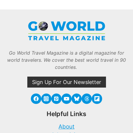
Go World Travel Magazine is a digital magazine for
world travelers. We cover the best world travel in 90
countries.
Sign Up For Our Newsletter
Helpful Links
About