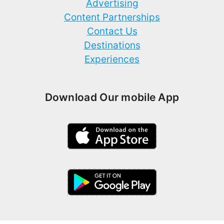
Advertising
Content Partnerships
Contact Us
Destinations
Experiences
Download Our mobile App