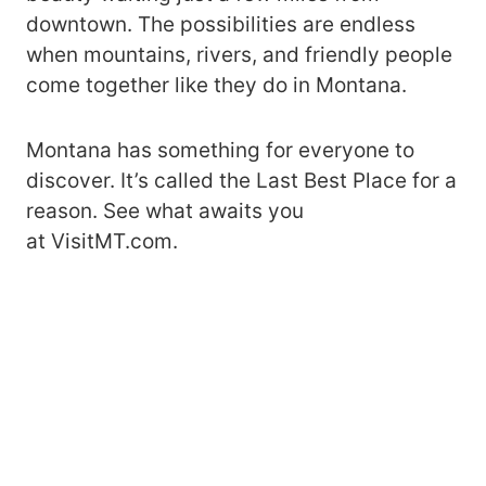
downtown. The possibilities are endless
when mountains, rivers, and friendly people
come together like they do in Montana.
Montana has something for everyone to
discover. It’s called the Last Best Place for a
reason. See what awaits you
at VisitMT.com.