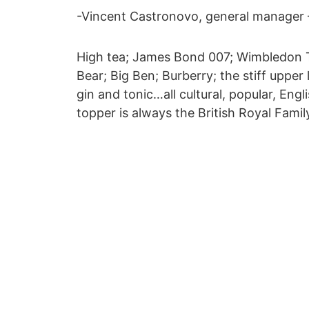
-Vincent Castronovo, general manager –
High tea; James Bond 007; Wimbledon 
Bear; Big Ben; Burberry; the stiff upper l
gin and tonic…all cultural, popular, Eng
topper is always the British Royal Fami