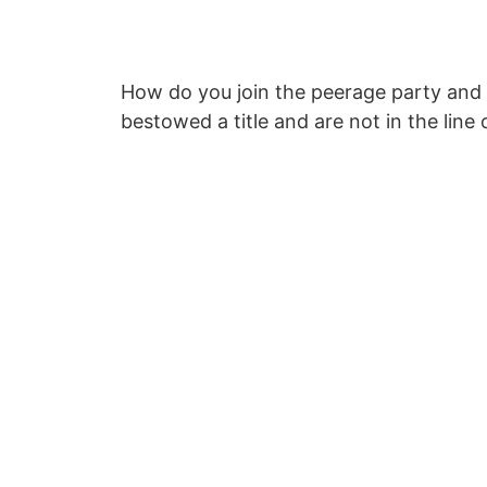
How do you join the peerage party and s
bestowed a title and are not in the line