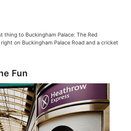
est thing to Buckingham Palace: The Red
s right on Buckingham Palace Road and a cricket
.
the Fun