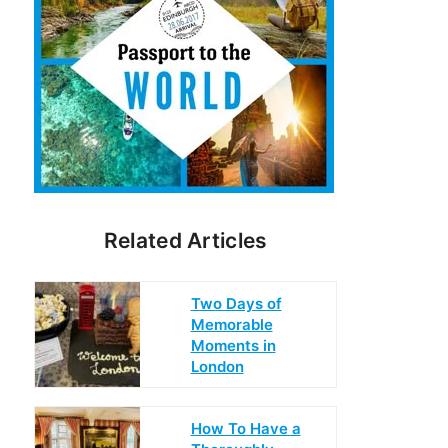
Related Articles
Two Days of
Memorable
Moments in
London
How To Have a