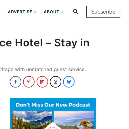
Subscribe
ADVERTISE
ABOUT
e Hotel – Stay in
heritage with unmatched guest service.