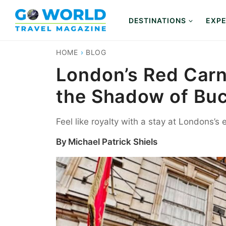
Skip
to
DESTINATIONS
EXPE
content
HOME
›
BLOG
London’s Red Carna
the Shadow of Bu
Feel like royalty with a stay at Londons’s
By
Michael Patrick Shiels