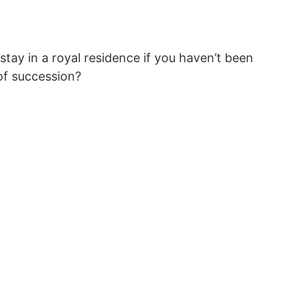
tay in a royal residence if you haven’t been
 of succession?