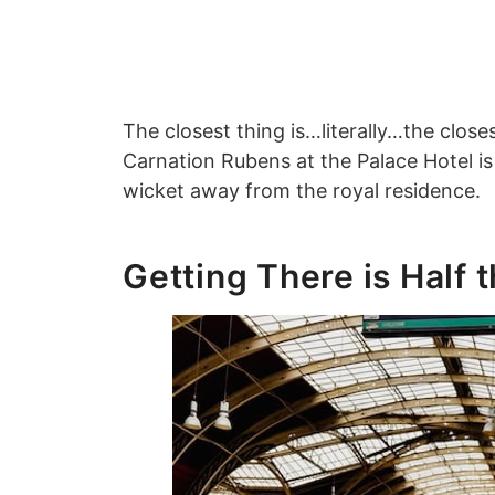
The closest thing is…literally…the clos
Carnation Rubens at the Palace Hotel i
wicket away from the royal residence
Getting There is Half 