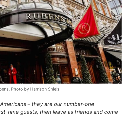
ubens. Photo by Harrison Shiels
 Americans – they are our number-one
irst-time guests, then leave as friends and come