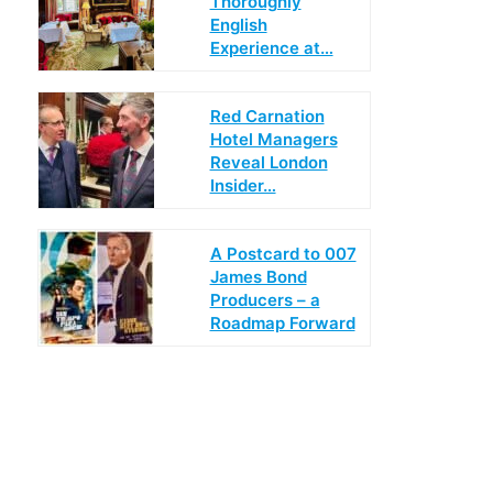
Thoroughly
English
Experience at…
Red Carnation
Hotel Managers
Reveal London
Insider…
A Postcard to 007
James Bond
Producers – a
Roadmap Forward