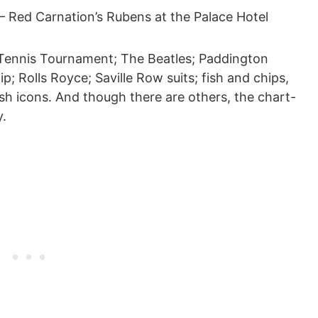
 Red Carnation’s Rubens at the Palace Hotel
Tennis Tournament; The Beatles; Paddington
ip; Rolls Royce; Saville Row suits; fish and chips,
lish icons. And though there are others, the chart-
ly.