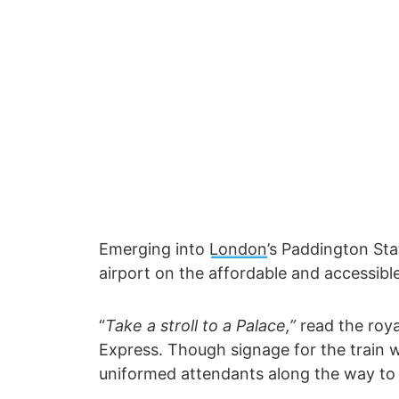
Emerging into
London
’s Paddington Sta
airport on the affordable and accessibl
“
Take a stroll to a Palace,”
read the roya
Express. Though signage for the train w
uniformed attendants along the way to