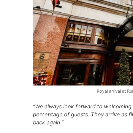
Royal arrival at R
“We always look forward to welcoming
percentage of guests. They arrive as f
back again.”