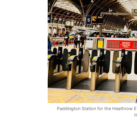
Paddington Station for the Heathrow Ex
H