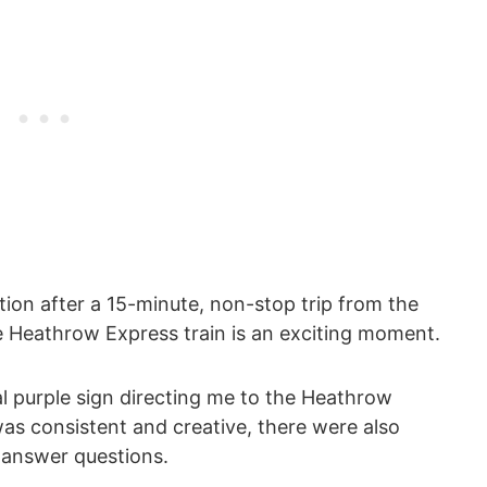
tion after a 15-minute, non-stop trip from the
e Heathrow Express train is an exciting moment.
l purple sign directing me to the Heathrow
as consistent and creative, there were also
 answer questions.