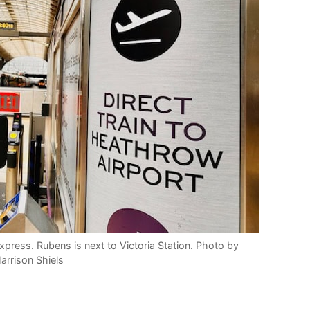
press. Rubens is next to Victoria Station. Photo by
arrison Shiels