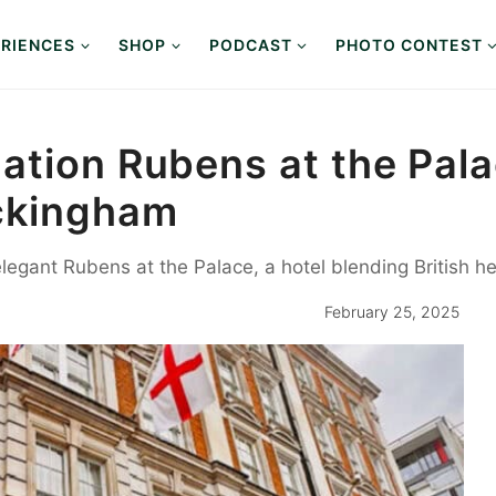
RIENCES
SHOP
PODCAST
PHOTO CONTEST
tion Rubens at the Palac
ckingham
 elegant Rubens at the Palace, a hotel blending British 
February 25, 2025