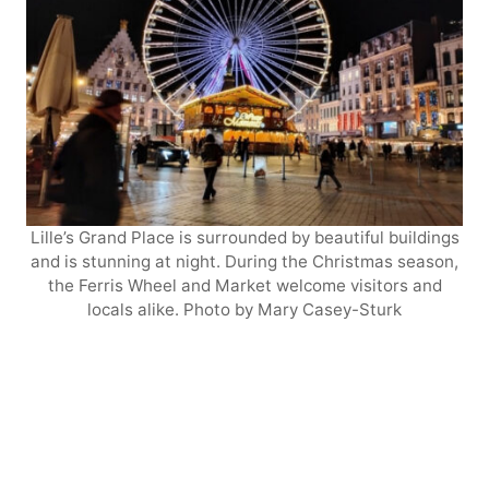
Lille’s Grand Place is surrounded by beautiful buildings
and is stunning at night. During the Christmas season,
the Ferris Wheel and Market welcome visitors and
locals alike. Photo by Mary Casey-Sturk