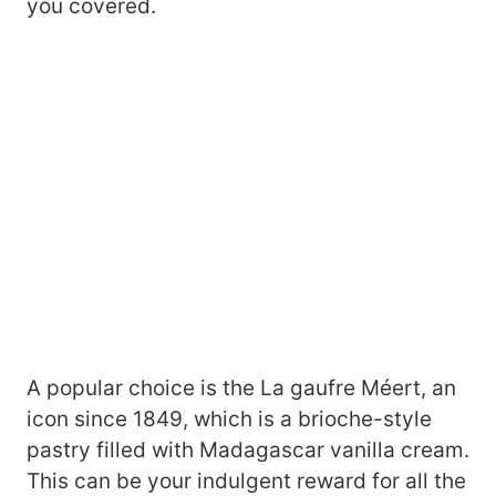
you covered.
A popular choice is the La gaufre Méert, an
icon since 1849, which is a brioche-style
pastry filled with Madagascar vanilla cream.
This can be your indulgent reward for all the