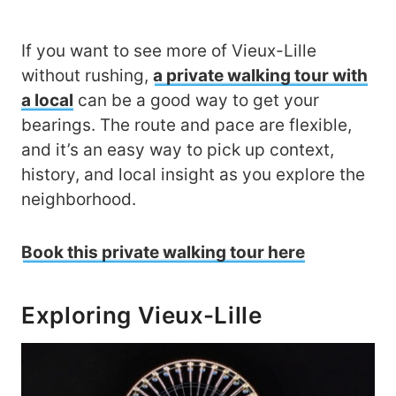
If you want to see more of Vieux-Lille
without rushing,
a private walking tour with
a local
can be a good way to get your
bearings. The route and pace are flexible,
and it’s an easy way to pick up context,
history, and local insight as you explore the
neighborhood.
Book this private walking tour here
Exploring Vieux-Lille