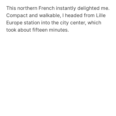
This northern French instantly delighted me.
Compact and walkable, I headed from Lille
Europe station into the city center, which
took about fifteen minutes.