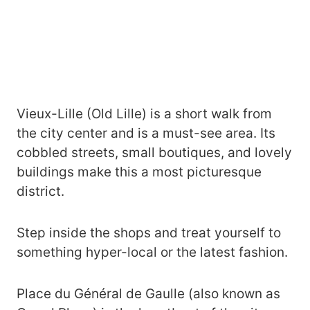
Vieux-Lille (Old Lille) is a short walk from
the city center and is a must-see area. Its
cobbled streets, small boutiques, and lovely
buildings make this a most picturesque
district.
Step inside the shops and treat yourself to
something hyper-local or the latest fashion.
Place du Général de Gaulle (also known as