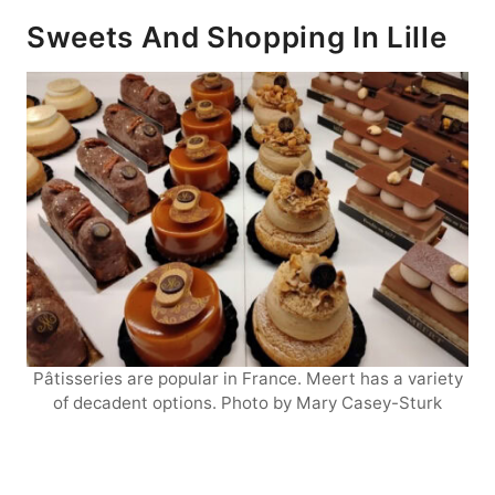
Sweets And Shopping In Lille
Pâtisseries are popular in France. Meert has a variety
of decadent options. Photo by Mary Casey-Sturk