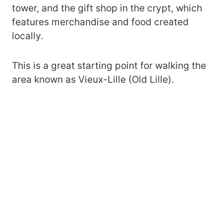
tower, and the gift shop in the crypt, which
features merchandise and food created
locally.
This is a great starting point for walking the
area known as Vieux-Lille (Old Lille).