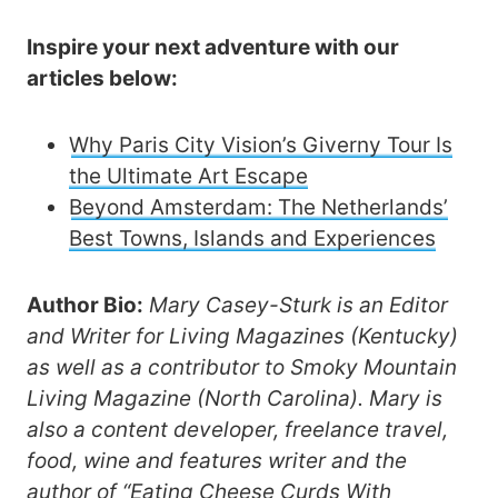
Inspire your next adventure with our
articles below:
Why Paris City Vision’s Giverny Tour Is
the Ultimate Art Escape
Beyond Amsterdam: The Netherlands’
Best Towns, Islands and Experiences
Author Bio:
Mary Casey-Sturk is an Editor
and Writer for Living Magazines (Kentucky)
as well as a contributor to Smoky Mountain
Living Magazine (North Carolina). Mary is
also a content developer, freelance travel,
food, wine and features writer and the
author of “Eating Cheese Curds With