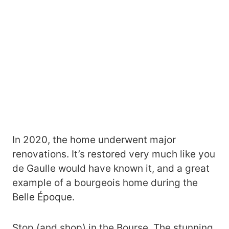
In 2020, the home underwent major
renovations. It’s restored very much like you
de Gaulle would have known it, and a great
example of a bourgeois home during the
Belle Époque.
Stop (and shop) in the Bourse. The stunning