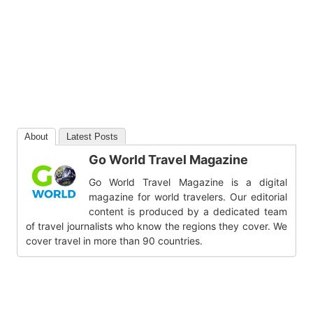
About
Latest Posts
Go World Travel Magazine
Go World Travel Magazine is a digital
magazine for world travelers. Our editorial
content is produced by a dedicated team
of travel journalists who know the regions they cover. We
cover travel in more than 90 countries.