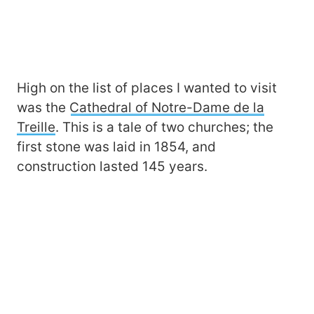
High on the list of places I wanted to visit
was the
Cathedral of Notre-Dame de la
Treille
. This is a tale of two churches; the
first stone was laid in 1854, and
construction lasted 145 years.