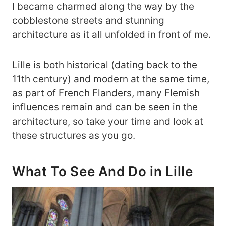
I became charmed along the way by the
cobblestone streets and stunning
architecture as it all unfolded in front of me.
Lille is both historical (dating back to the
11th century) and modern at the same time,
as part of French Flanders, many Flemish
influences remain and can be seen in the
architecture, so take your time and look at
these structures as you go.
What To See And Do in Lille