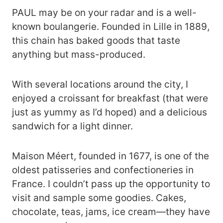
PAUL may be on your radar and is a well-
known boulangerie. Founded in Lille in 1889,
this chain has baked goods that taste
anything but mass-produced.
With several locations around the city, I
enjoyed a croissant for breakfast (that were
just as yummy as I’d hoped) and a delicious
sandwich for a light dinner.
Maison Méert, founded in 1677, is one of the
oldest patisseries and confectioneries in
France. I couldn’t pass up the opportunity to
visit and sample some goodies. Cakes,
chocolate, teas, jams, ice cream—they have