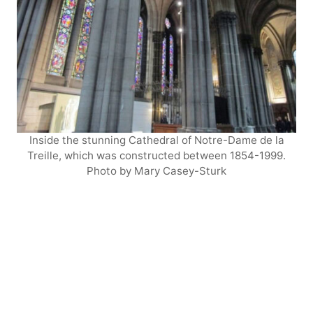
Inside the stunning Cathedral of Notre-Dame de la
Treille, which was constructed between 1854-1999.
Photo by Mary Casey-Sturk