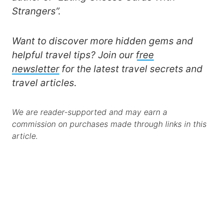
Strangers”.
Want to discover more hidden gems and
helpful travel tips? Join our
free
newsletter
for the latest travel secrets and
travel articles.
We are reader-supported and may earn a
commission on purchases made through links in this
article.