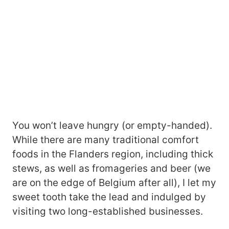
You won’t leave hungry (or empty-handed).
While there are many traditional comfort
foods in the Flanders region, including thick
stews, as well as fromageries and beer (we
are on the edge of Belgium after all), I let my
sweet tooth take the lead and indulged by
visiting two long-established businesses.