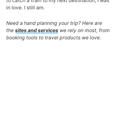
to catch a train to my next destination, I was
in love. I still am.
Need a hand planning your trip? Here are
the
sites and services
we rely on most, from
booking tools to travel products we love.