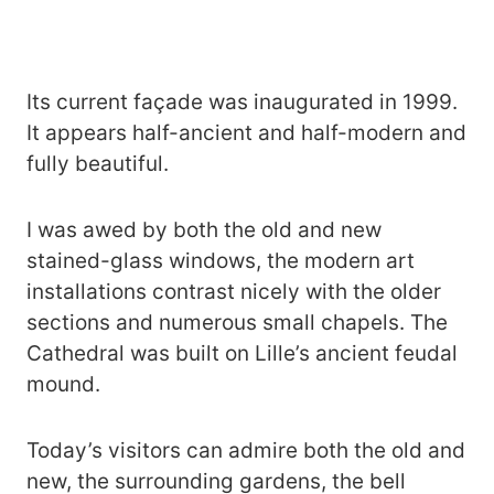
Its current façade was inaugurated in 1999.
It appears half-ancient and half-modern and
fully beautiful.
I was awed by both the old and new
stained-glass windows, the modern art
installations contrast nicely with the older
sections and numerous small chapels. The
Cathedral was built on Lille’s ancient feudal
mound.
Today’s visitors can admire both the old and
new, the surrounding gardens, the bell