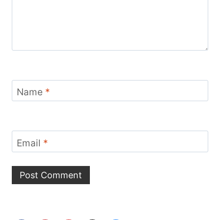
Name
*
Email
*