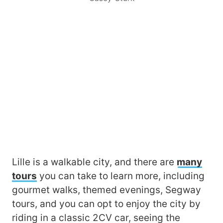
Lille is a walkable city, and there are
many
tours
you can take to learn more, including
gourmet walks, themed evenings, Segway
tours, and you can opt to enjoy the city by
riding in a classic 2CV car, seeing the