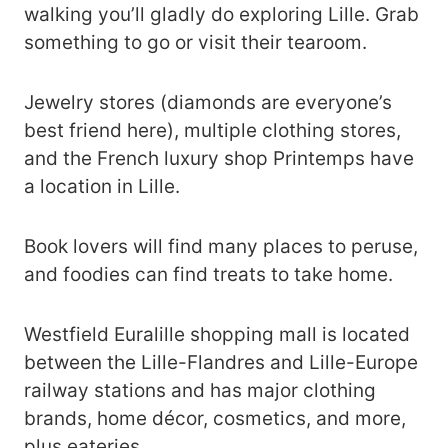
walking you’ll gladly do exploring Lille. Grab
something to go or visit their tearoom.
Jewelry stores (diamonds are everyone’s
best friend here), multiple clothing stores,
and the French luxury shop Printemps have
a location in Lille.
Book lovers will find many places to peruse,
and foodies can find treats to take home.
Westfield Euralille shopping mall is located
between the Lille-Flandres and Lille-Europe
railway stations and has major clothing
brands, home décor, cosmetics, and more,
plus eateries.