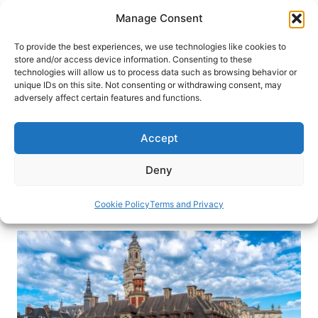
Skip
Manage Consent
to
content
To provide the best experiences, we use technologies like cookies to
store and/or access device information. Consenting to these
technologies will allow us to process data such as browsing behavior or
HOME
›
DESTINATIONS
›
EUROPE
›
FRANCE
unique IDs on this site. Not consenting or withdrawing consent, may
Loving Lille: How a City in the
adversely affect certain features and functions.
North of France Stole My Heart
Accept
Hop off the Eurostar to stroll Vieux-Lille, marvel
at Notre-Dame de la Treille and Citadelle, and
Deny
savor Méert waffles and flaky croissants.
Cookie Policy
Terms and Privacy
By
Mary Casey-Sturk
February 18, 2026