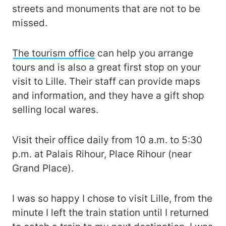
streets and monuments that are not to be
missed.
The tourism office
can help you arrange
tours and is also a great first stop on your
visit to Lille. Their staff can provide maps
and information, and they have a gift shop
selling local wares.
Visit their office daily from 10 a.m. to 5:30
p.m. at Palais Rihour, Place Rihour (near
Grand Place).
I was so happy I chose to visit Lille, from the
minute I left the train station until I returned