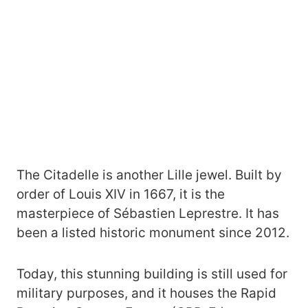
The Citadelle is another Lille jewel. Built by
order of Louis XIV in 1667, it is the
masterpiece of Sébastien Leprestre. It has
been a listed historic monument since 2012.
Today, this stunning building is still used for
military purposes, and it houses the Rapid