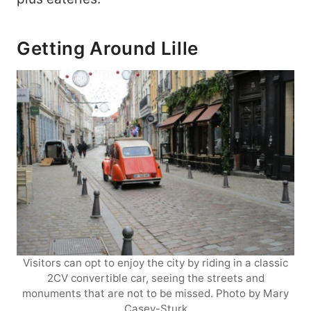
Getting Around Lille
Visitors can opt to enjoy the city by riding in a classic
2CV convertible car, seeing the streets and
monuments that are not to be missed. Photo by Mary
Casey-Sturk