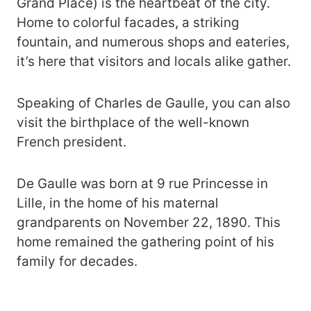
Grand Place) is the heartbeat of the city.
Home to colorful facades, a striking
fountain, and numerous shops and eateries,
it’s here that visitors and locals alike gather.
Speaking of Charles de Gaulle, you can also
visit the birthplace of the well-known
French president.
De Gaulle was born at 9 rue Princesse in
Lille, in the home of his maternal
grandparents on November 22, 1890. This
home remained the gathering point of his
family for decades.