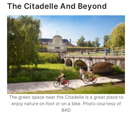
The Citadelle And Beyond
The green space near the Citadelle is a great place to
enjoy nature on foot or on a bike. Photo courtesy of
BAD