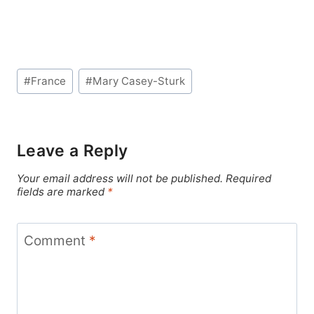
Post
#
France
#
Mary Casey-Sturk
Tags:
Leave a Reply
Your email address will not be published.
Required
fields are marked
*
Comment
*