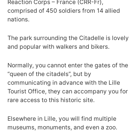
Reaction Corps – France (CRR-Fr),
comprised of 450 soldiers from 14 allied
nations.
The park surrounding the Citadelle is lovely
and popular with walkers and bikers.
Normally, you cannot enter the gates of the
“queen of the citadels”, but by
communicating in advance with the Lille
Tourist Office, they can accompany you for
rare access to this historic site.
Elsewhere in Lille, you will find multiple
museums, monuments, and even a zoo.