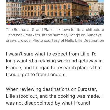
The Bourse at Grand Place is known for its architecture
and book markets. In the summer, Tango on Sundays
draws crowds. Photo courtesy of Hello Lille Destination
I wasn’t sure what to expect from Lille. I’d
long wanted a relaxing weekend getaway in
France, and I began to research places that
I could get to from London.
When reviewing destinations on Eurostar,
Lille stood out, and the booking was made. I
was not disappointed by what I found!