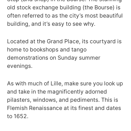
old stock exchange building (the Bourse) is
often referred to as the city’s most beautiful
building, and it’s easy to see why.
Located at the Grand Place, its courtyard is
home to bookshops and tango
demonstrations on Sunday summer
evenings.
As with much of Lille, make sure you look up
and take in the magnificently adorned
pilasters, windows, and pediments. This is
Flemish Renaissance at its finest and dates
to 1652.