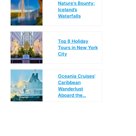
Nature's Bounty:
Iceland’s
Waterfalls
Top 8 Holiday
Tours in New York
City
Oceania Cruises’
Caribbean
Wanderlust
Aboard the…