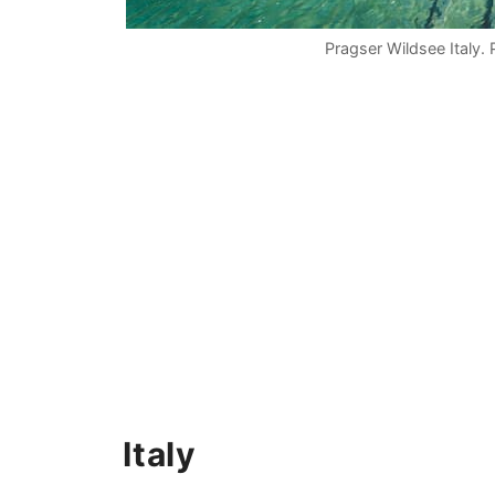
Pragser Wildsee Italy.
Italy