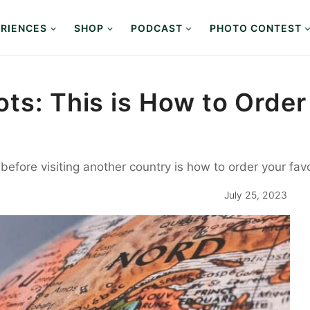
RIENCES
SHOP
PODCAST
PHOTO CONTEST
ts: This is How to Order
before visiting another country is how to order your favo
July 25, 2023