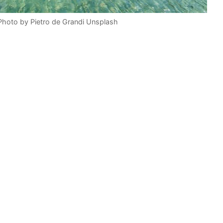
 Photo by Pietro de Grandi Unsplash