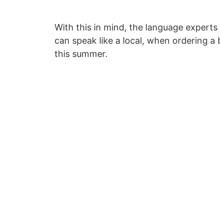
With this in mind, the language experts
can speak like a local, when ordering a
this summer.