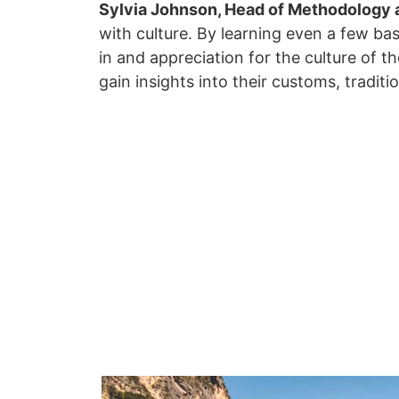
Sylvia Johnson, Head of Methodology 
with culture. By learning even a few ba
in and appreciation for the culture of t
gain insights into their customs, traditi