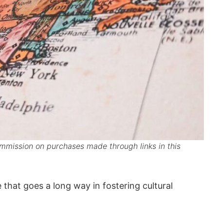
mission on purchases made through links in this
e that goes a long way in fostering cultural