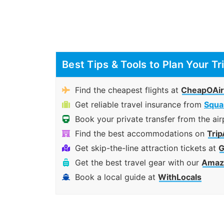
Best Tips & Tools to Plan Your Tr
Find the cheapest flights at
CheapOAir
Get reliable travel insurance from
Squa
Book your private transfer from the air
Find the best accommodations on
Trip
Get skip-the-line attraction tickets at
G
Get the best travel gear with our
Amazo
Book a local guide at
WithLocals