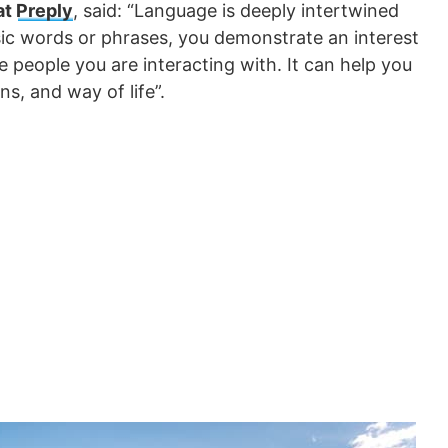
at
Preply
, said: “Language is deeply intertwined
sic words or phrases, you demonstrate an interest
he people you are interacting with. It can help you
ons, and way of life”.