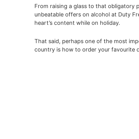
From raising a glass to that obligatory p
unbeatable offers on alcohol at Duty Free
heart’s content while on holiday.
That said, perhaps one of the most impo
country is how to order your favourite 