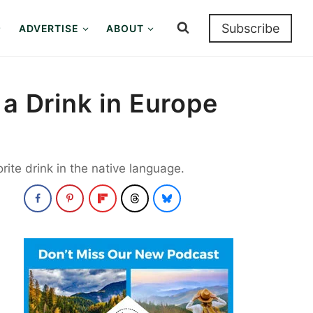
Subscribe
ADVERTISE
ABOUT
 a Drink in Europe
rite drink in the native language.