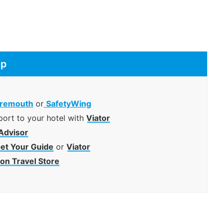
ip
remouth
or
SafetyWing
port to your hotel with
Viator
Advisor
et Your Guide
or
Viator
n Travel Store