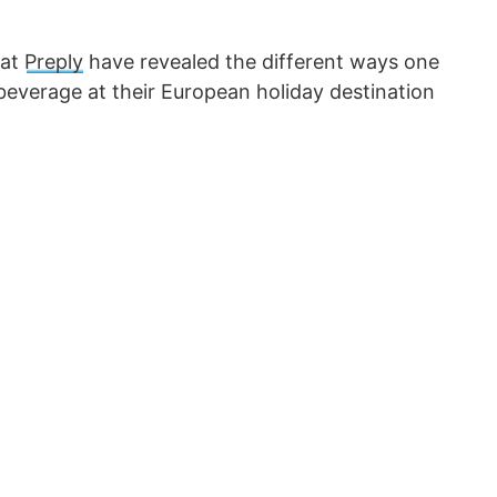
 at
Preply
have revealed the different ways one
 beverage at their European holiday destination