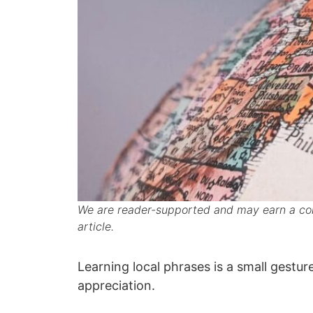
We are reader-supported and may earn a com
article.
Learning local phrases is a small gestur
appreciation.