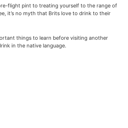
re-flight pint to treating yourself to the range of
, it’s no myth that Brits love to drink to their
rtant things to learn before visiting another
drink in the native language.