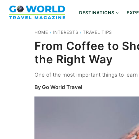
Skip
to
DESTINATIONS
EXPE
content
HOME
›
INTERESTS
›
TRAVEL TIPS
From Coffee to Sho
the Right Way
One of the most important things to learn 
By
Go World Travel