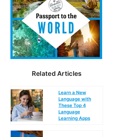
Related Articles
Learn a New
Language with
These Top 4
Language
Learning Apps