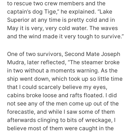
to rescue two crew members and the
captain’s dog Tige,” he explained. “Lake
Superior at any time is pretty cold and in
May it is very, very cold water. The waves
and the wind made it very tough to survive.”
One of two survivors, Second Mate Joseph
Mudra, later reflected, “The steamer broke
in two without a moments warning. As the
ship went down, which took up so little time
that I could scarcely believe my eyes,
cabins broke loose and rafts floated. I did
not see any of the men come up out of the
forecastle, and while I saw some of them
afterwards clinging to bits of wreckage, I
believe most of them were caught in the