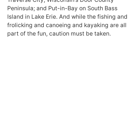
Peninsula; and Put-in-Bay on South Bass
Island in Lake Erie. And while the fishing and
frolicking and canoeing and kayaking are all
part of the fun, caution must be taken.