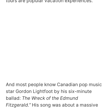
tours are popular vacation experiences.
And most people know Canadian pop music
star Gordon Lightfoot by his six-minute
ballad:
The Wreck of the Edmund
Fitzgerald.”
His song was about a massive