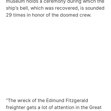
museum holds a ceremony during which the
ship’s bell, which was recovered, is sounded
29 times in honor of the doomed crew.
“The wreck of the Edmund Fitzgerald
freighter gets a lot of attention in the Great