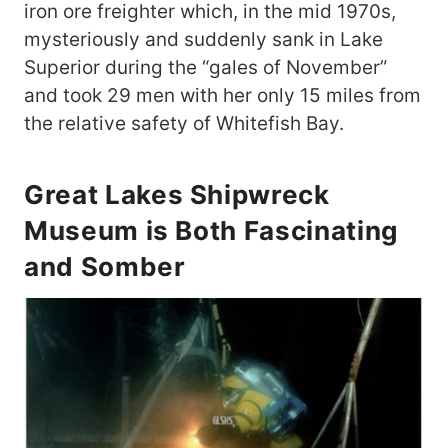
iron ore freighter which, in the mid 1970s,
mysteriously and suddenly sank in Lake
Superior during the “gales of November”
and took 29 men with her only 15 miles from
the relative safety of Whitefish Bay.
Great Lakes Shipwreck
Museum is Both Fascinating
and Somber