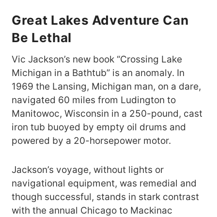
Great Lakes
Adventure Can
Be Lethal
Vic Jackson’s new book “Crossing Lake
Michigan in a Bathtub” is an anomaly. In
1969 the Lansing, Michigan man, on a dare,
navigated 60 miles from Ludington to
Manitowoc, Wisconsin in a 250-pound, cast
iron tub buoyed by empty oil drums and
powered by a 20-horsepower motor.
Jackson’s voyage, without lights or
navigational equipment, was remedial and
though successful, stands in stark contrast
with the annual Chicago to Mackinac