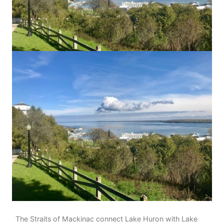
The Straits of Mackinac connect Lake Huron with Lake