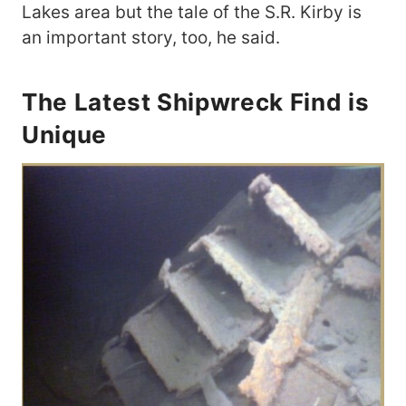
Lakes area but the tale of the S.R. Kirby is
an important story, too, he said.
The Latest Shipwreck Find is
Unique