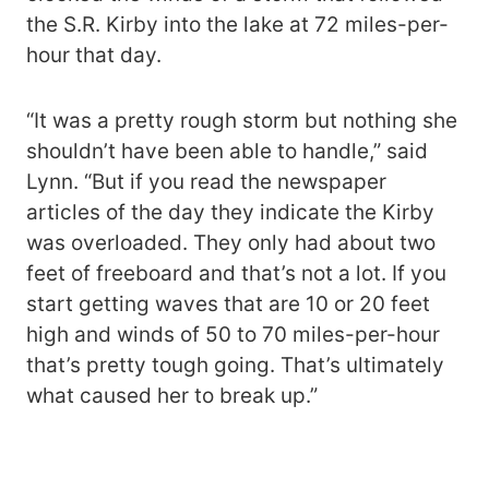
the S.R. Kirby into the lake at 72 miles-per-
hour that day.
“It was a pretty rough storm but nothing she
shouldn’t have been able to handle,” said
Lynn. “But if you read the newspaper
articles of the day they indicate the Kirby
was overloaded. They only had about two
feet of freeboard and that’s not a lot. If you
start getting waves that are 10 or 20 feet
high and winds of 50 to 70 miles-per-hour
that’s pretty tough going. That’s ultimately
what caused her to break up.”