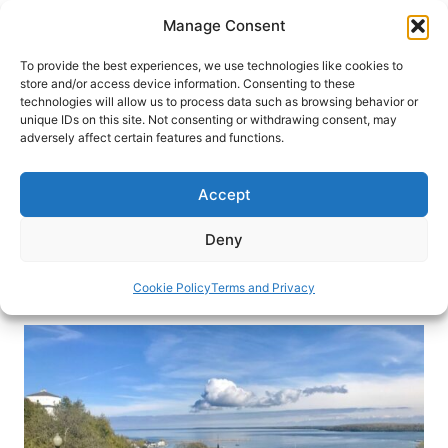
Skip
Manage Consent
to
content
To provide the best experiences, we use technologies like cookies to
store and/or access device information. Consenting to these
technologies will allow us to process data such as browsing behavior or
HOME
›
BLOG
unique IDs on this site. Not consenting or withdrawing consent, may
Ghosts in the Deep: Great Lakes
adversely affect certain features and functions.
Shipwrecks
Accept
The Great Lakes in Michigan can be deadly. At
the Great Lakes Shipwrecks Museum, you’ll learn
Deny
about some of the latest shipwreck finds.
Cookie Policy
Terms and Privacy
By
Michael Patrick Shiels
September 6, 2019