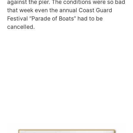
against the pier. The conditions were so bad
that week even the annual Coast Guard
Festival “Parade of Boats” had to be
cancelled.