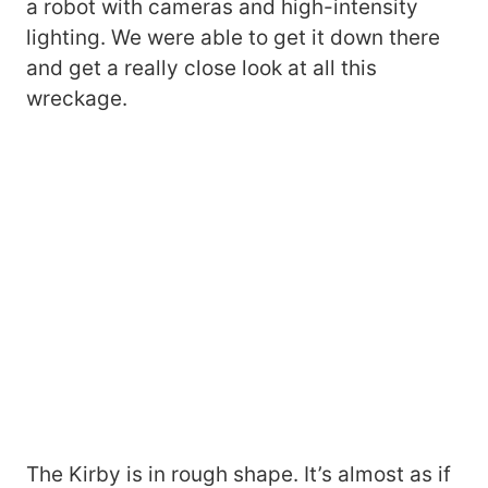
a robot with cameras and high-intensity
lighting. We were able to get it down there
and get a really close look at all this
wreckage.
The Kirby is in rough shape. It’s almost as if