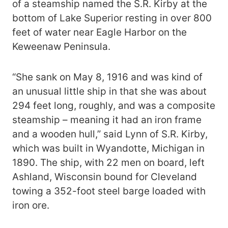
of a steamship named the S.R. Kirby at the
bottom of Lake Superior resting in over 800
feet of water near Eagle Harbor on the
Keweenaw Peninsula.
“She sank on May 8, 1916 and was kind of
an unusual little ship in that she was about
294 feet long, roughly, and was a composite
steamship – meaning it had an iron frame
and a wooden hull,” said Lynn of S.R. Kirby,
which was built in Wyandotte, Michigan in
1890. The ship, with 22 men on board, left
Ashland, Wisconsin bound for Cleveland
towing a 352-foot steel barge loaded with
iron ore.