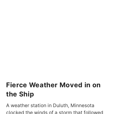
Fierce Weather Moved in on
the Ship
A weather station in Duluth, Minnesota
clocked the winds of a storm that followed