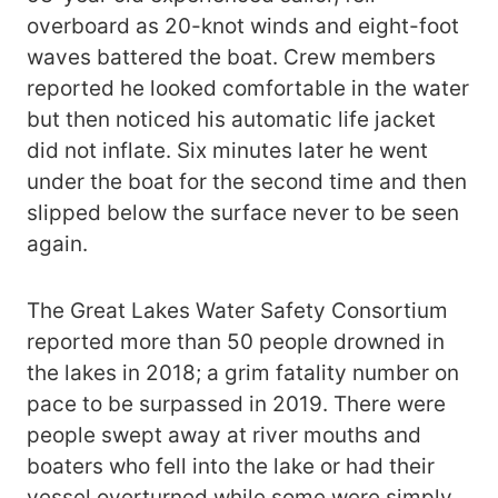
overboard as 20-knot winds and eight-foot
waves battered the boat. Crew members
reported he looked comfortable in the water
but then noticed his automatic life jacket
did not inflate. Six minutes later he went
under the boat for the second time and then
slipped below the surface never to be seen
again.
The Great Lakes Water Safety Consortium
reported more than 50 people drowned in
the lakes in 2018; a grim fatality number on
pace to be surpassed in 2019. There were
people swept away at river mouths and
boaters who fell into the lake or had their
vessel overturned while some were simply