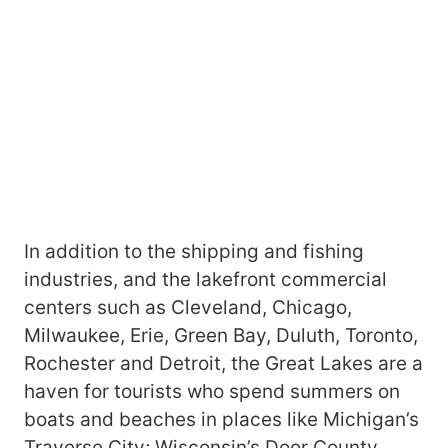
In addition to the shipping and fishing
industries, and the lakefront commercial
centers such as Cleveland, Chicago,
Milwaukee, Erie, Green Bay, Duluth, Toronto,
Rochester and Detroit, the Great Lakes are a
haven for tourists who spend summers on
boats and beaches in places like Michigan’s
Traverse City; Wisconsin’s Door County