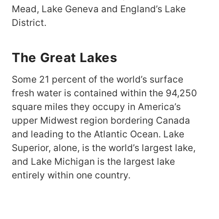
Mead, Lake Geneva and England’s Lake
District.
The Great Lakes
Some 21 percent of the world’s surface
fresh water is contained within the 94,250
square miles they occupy in America’s
upper Midwest region bordering Canada
and leading to the Atlantic Ocean. Lake
Superior, alone, is the world’s largest lake,
and Lake Michigan is the largest lake
entirely within one country.