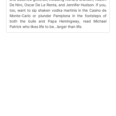
De Niro, Oscar De La Renta, and Jennifer Hudson. If you,
too, want to sip shaken vodka martinis in the Casino de
Monte-Carlo or plunder Pamplona in the footsteps of
both the bulls and Papa Hemingway, read Michael
Patrick who likes life to be…larger than life.