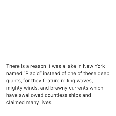
There is a reason it was a lake in New York
named “Placid” instead of one of these deep
giants, for they feature rolling waves,
mighty winds, and brawny currents which
have swallowed countless ships and
claimed many lives.