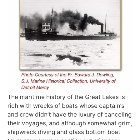
The maritime history of the Great Lakes is
rich with wrecks of boats whose captain’s
and crew didn’t have the luxury of canceling
their voyages, and although somewhat grim,
shipwreck diving and glass bottom boat