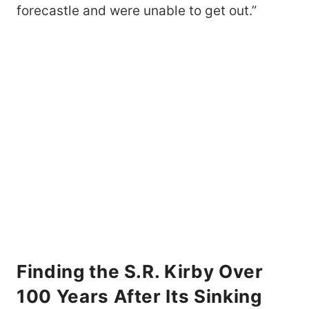
forecastle and were unable to get out.”
Finding the S.R. Kirby Over
100 Years After Its Sinking