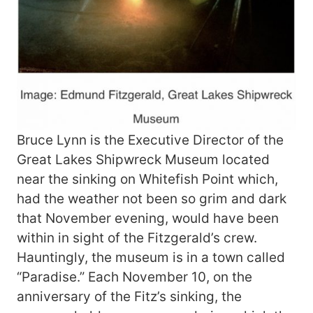
Bruce Lynn is the Executive Director of the
Great Lakes Shipwreck Museum located
near the sinking on Whitefish Point which,
had the weather not been so grim and dark
that November evening, would have been
within in sight of the Fitzgerald’s crew.
Hauntingly, the museum is in a town called
“Paradise.” Each November 10, on the
anniversary of the Fitz’s sinking, the