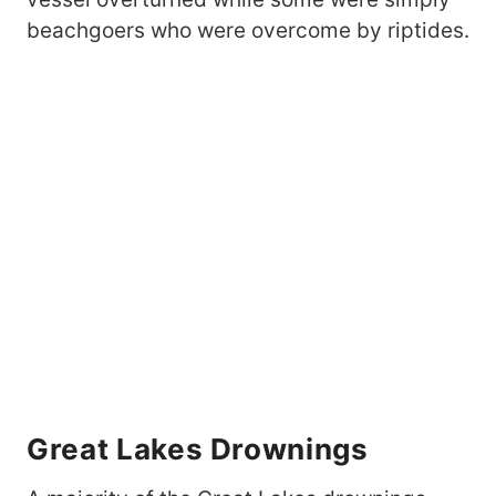
beachgoers who were overcome by riptides.
Great Lakes Drownings