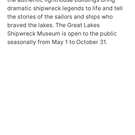
dramatic shipwreck legends to life and tell
the stories of the sailors and ships who
braved the lakes. The Great Lakes
Shipwreck Museum is open to the public
seasonally from May 1 to October 31.