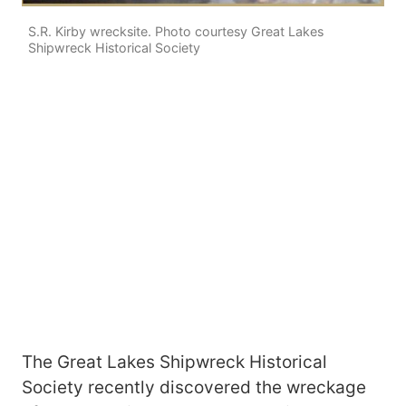
S.R. Kirby wrecksite. Photo courtesy Great Lakes
Shipwreck Historical Society
The Great Lakes Shipwreck Historical
Society recently discovered the wreckage