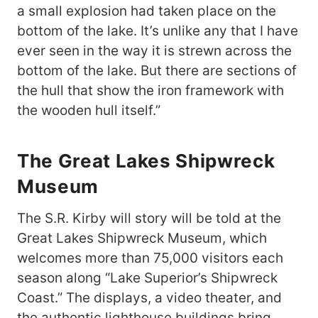
a small explosion had taken place on the
bottom of the lake. It’s unlike any that I have
ever seen in the way it is strewn across the
bottom of the lake. But there are sections of
the hull that show the iron framework with
the wooden hull itself.”
The Great Lakes Shipwreck
Museum
The S.R. Kirby will story will be told at the
Great Lakes Shipwreck Museum, which
welcomes more than 75,000 visitors each
season along “Lake Superior’s Shipwreck
Coast.” The displays, a video theater, and
the authentic lighthouse buildings bring