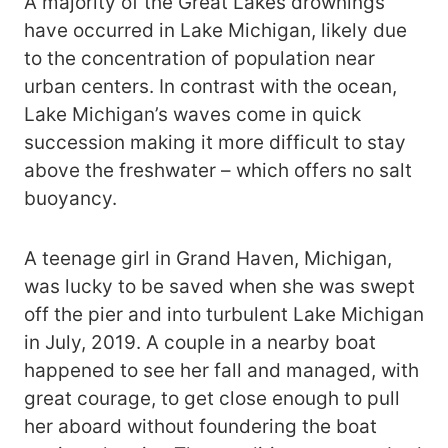
A majority of the Great Lakes drownings
have occurred in Lake Michigan, likely due
to the concentration of population near
urban centers. In contrast with the ocean,
Lake Michigan’s waves come in quick
succession making it more difficult to stay
above the freshwater – which offers no salt
buoyancy.
A teenage girl in Grand Haven, Michigan,
was lucky to be saved when she was swept
off the pier and into turbulent Lake Michigan
in July, 2019. A couple in a nearby boat
happened to see her fall and managed, with
great courage, to get close enough to pull
her aboard without foundering the boat