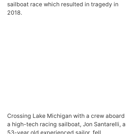
sailboat race which resulted in tragedy in
2018.
Crossing Lake Michigan with a crew aboard
a high-tech racing sailboat, Jon Santarelli, a
53-year old experienced sailor, fell