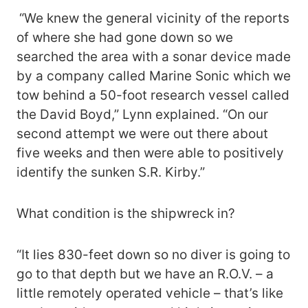
“We knew the general vicinity of the reports
of where she had gone down so we
searched the area with a sonar device made
by a company called Marine Sonic which we
tow behind a 50-foot research vessel called
the David Boyd,” Lynn explained. “On our
second attempt we were out there about
five weeks and then were able to positively
identify the sunken S.R. Kirby.”
What condition is the shipwreck in?
“It lies 830-feet down so no diver is going to
go to that depth but we have an R.O.V. – a
little remotely operated vehicle – that’s like