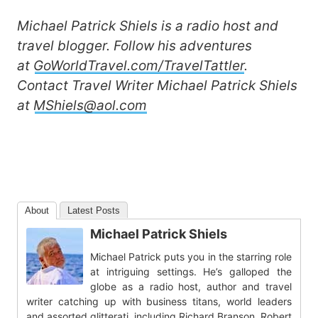
Michael Patrick Shiels is a radio host and
travel blogger. Follow his adventures
at
GoWorldTravel.com/TravelTattler
.
Contact
Travel Writer Michael Patrick Shiels
at
MShiels@aol.com
About
Latest Posts
Michael Patrick Shiels
Michael Patrick puts you in the starring role
at intriguing settings. He’s galloped the
globe as a radio host, author and travel
writer catching up with business titans, world leaders
and assorted glitterati, including Richard Branson, Robert