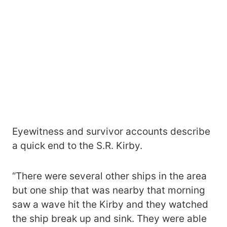
Eyewitness and survivor accounts describe
a quick end to the S.R. Kirby.
“There were several other ships in the area
but one ship that was nearby that morning
saw a wave hit the Kirby and they watched
the ship break up and sink. They were able