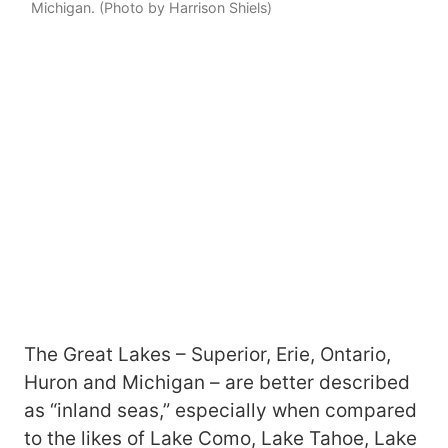
Michigan. (Photo by Harrison Shiels)
The Great Lakes – Superior, Erie, Ontario,
Huron and Michigan – are better described
as “inland seas,” especially when compared
to the likes of Lake Como, Lake Tahoe, Lake