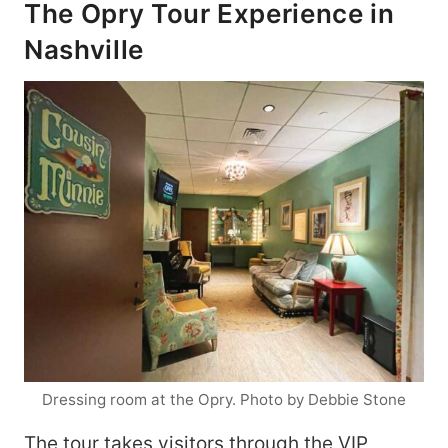
The Opry Tour Experience in
Nashville
Dressing room at the Opry. Photo by Debbie Stone
The tour takes visitors through the VIP