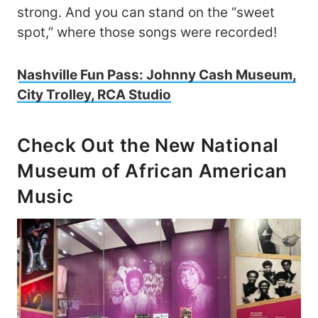
strong. And you can stand on the “sweet
spot,” where those songs were recorded!
Nashville Fun Pass: Johnny Cash Museum,
City Trolley, RCA Studio
Check Out the New National
Museum of African American
Music