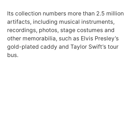
Its collection numbers more than 2.5 million
artifacts, including musical instruments,
recordings, photos, stage costumes and
other memorabilia, such as Elvis Presley’s
gold-plated caddy and Taylor Swift’s tour
bus.