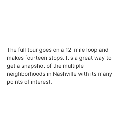
The full tour goes on a 12-mile loop and
makes fourteen stops. It’s a great way to
get a snapshot of the multiple
neighborhoods in Nashville with its many
points of interest.