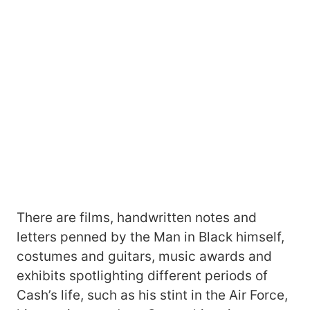
There are films, handwritten notes and
letters penned by the Man in Black himself,
costumes and guitars, music awards and
exhibits spotlighting different periods of
Cash’s life, such as his stint in the Air Force,