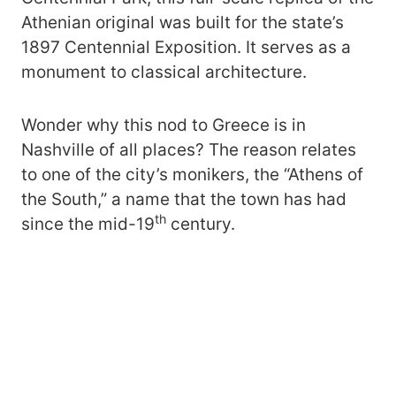
Athenian original was built for the state’s
1897 Centennial Exposition. It serves as a
monument to classical architecture.
Wonder why this nod to Greece is in
Nashville of all places? The reason relates
to one of the city’s monikers, the “Athens of
the South,” a name that the town has had
th
since the mid-19
century.