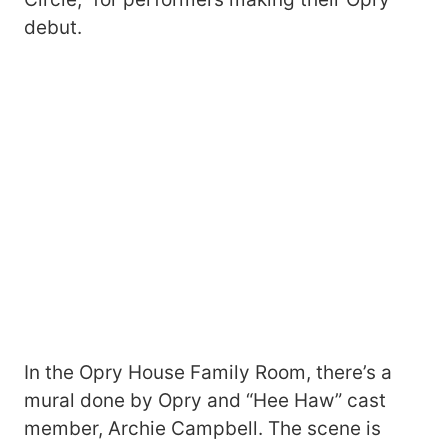
debut.
In the Opry House Family Room, there’s a
mural done by Opry and “Hee Haw” cast
member, Archie Campbell. The scene is