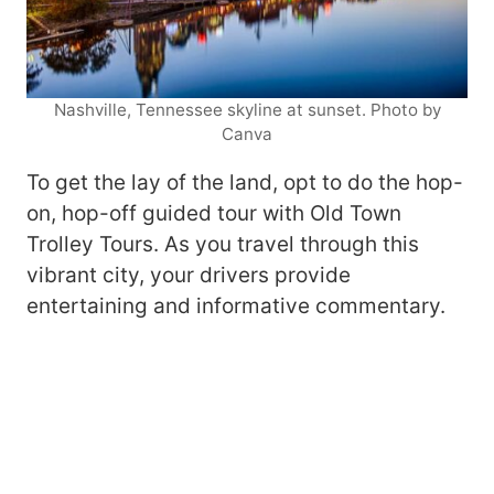
Nashville, Tennessee skyline at sunset. Photo by
Canva
To get the lay of the land, opt to do the hop-
on, hop-off guided tour with Old Town
Trolley Tours. As you travel through this
vibrant city, your drivers provide
entertaining and informative commentary.