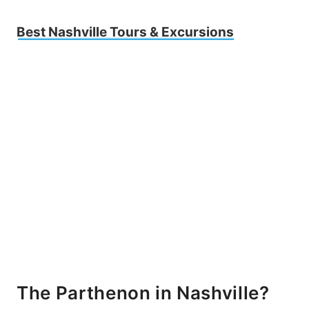
Best Nashville Tours & Excursions
The Parthenon in Nashville?