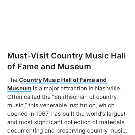
Must-Visit Country Music Hall
of Fame and Museum
The
Country Music Hall of Fame and
Museum
is a major attraction in Nashville.
Often called the “Smithsonian of country
music,” this venerable institution, which
opened in 1967, has built the world’s largest
and most significant collection of materials
documenting and preserving country music.