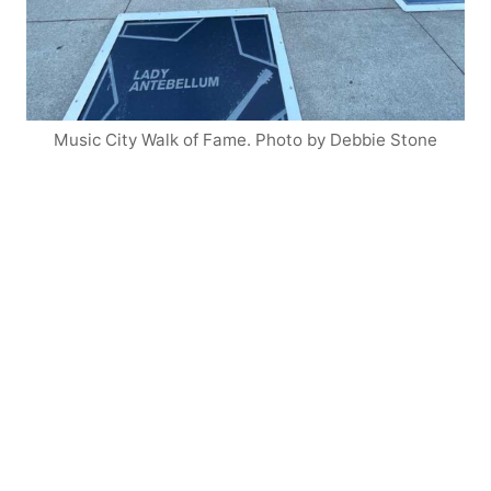
Music City Walk of Fame. Photo by Debbie Stone