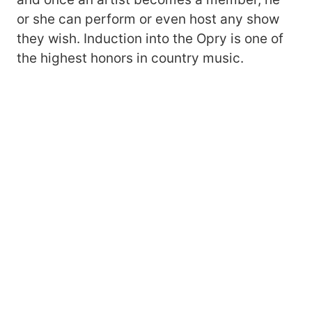
or she can perform or even host any show
they wish. Induction into the Opry is one of
the highest honors in country music.