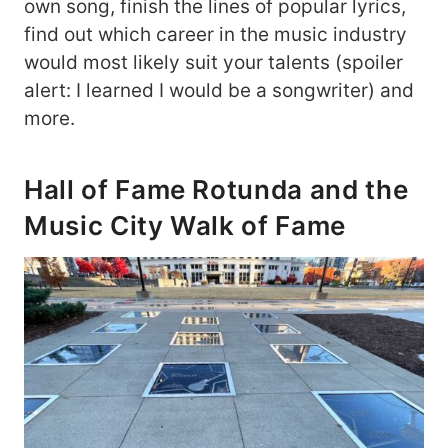
own song, finish the lines of popular lyrics,
find out which career in the music industry
would most likely suit your talents (spoiler
alert: I learned I would be a songwriter) and
more.
Hall of Fame Rotunda and the
Music City Walk of Fame