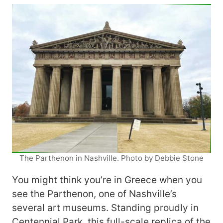
The Parthenon in Nashville. Photo by Debbie Stone
You might think you’re in Greece when you
see the Parthenon, one of Nashville’s
several art museums. Standing proudly in
Centennial Park, this full-scale replica of the