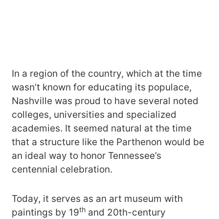
In a region of the country, which at the time
wasn’t known for educating its populace,
Nashville was proud to have several noted
colleges, universities and specialized
academies. It seemed natural at the time
that a structure like the Parthenon would be
an ideal way to honor Tennessee’s
centennial celebration.
Today, it serves as an art museum with
th
paintings by 19
and 20th-century