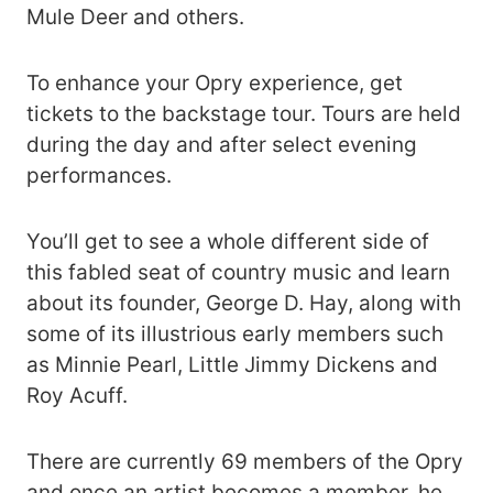
Mule Deer and others.
To enhance your Opry experience, get
tickets to the backstage tour. Tours are held
during the day and after select evening
performances.
You’ll get to see a whole different side of
this fabled seat of country music and learn
about its founder, George D. Hay, along with
some of its illustrious early members such
as Minnie Pearl, Little Jimmy Dickens and
Roy Acuff.
There are currently 69 members of the Opry
and once an artist becomes a member, he