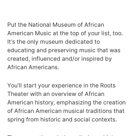
Put the National Museum of African
American Music at the top of your list, too.
It’s the only museum dedicated to
educating and preserving music that was
created, influenced and/or inspired by
African Americans.
You’ll start your experience in the Roots
Theater with an overview of African
American history, emphasizing the creation
of African American musical traditions that
spring from historic and social contexts.