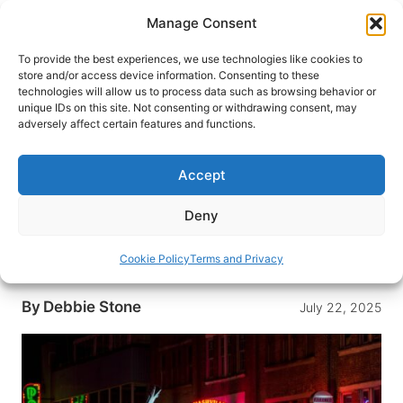
Skip
Manage Consent
to
content
To provide the best experiences, we use technologies like cookies to
store and/or access device information. Consenting to these
technologies will allow us to process data such as browsing behavior or
HOME
›
DESTINATIONS
›
US & CANADA
›
UNITED
unique IDs on this site. Not consenting or withdrawing consent, may
STATES
›
TENNESSEE
adversely affect certain features and functions.
Nashville Unveiled: The Ultimate
First-Timer’s Guide to Music,
Accept
Food, and Southern Charm
Deny
Experience Nashville for the first time through the
amazing live music, incredible food and delightful
Cookie Policy
Terms and Privacy
Southern charm.
By
Debbie Stone
July 22, 2025