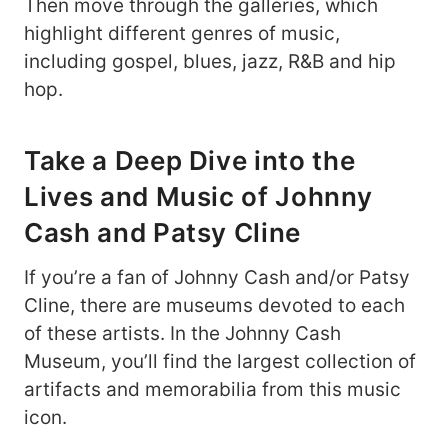
Then move through the galleries, which
highlight different genres of music,
including gospel, blues, jazz, R&B and hip
hop.
Take a Deep Dive into the
Lives and Music of Johnny
Cash and Patsy Cline
If you’re a fan of Johnny Cash and/or Patsy
Cline, there are museums devoted to each
of these artists. In the Johnny Cash
Museum, you’ll find the largest collection of
artifacts and memorabilia from this music
icon.