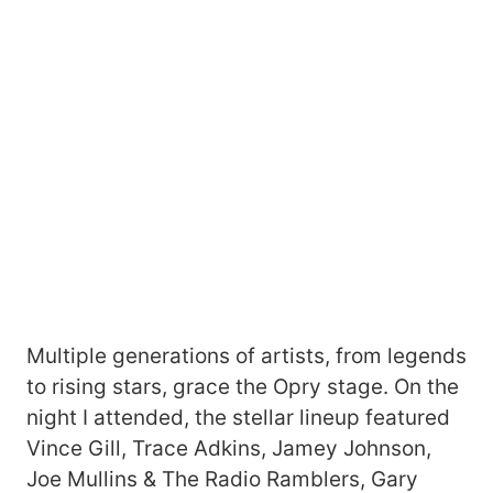
Multiple generations of artists, from legends
to rising stars, grace the Opry stage. On the
night I attended, the stellar lineup featured
Vince Gill, Trace Adkins, Jamey Johnson,
Joe Mullins & The Radio Ramblers, Gary