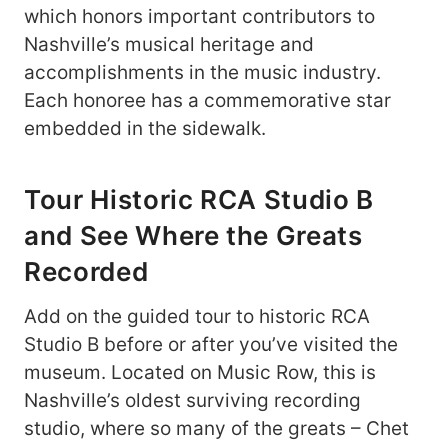
which honors important contributors to
Nashville’s musical heritage and
accomplishments in the music industry.
Each honoree has a commemorative star
embedded in the sidewalk.
Tour Historic RCA Studio B
and See Where the Greats
Recorded
Add on the guided tour to historic RCA
Studio B before or after you’ve visited the
museum. Located on Music Row, this is
Nashville’s oldest surviving recording
studio, where so many of the greats – Chet