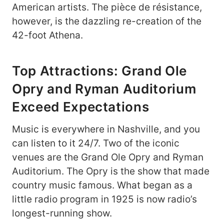
American artists. The pièce de résistance,
however, is the dazzling re-creation of the
42-foot Athena.
Top Attractions: Grand Ole
Opry and Ryman Auditorium
Exceed Expectations
Music is everywhere in Nashville, and you
can listen to it 24/7. Two of the iconic
venues are the Grand Ole Opry and Ryman
Auditorium. The Opry is the show that made
country music famous. What began as a
little radio program in 1925 is now radio’s
longest-running show.