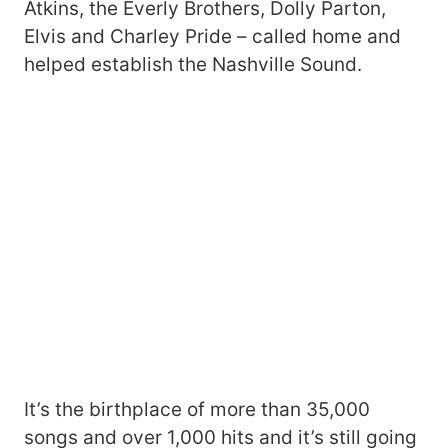
Atkins, the Everly Brothers, Dolly Parton,
Elvis and Charley Pride – called home and
helped establish the Nashville Sound.
It’s the birthplace of more than 35,000
songs and over 1,000 hits and it’s still going