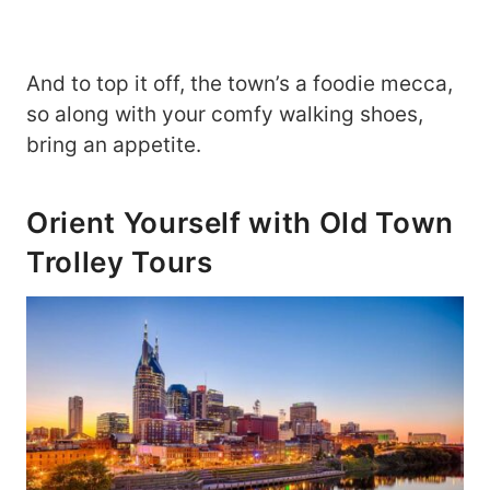
And to top it off, the town’s a foodie mecca,
so along with your comfy walking shoes,
bring an appetite.
Orient Yourself with Old Town
Trolley Tours