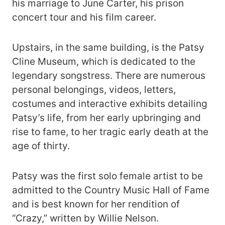
his marriage to June Carter, his prison
concert tour and his film career.
Upstairs, in the same building, is the Patsy
Cline Museum, which is dedicated to the
legendary songstress. There are numerous
personal belongings, videos, letters,
costumes and interactive exhibits detailing
Patsy’s life, from her early upbringing and
rise to fame, to her tragic early death at the
age of thirty.
Patsy was the first solo female artist to be
admitted to the Country Music Hall of Fame
and is best known for her rendition of
“Crazy,” written by Willie Nelson.