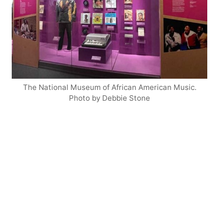
The National Museum of African American Music.
Photo by Debbie Stone