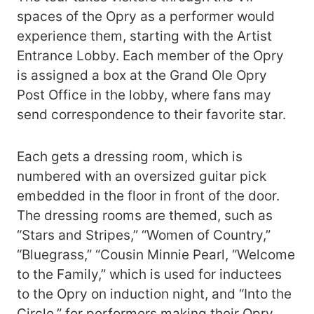
spaces of the Opry as a performer would
experience them, starting with the Artist
Entrance Lobby. Each member of the Opry
is assigned a box at the Grand Ole Opry
Post Office in the lobby, where fans may
send correspondence to their favorite star.
Each gets a dressing room, which is
numbered with an oversized guitar pick
embedded in the floor in front of the door.
The dressing rooms are themed, such as
“Stars and Stripes,” “Women of Country,”
“Bluegrass,” “Cousin Minnie Pearl, “Welcome
to the Family,” which is used for inductees
to the Opry on induction night, and “Into the
Circle,” for performers making their Opry