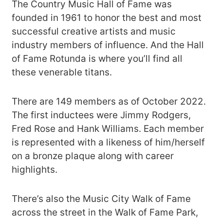
The Country Music Hall of Fame was
founded in 1961 to honor the best and most
successful creative artists and music
industry members of influence. And the Hall
of Fame Rotunda is where you’ll find all
these venerable titans.
There are 149 members as of October 2022.
The first inductees were Jimmy Rodgers,
Fred Rose and Hank Williams. Each member
is represented with a likeness of him/herself
on a bronze plaque along with career
highlights.
There’s also the Music City Walk of Fame
across the street in the Walk of Fame Park,