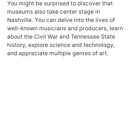
You might be surprised to discover that
museums also take center stage in
Nashville. You can delve into the lives of
well-known musicians and producers, learn
about the Civil War and Tennessee State
history, explore science and technology,
and appreciate multiple genres of art.