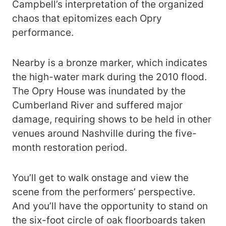
Campbell’s interpretation of the organized
chaos that epitomizes each Opry
performance.
Nearby is a bronze marker, which indicates
the high-water mark during the 2010 flood.
The Opry House was inundated by the
Cumberland River and suffered major
damage, requiring shows to be held in other
venues around Nashville during the five-
month restoration period.
You’ll get to walk onstage and view the
scene from the performers’ perspective.
And you’ll have the opportunity to stand on
the six-foot circle of oak floorboards taken