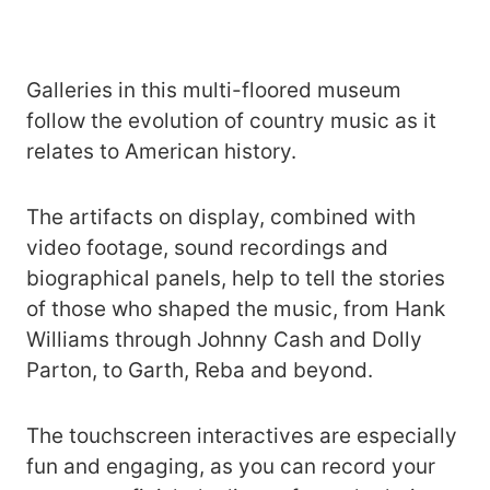
Galleries in this multi-floored museum
follow the evolution of country music as it
relates to American history.
The artifacts on display, combined with
video footage, sound recordings and
biographical panels, help to tell the stories
of those who shaped the music, from Hank
Williams through Johnny Cash and Dolly
Parton, to Garth, Reba and beyond.
The touchscreen interactives are especially
fun and engaging, as you can record your