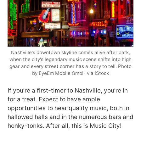
Nashville's downtown skyline comes alive after dark,
when the city's legendary music scene shifts into high
gear and every street corner has a story to tell. Photo
by EyeEm Mobile GmbH via iStock
If you’re a first-timer to Nashville, you’re in
for a treat. Expect to have ample
opportunities to hear quality music, both in
hallowed halls and in the numerous bars and
honky-tonks. After all, this is Music City!