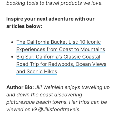
booking tools to travel products we love.
Inspire your next adventure with our
articles below:
The California Bucket List: 10 Iconic
Experiences from Coast to Mountains
Big Sur: California’s Classic Coastal
Road Trip for Redwoods, Ocean Views
and Scenic Hikes
Author Bio:
Jill Weinlein enjoys traveling up
and down the coast discovering
picturesque beach towns. Her trips can be
viewed on IG @Jillsfoodtravels.