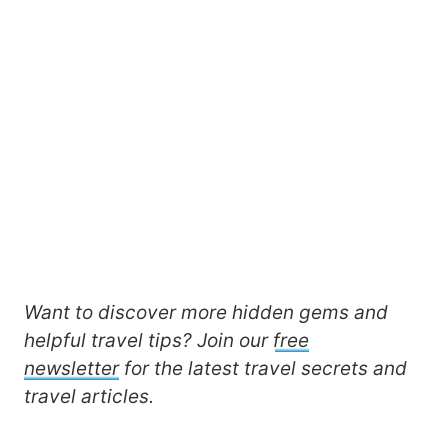
Want to discover more hidden gems and
helpful travel tips? Join our
free
newsletter
for the latest travel secrets and
travel articles.