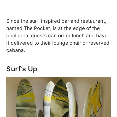
Since the surf-inspired bar and restaurant,
named The Pocket, is at the edge of the
pool area, guests can order lunch and have
it delivered to their lounge chair or reserved
cabana.
Surf’s Up