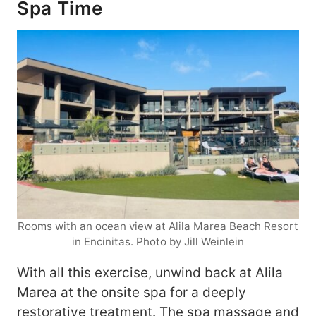
Spa Time
Rooms with an ocean view at Alila Marea Beach Resort
in Encinitas. Photo by Jill Weinlein
With all this exercise, unwind back at Alila
Marea at the onsite spa for a deeply
restorative treatment. The spa massage and