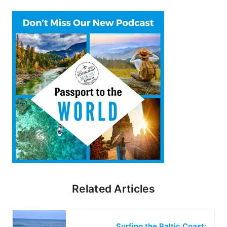
Related Articles
Surfing the Baltic Coast: