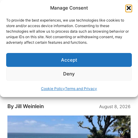
Skip
Manage Consent
to
content
To provide the best experiences, we use technologies like cookies to
store and/or access device information. Consenting to these
technologies will allow us to process data such as browsing behavior or
HOME
›
INTERESTS
›
BEACH VACATIONS
unique IDs on this site. Not consenting or withdrawing consent, may
48 Hours in Encinitas,
adversely affect certain features and functions.
California: Sun, Surf and
Serenity by the Sea
Accept
Surf legendary waves, meditate in sacred
Deny
gardens and sip craft beer with ocean views.
Why Encinitas is California’s most soulful beach
Cookie Policy
Terms and Privacy
town.
By
Jill Weinlein
August 8, 2026