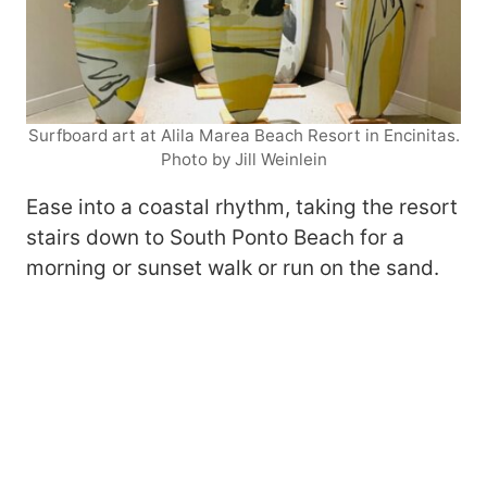
Surfboard art at Alila Marea Beach Resort in Encinitas.
Photo by Jill Weinlein
Ease into a coastal rhythm, taking the resort
stairs down to South Ponto Beach for a
morning or sunset walk or run on the sand.