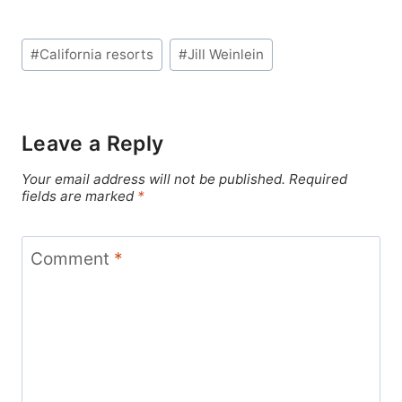
Post
#
California resorts
#
Jill Weinlein
Tags:
Leave a Reply
Your email address will not be published.
Required
fields are marked
*
Comment
*