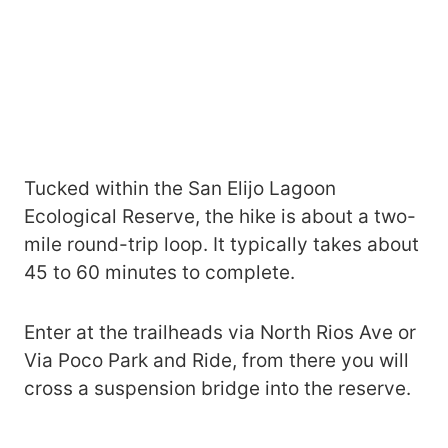
Tucked within the San Elijo Lagoon
Ecological Reserve, the hike is about a two-
mile round-trip loop. It typically takes about
45 to 60 minutes to complete.
Enter at the trailheads via North Rios Ave or
Via Poco Park and Ride, from there you will
cross a suspension bridge into the reserve.