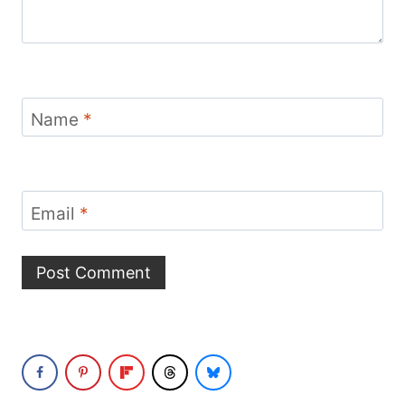
Name
*
Email
*