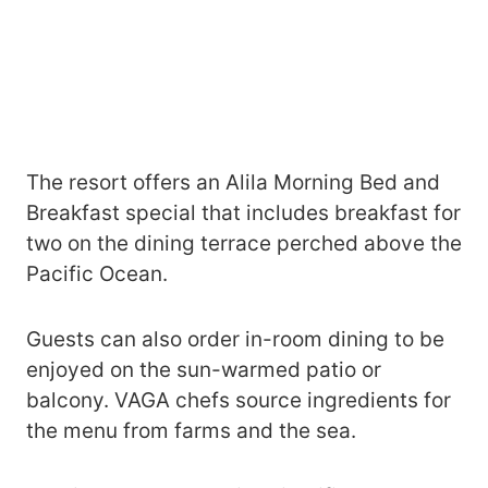
The resort offers an Alila Morning Bed and
Breakfast special that includes breakfast for
two on the dining terrace perched above the
Pacific Ocean.
Guests can also order in-room dining to be
enjoyed on the sun-warmed patio or
balcony. VAGA chefs source ingredients for
the menu from farms and the sea.