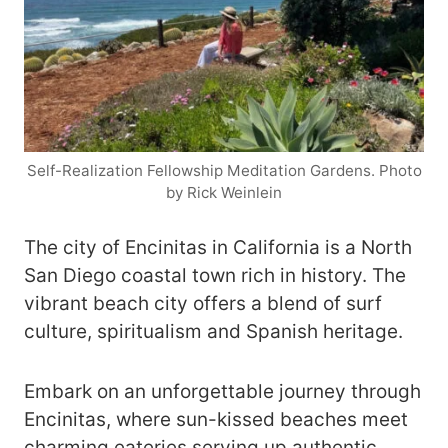
Self-Realization Fellowship Meditation Gardens. Photo
by Rick Weinlein
The city of Encinitas in California is a North
San Diego coastal town rich in history. The
vibrant beach city offers a blend of surf
culture, spiritualism and Spanish heritage.
Embark on an unforgettable journey through
Encinitas, where sun-kissed beaches meet
charming eateries serving up authentic