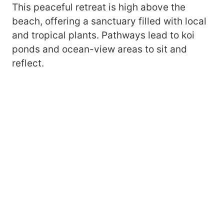
This peaceful retreat is high above the
beach, offering a sanctuary filled with local
and tropical plants. Pathways lead to koi
ponds and ocean-view areas to sit and
reflect.