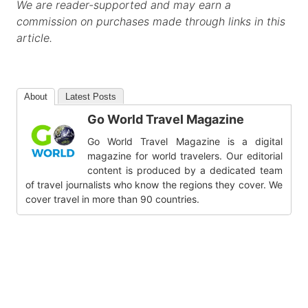
We are reader-supported and may earn a
commission on purchases made through links in this
article.
About
Latest Posts
Go World Travel Magazine
Go World Travel Magazine is a digital
magazine for world travelers. Our editorial
content is produced by a dedicated team
of travel journalists who know the regions they cover. We
cover travel in more than 90 countries.