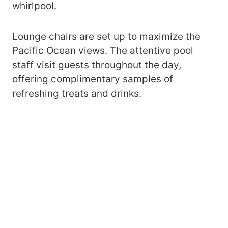
whirlpool.
Lounge chairs are set up to maximize the
Pacific Ocean views. The attentive pool
staff visit guests throughout the day,
offering complimentary samples of
refreshing treats and drinks.