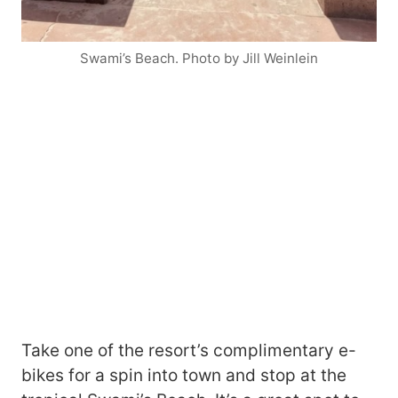
Swami’s Beach. Photo by Jill Weinlein
Take one of the resort’s complimentary e-
bikes for a spin into town and stop at the