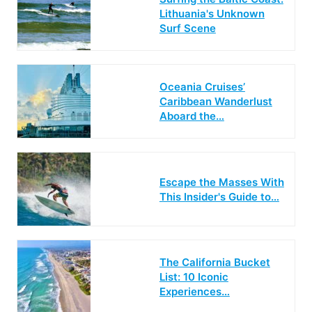
Lithuania's Unknown
Surf Scene
Oceania Cruises’
Caribbean Wanderlust
Aboard the…
Escape the Masses With
This Insider's Guide to…
The California Bucket
List: 10 Iconic
Experiences…