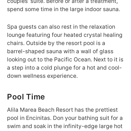
couples’ suite. Before or after a treatment,
spend some time in the large indoor sauna.
Spa guests can also rest in the relaxation
lounge featuring four heated crystal healing
chairs. Outside by the resort pool is a
barrel-shaped sauna with a wall of glass
looking out to the Pacific Ocean. Next to it is
a step into a cold plunge for a hot and cool-
down wellness experience.
Pool Time
Alila Marea Beach Resort has the prettiest
pool in Encinitas. Don your bathing suit for a
swim and soak in the infinity-edge large hot