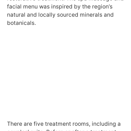
facial menu was inspired by the region’s
natural and locally sourced minerals and
botanicals.
There are five treatment rooms, including a