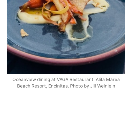
Oceanview dining at VAGA Restaurant, Alila Marea
Beach Resort, Encinitas. Photo by Jill Weinlein