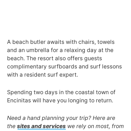
A beach butler awaits with chairs, towels
and an umbrella for a relaxing day at the
beach. The resort also offers guests
complimentary surfboards and surf lessons
with a resident surf expert.
Spending two days in the coastal town of
Encinitas will have you longing to return.
Need a hand planning your trip? Here are
the
sites and services
we rely on most, from