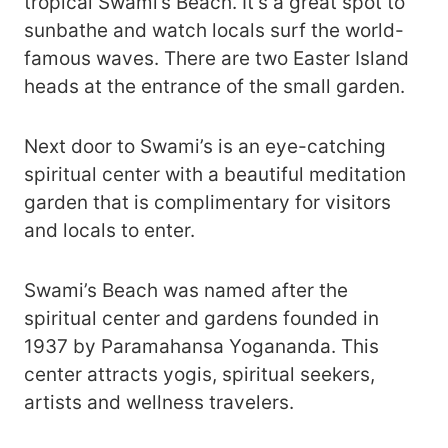
tropical Swami’s Beach. It’s a great spot to
sunbathe and watch locals surf the world-
famous waves. There are two Easter Island
heads at the entrance of the small garden.
Next door to Swami’s is an eye-catching
spiritual center with a beautiful meditation
garden that is complimentary for visitors
and locals to enter.
Swami’s Beach was named after the
spiritual center and gardens founded in
1937 by Paramahansa Yogananda. This
center attracts yogis, spiritual seekers,
artists and wellness travelers.