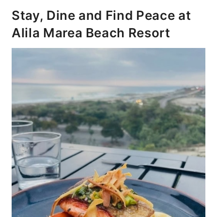
Stay, Dine and Find Peace at
Alila Marea Beach Resort