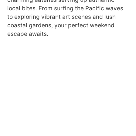
local bites. From surfing the Pacific waves
to exploring vibrant art scenes and lush
coastal gardens, your perfect weekend
escape awaits.