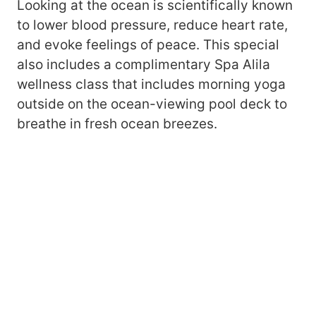
Looking at the ocean is scientifically known
to lower blood pressure, reduce heart rate,
and evoke feelings of peace. This special
also includes a complimentary Spa Alila
wellness class that includes morning yoga
outside on the ocean-viewing pool deck to
breathe in fresh ocean breezes.