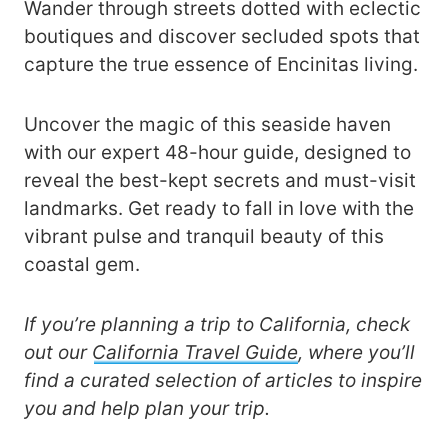
Wander through streets dotted with eclectic
boutiques and discover secluded spots that
capture the true essence of Encinitas living.
Uncover the magic of this seaside haven
with our expert 48-hour guide, designed to
reveal the best-kept secrets and must-visit
landmarks. Get ready to fall in love with the
vibrant pulse and tranquil beauty of this
coastal gem.
If you’re planning a trip to California, check
out our
California Travel Guide
, where you’ll
find a curated selection of articles to inspire
you and help plan your trip.