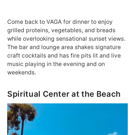
Come back to VAGA for dinner to enjoy
grilled proteins, vegetables, and breads
while overlooking sensational sunset views.
The bar and lounge area shakes signature
craft cocktails and has fire pits lit and live
music playing in the evening and on
weekends.
Spiritual Center at the Beach