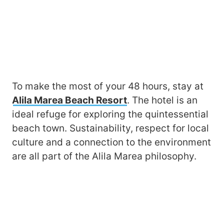
To make the most of your 48 hours, stay at
Alila Marea Beach Resort
. The hotel is an
ideal refuge for exploring the quintessential
beach town. Sustainability, respect for local
culture and a connection to the environment
are all part of the Alila Marea philosophy.