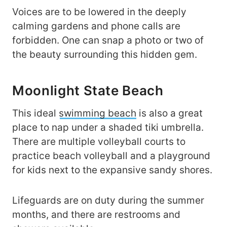
Voices are to be lowered in the deeply
calming gardens and phone calls are
forbidden. One can snap a photo or two of
the beauty surrounding this hidden gem.
Moonlight State Beach
This ideal
swimming beach
is also a great
place to nap under a shaded tiki umbrella.
There are multiple volleyball courts to
practice beach volleyball and a playground
for kids next to the expansive sandy shores.
Lifeguards are on duty during the summer
months, and there are restrooms and