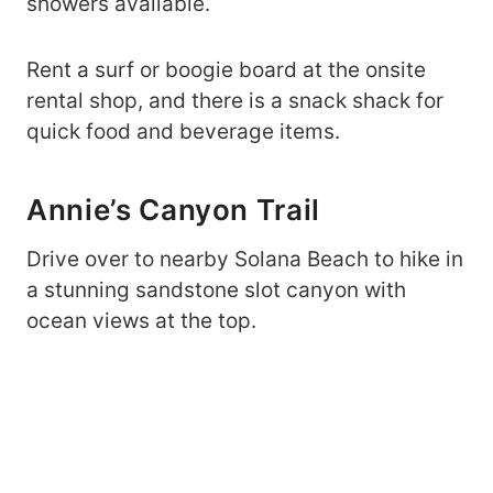
showers available.
Rent a surf or boogie board at the onsite
rental shop, and there is a snack shack for
quick food and beverage items.
Annie’s Canyon Trail
Drive over to nearby Solana Beach to hike in
a stunning sandstone slot canyon with
ocean views at the top.