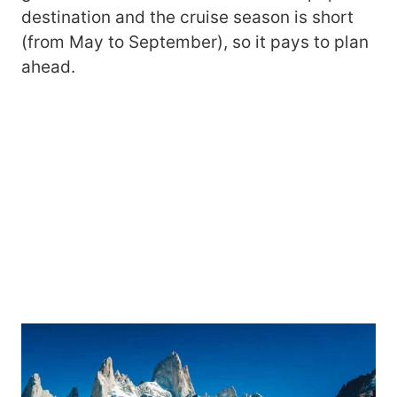
destination and the cruise season is short
(from May to September), so it pays to plan
ahead.