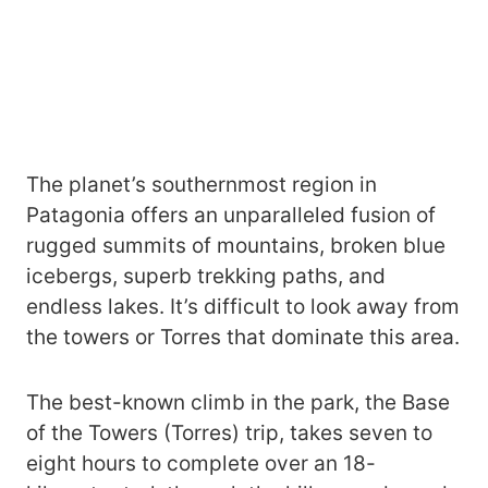
The planet’s southernmost region in
Patagonia offers an unparalleled fusion of
rugged summits of mountains, broken blue
icebergs, superb trekking paths, and
endless lakes. It’s difficult to look away from
the towers or Torres that dominate this area.
The best-known climb in the park, the Base
of the Towers (Torres) trip, takes seven to
eight hours to complete over an 18-