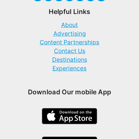
Helpful Links
About
Advertising
Content Partnerships
Contact Us
Destinations
Experiences
Download Our mobile App