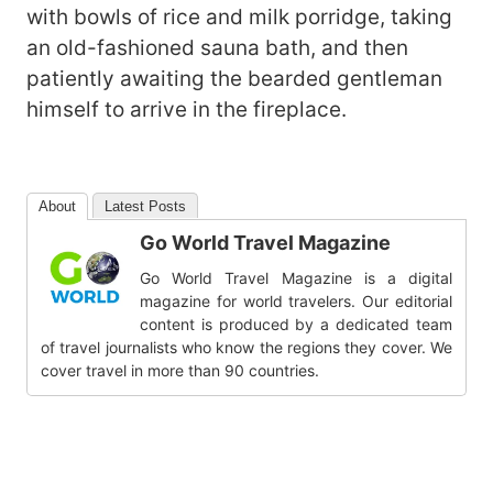
with bowls of rice and milk porridge, taking
an old-fashioned sauna bath, and then
patiently awaiting the bearded gentleman
himself to arrive in the fireplace.
About
Latest Posts
Go World Travel Magazine
Go World Travel Magazine is a digital
magazine for world travelers. Our editorial
content is produced by a dedicated team
of travel journalists who know the regions they cover. We
cover travel in more than 90 countries.