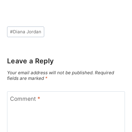
Post
#
Diana Jordan
Tags:
Leave a Reply
Your email address will not be published.
Required
fields are marked
*
Comment
*