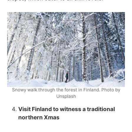
Snowy walk through the forest in Finland. Photo by
Unsplash
Visit Finland to witness a traditional
northern Xmas