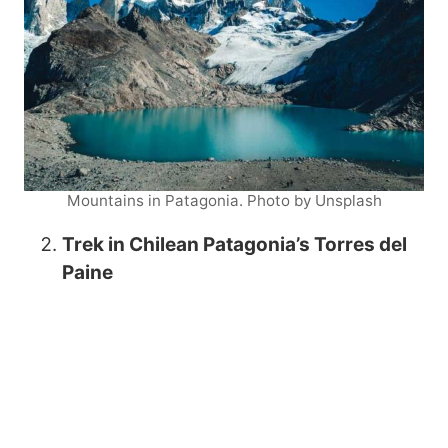
Mountains in Patagonia. Photo by Unsplash
Trek in Chilean Patagonia’s Torres del
Paine