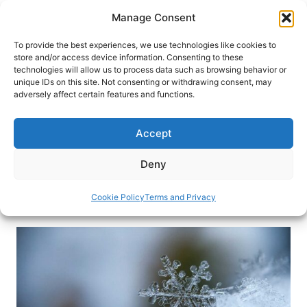
Skip
Manage Consent
to
content
To provide the best experiences, we use technologies like cookies to
store and/or access device information. Consenting to these
technologies will allow us to process data such as browsing behavior or
HOME
›
INTERESTS
›
FAMILY TRAVEL
unique IDs on this site. Not consenting or withdrawing consent, may
Embracing the Spirit of
adversely affect certain features and functions.
Adventure: Christmas
Escapades for Thrill-Seekers
Accept
Here are four ideal destinations for those seeking
Deny
something extra daring this holiday season.
Cookie Policy
Terms and Privacy
By
Diana Jordan
October 15, 2023