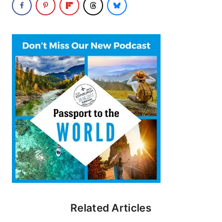
Related Articles