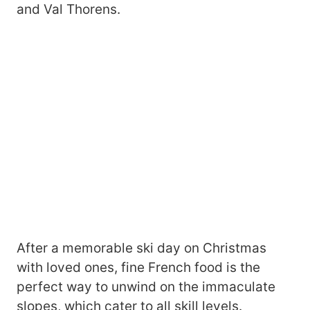
and Val Thorens.
After a memorable ski day on Christmas
with loved ones, fine French food is the
perfect way to unwind on the immaculate
slopes, which cater to all skill levels.