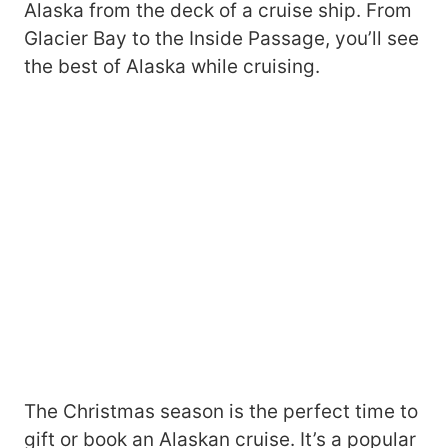
Alaska from the deck of a cruise ship. From
Glacier Bay to the Inside Passage, you’ll see
the best of Alaska while cruising.
The Christmas season is the perfect time to
gift or book an Alaskan cruise. It’s a popular