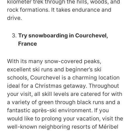
kilometer trek through the hills, woods, and
rock formations. It takes endurance and
drive.
Try snowboarding in Courchevel,
France
With its many snow-covered peaks,
excellent ski runs and beginner’s ski
schools, Courchevel is a charming location
ideal for a Christmas getaway. Throughout
your visit, all skill levels are catered for with
a variety of green through black runs and a
fantastic après-ski environment. If you
would like to prolong your vacation, visit the
well-known neighboring resorts of Méribel