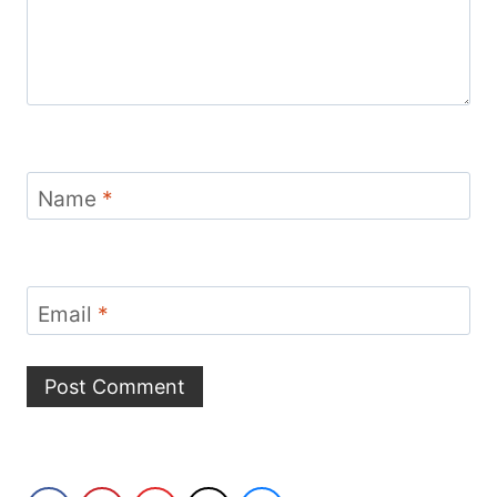
Name
*
Email
*