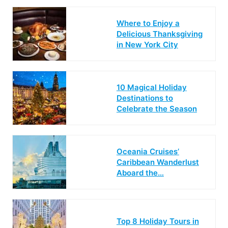
Where to Enjoy a
Delicious Thanksgiving
in New York City
10 Magical Holiday
Destinations to
Celebrate the Season
Oceania Cruises’
Caribbean Wanderlust
Aboard the…
Top 8 Holiday Tours in