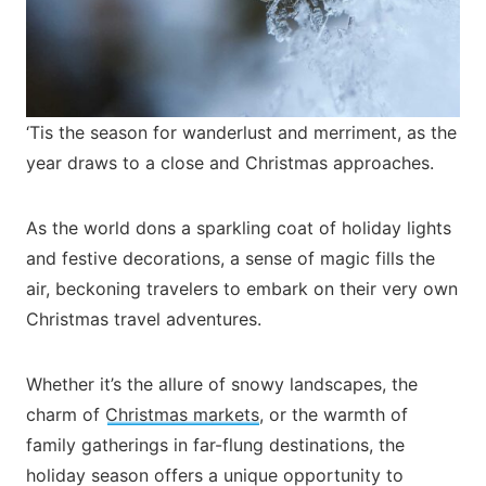
‘Tis the season for wanderlust and merriment, as the
year draws to a close and Christmas approaches.
As the world dons a sparkling coat of holiday lights
and festive decorations, a sense of magic fills the
air, beckoning travelers to embark on their very own
Christmas travel adventures.
Whether it’s the allure of snowy landscapes, the
charm of
Christmas markets
, or the warmth of
family gatherings in far-flung destinations, the
holiday season offers a unique opportunity to