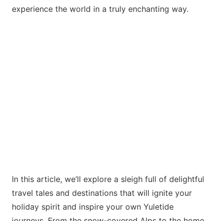
experience the world in a truly enchanting way.
In this article, we’ll explore a sleigh full of delightful
travel tales and destinations that will ignite your
holiday spirit and inspire your own Yuletide
journeys. From the snow-covered Alps to the
home