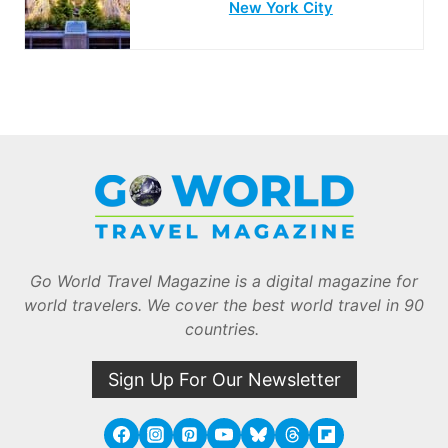
New York City
Go World Travel Magazine is a digital magazine for
world travelers. We cover the best world travel in 90
countries.
Sign Up For Our Newsletter