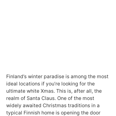
Finland’s winter paradise is among the most
ideal locations if you’re looking for the
ultimate white Xmas. This is, after all, the
realm of Santa Claus. One of the most
widely awaited Christmas traditions in a
typical Finnish home is opening the door