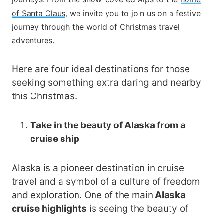
of Santa Claus
, we invite you to join us on a festive
journey through the world of Christmas travel
adventures.
Here are four ideal destinations for those
seeking something extra daring and nearby
this Christmas.
Take in the beauty of Alaska from a
cruise ship
Alaska is a pioneer destination in cruise
travel and a symbol of a culture of freedom
and exploration. One of the main
Alaska
cruise highlights
is seeing the beauty of