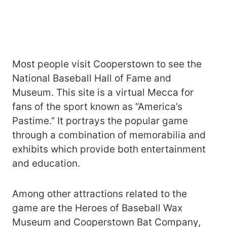
Most people visit Cooperstown to see the
National Baseball Hall of Fame and
Museum. This site is a virtual Mecca for
fans of the sport known as “America’s
Pastime.” It portrays the popular game
through a combination of memorabilia and
exhibits which provide both entertainment
and education.
Among other attractions related to the
game are the Heroes of Baseball Wax
Museum and Cooperstown Bat Company,