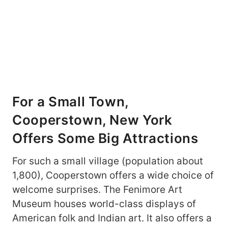
For a Small Town,
Cooperstown, New York
Offers Some Big Attractions
For such a small village (population about
1,800), Cooperstown offers a wide choice of
welcome surprises. The Fenimore Art
Museum houses world-class displays of
American folk and Indian art. It also offers a