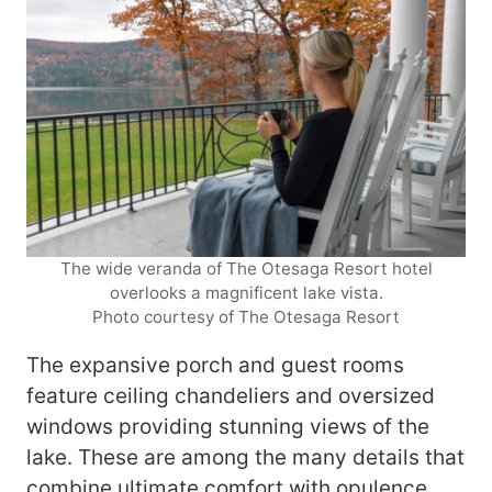
The wide veranda of The Otesaga Resort hotel
overlooks a magnificent lake vista.
Photo courtesy of The Otesaga Resort
The expansive porch and guest rooms
feature ceiling chandeliers and oversized
windows providing stunning views of the
lake. These are among the many details that
combine ultimate comfort with opulence.