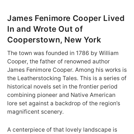
James Fenimore Cooper Lived
In and Wrote Out of
Cooperstown, New York
The town was founded in 1786 by William
Cooper, the father of renowned author
James Fenimore Cooper. Among his works is
the Leatherstocking Tales. This is a series of
historical novels set in the frontier period
combining pioneer and Native American
lore set against a backdrop of the region’s
magnificent scenery.
A centerpiece of that lovely landscape is