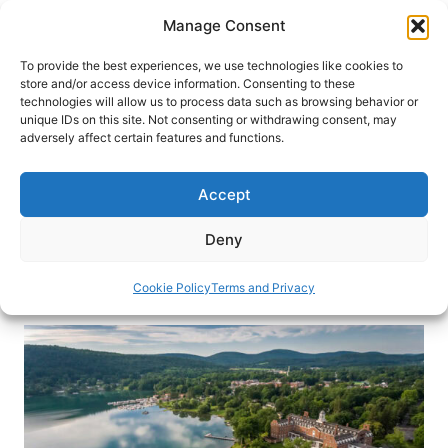
Skip
Manage Consent
to
content
To provide the best experiences, we use technologies like cookies to
store and/or access device information. Consenting to these
technologies will allow us to process data such as browsing behavior or
HOME
›
BLOG
unique IDs on this site. Not consenting or withdrawing consent, may
Cooperstown, New York: Come
adversely affect certain features and functions.
For Baseball, Stay For More
Accept
Discover the beauty and history, beyond
baseball, of Cooperstown, New York, and indulge
Deny
in the luxurious comforts of The Otesaga.
Cookie Policy
Terms and Privacy
By
Victor Block
October 2, 2024