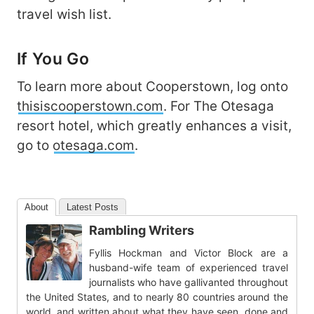
travel wish list.
If You Go
To learn more about Cooperstown, log onto
thisiscooperstown.com
. For The Otesaga
resort hotel, which greatly enhances a visit,
go to
otesaga.com
.
About
Latest Posts
Rambling Writers
Fyllis Hockman and Victor Block are a
husband-wife team of experienced travel
journalists who have gallivanted throughout
the United States, and to nearly 80 countries around the
world, and written about what they have seen, done and