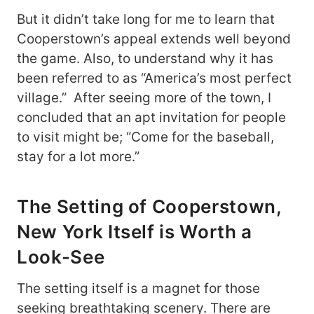
But it didn’t take long for me to learn that
Cooperstown’s appeal extends well beyond
the game. Also, to understand why it has
been referred to as “America’s most perfect
village.” After seeing more of the town, I
concluded that an apt invitation for people
to visit might be; “Come for the baseball,
stay for a lot more.”
The Setting of Cooperstown,
New York Itself is Worth a
Look-See
The setting itself is a magnet for those
seeking breathtaking scenery. There are