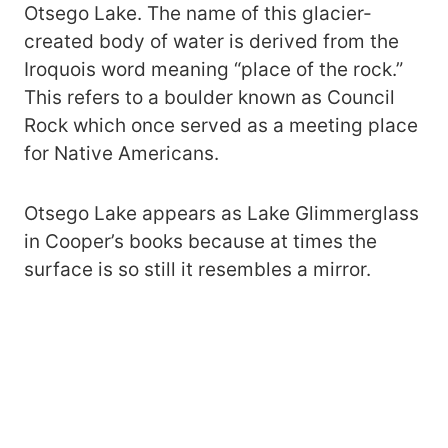
Otsego Lake. The name of this glacier-
created body of water is derived from the
Iroquois word meaning “place of the rock.”
This refers to a boulder known as Council
Rock which once served as a meeting place
for Native Americans.
Otsego Lake appears as Lake Glimmerglass
in Cooper’s books because at times the
surface is so still it resembles a mirror.