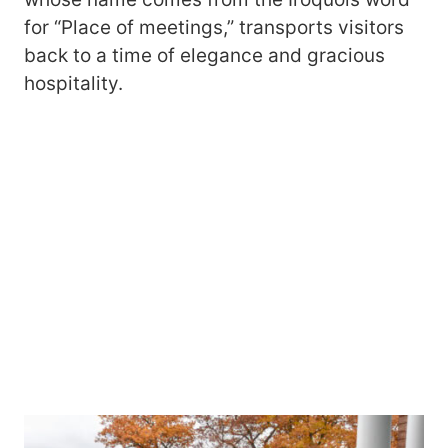
for “Place of meetings,” transports visitors
back to a time of elegance and gracious
hospitality.