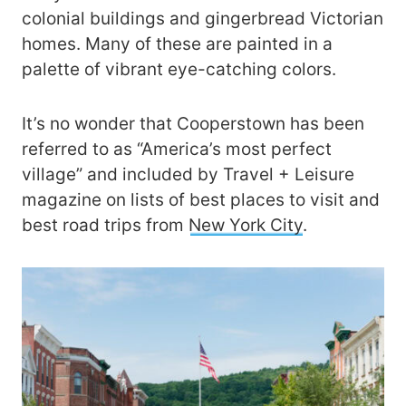
colonial buildings and gingerbread Victorian
homes. Many of these are painted in a
palette of vibrant eye-catching colors.
It’s no wonder that Cooperstown has been
referred to as “America’s most perfect
village” and included by Travel + Leisure
magazine on lists of best places to visit and
best road trips from
New York City
.