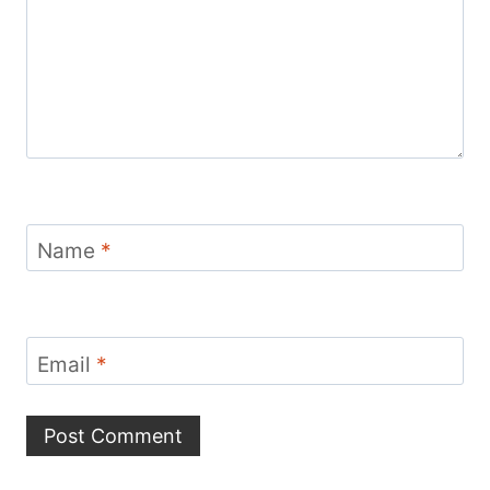
Name
*
Email
*