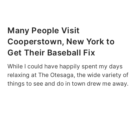
Many People Visit
Cooperstown, New York to
Get Their Baseball Fix
While I could have happily spent my days
relaxing at The Otesaga, the wide variety of
things to see and do in town drew me away.