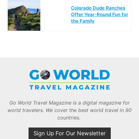
Colorado Dude Ranches
Offer Year-Round Fun for
the Family
Go World Travel Magazine is a digital magazine for
world travelers. We cover the best world travel in 90
countries.
Sign Up For Our Newsletter