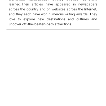
learned.Their articles have appeared in newspapers
across the country and on websites across the Internet,
and they each have won numerous writing awards. They
love to explore new destinations and cultures and
uncover off-the-beaten-path attractions.