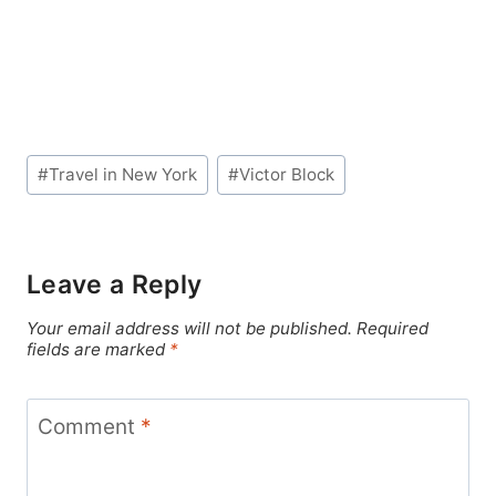
Post
#
Travel in New York
#
Victor Block
Tags:
Leave a Reply
Your email address will not be published.
Required
fields are marked
*
Comment
*