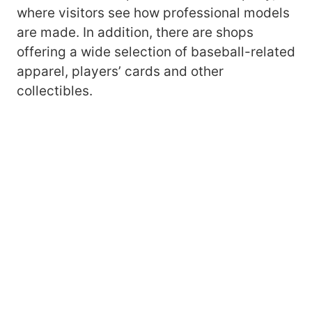
where visitors see how professional models
are made. In addition, there are shops
offering a wide selection of baseball-related
apparel, players’ cards and other
collectibles.