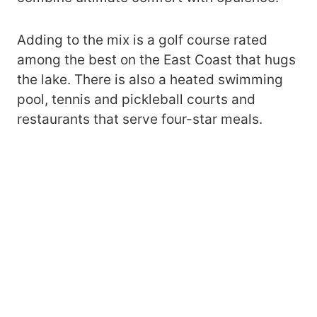
Adding to the mix is a golf course rated
among the best on the East Coast that hugs
the lake. There is also a heated swimming
pool, tennis and pickleball courts and
restaurants that serve four-star meals.