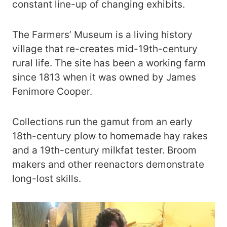
constant line-up of changing exhibits.
The Farmers’ Museum is a living history
village that re-creates mid-19th-century
rural life. The site has been a working farm
since 1813 when it was owned by James
Fenimore Cooper.
Collections run the gamut from an early
18th-century plow to homemade hay rakes
and a 19th-century milkfat tester. Broom
makers and other reenactors demonstrate
long-lost skills.