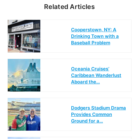
Related Articles
Cooperstown, NY: A
Drinking Town with a
Baseball Problem
Oceania Cruises’
Caribbean Wanderlust
Aboard the…
Dodgers Stadium Drama
Provides Common
Ground for a…