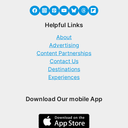
Helpful Links
About
Advertising
Content Partnerships
Contact Us
Destinations
Experiences
Download Our mobile App