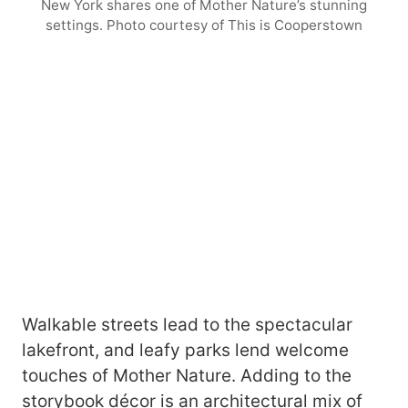
New York shares one of Mother Nature’s stunning
settings. Photo courtesy of This is Cooperstown
Walkable streets lead to the spectacular
lakefront, and leafy parks lend welcome
touches of Mother Nature. Adding to the
storybook décor is an architectural mix of