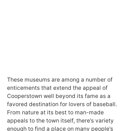
These museums are among a number of
enticements that extend the appeal of
Cooperstown well beyond its fame as a
favored destination for lovers of baseball.
From nature at its best to man-made
appeals to the town itself, there’s variety
enough to find a place on many people’s