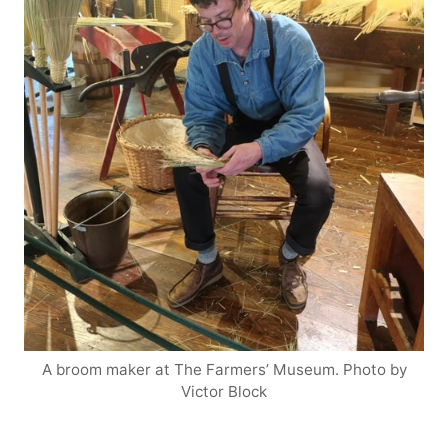
A broom maker at The Farmers’ Museum. Photo by
Victor Block