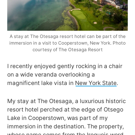
A stay at The Otesaga resort hotel can be part of the
immersion in a visit to Cooperstown, New York. Photo
courtesy of The Otesaga Resort
I recently enjoyed gently rocking in a chair
on a wide veranda overlooking a
magnificent lake vista in
New York State
.
My stay at The Otesaga, a luxurious historic
resort hotel perched at the edge of Otsego
Lake in Cooperstown, was part of my
immersion in the destination. The property,
whose name comes from the Iroquois word