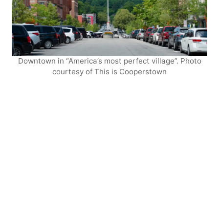
Downtown in “America’s most perfect village”. Photo
courtesy of This is Cooperstown