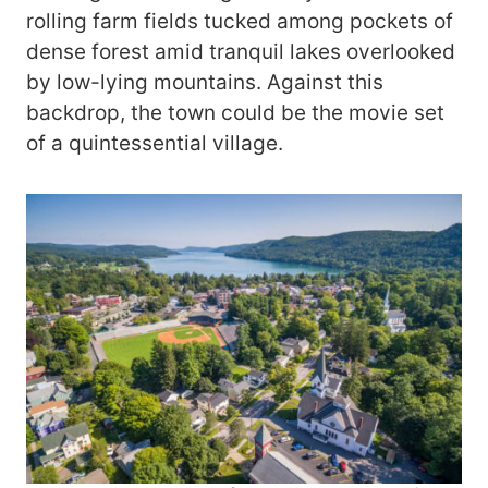
rolling farm fields tucked among pockets of
dense forest amid tranquil lakes overlooked
by low-lying mountains. Against this
backdrop, the town could be the movie set
of a quintessential village.