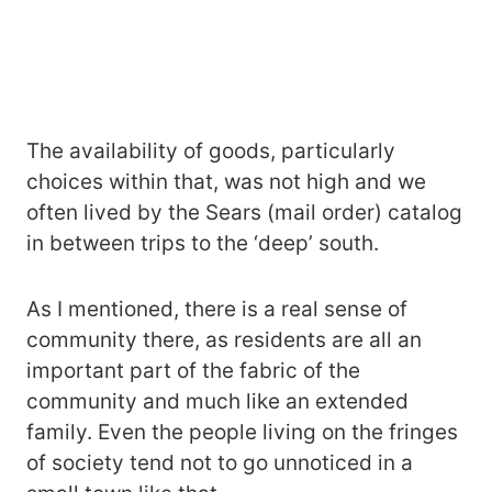
The availability of goods, particularly
choices within that, was not high and we
often lived by the Sears (mail order) catalog
in between trips to the ‘deep’ south.
As I mentioned, there is a real sense of
community there, as residents are all an
important part of the fabric of the
community and much like an extended
family. Even the people living on the fringes
of society tend not to go unnoticed in a