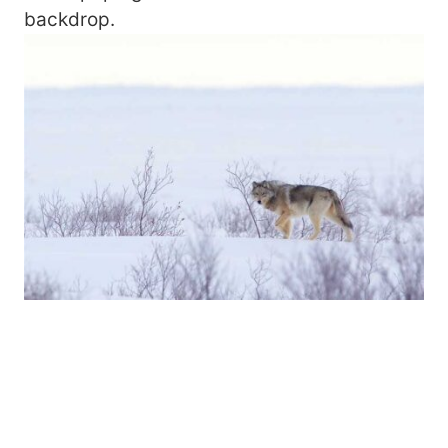
backdrop.