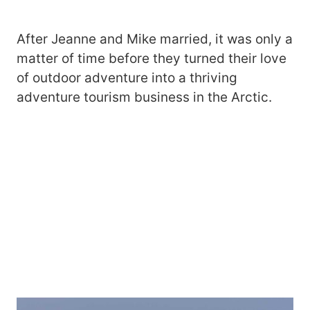
After Jeanne and Mike married, it was only a
matter of time before they turned their love
of outdoor adventure into a thriving
adventure tourism business in the Arctic.