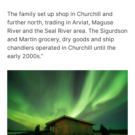
The family set up shop in Churchill and
further north, trading in Arviat, Maguse
River and the Seal River area. The Sigurdson
and Martin grocery, dry goods and ship
chandlers operated in Churchill until the
early 2000s.”