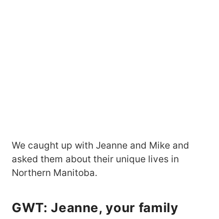
We caught up with Jeanne and Mike and
asked them about their unique lives in
Northern Manitoba.
GWT: Jeanne, your family