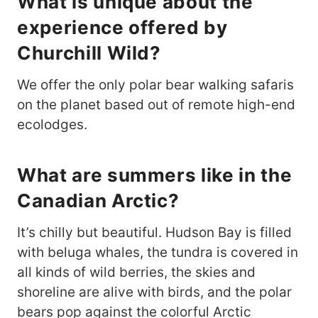
What is unique about the
experience offered by
Churchill Wild?
We offer the only polar bear walking safaris
on the planet based out of remote high-end
ecolodges.
What are summers like in the
Canadian Arctic?
It’s chilly but beautiful. Hudson Bay is filled
with beluga whales, the tundra is covered in
all kinds of wild berries, the skies and
shoreline are alive with birds, and the polar
bears pop against the colorful Arctic