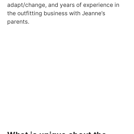
adapt/change, and years of experience in
the outfitting business with Jeanne’s
parents.