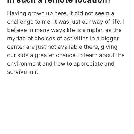
Having grown up here, it did not seem a
challenge to me. It was just our way of life. I
believe in many ways life is simpler, as the
myriad of choices of activities in a bigger
center are just not available there, giving
our kids a greater chance to learn about the
environment and how to appreciate and
survive in it.