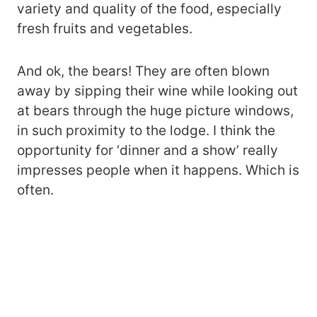
variety and quality of the food, especially
fresh fruits and vegetables.
And ok, the bears! They are often blown
away by sipping their wine while looking out
at bears through the huge picture windows,
in such proximity to the lodge. I think the
opportunity for ‘dinner and a show’ really
impresses people when it happens. Which is
often.