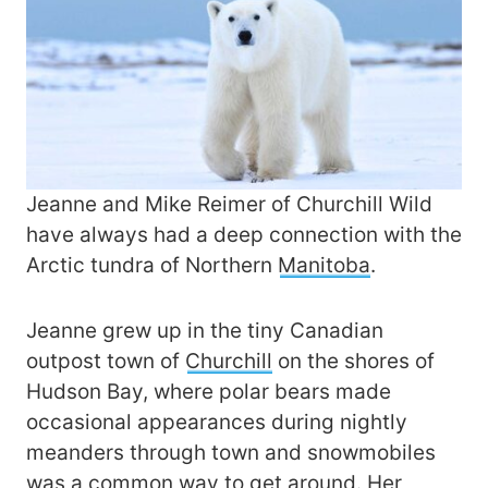
Jeanne and Mike Reimer of Churchill Wild
have always had a deep connection with the
Arctic tundra of Northern
Manitoba
.
Jeanne grew up in the tiny Canadian
outpost town of
Churchill
on the shores of
Hudson Bay, where polar bears made
occasional appearances during nightly
meanders through town and snowmobiles
was a common way to get around. Her