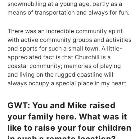
snowmobiling at a young age, partly as a
means of transportation and always for fun.
There was an incredible community spirit
with active community groups and activities
and sports for such a small town. A little-
appreciated fact is that Churchill is a
coastal community; memories of playing
and living on the rugged coastline will
always occupy a special place in my heart.
GWT: You and Mike raised
your family here. What was it
like to raise your four children
in such a remote location?