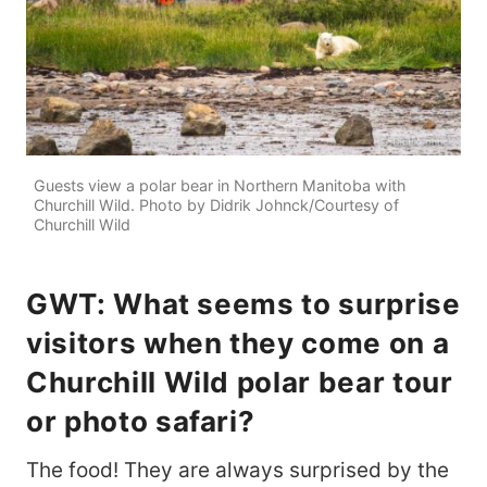
Guests view a polar bear in Northern Manitoba with
Churchill Wild. Photo by Didrik Johnck/Courtesy of
Churchill Wild
GWT: What seems to surprise
visitors when they come on a
Churchill Wild polar bear tour
or photo safari?
The food! They are always surprised by the