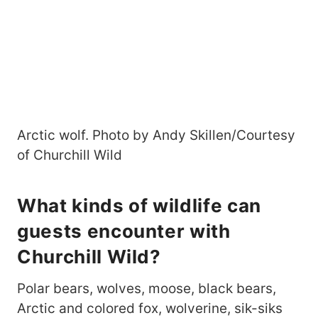
Arctic wolf. Photo by Andy Skillen/Courtesy
of Churchill Wild
What kinds of wildlife can
guests encounter with
Churchill Wild?
Polar bears, wolves, moose, black bears,
Arctic and colored fox, wolverine, sik-siks