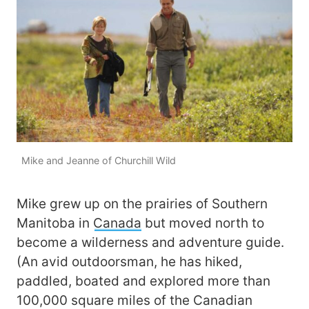
Mike and Jeanne of Churchill Wild
Mike grew up on the prairies of Southern
Manitoba in
Canada
but moved north to
become a wilderness and adventure guide.
(An avid outdoorsman, he has hiked,
paddled, boated and explored more than
100,000 square miles of the Canadian