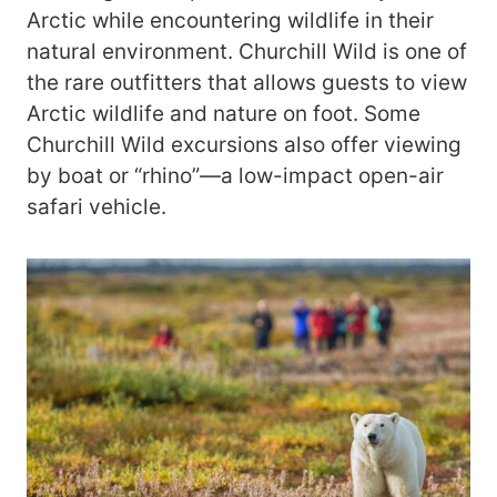
Arctic while encountering wildlife in their
natural environment. Churchill Wild is one of
the rare outfitters that allows guests to view
Arctic wildlife and nature on foot. Some
Churchill Wild excursions also offer viewing
by boat or “rhino”—a low-impact open-air
safari vehicle.