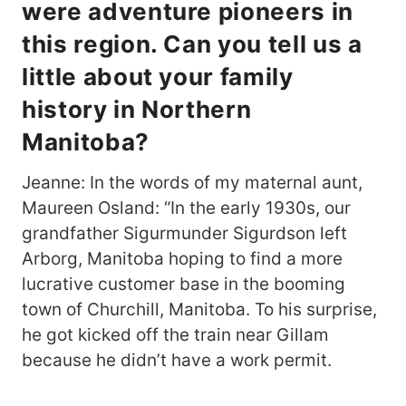
were adventure pioneers in
this region. Can you tell us a
little about your family
history in Northern
Manitoba?
Jeanne: In the words of my maternal aunt,
Maureen Osland: “In the early 1930s, our
grandfather Sigurmunder Sigurdson left
Arborg, Manitoba hoping to find a more
lucrative customer base in the booming
town of Churchill, Manitoba. To his surprise,
he got kicked off the train near Gillam
because he didn’t have a work permit.