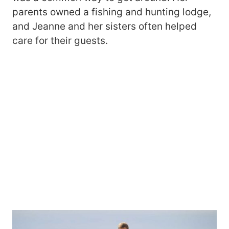
parents owned a fishing and hunting lodge,
and Jeanne and her sisters often helped
care for their guests.