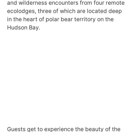
and wilderness encounters from four remote
ecolodges, three of which are located deep
in the heart of polar bear territory on the
Hudson Bay.
Guests get to experience the beauty of the