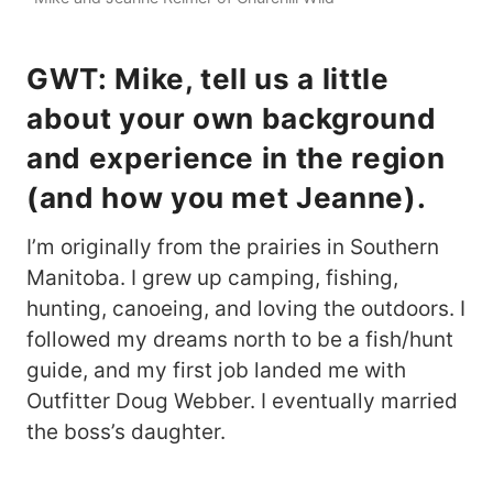
GWT: Mike, tell us a little
about your own background
and experience in the region
(and how you met Jeanne).
I’m originally from the prairies in Southern
Manitoba. I grew up camping, fishing,
hunting, canoeing, and loving the outdoors. I
followed my dreams north to be a fish/hunt
guide, and my first job landed me with
Outfitter Doug Webber. I eventually married
the boss’s daughter.