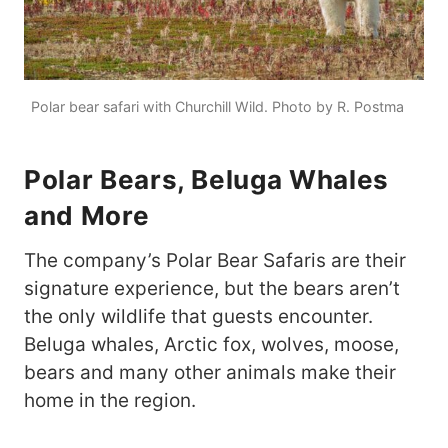
Polar bear safari with Churchill Wild. Photo by R. Postma
Polar Bears, Beluga Whales
and More
The company’s Polar Bear Safaris are their
signature experience, but the bears aren’t
the only wildlife that guests encounter.
Beluga whales, Arctic fox, wolves, moose,
bears and many other animals make their
home in the region.