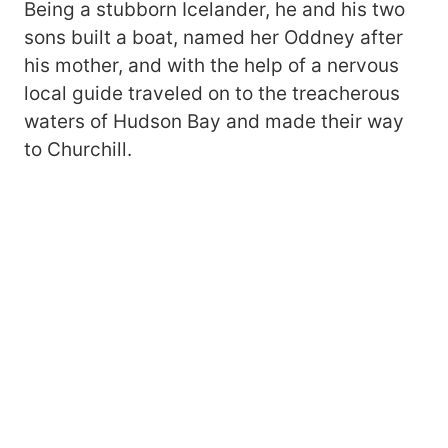
Being a stubborn Icelander, he and his two
sons built a boat, named her Oddney after
his mother, and with the help of a nervous
local guide traveled on to the treacherous
waters of Hudson Bay and made their way
to Churchill.