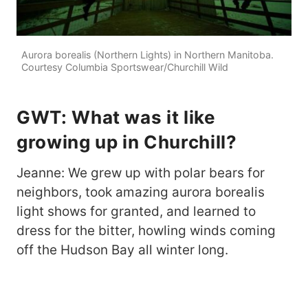
Aurora borealis (Northern Lights) in Northern Manitoba.
Courtesy Columbia Sportswear/Churchill Wild
GWT: What was it like
growing up in Churchill?
Jeanne: We grew up with polar bears for
neighbors, took amazing aurora borealis
light shows for granted, and learned to
dress for the bitter, howling winds coming
off the Hudson Bay all winter long.