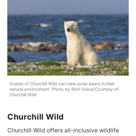
Guests of Churchill Wild can view polar bears in their
natural environment. Photo by Rich Voliva/Courtesy of
Churchill Wild
Churchill Wild
Churchill Wild offers all-inclusive wildlife