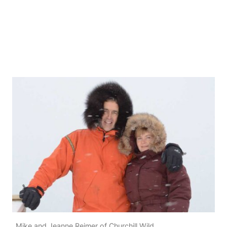
Mike and Jeanne Reimer of Churchill Wild