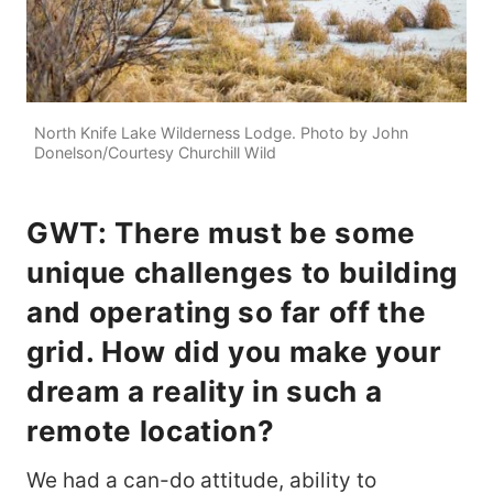
North Knife Lake Wilderness Lodge. Photo by John
Donelson/Courtesy Churchill Wild
GWT: There must be some
unique challenges to building
and operating so far off the
grid. How did you make your
dream a reality in such a
remote location?
We had a can-do attitude, ability to