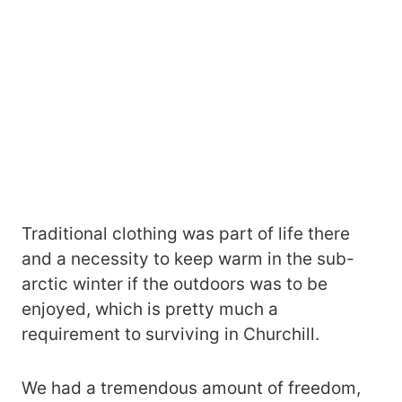
Traditional clothing was part of life there
and a necessity to keep warm in the sub-
arctic winter if the outdoors was to be
enjoyed, which is pretty much a
requirement to surviving in Churchill.
We had a tremendous amount of freedom,