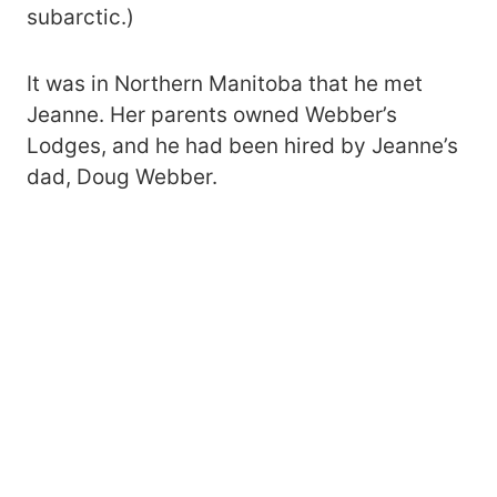
subarctic.)
It was in Northern Manitoba that he met
Jeanne. Her parents owned Webber’s
Lodges, and he had been hired by Jeanne’s
dad, Doug Webber.