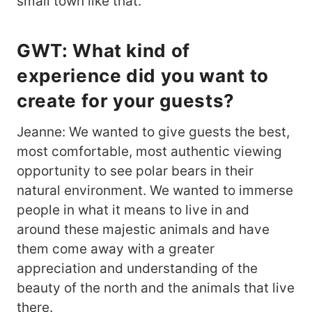
small town like that.
GWT: What kind of
experience did you want to
create for your guests?
Jeanne: We wanted to give guests the best,
most comfortable, most authentic viewing
opportunity to see polar bears in their
natural environment. We wanted to immerse
people in what it means to live in and
around these majestic animals and have
them come away with a greater
appreciation and understanding of the
beauty of the north and the animals that live
there.