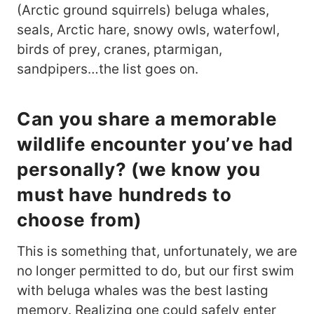
(Arctic ground squirrels) beluga whales,
seals, Arctic hare, snowy owls, waterfowl,
birds of prey, cranes, ptarmigan,
sandpipers…the list goes on.
Can you share a memorable
wildlife encounter you’ve had
personally? (we know you
must have hundreds to
choose from)
This is something that, unfortunately, we are
no longer permitted to do, but our first swim
with beluga whales was the best lasting
memory. Realizing one could safely enter