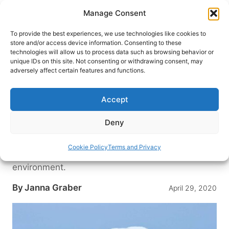
Skip
Manage Consent
to
content
To provide the best experiences, we use technologies like cookies to
store and/or access device information. Consenting to these
technologies will allow us to process data such as browsing behavior or
HOME
›
DESTINATIONS
›
US & CANADA
›
CANADA
unique IDs on this site. Not consenting or withdrawing consent, may
World Snapshots: Polar Bear
adversely affect certain features and functions.
Adventure Pioneers Mike and
Jeanne Reimer
Accept
In the Arctic tundra, this husband-and-wife team
Deny
have created an adventure tourism company that
offers wildlife encounters with polar bears,
Cookie Policy
Terms and Privacy
beluga whales and more in their natural
environment.
By
Janna Graber
April 29, 2020