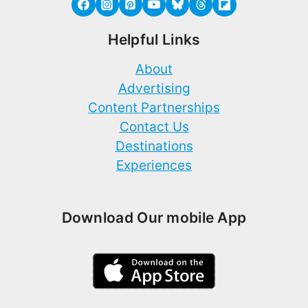
Helpful Links
About
Advertising
Content Partnerships
Contact Us
Destinations
Experiences
Download Our mobile App