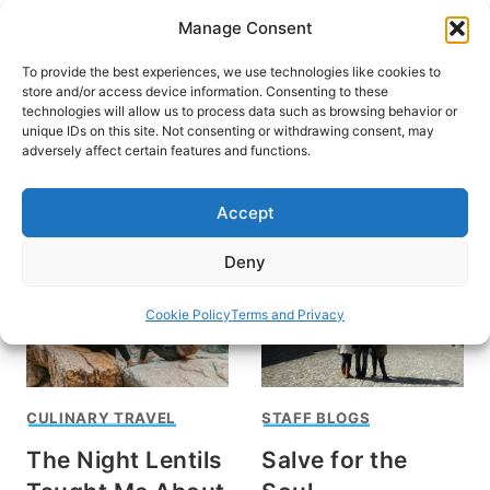
Skip
Manage Consent
to
content
To provide the best experiences, we use technologies like cookies to
store and/or access device information. Consenting to these
technologies will allow us to process data such as browsing behavior or
unique IDs on this site. Not consenting or withdrawing consent, may
HOME
›
STAFF BLOGS
adversely affect certain features and functions.
Why Travel Matters
Accept
Deny
Cookie Policy
Terms and Privacy
CULINARY TRAVEL
STAFF BLOGS
The Night Lentils
Salve for the