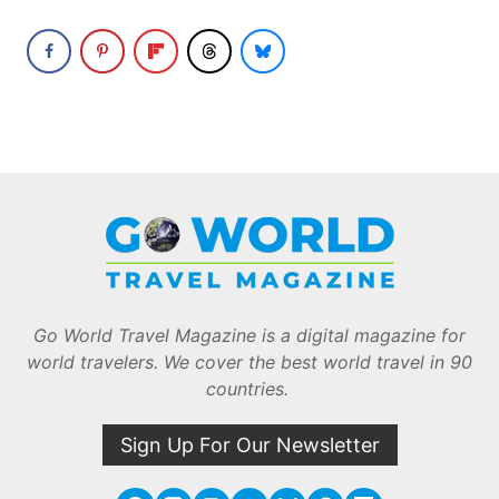
Go World Travel Magazine is a digital magazine for
world travelers. We cover the best world travel in 90
countries.
Sign Up For Our Newsletter