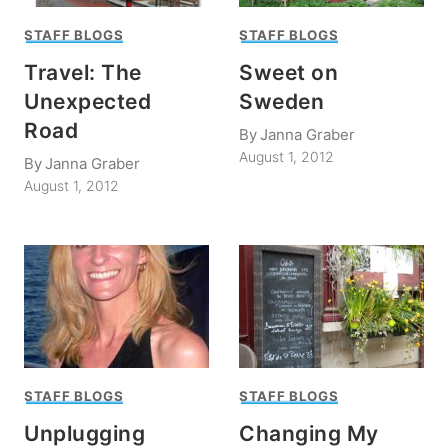
STAFF BLOGS
STAFF BLOGS
Travel: The
Sweet on
Unexpected
Sweden
Road
By
Janna Graber
August 1, 2012
By
Janna Graber
August 1, 2012
STAFF BLOGS
STAFF BLOGS
Unplugging
Changing My