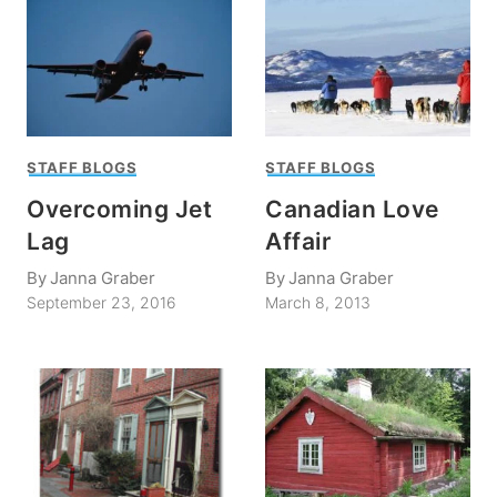
STAFF BLOGS
STAFF BLOGS
Overcoming Jet
Canadian Love
Lag
Affair
By
Janna Graber
By
Janna Graber
September 23, 2016
March 8, 2013