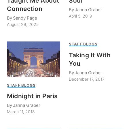
Taught Me About
Soul
Connection
By
Janna Graber
April 5, 2019
By
Sandy Page
August 29, 2025
STAFF BLOGS
Taking It With
You
By
Janna Graber
December 17, 2017
STAFF BLOGS
Midnight in Paris
By
Janna Graber
March 11, 2018