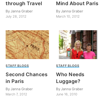
through Travel
Mind About Paris
By
Janna Graber
By
Janna Graber
July 28, 2012
March 10, 2012
STAFF BLOGS
STAFF BLOGS
Second Chances
Who Needs
in Paris
Luggage?
By
Janna Graber
By
Janna Graber
March 7, 2012
June 16, 2010