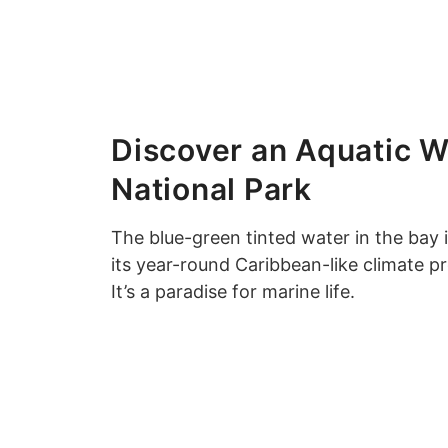
Discover an Aquatic W
National Park
The blue-green tinted water in the bay i
its year-round Caribbean-like climate p
It’s a paradise for marine life.