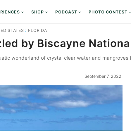
RIENCES
SHOP
PODCAST
PHOTO CONTEST
TED STATES
›
FLORIDA
zled by Biscayne Nationa
uatic wonderland of crystal clear water and mangroves f
September 7, 2022