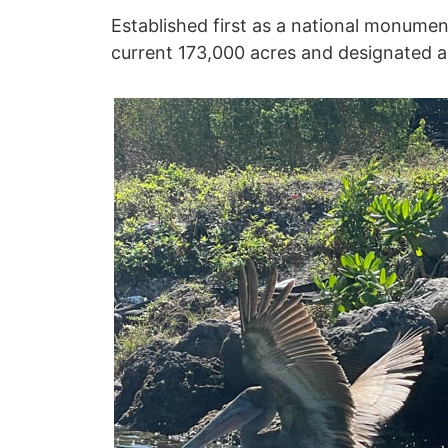
Established first as a national monument
current 173,000 acres and designated a 