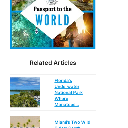
Related Articles
Florida's
Underwater
National Park
Where
Manatees…
Miami’s Two Wild