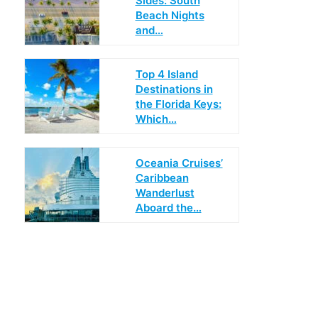
Sides: South
Beach Nights
and…
Top 4 Island
Destinations in
the Florida Keys:
Which…
Oceania Cruises’
Caribbean
Wanderlust
Aboard the…