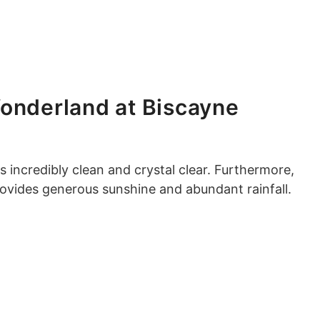
onderland at Biscayne
s incredibly clean and crystal clear. Furthermore,
rovides generous sunshine and abundant rainfall.