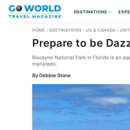
Skip
to
DESTINATIONS
EXPE
content
HOME
›
DESTINATIONS
›
US & CANADA
›
UNI
Prepare to be Daz
Biscayne National Park in Florida is an aq
manatees.
By
Debbie Stone