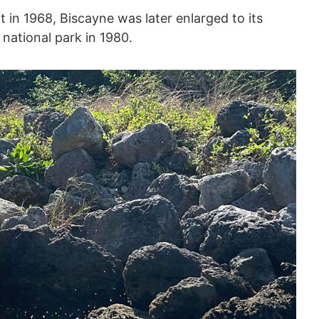
 in 1968, Biscayne was later enlarged to its
national park in 1980.