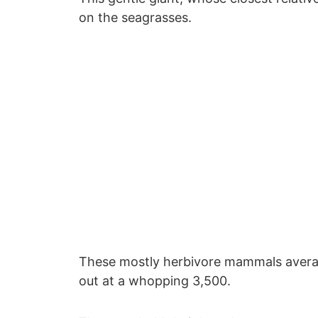
on the seagrasses.
These mostly herbivore mammals avera
out at a whopping 3,500.