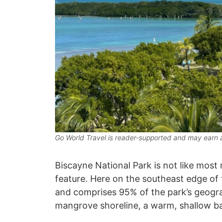
Go World Travel is reader-supported and may earn a
Biscayne National Park is not like most
feature. Here on the southeast edge of
and comprises 95% of the park’s geograp
mangrove shoreline, a warm, shallow ba