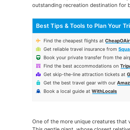
outstanding recreation destination for b
Best Tips & Tools to Plan Your Tr
Find the cheapest flights at
CheapOAir
Get reliable travel insurance from
Squa
Book your private transfer from the air
Find the best accommodations on
Trip
Get skip-the-line attraction tickets at
G
Get the best travel gear with our
Amazo
Book a local guide at
WithLocals
One of the more unique creatures that v
This gentle giant, whose closest relative