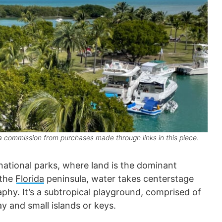
 commission from purchases made through links in this piece.
 national parks, where land is the dominant
 the
Florida
peninsula, water takes centerstage
hy. It’s a subtropical playground, comprised of
y and small islands or keys.