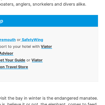
oaters, anglers, snorkelers and divers alike.
ip
remouth
or
SafetyWing
port to your hotel with
Viator
Advisor
et Your Guide
or
Viator
n Travel Store
isit the bay in winter is the endangered manatee.
 is, believe it or not, the elephant, comes to feed