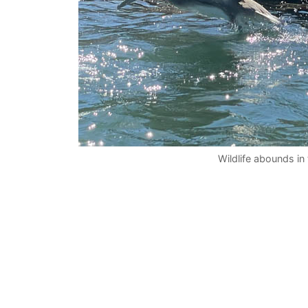
Wildlife abounds in