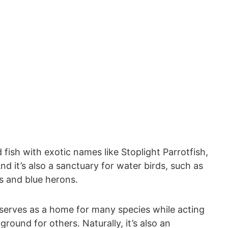
fish with exotic names like Stoplight Parrotfish,
 it’s also a sanctuary for water birds, such as
s and blue herons.
 serves as a home for many species while acting
ound for others. Naturally, it’s also an