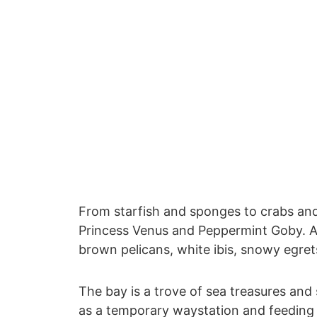
From starfish and sponges to crabs and 
Princess Venus and Peppermint Goby. And
brown pelicans, white ibis, snowy egret
The bay is a trove of sea treasures and
as a temporary waystation and feeding gr