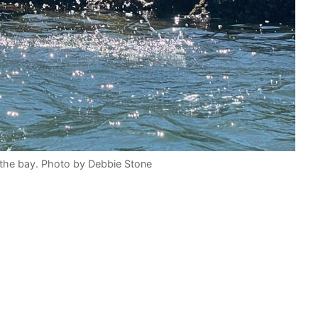
 the bay. Photo by Debbie Stone