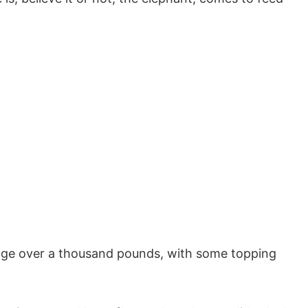
ge over a thousand pounds, with some topping