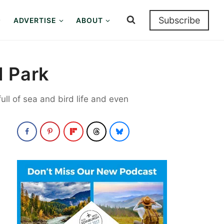
Subscribe
ADVERTISE
ABOUT
l Park
ull of sea and bird life and even