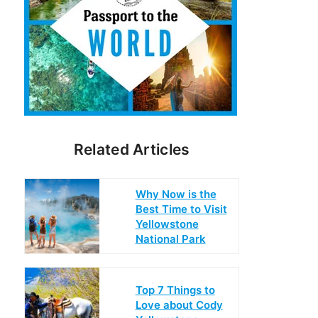
Related Articles
Why Now is the
Best Time to Visit
Yellowstone
National Park
Top 7 Things to
Love about Cody