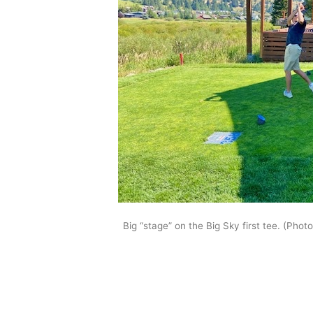
Big “stage” on the Big Sky first tee. (Phot