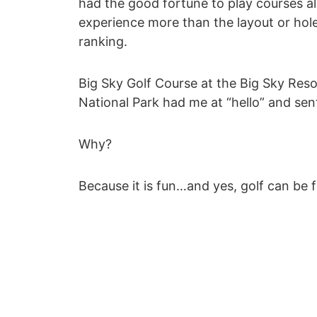
had the good fortune to play courses all
experience more than the layout or hole
ranking.
Big Sky Golf Course at the Big Sky Re
National Park had me at “hello” and se
Why?
Because it is fun…and yes, golf can be