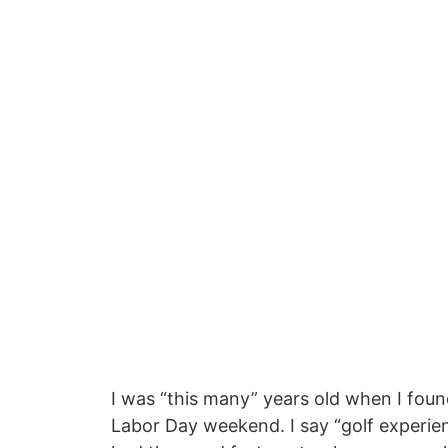
I was “this many” years old when I foun
Labor Day weekend. I say “golf experien