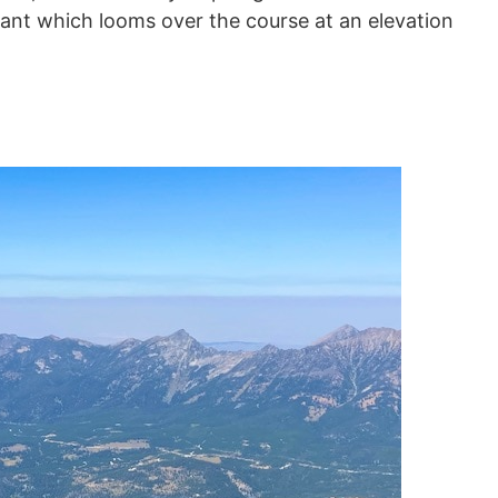
iant which looms over the course at an elevation