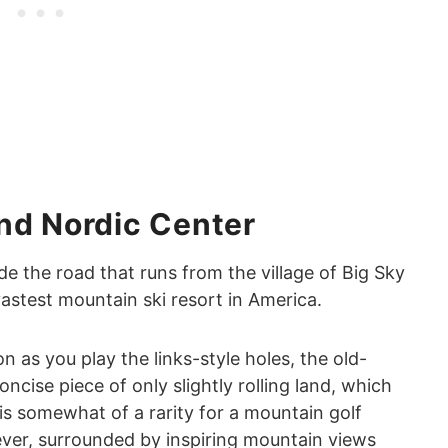
nd Nordic Center
ide the road that runs from the village of Big Sky
vastest mountain ski resort in America.
n as you play the links-style holes, the old-
ncise piece of only slightly rolling land, which
is somewhat of a rarity for a mountain golf
wever, surrounded by inspiring mountain views