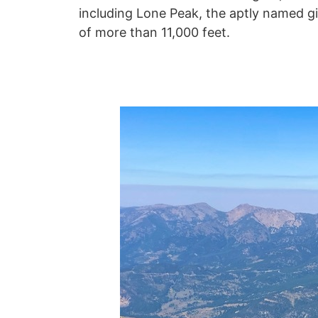
including Lone Peak, the aptly named g
of more than 11,000 feet.