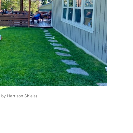
o by Harrison Shiels)