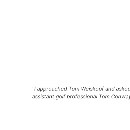
“I approached Tom Weiskopf and asked i
assistant golf professional Tom Conway