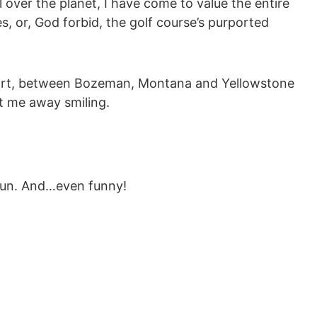
 over the planet, I have come to value the entire
s, or, God forbid, the golf course’s purported
sort, between Bozeman, Montana and Yellowstone
nt me away smiling.
 fun. And…even funny!