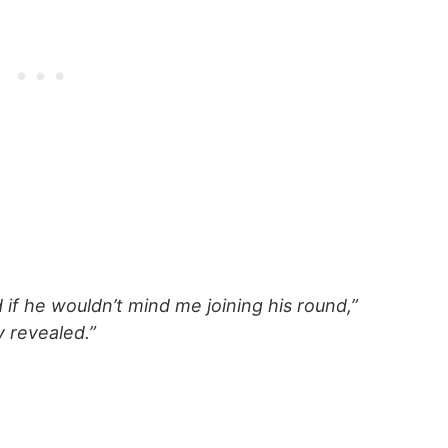
f he wouldn’t mind me joining his round,”
 revealed.”