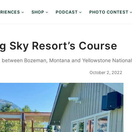
RIENCES
SHOP
PODCAST
PHOTO CONTEST
ig Sky Resort’s Course
t, between Bozeman, Montana and Yellowstone National P
October 2, 2022