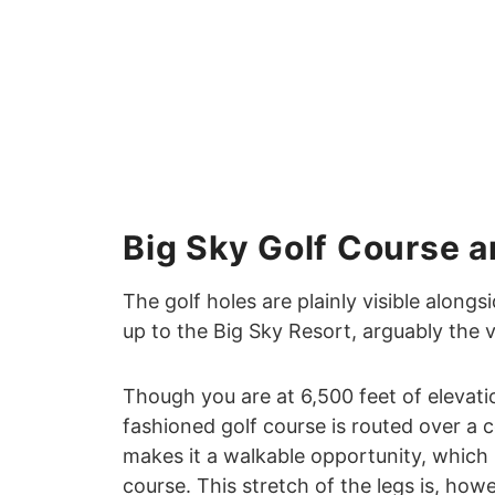
Big Sky Golf Course a
The golf holes are plainly visible alongs
up to the Big Sky Resort, arguably the 
Though you are at 6,500 feet of elevatio
fashioned golf course is routed over a co
makes it a walkable opportunity, which 
course. This stretch of the legs is, ho