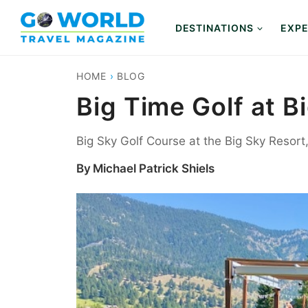
Skip
to
DESTINATIONS
EXPE
content
HOME
›
BLOG
Big Time Golf at B
Big Sky Golf Course at the Big Sky Resor
By
Michael Patrick Shiels