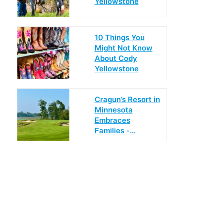
Yellowstone
10 Things You
Might Not Know
About Cody
Yellowstone
Cragun’s Resort in
Minnesota
Embraces
Families -…