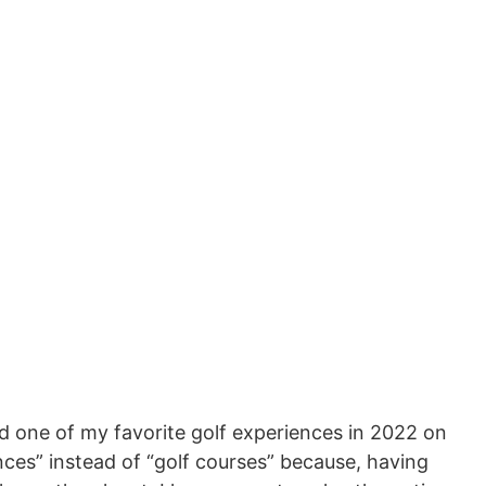
d one of my favorite golf experiences in 2022 on
ces” instead of “golf courses” because, having