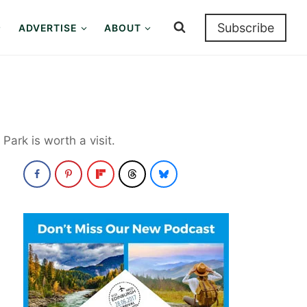
Subscribe
ADVERTISE
ABOUT
ark is worth a visit.