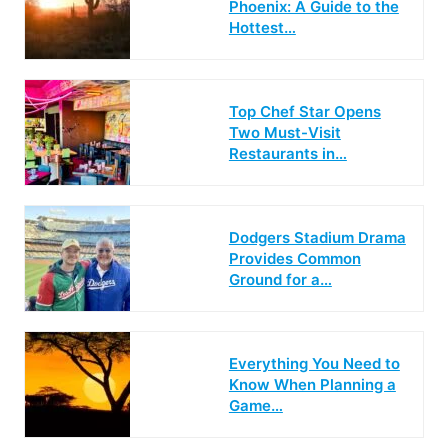
Phoenix: A Guide to the
Hottest…
Top Chef Star Opens
Two Must-Visit
Restaurants in…
Dodgers Stadium Drama
Provides Common
Ground for a…
Everything You Need to
Know When Planning a
Game…