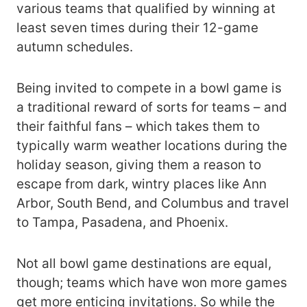
various teams that qualified by winning at
least seven times during their 12-game
autumn schedules.
Being invited to compete in a bowl game is
a traditional reward of sorts for teams – and
their faithful fans – which takes them to
typically warm weather locations during the
holiday season, giving them a reason to
escape from dark, wintry places like Ann
Arbor, South Bend, and Columbus and travel
to Tampa, Pasadena, and Phoenix.
Not all bowl game destinations are equal,
though; teams which have won more games
get more enticing invitations. So while the