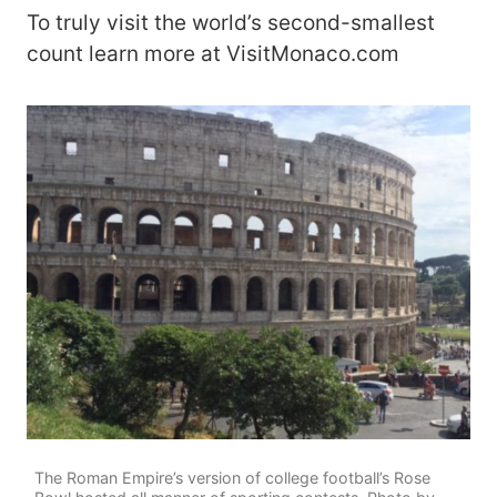
To truly visit the world’s second-smallest
count learn more at VisitMonaco.com
The Roman Empire’s version of college football’s Rose