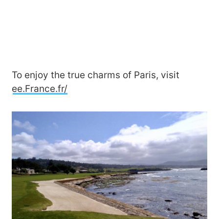
To enjoy the true charms of Paris, visit
ee.France.fr/