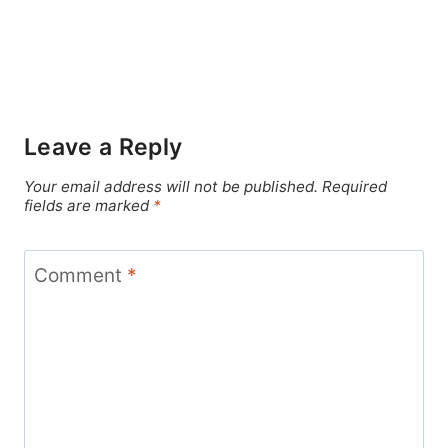
Leave a Reply
Your email address will not be published.
Required
fields are marked
*
Comment
*