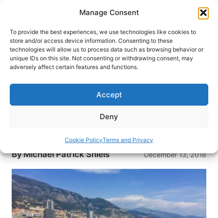
Skip
Manage Consent
to
content
To provide the best experiences, we use technologies like cookies to
store and/or access device information. Consenting to these
technologies will allow us to process data such as browsing behavior or
HOME
›
BLOG
unique IDs on this site. Not consenting or withdrawing consent, may
7 Destinations Which Should
adversely affect certain features and functions.
Have College Bowl Games
Accept
College football fans in America enjoy a three-
week “bowl season” each December. But what if
Deny
the games were held in destinations like this
instead?
Cookie Policy
Terms and Privacy
By
Michael Patrick Shiels
December 13, 2018