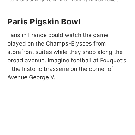
Paris
Pigskin Bowl
Fans in France could watch the game
played on the Champs-Elysees from
storefront suites while they shop along the
broad avenue. Imagine football at Fouquet’s
– the historic brasserie on the corner of
Avenue George V.