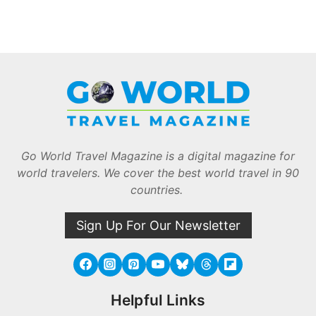
Go World Travel Magazine is a digital magazine for
world travelers. We cover the best world travel in 90
countries.
Sign Up For Our Newsletter
Helpful Links