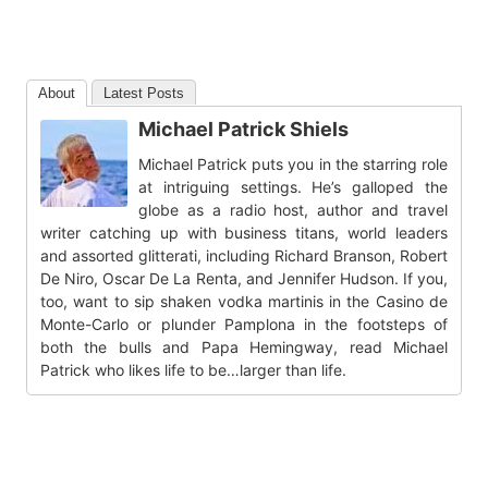
About
Latest Posts
Michael Patrick Shiels
Michael Patrick puts you in the starring role
at intriguing settings. He’s galloped the
globe as a radio host, author and travel
writer catching up with business titans, world leaders
and assorted glitterati, including Richard Branson, Robert
De Niro, Oscar De La Renta, and Jennifer Hudson. If you,
too, want to sip shaken vodka martinis in the Casino de
Monte-Carlo or plunder Pamplona in the footsteps of
both the bulls and Papa Hemingway, read Michael
Patrick who likes life to be…larger than life.