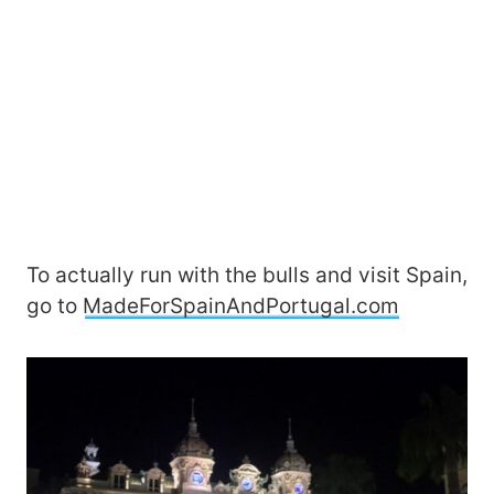
To actually run with the bulls and visit Spain,
go to
MadeForSpainAndPortugal.com