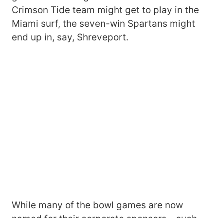
Crimson Tide team might get to play in the
Miami surf, the seven-win Spartans might
end up in, say, Shreveport.
While many of the bowl games are now