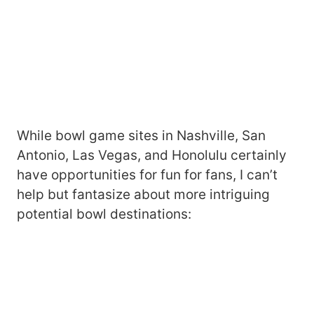
While bowl game sites in Nashville, San
Antonio, Las Vegas, and Honolulu certainly
have opportunities for fun for fans, I can’t
help but fantasize about more intriguing
potential bowl destinations: