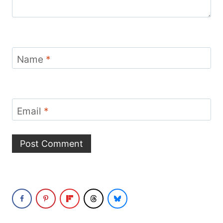
Name
*
Email
*