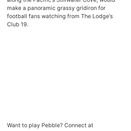
make a panoramic grassy gridiron for
football fans watching from The Lodge’s
Club 19.
Want to play Pebble? Connect at