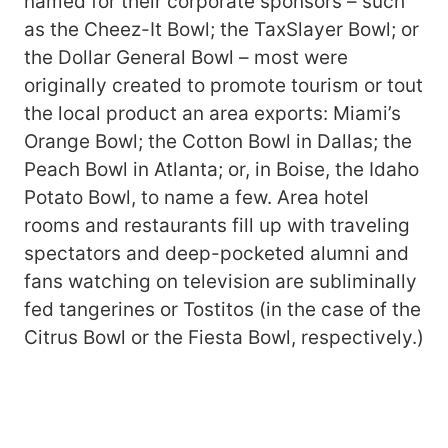
named for their corporate sponsors – such
as the Cheez-It Bowl; the TaxSlayer Bowl; or
the Dollar General Bowl – most were
originally created to promote tourism or tout
the local product an area exports: Miami’s
Orange Bowl; the Cotton Bowl in Dallas; the
Peach Bowl in Atlanta; or, in Boise, the Idaho
Potato Bowl, to name a few. Area hotel
rooms and restaurants fill up with traveling
spectators and deep-pocketed alumni and
fans watching on television are subliminally
fed tangerines or Tostitos (in the case of the
Citrus Bowl or the Fiesta Bowl, respectively.)