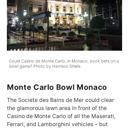
Could Casino de Monte Carlo, in Monaco, book bets on a
bowl game? Photo by Harrison Shiels
Monte Carlo Bowl Monaco
The Societe des Bains de Mer could clear
the glamorous lawn area in front of the
Casino de Monte Carlo of all the Maserati,
Ferrari, and Lamborghini vehicles – but