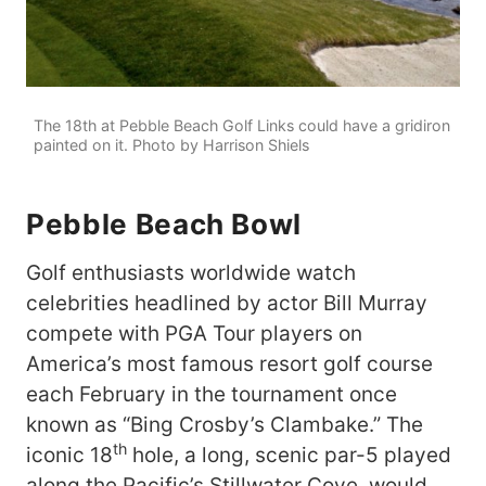
The 18th at Pebble Beach Golf Links could have a gridiron
painted on it. Photo by Harrison Shiels
Pebble
Beach
Bowl
Golf enthusiasts worldwide watch
celebrities headlined by actor Bill Murray
compete with PGA Tour players on
America’s most famous resort golf course
each February in the tournament once
known as “Bing Crosby’s Clambake.” The
th
iconic 18
hole, a long, scenic par-5 played
along the Pacific’s Stillwater Cove, would