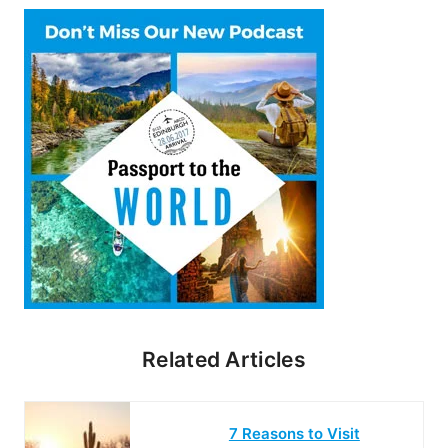
Related Articles
7 Reasons to Visit