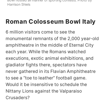
Bowl hosted all manner of sporting contests. Photo by
Harrison Shiels
Roman Colosseum Bowl Italy
6 million visitors come to see the
monumental remnants of the 2,000 year-old
amphitheatre in the middle of Eternal City
each year. While the Romans watched
executions, exotic animal exhibitions, and
gladiator fights there, spectators have
never gathered in its Flavian Amphitheatre
to see a “toe to leather” football game.
Would it be insensitive to schedule the
Nittany Lions against the Valparaiso
Crusaders?