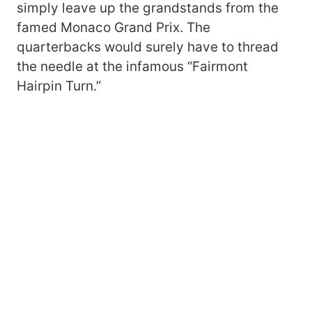
simply leave up the grandstands from the
famed Monaco Grand Prix. The
quarterbacks would surely have to thread
the needle at the infamous “Fairmont
Hairpin Turn.”