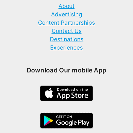
About
Advertising
Content Partnerships
Contact Us
Destinations
Experiences
Download Our mobile App