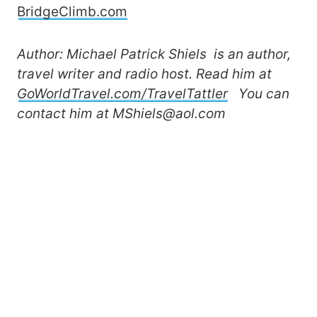
BridgeClimb.com
Author: Michael Patrick Shiels is an author,
travel writer and radio host. Read him at
GoWorldTravel.com/TravelTattler
You can
contact him at MShiels@aol.com