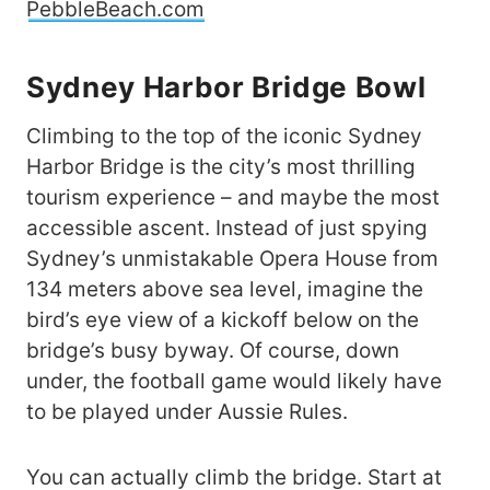
PebbleBeach.com
Sydney
Harbor Bridge
Bowl
Climbing to the top of the iconic Sydney
Harbor Bridge is the city’s most thrilling
tourism experience – and maybe the most
accessible ascent. Instead of just spying
Sydney’s unmistakable Opera House from
134 meters above sea level, imagine the
bird’s eye view of a kickoff below on the
bridge’s busy byway. Of course, down
under, the football game would likely have
to be played under Aussie Rules.
You can actually climb the bridge. Start at