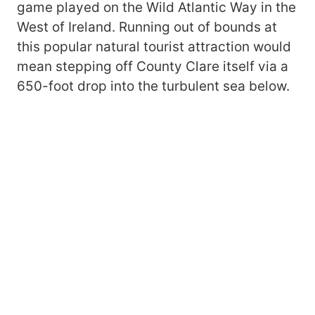
game played on the Wild Atlantic Way in the
West of Ireland. Running out of bounds at
this popular natural tourist attraction would
mean stepping off County Clare itself via a
650-foot drop into the turbulent sea below.