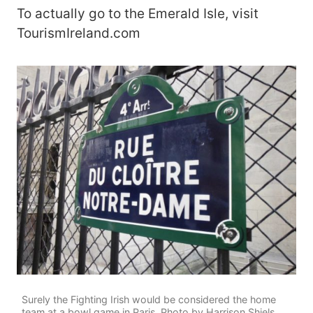
To actually go to the Emerald Isle, visit
TourismIreland.com
Surely the Fighting Irish would be considered the home
team at a bowl game in Paris. Photo by Harrison Shiels