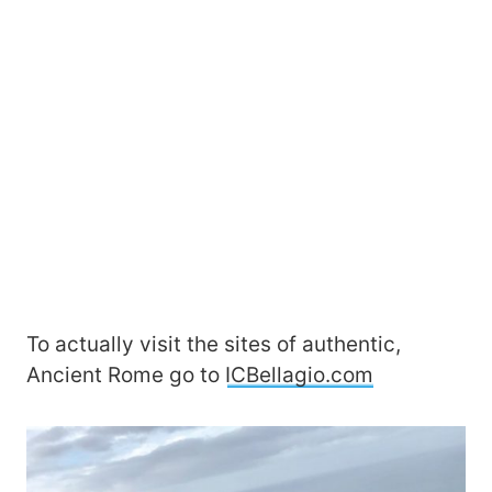
To actually visit the sites of authentic,
Ancient Rome go to
ICBellagio.com