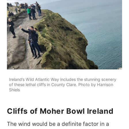
Ireland’s Wild Atlantic Way includes the stunning scenery
of these lethal cliffs in County Clare. Photo by Harrison
Shiels
Cliffs of Moher Bowl Ireland
The wind would be a definite factor in a