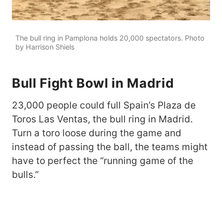
The bull ring in Pamplona holds 20,000 spectators. Photo
by Harrison Shiels
Bull Fight Bowl in Madrid
23,000 people could full Spain’s Plaza de
Toros Las Ventas, the bull ring in Madrid.
Turn a toro loose during the game and
instead of passing the ball, the teams might
have to perfect the “running game of the
bulls.”