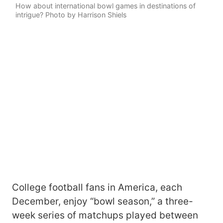
How about international bowl games in destinations of
intrigue? Photo by Harrison Shiels
College football fans in America, each
December, enjoy “bowl season,” a three-
week series of matchups played between