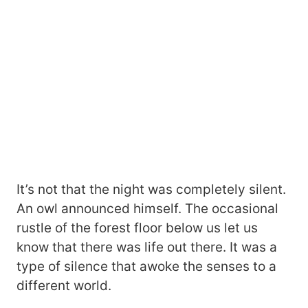
It’s not that the night was completely silent.
An owl announced himself. The occasional
rustle of the forest floor below us let us
know that there was life out there. It was a
type of silence that awoke the senses to a
different world.