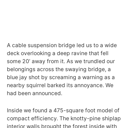
A cable suspension bridge led us to a wide
deck overlooking a deep ravine that fell
some 20’ away from it. As we trundled our
belongings across the swaying bridge, a
blue jay shot by screaming a warning as a
nearby squirrel barked its annoyance. We
had been announced.
Inside we found a 475-square foot model of
compact efficiency. The knotty-pine shiplap
interior walls brought the forest inside with