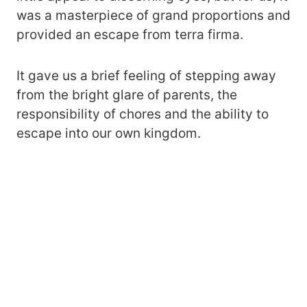
was a masterpiece of grand proportions and
provided an escape from terra firma.
It gave us a brief feeling of stepping away
from the bright glare of parents, the
responsibility of chores and the ability to
escape into our own kingdom.