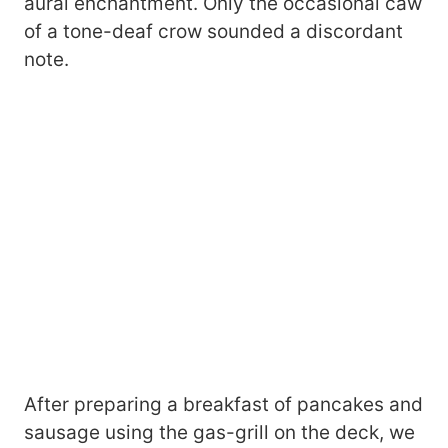
aural enchantment. Only the occasional caw
of a tone-deaf crow sounded a discordant
note.
After preparing a breakfast of pancakes and
sausage using the gas-grill on the deck, we