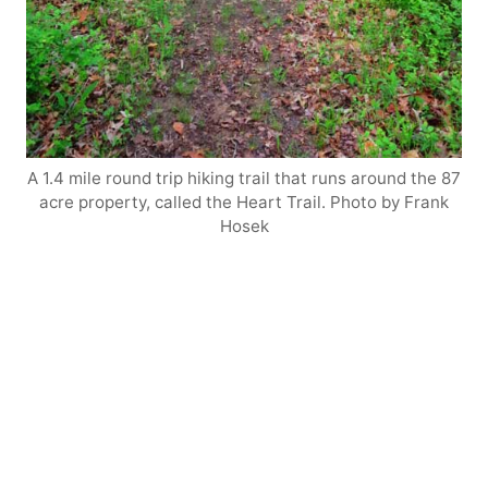
A 1.4 mile round trip hiking trail that runs around the 87
acre property, called the Heart Trail. Photo by Frank
Hosek