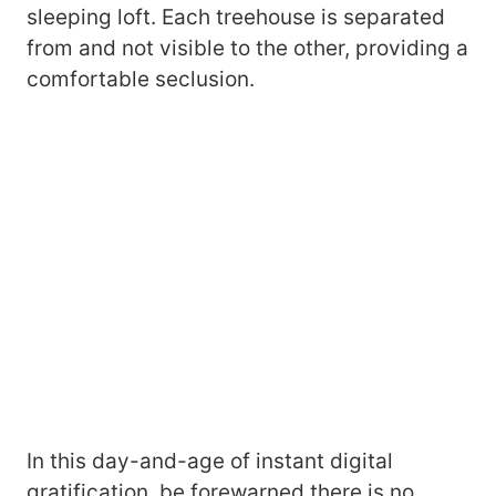
sleeping loft. Each treehouse is separated
from and not visible to the other, providing a
comfortable seclusion.
In this day-and-age of instant digital
gratification, be forewarned there is no