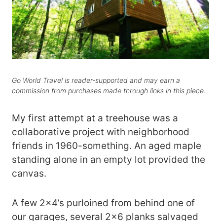
Go World Travel is reader-supported and may earn a
commission from purchases made through links in this piece.
My first attempt at a treehouse was a
collaborative project with neighborhood
friends in 1960-something. An aged maple
standing alone in an empty lot provided the
canvas.
A few 2×4’s purloined from behind one of
our garages, several 2×6 planks salvaged