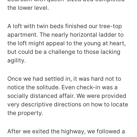
the lower level.
A loft with twin beds finished our tree-top
apartment. The nearly horizontal ladder to
the loft might appeal to the young at heart,
but could be a challenge to those lacking
agility.
Once we had settled in, it was hard not to
notice the solitude. Even check-in was a
socially distanced affair. We were provided
very descriptive directions on how to locate
the property.
After we exited the highway, we followed a