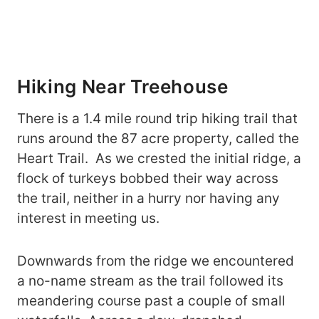
Hiking Near Treehouse
There is a 1.4 mile round trip hiking trail that
runs around the 87 acre property, called the
Heart Trail. As we crested the initial ridge, a
flock of turkeys bobbed their way across
the trail, neither in a hurry nor having any
interest in meeting us.
Downwards from the ridge we encountered
a no-name stream as the trail followed its
meandering course past a couple of small