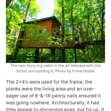
The two-story log cabin in the air blended with the
forest surrounding it. Photo by Frank Hosek
The 2×4’s were used for the frame, the
planks were the living area and an over-
eager use of 8-&-16 penny nails ensured it
was going nowhere. Architecturally, it had
little appeal to discerning eyes, but for us, it