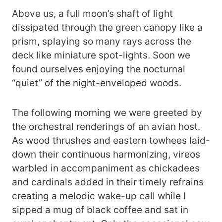
Above us, a full moon’s shaft of light
dissipated through the green canopy like a
prism, splaying so many rays across the
deck like miniature spot-lights. Soon we
found ourselves enjoying the nocturnal
“quiet” of the night-enveloped woods.
The following morning we were greeted by
the orchestral renderings of an avian host.
As wood thrushes and eastern towhees laid-
down their continuous harmonizing, vireos
warbled in accompaniment as chickadees
and cardinals added in their timely refrains
creating a melodic wake-up call while I
sipped a mug of black coffee and sat in