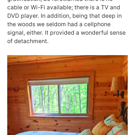
cable or Wi-Fi available; there is a TV and
DVD player. In addition, being that deep in
the woods we seldom had a cellphone
signal, either. It provided a wonderful sense
of detachment.