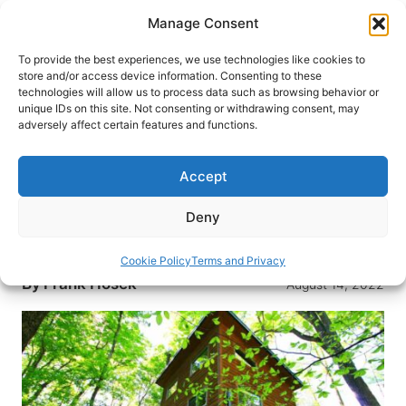
Skip
Manage Consent
to
content
To provide the best experiences, we use technologies like cookies to
store and/or access device information. Consenting to these
technologies will allow us to process data such as browsing behavior or
HOME
›
DESTINATIONS
›
US & CANADA
›
UNITED
unique IDs on this site. Not consenting or withdrawing consent, may
STATES
›
OHIO
adversely affect certain features and functions.
A Tree Top Escape: 3 Nights in a
Treehouse
Accept
Ever dreamed of immersing yourself in the forrest
Deny
living in the trees? A tree-top escape to a
treehouse vacation may be just what you need.
Cookie Policy
Terms and Privacy
By
Frank Hosek
August 14, 2022