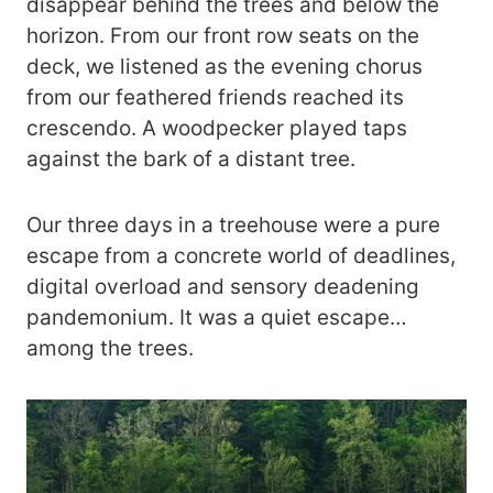
disappear behind the trees and below the
horizon. From our front row seats on the
deck, we listened as the evening chorus
from our feathered friends reached its
crescendo. A woodpecker played taps
against the bark of a distant tree.
Our three days in a treehouse were a pure
escape from a concrete world of deadlines,
digital overload and sensory deadening
pandemonium. It was a quiet escape…
among the trees.