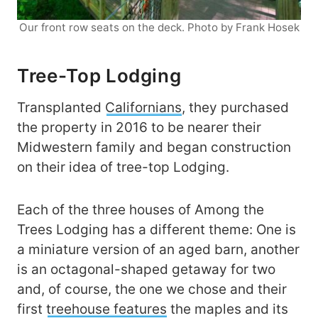
Our front row seats on the deck. Photo by Frank Hosek
Tree-Top Lodging
Transplanted
Californians
, they purchased
the property in 2016 to be nearer their
Midwestern family and began construction
on their idea of tree-top Lodging.
Each of the three houses of Among the
Trees Lodging has a different theme: One is
a miniature version of an aged barn, another
is an octagonal-shaped getaway for two
and, of course, the one we chose and their
first
treehouse features
the maples and its