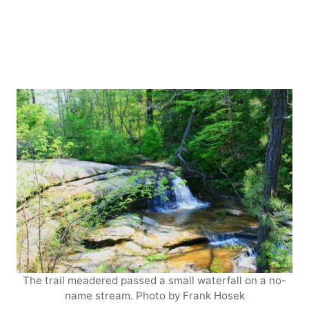
The trail meadered passed a small waterfall on a no-
name stream. Photo by Frank Hosek