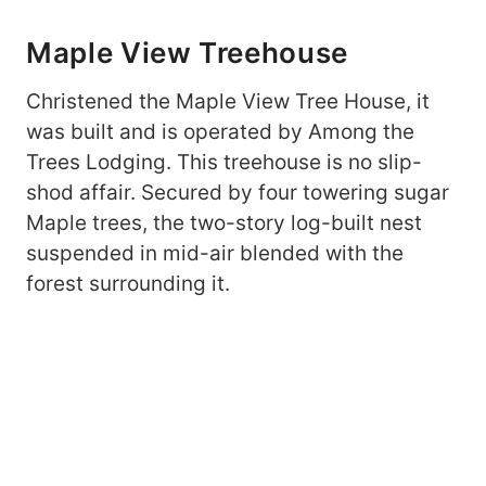
Maple View Treehouse
Christened the Maple View Tree House, it
was built and is operated by Among the
Trees Lodging. This treehouse is no slip-
shod affair. Secured by four towering sugar
Maple trees, the two-story log-built nest
suspended in mid-air blended with the
forest surrounding it.