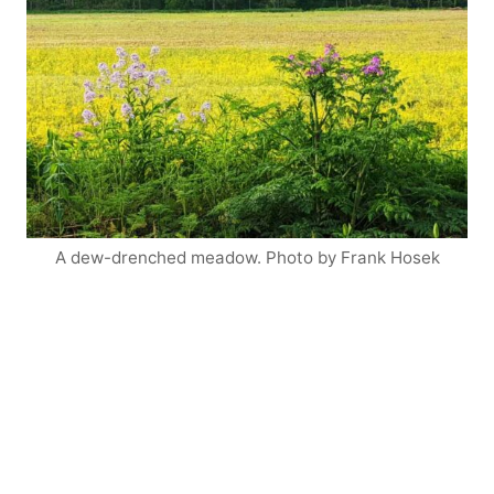
A dew-drenched meadow. Photo by Frank Hosek