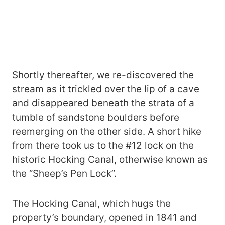
Shortly thereafter, we re-discovered the
stream as it trickled over the lip of a cave
and disappeared beneath the strata of a
tumble of sandstone boulders before
reemerging on the other side. A short hike
from there took us to the #12 lock on the
historic Hocking Canal, otherwise known as
the “Sheep’s Pen Lock”.
The Hocking Canal, which hugs the
property’s boundary, opened in 1841 and