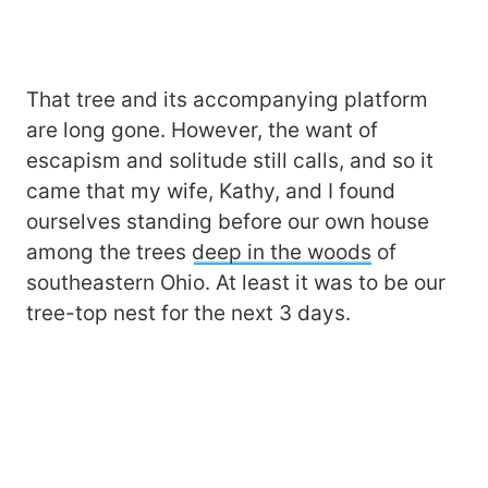
That tree and its accompanying platform
are long gone. However, the want of
escapism and solitude still calls, and so it
came that my wife, Kathy, and I found
ourselves standing before our own house
among the trees
deep in the woods
of
southeastern Ohio. At least it was to be our
tree-top nest for the next 3 days.