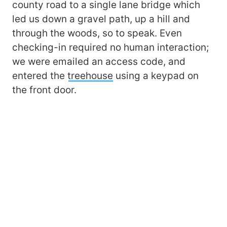
county road to a single lane bridge which
led us down a gravel path, up a hill and
through the woods, so to speak. Even
checking-in required no human interaction;
we were emailed an access code, and
entered the
treehouse
using a keypad on
the front door.