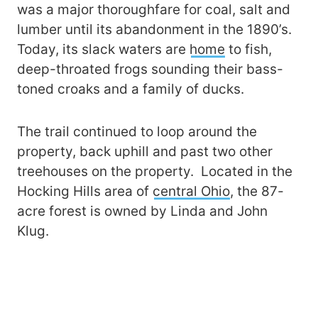
was a major thoroughfare for coal, salt and
lumber until its abandonment in the 1890’s.
Today, its slack waters are
home
to fish,
deep-throated frogs sounding their bass-
toned croaks and a family of ducks.
The trail continued to loop around the
property, back uphill and past two other
treehouses on the property. Located in the
Hocking Hills area of
central Ohio
, the 87-
acre forest is owned by Linda and John
Klug.