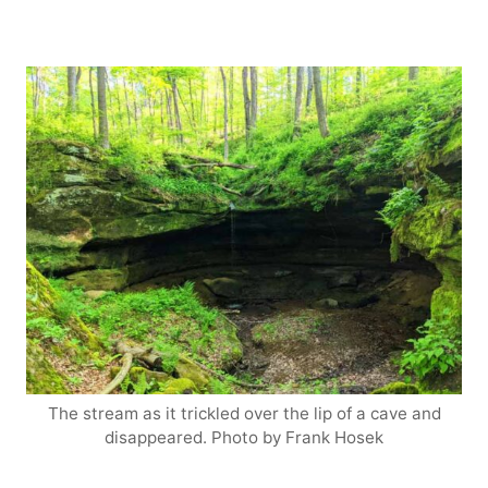
The stream as it trickled over the lip of a cave and
disappeared. Photo by Frank Hosek