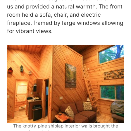
us and provided a natural warmth. The front
room held a sofa, chair, and electric
fireplace, framed by large windows allowing
for vibrant views.
The knotty-pine shiplap interior walls brought the