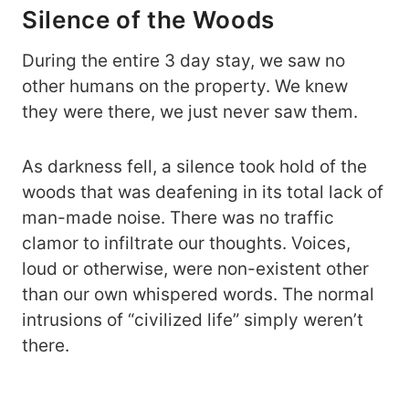
Silence of the Woods
During the entire 3 day stay, we saw no
other humans on the property. We knew
they were there, we just never saw them.
As darkness fell, a silence took hold of the
woods that was deafening in its total lack of
man-made noise. There was no traffic
clamor to infiltrate our thoughts. Voices,
loud or otherwise, were non-existent other
than our own whispered words. The normal
intrusions of “civilized life” simply weren’t
there.