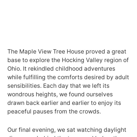
The Maple View Tree House proved a great
base to explore the Hocking Valley region of
Ohio. It rekindled childhood adventures
while fulfilling the comforts desired by adult
sensibilities. Each day that we left its
wondrous heights, we found ourselves
drawn back earlier and earlier to enjoy its
peaceful pauses from the crowds.
Our final evening, we sat watching daylight