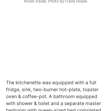
forest inside. Photo by Frank Hosek
The kitchenette was equipped with a full
fridge, sink, two-burner hot-plate, toaster
oven & coffee-pot. A bathroom equipped
with shower & toilet and a separate master
bedroom with queen-sized bed completed