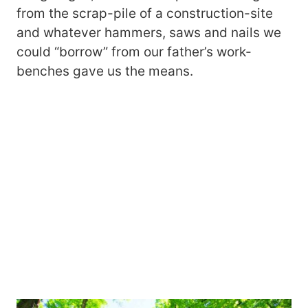
from the scrap-pile of a construction-site
and whatever hammers, saws and nails we
could “borrow” from our father’s work-
benches gave us the means.