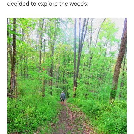
decided to explore the woods.