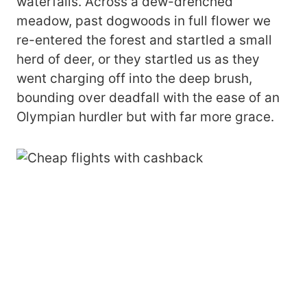
waterfalls. Across a dew-drenched
meadow, past dogwoods in full flower we
re-entered the forest and startled a small
herd of deer, or they startled us as they
went charging off into the deep brush,
bounding over deadfall with the ease of an
Olympian hurdler but with far more grace.