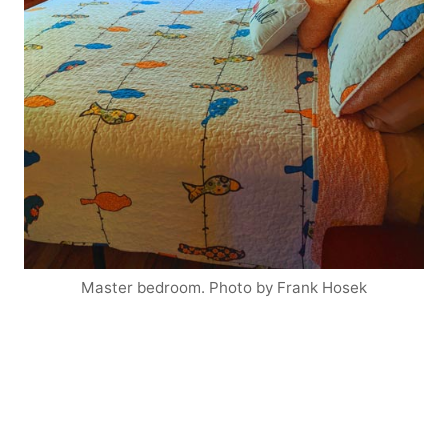
Master bedroom. Photo by Frank Hosek