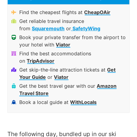
Find the cheapest flights at
CheapOAir
Get reliable travel insurance
from
Squaremouth
or
SafetyWing
Book your private transfer from the airport to
your hotel with
Viator
Find the best accommodations
on
TripAdvisor
Get skip-the-line attraction tickets at
Get
Your Guide
or
Viator
Get the best travel gear with our
Amazon
Travel Store
Book a local guide at
WithLocals
The following day, bundled up in our ski