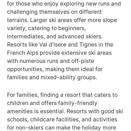
for those who enjoy exploring new runs and
challenging themselves on different
terrains. Larger ski areas offer more slope
variety, catering to beginners,
intermediates, and advanced skiers.
Resorts like Val d’Isere and Tignes in the
French Alps provide extensive ski areas
with numerous runs and off-piste
opportunities, making them ideal for
families and mixed-ability groups.
For families, finding a resort that caters to
children and offers family-friendly
amenities is essential. Resorts with good ski
schools, childcare facilities, and activities
for non-skiers can make the holiday more