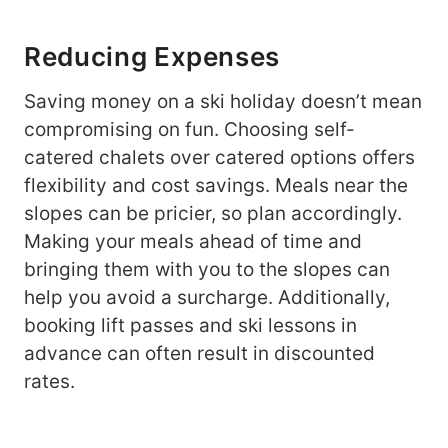
Reducing Expenses
Saving money on a ski holiday doesn’t mean
compromising on fun. Choosing self-
catered chalets over catered options offers
flexibility and cost savings. Meals near the
slopes can be pricier, so plan accordingly.
Making your meals ahead of time and
bringing them with you to the slopes can
help you avoid a surcharge. Additionally,
booking lift passes and ski lessons in
advance can often result in discounted
rates.