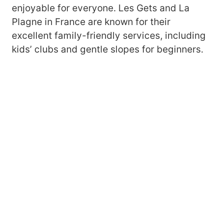
enjoyable for everyone. Les Gets and La
Plagne in France are known for their
excellent family-friendly services, including
kids’ clubs and gentle slopes for beginners.