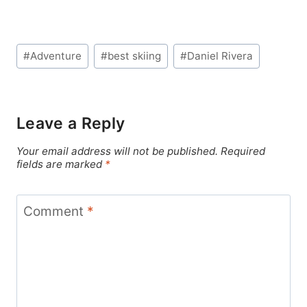
Post
#
Adventure
#
best skiing
#
Daniel Rivera
Tags:
Leave a Reply
Your email address will not be published.
Required
fields are marked
*
Comment
*