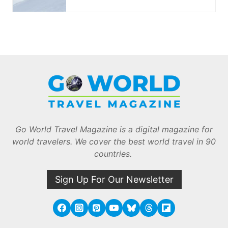
Go World Travel Magazine is a digital magazine for
world travelers. We cover the best world travel in 90
countries.
Sign Up For Our Newsletter