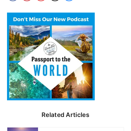
Related Articles