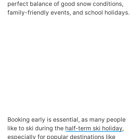
perfect balance of good snow conditions,
family-friendly events, and school holidays.
Booking early is essential, as many people
like to ski during the
half-term ski holiday
,
especially for popular destinations like