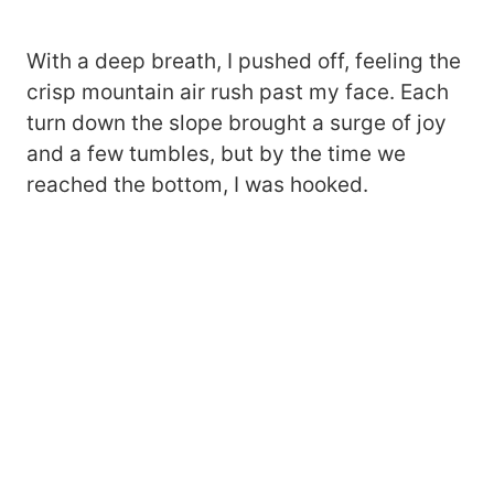
With a deep breath, I pushed off, feeling the
crisp mountain air rush past my face. Each
turn down the slope brought a surge of joy
and a few tumbles, but by the time we
reached the bottom, I was hooked.