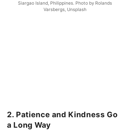
Siargao Island, Philippines. Photo by Rolands
Varsbergs, Unsplash
2. Patience and Kindness Go
a Long Way