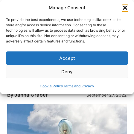
Skip
Manage Consent
to
content
To provide the best experiences, we use technologies like cookies to
store and/or access device information. Consenting to these
technologies will allow us to process data such as browsing behavior or
HOME
›
INTERESTS
›
TRAVEL TIPS
unique IDs on this site. Not consenting or withdrawing consent, may
What Airline Pilots Wish You
adversely affect certain features and functions.
Knew
Accept
We turned to the people who fly the most for
some flight advice. Here’s what pilots wish
Deny
passengers knew before they board their next
flight.
Cookie Policy
Terms and Privacy
By
Janna Graber
September 27, 2022