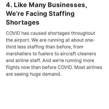
4. Like Many Businesses,
We’re Facing Staffing
Shortages
COVID has caused shortages throughout
the airport. We are running at about one-
third less staffing than before, from
marshallers to fuelers to aircraft cleaners
and airline staff. And we’re running more
flights now than before COVID. Most airlines
are seeing huge demand.