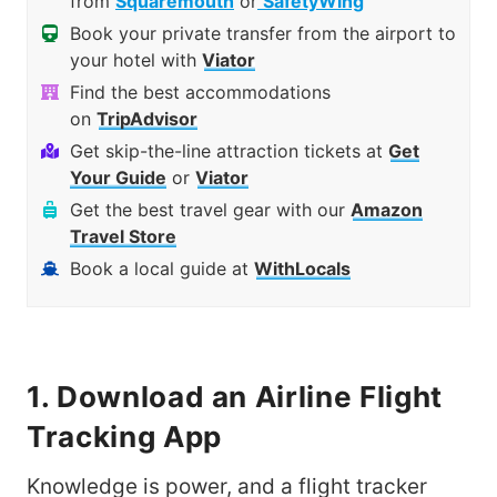
from
Squaremouth
or
SafetyWing
Book your private transfer from the airport to
your hotel with
Viator
Find the best accommodations
on
TripAdvisor
Get skip-the-line attraction tickets at
Get
Your Guide
or
Viator
Get the best travel gear with our
Amazon
Travel Store
Book a local guide at
WithLocals
1. Download an Airline Flight
Tracking App
Knowledge is power, and a flight tracker