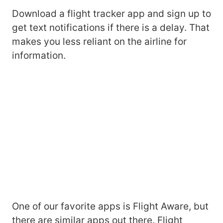
Download a flight tracker app and sign up to
get text notifications if there is a delay. That
makes you less reliant on the airline for
information.
One of our favorite apps is Flight Aware, but
there are similar apps out there. Flight