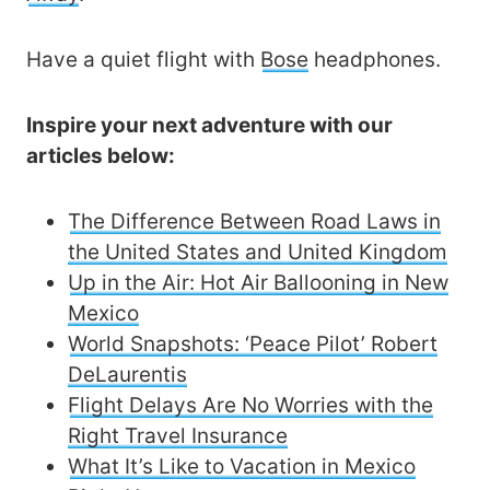
Have a quiet flight with
Bose
headphones.
Inspire your next adventure with our
articles below:
The Difference Between Road Laws in
the United States and United Kingdom
Up in the Air: Hot Air Ballooning in New
Mexico
World Snapshots: ‘Peace Pilot’ Robert
DeLaurentis
Flight Delays Are No Worries with the
Right Travel Insurance
What It’s Like to Vacation in Mexico