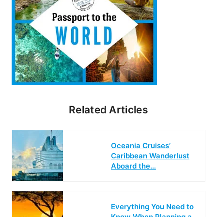
Related Articles
Oceania Cruises’
Caribbean Wanderlust
Aboard the…
Everything You Need to
Know When Planning a