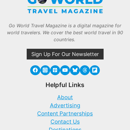
Go World Travel Magazine is a digital magazine for
world travelers. We cover the best world travel in 90
countries.
Sign Up For Our Newsletter
Helpful Links
About
Advertising
Content Partnerships
Contact Us
Destinations