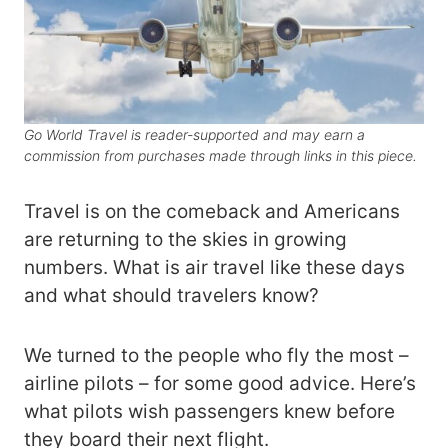
Go World Travel is reader-supported and may earn a
commission from purchases made through links in this piece.
Travel is on the comeback and Americans
are returning to the skies in growing
numbers. What is air travel like these days
and what should travelers know?
We turned to the people who fly the most –
airline pilots – for some good advice. Here’s
what pilots wish passengers knew before
they board their next flight.