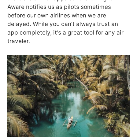
Aware notifies us as pilots sometimes
before our own airlines when we are
delayed. While you can’t always trust an
app completely, it’s a great tool for any air
traveler.