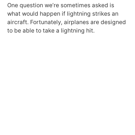
One question we’re sometimes asked is
what would happen if lightning strikes an
aircraft. Fortunately, airplanes are designed
to be able to take a lightning hit.