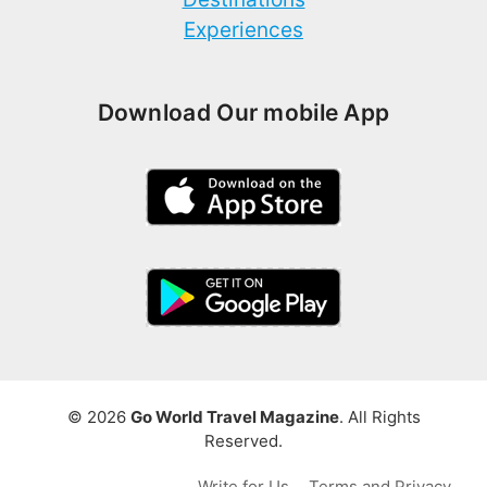
Experiences
Download Our mobile App
© 2026
Go World Travel Magazine
. All Rights
Reserved.
Write for Us
Terms and Privacy