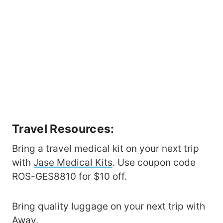
Travel Resources:
Bring a travel medical kit on your next trip
with
Jase Medical Kits
. Use coupon code
ROS-GES8810 for $10 off.
Bring quality luggage on your next trip with
Away
.