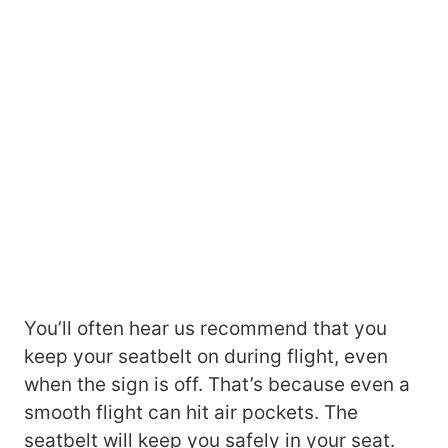
You’ll often hear us recommend that you
keep your seatbelt on during flight, even
when the sign is off. That’s because even a
smooth flight can hit air pockets. The
seatbelt will keep you safely in your seat.