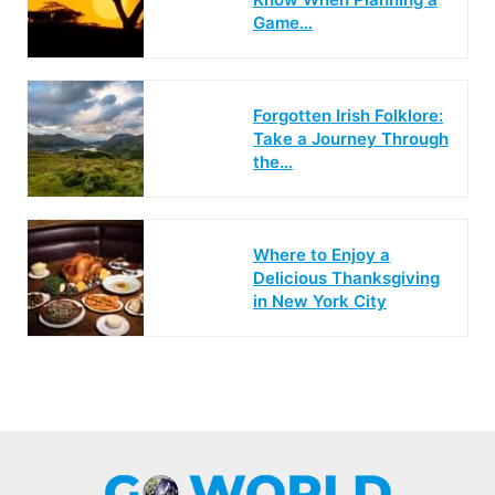
Game…
Forgotten Irish Folklore:
Take a Journey Through
the…
Where to Enjoy a
Delicious Thanksgiving
in New York City