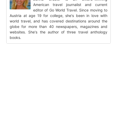
American travel journalist and current
editor of Go World Travel. Since moving to
Austria at age 19 for college, she's been in love with
world travel, and has covered destinations around the
globe for more than 40 newspapers, magazines and
websites. She's the author of three travel anthology
books.