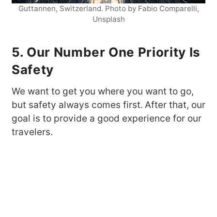
Guttannen, Switzerland. Photo by Fabio Comparelli,
Unsplash
5. Our Number One Priority Is
Safety
We want to get you where you want to go,
but safety always comes first.
After that, our
goal is to provide a good experience for our
travelers.