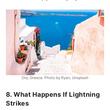
Oia, Greece. Photo by Ryan, Unsplash
8. What Happens If Lightning
Strikes