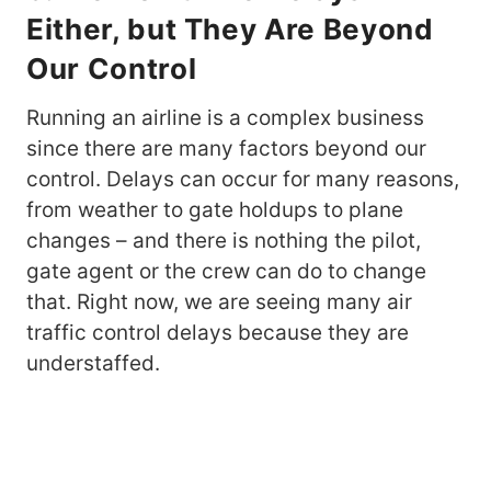
Either, but They Are Beyond
Our Control
Running an airline is a complex business
since there are many factors beyond our
control. Delays can occur for many reasons,
from weather to gate holdups to plane
changes – and there is nothing the pilot,
gate agent or the crew can do to change
that. Right now, we are seeing many air
traffic control delays because they are
understaffed.