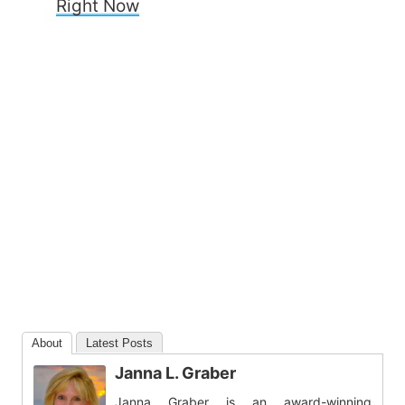
Right Now
About
Latest Posts
Janna L. Graber
Janna Graber is an award-winning