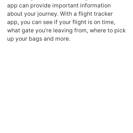
app can provide important information
about your journey. With a flight tracker
app, you can see if your flight is on time,
what gate you’re leaving from, where to pick
up your bags and more.