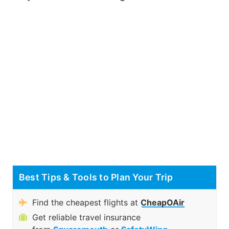
Best Tips & Tools to Plan Your Trip
Find the cheapest flights at
CheapOAir
Get reliable travel insurance