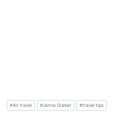
Post
#
Air travel
#
Janna Graber
#
travel tips
Tags: