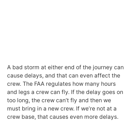
A bad storm at either end of the journey can
cause delays, and that can even affect the
crew. The FAA regulates how many hours
and legs a crew can fly. If the delay goes on
too long, the crew can’t fly and then we
must bring in a new crew. If we’re not at a
crew base, that causes even more delays.