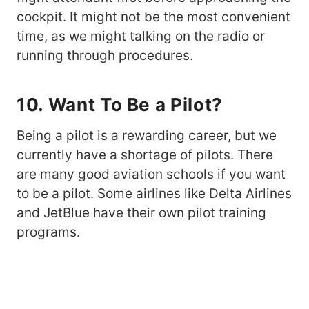
cockpit. It might not be the most convenient
time, as we might talking on the radio or
running through procedures.
10. Want To Be a Pilot?
Being a pilot is a rewarding career, but we
currently have a shortage of pilots. There
are many good aviation schools if you want
to be a pilot. Some airlines like Delta Airlines
and JetBlue have their own pilot training
programs.