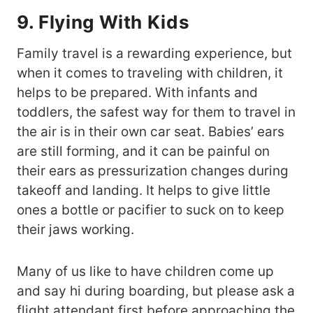
9. Flying With Kids
Family travel is a rewarding experience, but
when it comes to traveling with children, it
helps to be prepared. With infants and
toddlers, the safest way for them to travel in
the air is in their own car seat. Babies’ ears
are still forming, and it can be painful on
their ears as pressurization changes during
takeoff and landing. It helps to give little
ones a bottle or pacifier to suck on to keep
their jaws working.
Many of us like to have children come up
and say hi during boarding, but please ask a
flight attendant first before approaching the