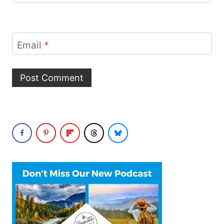
Email
*