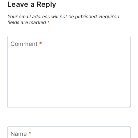
Leave a Reply
Your email address will not be published.
Required
fields are marked
*
Comment
*
Name
*