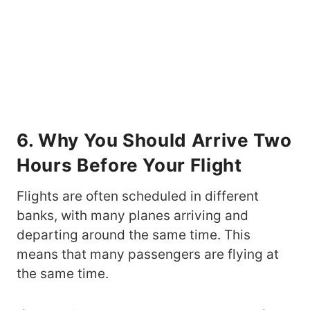
6. Why You Should Arrive Two
Hours Before Your Flight
Flights are often scheduled in different
banks, with many planes arriving and
departing around the same time. This
means that many passengers are flying at
the same time.