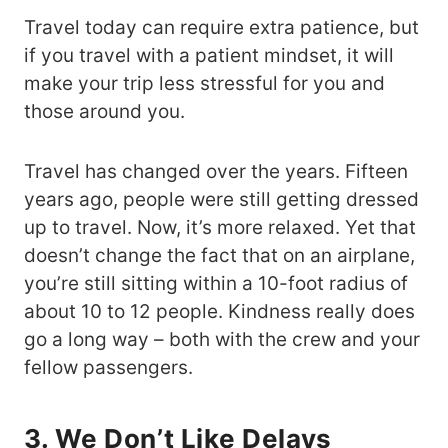
Travel today can require extra patience, but
if you travel with a patient mindset, it will
make your trip less stressful for you and
those around you.
Travel has changed over the years. Fifteen
years ago, people were still getting dressed
up to travel. Now, it’s more relaxed. Yet that
doesn’t change the fact that on an airplane,
you’re still sitting within a 10-foot radius of
about 10 to 12 people. Kindness really does
go a long way – both with the crew and your
fellow passengers.
3. We Don’t Like Delays