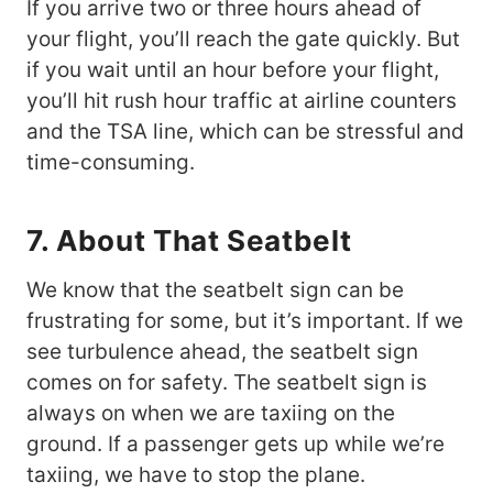
If you arrive two or three hours ahead of
your flight, you’ll reach the gate quickly. But
if you wait until an hour before your flight,
you’ll hit rush hour traffic at airline counters
and the TSA line, which can be stressful and
time-consuming.
7. About That Seatbelt
We know that the seatbelt sign can be
frustrating for some, but it’s important. If we
see turbulence ahead, the seatbelt sign
comes on for safety. The seatbelt sign is
always on when we are taxiing on the
ground. If a passenger gets up while we’re
taxiing, we have to stop the plane.