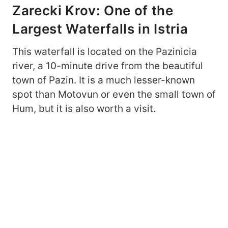
Zarecki Krov: One of the
Largest Waterfalls in Istria
This waterfall is located on the Pazinicia
river, a 10-minute drive from the beautiful
town of Pazin. It is a much lesser-known
spot than Motovun or even the small town of
Hum, but it is also worth a visit.