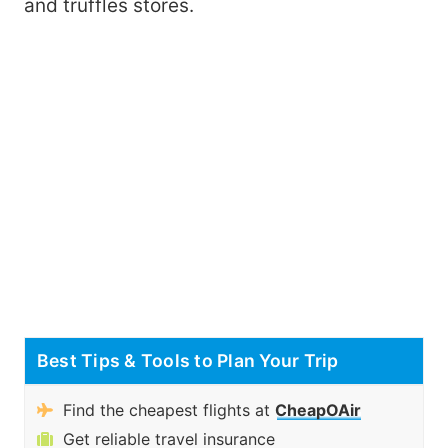
and truffles stores.
Best Tips & Tools to Plan Your Trip
Find the cheapest flights at
CheapOAir
Get reliable travel insurance