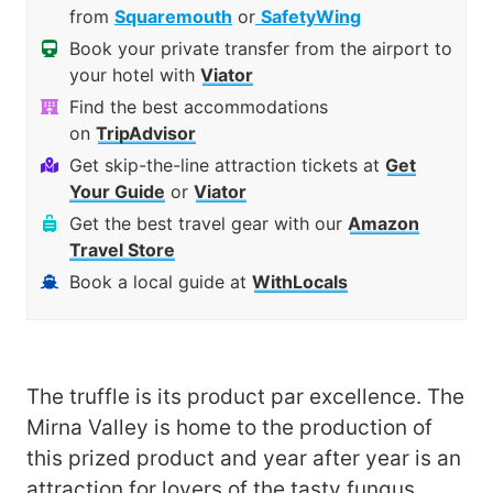
from
Squaremouth
or
SafetyWing
Book your private transfer from the airport to
your hotel with
Viator
Find the best accommodations
on
TripAdvisor
Get skip-the-line attraction tickets at
Get
Your Guide
or
Viator
Get the best travel gear with our
Amazon
Travel Store
Book a local guide at
WithLocals
The truffle is its product par excellence. The
Mirna Valley is home to the production of
this prized product and year after year is an
attraction for lovers of the tasty fungus.