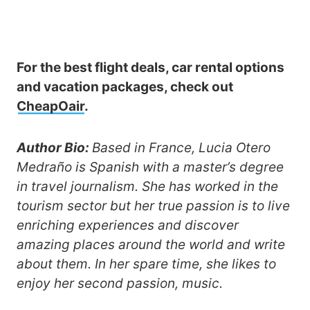
For the best flight deals, car rental options
and vacation packages, check out
CheapOair
.
Author Bio:
Based in France, Lucia Otero
Medraño is Spanish with a master’s degree
in travel journalism. She has worked in the
tourism sector but her true passion is to live
enriching experiences and discover
amazing places around the world and write
about them. In her spare time, she likes to
enjoy her second passion, music.