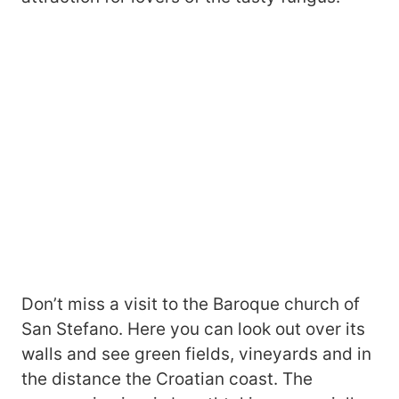
Don’t miss a visit to the Baroque church of
San Stefano. Here you can look out over its
walls and see green fields, vineyards and in
the distance the Croatian coast. The