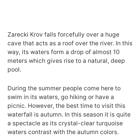
Zarecki Krov falls forcefully over a huge
cave that acts as a roof over the river. In this
way, its waters form a drop of almost 10
meters which gives rise to a natural, deep
pool.
During the summer people come here to
swim in its waters, go hiking or have a
picnic. However, the best time to visit this
waterfall is autumn. In this season it is quite
a spectacle as its crystal-clear turquoise
waters contrast with the autumn colors.