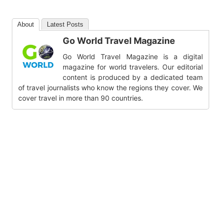
About
Latest Posts
Go World Travel Magazine
Go World Travel Magazine is a digital
magazine for world travelers. Our editorial
content is produced by a dedicated team
of travel journalists who know the regions they cover. We
cover travel in more than 90 countries.