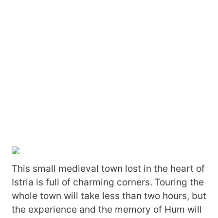
This small medieval town lost in the heart of
Istria is full of charming corners. Touring the
whole town will take less than two hours, but
the experience and the memory of Hum will