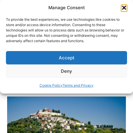
Skip
Manage Consent
to
content
To provide the best experiences, we use technologies like cookies to
store and/or access device information. Consenting to these
technologies will allow us to process data such as browsing behavior or
HOME
›
DESTINATIONS
›
EUROPE
›
CROATIA
unique IDs on this site. Not consenting or withdrawing consent, may
What to See When Visiting
adversely affect certain features and functions.
Istria: The Croatian Tuscany
Accept
European travelers have visited Istria, Croatia for
years, but more travelers are discovering this
Deny
beautiful coastal region. Here’s why.
Cookie Policy
Terms and Privacy
By
Lucia Otero Medraño
October 18, 2022