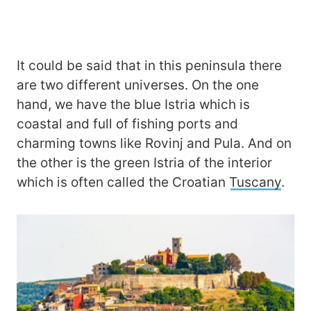
It could be said that in this peninsula there
are two different universes. On the one
hand, we have the blue Istria which is
coastal and full of fishing ports and
charming towns like Rovinj and Pula. And on
the other is the green Istria of the interior
which is often called the Croatian
Tuscany
.