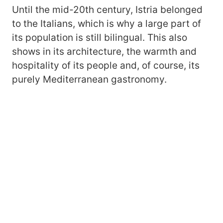
Until the mid-20th century, Istria belonged
to the Italians, which is why a large part of
its population is still bilingual. This also
shows in its architecture, the warmth and
hospitality of its people and, of course, its
purely Mediterranean gastronomy.