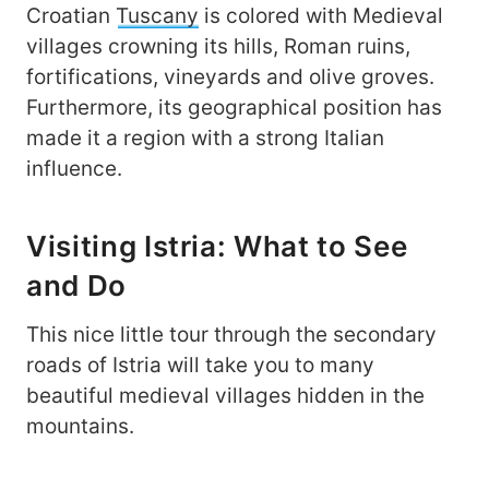
Croatian
Tuscany
is colored with Medieval
villages crowning its hills, Roman ruins,
fortifications, vineyards and olive groves.
Furthermore, its geographical position has
made it a region with a strong Italian
influence.
Visiting Istria: What to See
and Do
This nice little tour through the secondary
roads of Istria will take you to many
beautiful medieval villages hidden in the
mountains.