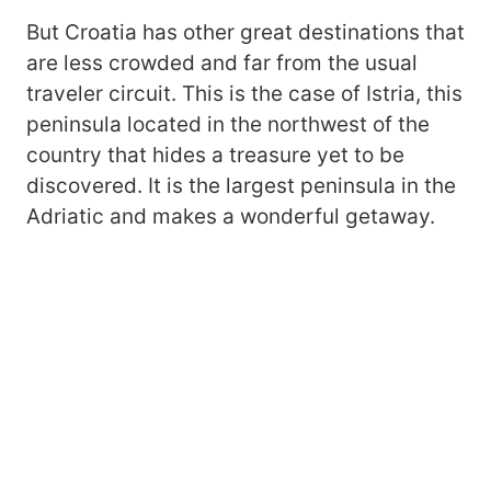
But Croatia has other great destinations that
are less crowded and far from the usual
traveler circuit. This is the case of Istria, this
peninsula located in the northwest of the
country that hides a treasure yet to be
discovered. It is the largest peninsula in the
Adriatic and makes a wonderful getaway.