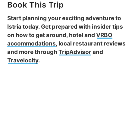
Book This Trip
Start planning your exciting adventure to
Istria today. Get prepared with insider tips
on how to get around, hotel and
VRBO
accommodations
, local restaurant reviews
and more through
TripAdvisor
and
Travelocity
.