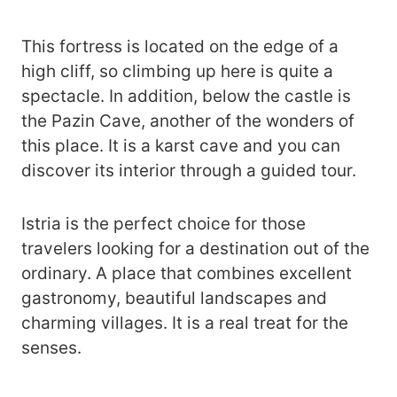
This fortress is located on the edge of a
high cliff, so climbing up here is quite a
spectacle. In addition, below the castle is
the Pazin Cave, another of the wonders of
this place. It is a karst cave and you can
discover its interior through a guided tour.
Istria is the perfect choice for those
travelers looking for a destination out of the
ordinary. A place that combines excellent
gastronomy, beautiful landscapes and
charming villages. It is a real treat for the
senses.