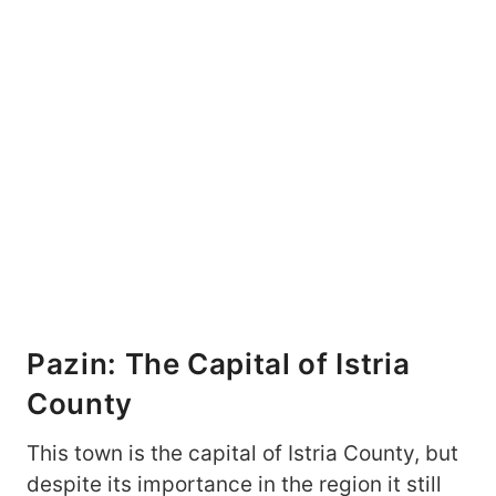
Pazin: The Capital of Istria
County
This town is the capital of Istria County, but
despite its importance in the region it still