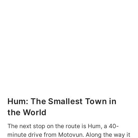
Hum: The Smallest Town in
the World
The next stop on the route is Hum, a 40-
minute drive from Motovun. Along the way it