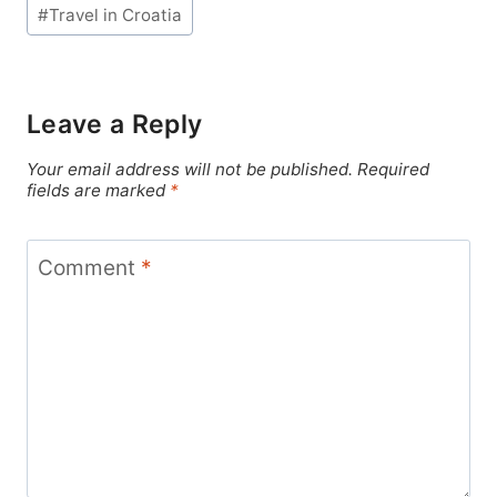
#
Travel in Croatia
Leave a Reply
Your email address will not be published.
Required
fields are marked
*
Comment
*