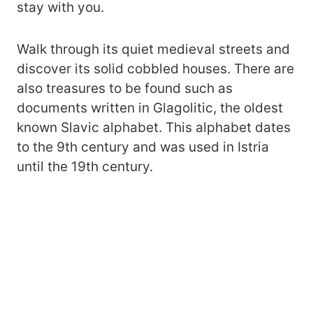
stay with you.
Walk through its quiet medieval streets and
discover its solid cobbled houses. There are
also treasures to be found such as
documents written in Glagolitic, the oldest
known Slavic alphabet. This alphabet dates
to the 9th century and was used in Istria
until the 19th century.