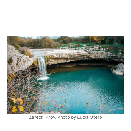
Zarecki Krov. Photo by Lucia Otero