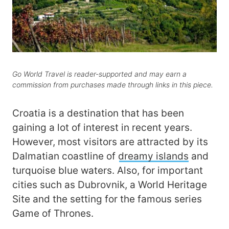
Go World Travel is reader-supported and may earn a
commission from purchases made through links in this piece.
Croatia is a destination that has been
gaining a lot of interest in recent years.
However, most visitors are attracted by its
Dalmatian coastline of
dreamy islands
and
turquoise blue waters. Also, for important
cities such as Dubrovnik, a World Heritage
Site and the setting for the famous series
Game of Thrones.