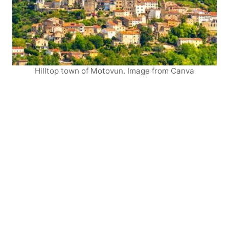
Hilltop town of Motovun. Image from Canva