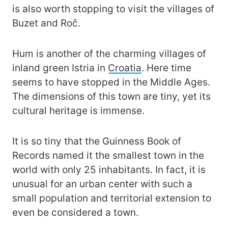
is also worth stopping to visit the villages of
Buzet and Roč.
Hum is another of the charming villages of
inland green Istria in
Croatia
. Here time
seems to have stopped in the Middle Ages.
The dimensions of this town are tiny, yet its
cultural heritage is immense.
It is so tiny that the Guinness Book of
Records named it the smallest town in the
world with only 25 inhabitants. In fact, it is
unusual for an urban center with such a
small population and territorial extension to
even be considered a town.