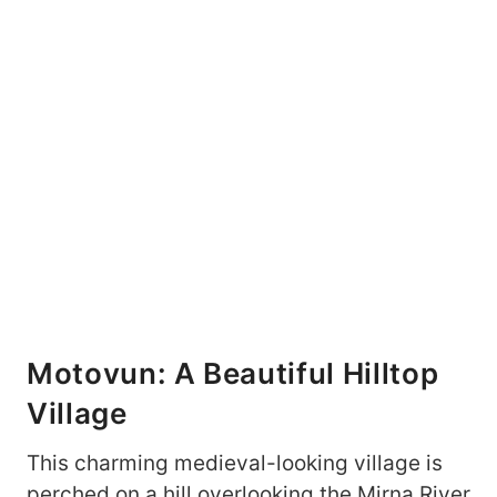
Motovun: A Beautiful Hilltop
Village
This charming medieval-looking village is
perched on a hill overlooking the Mirna River