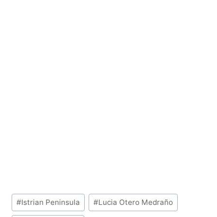
Post
#
Istrian Peninsula
#
Lucia Otero Medraño
Tags: