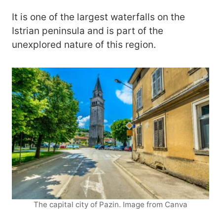
It is one of the largest waterfalls on the
Istrian peninsula and is part of the
unexplored nature of this region.
The capital city of Pazin. Image from Canva