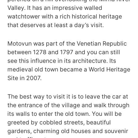
Valley. It has an impressive walled
watchtower with a rich historical heritage
that deserves at least a day’s visit.
Motovun was part of the Venetian Republic
between 1278 and 1797 and you can still
see this influence in its architecture. Its
medieval old town became a World Heritage
Site in 2007.
The best way to visit it is to leave the car at
the entrance of the village and walk through
its walls to enter the old town. You will be
greeted by cobbled streets, beautiful
gardens, charming old houses and souvenir