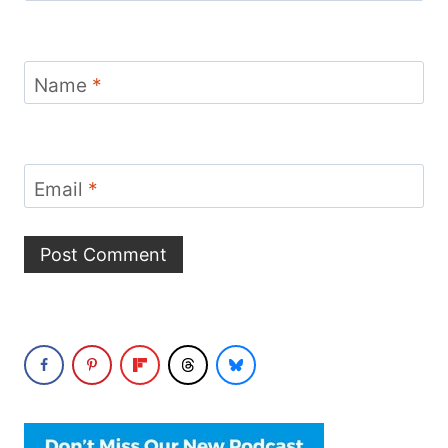
Name
*
Email
*