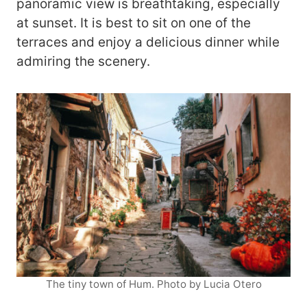
panoramic view is breathtaking, especially
at sunset. It is best to sit on one of the
terraces and enjoy a delicious dinner while
admiring the scenery.
The tiny town of Hum. Photo by Lucia Otero