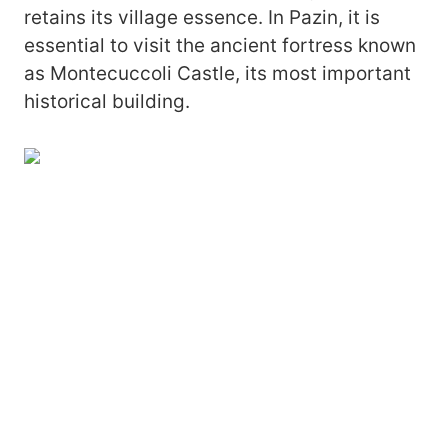
retains its village essence. In Pazin, it is
essential to visit the ancient fortress known
as Montecuccoli Castle, its most important
historical building.