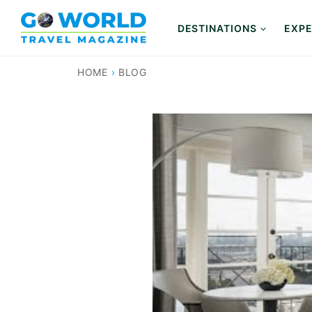
Skip
to
DESTINATIONS
EXPE
content
HOME
›
BLOG