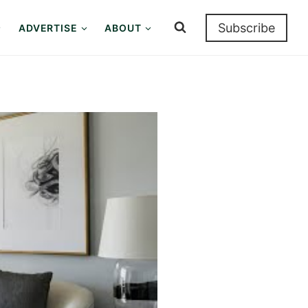
Subscribe
ADVERTISE
ABOUT