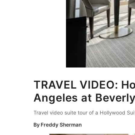
TRAVEL VIDEO: Hol
Angeles at Beverly
Travel video suite tour of a Hollywood Sui
By
Freddy Sherman