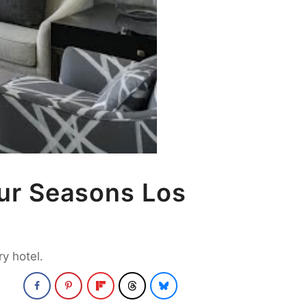
ur Seasons Los
y hotel.