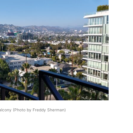
balcony (Photo by Freddy Sherman)