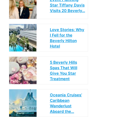
Star Tiffany Davis
Visits 20 Beverly…
Love Stories: Why
I Fell for the
Beverly Hilton
Hotel
5 Beverly Hills
Spas That Will
Give You Star
Treatment
Oceania Cruises’
Caribbean
Wanderlust
Aboard the…