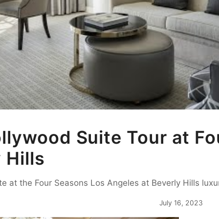
lywood Suite Tour at Fo
 Hills
te at the Four Seasons Los Angeles at Beverly Hills luxur
July 16, 2023