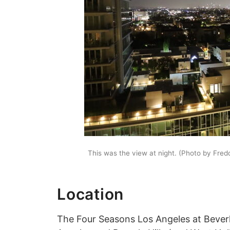
This was the view at night. (Photo by Fre
Location
The Four Seasons Los Angeles at Beverly 