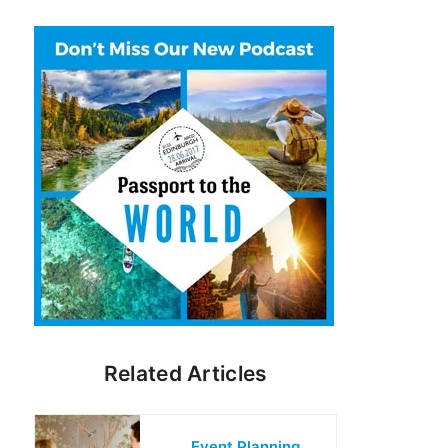
Related Articles
Event Planning