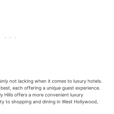
ainly not lacking when it comes to luxury hotels.
 best, each offering a unique guest experience.
 Hills offers a more convenient luxury
ity to shopping and dining in West Hollywood,