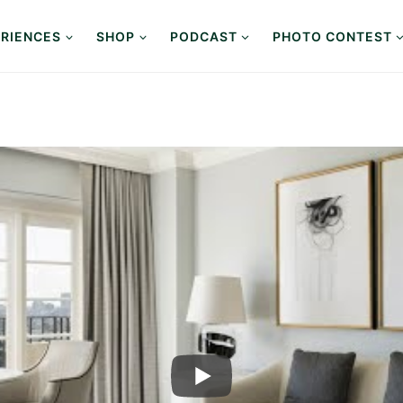
RIENCES
SHOP
PODCAST
PHOTO CONTEST