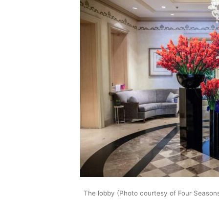
The lobby (Photo courtesy of Four Season