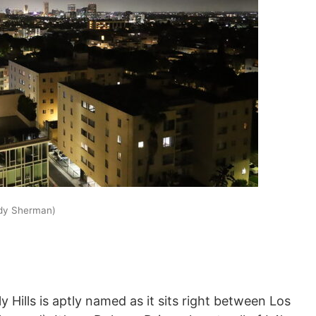
ddy Sherman)
Hills is aptly named as it sits right between Los