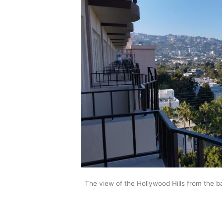
The view of the Hollywood Hills from the 