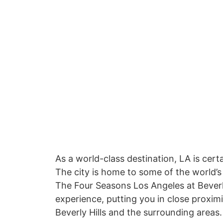
As a world-class destination, LA is cert
The city is home to some of the world’s
The Four Seasons Los Angeles at Beverly
experience, putting you in close proxim
Beverly Hills and the surrounding areas.