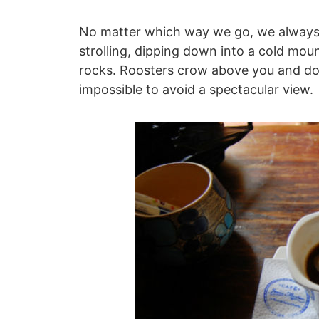
No matter which way we go, we always s
strolling, dipping down into a cold moun
rocks. Roosters crow above you and don
impossible to avoid a spectacular view.