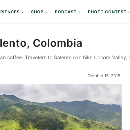
RIENCES
SHOP
PODCAST
PHOTO CONTEST
lento, Colombia
an coffee. Travelers to Salento can hike Cocora Valley, 
October 15, 2018