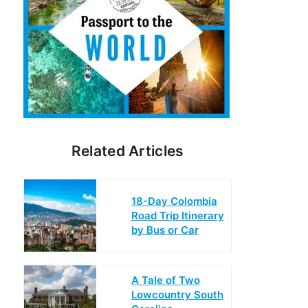
Related Articles
18-Day Colombia
Road Trip Itinerary
by Bus or Car
A Tale of Two
Lowcountry South