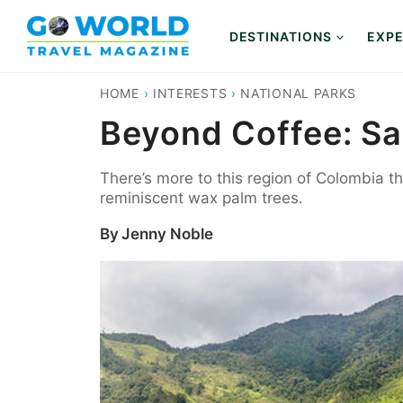
Skip
to
DESTINATIONS
EXPE
content
HOME
›
INTERESTS
›
NATIONAL PARKS
Beyond Coffee: Sa
There’s more to this region of Colombia th
reminiscent wax palm trees.
By
Jenny Noble