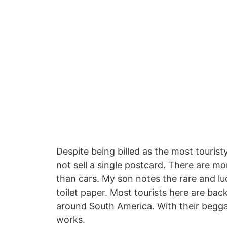
Despite being billed as the most tourist
not sell a single postcard. There are m
than cars. My son notes the rare and luc
toilet paper. Most tourists here are back
around South America. With their begga
works.