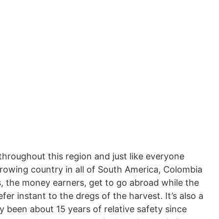
throughout this region and just like everyone
growing country in all of South America, Colombia
s, the money earners, get to go abroad while the
er instant to the dregs of the harvest. It’s also a
 been about 15 years of relative safety since