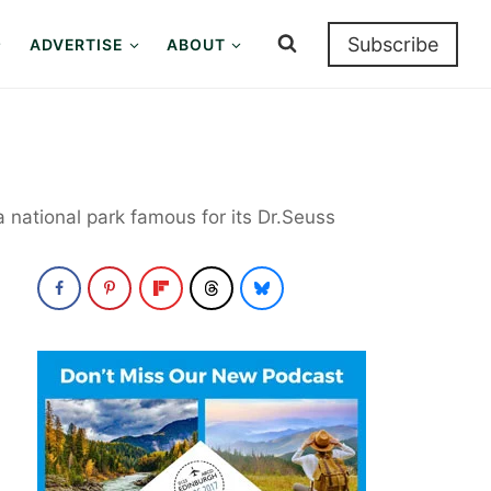
Subscribe
ADVERTISE
ABOUT
a national park famous for its Dr.Seuss