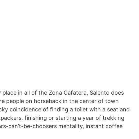
y place in all of the Zona Cafatera, Salento does
ore people on horseback in the center of town
ky coincidence of finding a toilet with a seat and
packers, finishing or starting a year of trekking
rs-can’t-be-choosers mentality, instant coffee