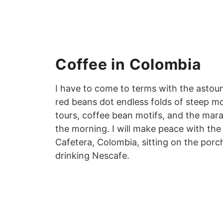
Coffee in Colombia
I have to come to terms with the astoun
red beans dot endless folds of steep mo
tours, coffee bean motifs, and the marac
the morning. I will make peace with the
Cafetera, Colombia, sitting on the porc
drinking Nescafe.