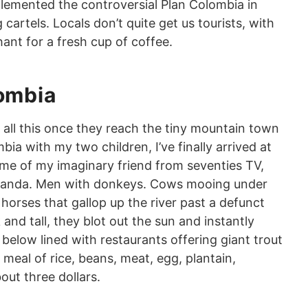
lemented the controversial Plan Colombia in
cartels. Locals don’t quite get us tourists, with
ant for a fresh cup of coffee.
lombia
all this once they reach the tiny mountain town
bia with my two children, I’ve finally arrived at
me of my imaginary friend from seventies TV,
randa. Men with donkeys. Cows mooing under
 horses that gallop up the river past a defunct
nd tall, they blot out the sun and instantly
elow lined with restaurants offering giant trout
l meal of rice, beans, meat, egg, plantain,
bout three dollars.