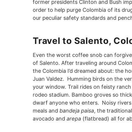
former presidents Clinton and Bush imp
order to help purge Colombia of its drug 
our peculiar safety standards and pench
Travel to Salento, Co
Even the worst coffee snob can forgive 
of Salento. After traveling around Colom
the Colombia I’d dreamed about: the ho
Juan Valdez. Humming birds on the ve
your window. Trail rides on feisty ranch
rodeo stadium. Bamboo groves so thick a
dwarf anyone who enters. Noisy rivers b
meals and
bandeja paisa
, the traditiona
avocado and
arepa
(flatbread) all for a