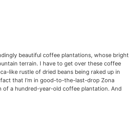
dingly beautiful coffee plantations, whose bright
untain terrain. I have to get over these coffee
a-like rustle of dried beans being raked up in
 fact that I’m in good-to-the-last-drop Zona
h of a hundred-year-old coffee plantation. And