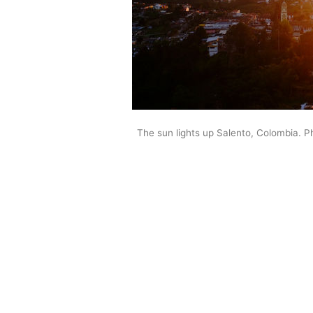
The sun lights up Salento, Colombia. P