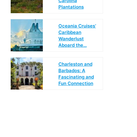
Carolina
Plantations
Oceania Cruises’
Caribbean
Wanderlust
Aboard the…
Charleston and
Barbados: A
Fascinating and
Fun Connection