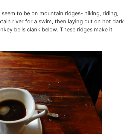
eem to be on mountain ridges- hiking, riding,
tain river for a swim, then laying out on hot dark
key bells clank below. These ridges make it