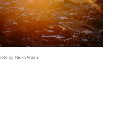
hoto by Flickr/Arden