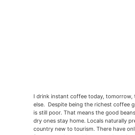
I drink instant coffee today, tomorrow, 
else. Despite being the richest coffee 
is still poor. That means the good bean
dry ones stay home. Locals naturally pref
country new to tourism. There have only