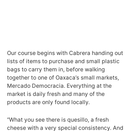
Our course begins with Cabrera handing out
lists of items to purchase and small plastic
bags to carry them in, before walking
together to one of Oaxaca’s small markets,
Mercado Democracia. Everything at the
market is daily fresh and many of the
products are only found locally.
“What you see there is quesillo, a fresh
cheese with a very special consistency. And