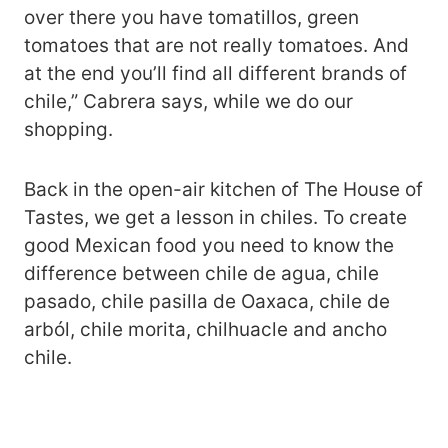
over there you have tomatillos, green
tomatoes that are not really tomatoes. And
at the end you’ll find all different brands of
chile,” Cabrera says, while we do our
shopping.
Back in the open-air kitchen of The House of
Tastes, we get a lesson in chiles. To create
good Mexican food you need to know the
difference between chile de agua, chile
pasado, chile pasilla de Oaxaca, chile de
arból, chile morita, chilhuacle and ancho
chile.