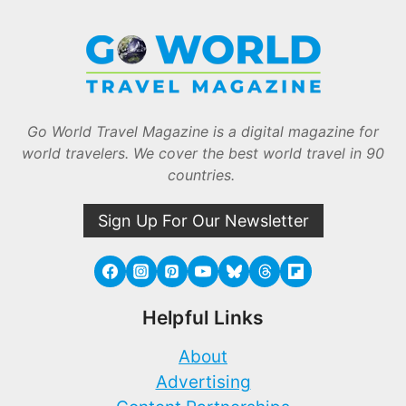
Go World Travel Magazine is a digital magazine for
world travelers. We cover the best world travel in 90
countries.
Sign Up For Our Newsletter
Helpful Links
About
Advertising