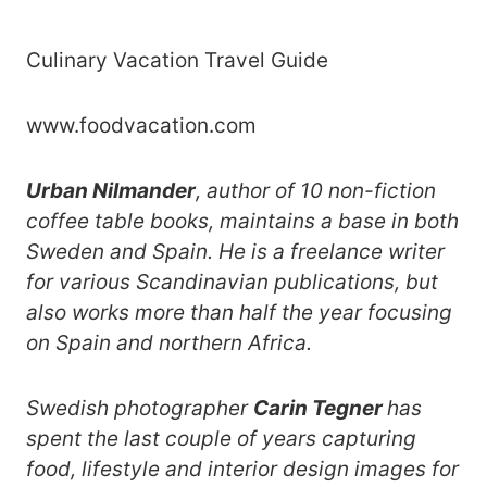
Culinary Vacation Travel Guide
www.foodvacation.com
Urban Nilmander
, author of 10 non-fiction
coffee table books, maintains a base in both
Sweden and Spain. He is a freelance writer
for various Scandinavian publications, but
also works more than half the year focusing
on Spain and northern Africa.
Swedish photographer
Carin Tegner
has
spent the last couple of years capturing
food, lifestyle and interior design images for