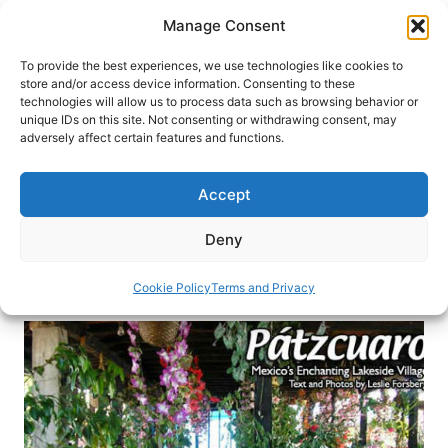
Skip
Manage Consent
to
content
To provide the best experiences, we use technologies like cookies to
store and/or access device information. Consenting to these
technologies will allow us to process data such as browsing behavior or
HOME
›
DESTINATIONS
›
MEXICO & CENTRAL
unique IDs on this site. Not consenting or withdrawing consent, may
AMERICA
›
MEXICO
adversely affect certain features and functions.
Traveling in Taste: A Mexican
Culinary Vacation
Accept
Learn about local culture while cooking authentic
Deny
palette pleasing meals with chef Pilar Cabrera.
Cookie Policy
Terms and Privacy
By
Urban Nilmander
October 18, 2013