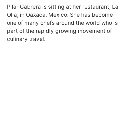
Pilar Cabrera is sitting at her restaurant, La
Olla, in Oaxaca, Mexico. She has become
one of many chefs around the world who is
part of the rapidly growing movement of
culinary travel.