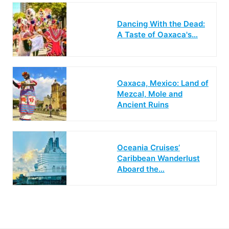
Dancing With the Dead:
A Taste of Oaxaca's…
Oaxaca, Mexico: Land of
Mezcal, Mole and
Ancient Ruins
Oceania Cruises’
Caribbean Wanderlust
Aboard the…