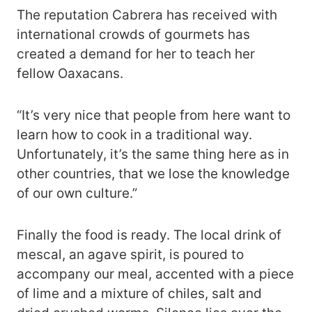
The reputation Cabrera has received with
international crowds of gourmets has
created a demand for her to teach her
fellow Oaxacans.
“It’s very nice that people from here want to
learn how to cook in a traditional way.
Unfortunately, it’s the same thing here as in
other countries, that we lose the knowledge
of our own culture.”
Finally the food is ready. The local drink of
mescal, an agave spirit, is poured to
accompany our meal, accented with a piece
of lime and a mixture of chiles, salt and