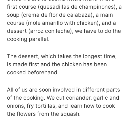
first course (quesadillas de champinones), a
soup (crema de flor de calabaza), a main
course (mole amarillo with chicken), and a
dessert (arroz con leche), we have to do the
cooking parallel.
The dessert, which takes the longest time,
is made first and the chicken has been
cooked beforehand.
All of us are soon involved in different parts
of the cooking. We cut coriander, garlic and
onions, fry tortillas, and learn how to cook
the flowers from the squash.