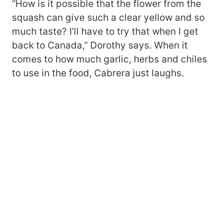
“How is it possible that the flower from the
squash can give such a clear yellow and so
much taste? I’ll have to try that when I get
back to Canada,” Dorothy says. When it
comes to how much garlic, herbs and chiles
to use in the food, Cabrera just laughs.