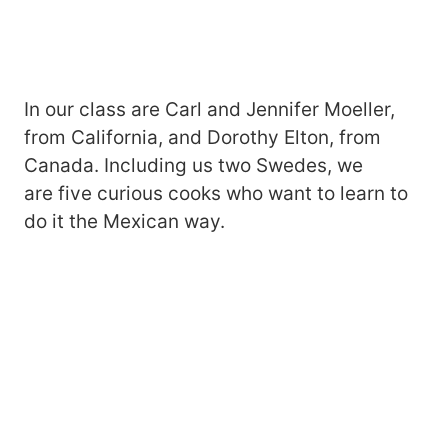
In our class are Carl and Jennifer Moeller,
from California, and Dorothy Elton, from
Canada. Including us two Swedes, we
are five curious cooks who want to learn to
do it the Mexican way.