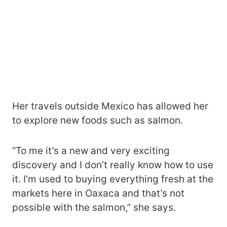
Her travels outside Mexico has allowed her
to explore new foods such as salmon.
“To me it’s a new and very exciting
discovery and I don’t really know how to use
it. I’m used to buying everything fresh at the
markets here in Oaxaca and that’s not
possible with the salmon,” she says.