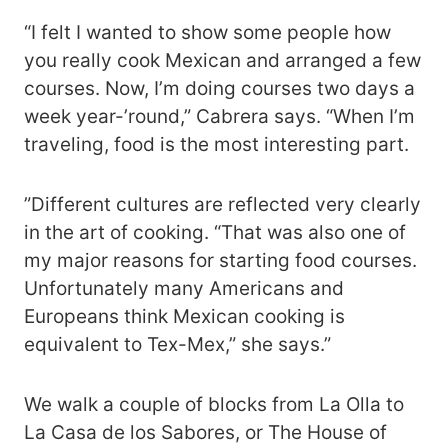
“I felt I wanted to show some people how
you really cook Mexican and arranged a few
courses. Now, I’m doing courses two days a
week year-’round,” Cabrera says. “When I’m
traveling, food is the most interesting part.
”Different cultures are reflected very clearly
in the art of cooking. “That was also one of
my major reasons for starting food courses.
Unfortunately many Americans and
Europeans think Mexican cooking is
equivalent to Tex-Mex,” she says.”
We walk a couple of blocks from La Olla to
La Casa de los Sabores, or The House of