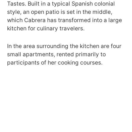
Tastes. Built in a typical Spanish colonial
style, an open patio is set in the middle,
which Cabrera has transformed into a large
kitchen for culinary travelers.
In the area surrounding the kitchen are four
small apartments, rented primarily to
participants of her cooking courses.