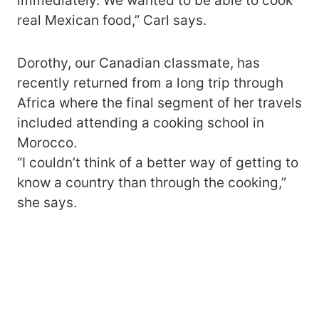
immediately. We wanted to be able to cook
real Mexican food,” Carl says.
Dorothy, our Canadian classmate, has
recently returned from a long trip through
Africa where the final segment of her travels
included attending a cooking school in
Morocco.
“I couldn’t think of a better way of getting to
know a country than through the cooking,”
she says.