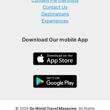
Content Partnerships
Contact Us
Destinations
Experiences
Download Our mobile App
© 2026
Go World Travel Magazine
. All Rights