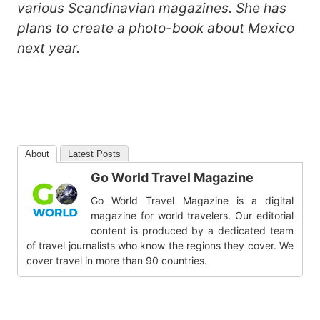
various Scandinavian magazines. She has
plans to create a photo-book about Mexico
next year.
About
Latest Posts
Go World Travel Magazine
Go World Travel Magazine is a digital
magazine for world travelers. Our editorial
content is produced by a dedicated team
of travel journalists who know the regions they cover. We
cover travel in more than 90 countries.