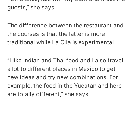
guests,” she says.
The difference between the restaurant and
the courses is that the latter is more
traditional while La Olla is experimental.
“I like Indian and Thai food and I also travel
a lot to different places in Mexico to get
new ideas and try new combinations. For
example, the food in the Yucatan and here
are totally different,” she says.