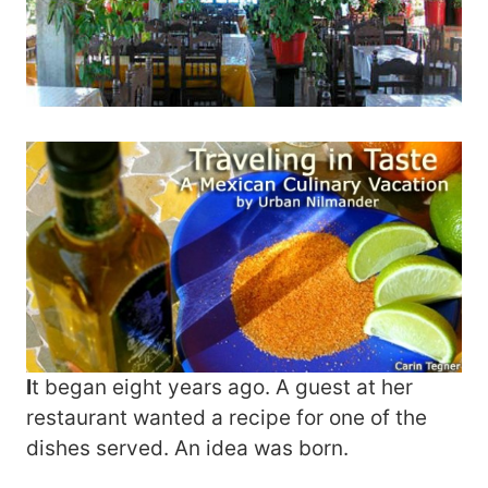
I
t began eight years ago. A guest at her
restaurant wanted a recipe for one of the
dishes served. An idea was born.