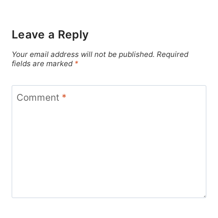
Leave a Reply
Your email address will not be published.
Required
fields are marked
*
Comment
*