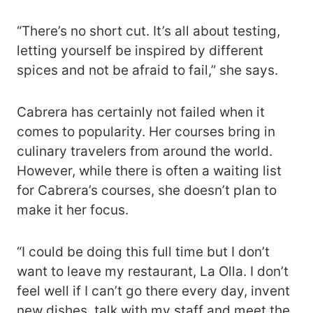
“There’s no short cut. It’s all about testing,
letting yourself be inspired by different
spices and not be afraid to fail,” she says.
Cabrera has certainly not failed when it
comes to popularity. Her courses bring in
culinary travelers from around the world.
However, while there is often a waiting list
for Cabrera’s courses, she doesn’t plan to
make it her focus.
“I could be doing this full time but I don’t
want to leave my restaurant, La Olla. I don’t
feel well if I can’t go there every day, invent
new dishes, talk with my staff and meet the