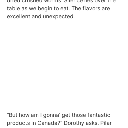
dried crushed worms. Silence lies over the
table as we begin to eat. The flavors are
excellent and unexpected.
“But how am I gonna’ get those fantastic
products in Canada?” Dorothy asks. Pilar