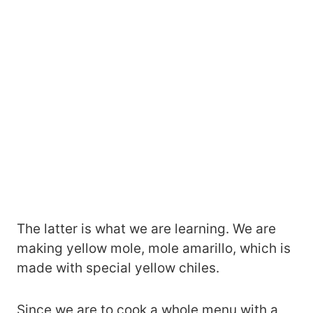
The latter is what we are learning. We are
making yellow mole, mole amarillo, which is
made with special yellow chiles.
Since we are to cook a whole menu with a