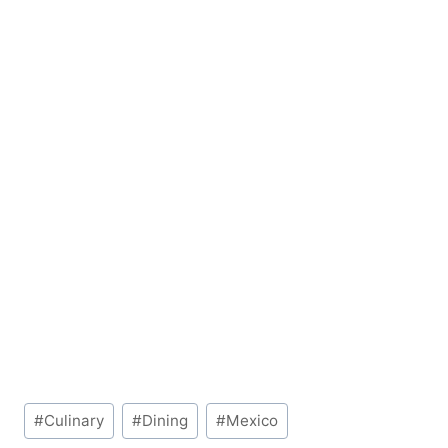
Post
#
Culinary
#
Dining
#
Mexico
Tags: