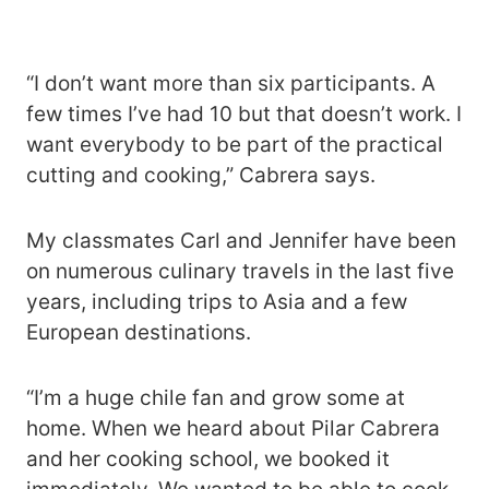
“I don’t want more than six participants. A
few times I’ve had 10 but that doesn’t work. I
want everybody to be part of the practical
cutting and cooking,” Cabrera says.
My classmates Carl and Jennifer have been
on numerous culinary travels in the last five
years, including trips to Asia and a few
European destinations.
“I’m a huge chile fan and grow some at
home. When we heard about Pilar Cabrera
and her cooking school, we booked it