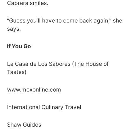
Cabrera smiles.
“Guess you’ll have to come back again,” she
says.
If You Go
La Casa de Los Sabores (The House of
Tastes)
www.mexonline.com
International Culinary Travel
Shaw Guides