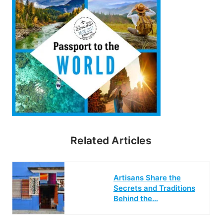
Related Articles
Artisans Share the
Secrets and Traditions
Behind the…