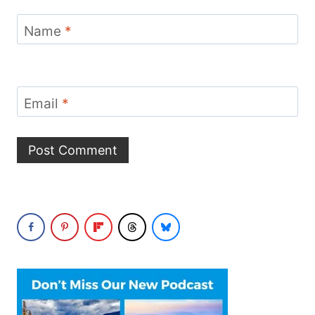
Name
*
Email
*