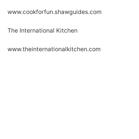
www.cookforfun.shawguides.com
The International Kitchen
www.theinternationalkitchen.com