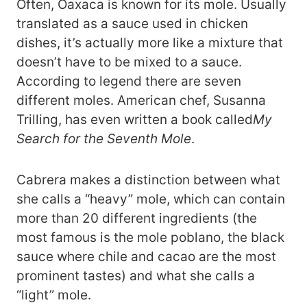
Often, Oaxaca is known for its mole. Usually
translated as a sauce used in chicken
dishes, it’s actually more like a mixture that
doesn’t have to be mixed to a sauce.
According to legend there are seven
different moles. American chef, Susanna
Trilling, has even written a book called
My
Search for the Seventh Mole
.
Cabrera makes a distinction between what
she calls a “heavy” mole, which can contain
more than 20 different ingredients (the
most famous is the mole poblano, the black
sauce where chile and cacao are the most
prominent tastes) and what she calls a
“light” mole.