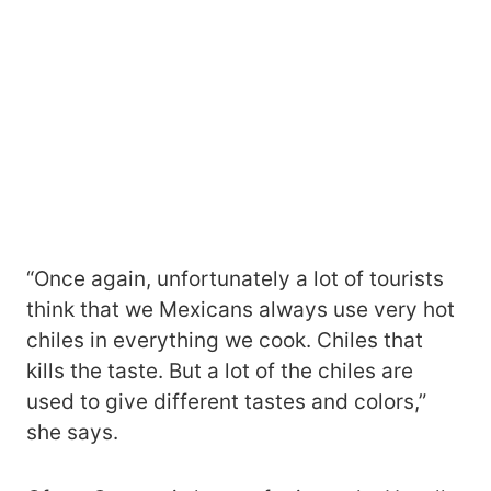
“Once again, unfortunately a lot of tourists
think that we Mexicans always use very hot
chiles in everything we cook. Chiles that
kills the taste. But a lot of the chiles are
used to give different tastes and colors,”
she says.