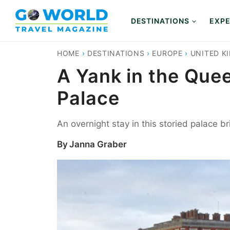
Skip
to
DESTINATIONS
EXPE
content
HOME
›
DESTINATIONS
›
EUROPE
›
UNITED K
A Yank in the Que
Palace
An overnight stay in this storied palace b
By
Janna Graber