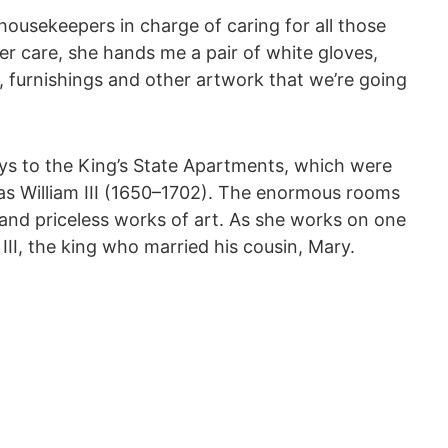
housekeepers in charge of caring for all those
 care, she hands me a pair of white gloves,
s, furnishings and other artwork that we’re going
ays to the King’s State Apartments, which were
 as William III (1650–1702). The enormous rooms
s and priceless works of art. As she works on one
 III, the king who married his cousin, Mary.