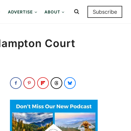
Subscribe
ADVERTISE
ABOUT
 Hampton Court