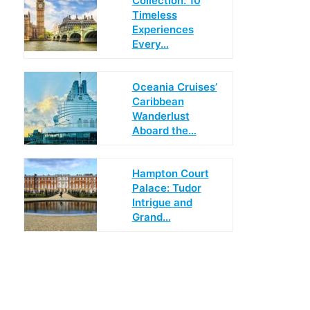
Collection: 10
Timeless
Experiences
Every…
Oceania Cruises’
Caribbean
Wanderlust
Aboard the…
Hampton Court
Palace: Tudor
Intrigue and
Grand…