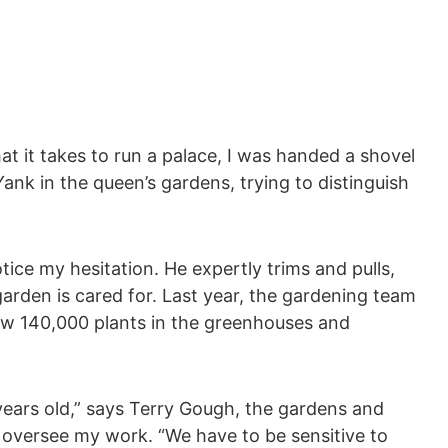
t it takes to run a palace, I was handed a shovel
ank in the queen’s gardens, trying to distinguish
otice my hesitation. He expertly trims and pulls,
arden is cared for. Last year, the gardening team
ew 140,000 plants in the greenhouses and
ears old,” says Terry Gough, the gardens and
oversee my work. “We have to be sensitive to