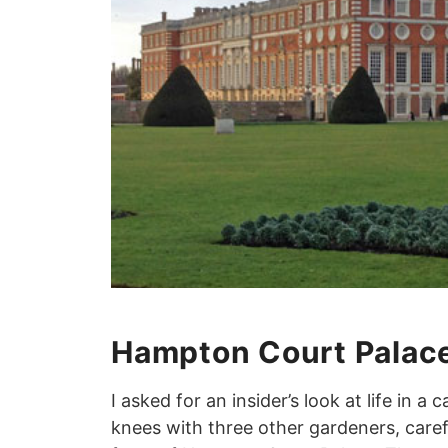
Hampton Court Palac
I asked for an insider’s look at life in a 
knees with three other gardeners, carefu