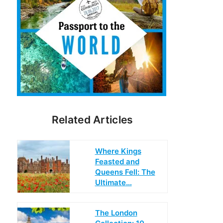
Related Articles
Where Kings
Feasted and
Queens Fell: The
Ultimate…
The London