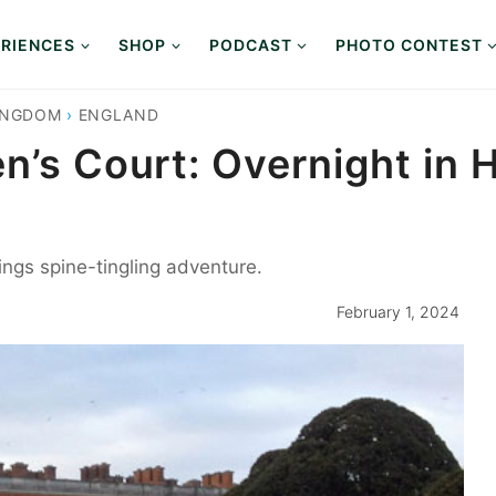
RIENCES
SHOP
PODCAST
PHOTO CONTEST
INGDOM
›
ENGLAND
en’s Court: Overnight in
rings spine-tingling adventure.
February 1, 2024