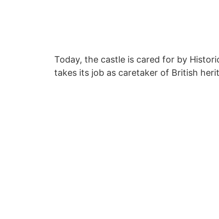
Today, the castle is cared for by Histor
takes its job as caretaker of British heri