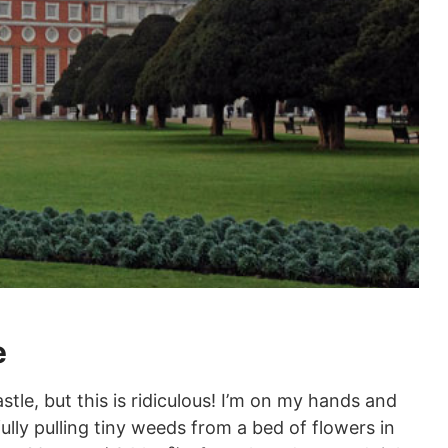
e
castle, but this is ridiculous! I’m on my hands and
lly pulling tiny weeds from a bed of flowers in