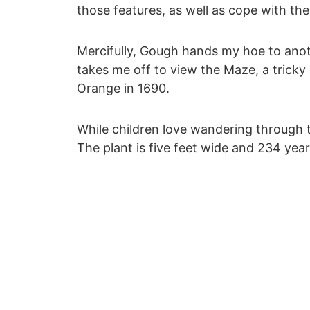
those features, as well as cope with the 
Mercifully, Gough hands my hoe to anoth
takes me off to view the Maze, a tricky
Orange in 1690.
While children love wandering through t
The plant is five feet wide and 234 year