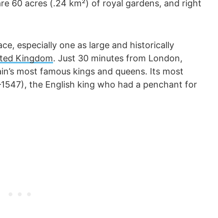
e 60 acres (.24 km²) of royal gardens, and right
ce, especially one as large and historically
ited Kingdom
. Just 30 minutes from London,
n’s most famous kings and queens. Its most
–1547), the English king who had a penchant for