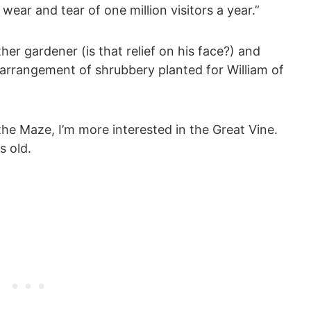
wear and tear of one million visitors a year.”
er gardener (is that relief on his face?) and
 arrangement of shrubbery planted for William of
he Maze, I’m more interested in the Great Vine.
s old.