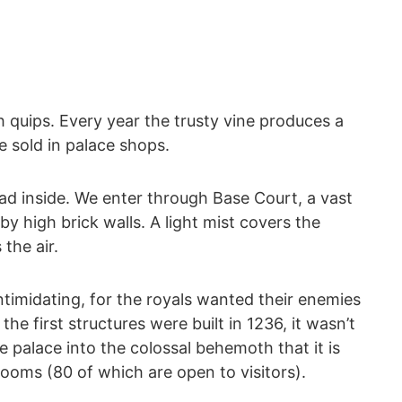
 quips. Every year the trusty vine produces a
 sold in palace shops.
ead inside. We enter through Base Court, a vast
y high brick walls. A light mist covers the
the air.
ntimidating, for the royals wanted their enemies
the first structures were built in 1236, it wasn’t
he palace into the colossal behemoth that it is
ooms (80 of which are open to visitors).