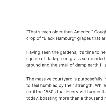
“That’s even older than America,” Gough
crop of “Black Hamburg” grapes that are
Having seen the gardens, it’s time to h
square of dark-green grass surrounded b
ground and the smell of damp earth fills 
The massive courtyard is purposefully i
to feel humbled by their strength. While 
until the 1550s that Henry VIII turned t
today, boasting more than a thousand r