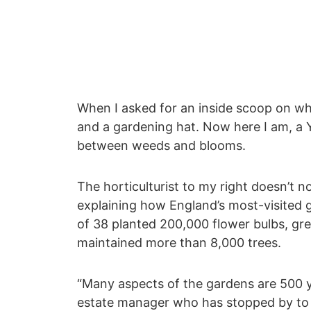
When I asked for an inside scoop on wha
and a gardening hat. Now here I am, a Y
between weeds and blooms.
The horticulturist to my right doesn’t n
explaining how England’s most-visited g
of 38 planted 200,000 flower bulbs, gr
maintained more than 8,000 trees.
“Many aspects of the gardens are 500 y
estate manager who has stopped by to 