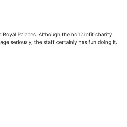
ic Royal Palaces. Although the nonprofit charity
tage seriously, the staff certainly has fun doing it.