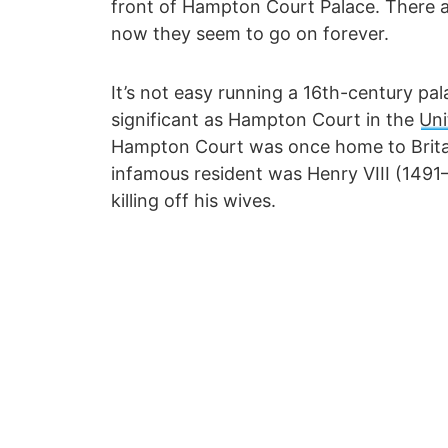
front of Hampton Court Palace. There ar
now they seem to go on forever.
It’s not easy running a 16th-century pala
significant as Hampton Court in the
Un
Hampton Court was once home to Britai
infamous resident was Henry VIII (1491
killing off his wives.