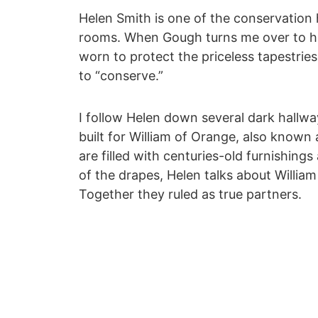
Helen Smith is one of the conservation 
rooms. When Gough turns me over to her
worn to protect the priceless tapestrie
to “conserve.”
I follow Helen down several dark hallw
built for William of Orange, also known
are filled with centuries-old furnishing
of the drapes, Helen talks about William
Together they ruled as true partners.