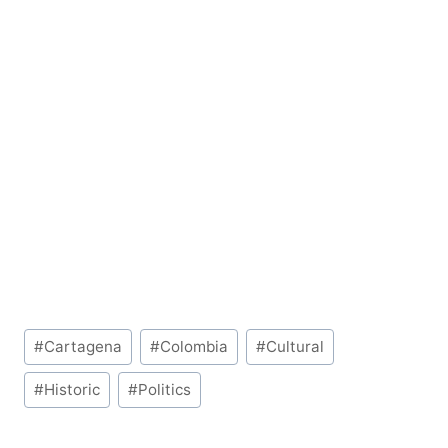
Post
#
Cartagena
#
Colombia
#
Cultural
Tags:
#
Historic
#
Politics