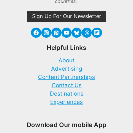
countries.
Sign Up For Our Newsletter
Helpful Links
About
Advertising
Content Partnerships
Contact Us
Destinations
Experiences
Download Our mobile App