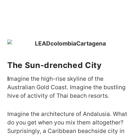
The Sun-drenched City
I
magine the high-rise skyline of the
Australian Gold Coast. Imagine the bustling
hive of activity of Thai beach resorts.
Imagine the architecture of Andalusia. What
do you get when you mix them altogether?
Surprisingly, a Caribbean beachside city in