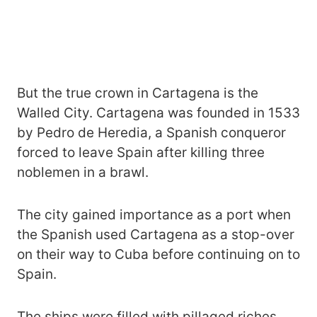
But the true crown in Cartagena is the
Walled City. Cartagena was founded in 1533
by Pedro de Heredia, a Spanish conqueror
forced to leave Spain after killing three
noblemen in a brawl.
The city gained importance as a port when
the Spanish used Cartagena as a stop-over
on their way to Cuba before continuing on to
Spain.
The ships were filled with pillaged riches