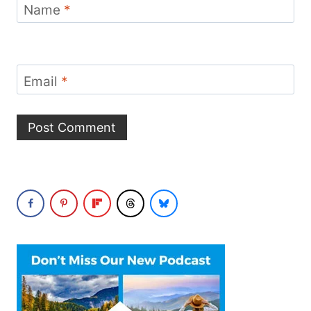
Name
*
Email
*