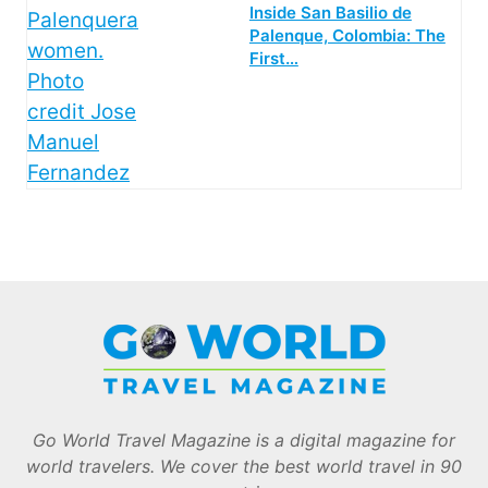
Inside San Basilio de
Palenque, Colombia: The
First…
Go World Travel Magazine is a digital magazine for
world travelers. We cover the best world travel in 90