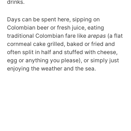
drinks.
Days can be spent here, sipping on
Colombian beer or fresh juice, eating
traditional Colombian fare like
arepas
(a flat
cornmeal cake grilled, baked or fried and
often split in half and stuffed with cheese,
egg or anything you please), or simply just
enjoying the weather and the sea.