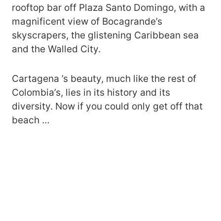
rooftop bar off Plaza Santo Domingo, with a
magnificent view of Bocagrande’s
skyscrapers, the glistening Caribbean sea
and the Walled City.
Cartagena ’s beauty, much like the rest of
Colombia’s, lies in its history and its
diversity. Now if you could only get off that
beach …