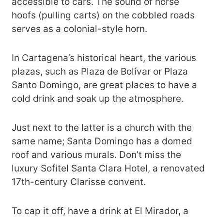
accessible to cars. The sound of horse
hoofs (pulling carts) on the cobbled roads
serves as a colonial-style horn.
In Cartagena’s historical heart, the various
plazas, such as Plaza de Bolívar or Plaza
Santo Domingo, are great places to have a
cold drink and soak up the atmosphere.
Just next to the latter is a church with the
same name; Santa Domingo has a domed
roof and various murals. Don’t miss the
luxury Sofitel Santa Clara Hotel, a renovated
17th-century Clarisse convent.
To cap it off, have a drink at El Mirador, a