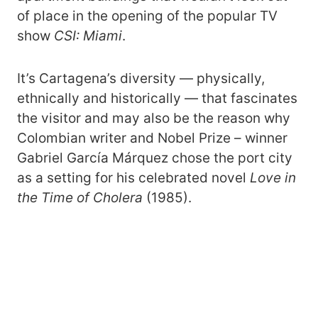
of place in the opening of the popular TV
show
CSI: Miami
.
It’s Cartagena’s diversity — physically,
ethnically and historically — that fascinates
the visitor and may also be the reason why
Colombian writer and Nobel Prize – winner
Gabriel García Márquez chose the port city
as a setting for his celebrated novel
Love in
the Time of Cholera
(1985).