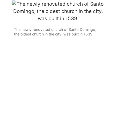
The newly renovated church of Santo Domingo,
the oldest church in the city, was built in 1539.