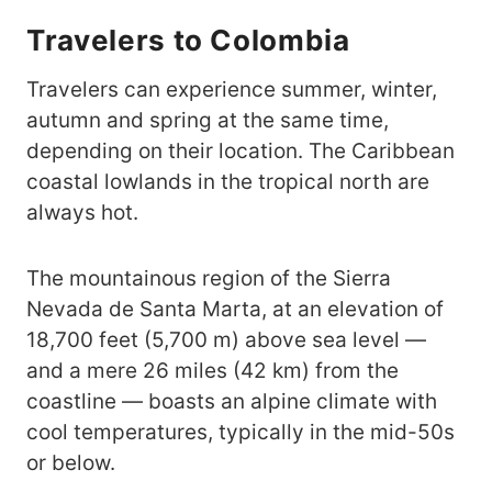
Travelers to Colombia
Travelers can experience summer, winter,
autumn and spring at the same time,
depending on their location. The Caribbean
coastal lowlands in the tropical north are
always hot.
The mountainous region of the Sierra
Nevada de Santa Marta, at an elevation of
18,700 feet (5,700 m) above sea level —
and a mere 26 miles (42 km) from the
coastline — boasts an alpine climate with
cool temperatures, typically in the mid-50s
or below.