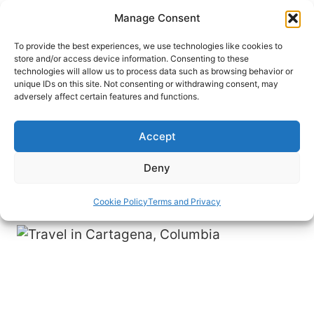
Skip
Manage Consent
to
content
To provide the best experiences, we use technologies like cookies to
store and/or access device information. Consenting to these
technologies will allow us to process data such as browsing behavior or
HOME
›
DESTINATIONS
›
SOUTH AMERICA
›
unique IDs on this site. Not consenting or withdrawing consent, may
COLOMBIA
adversely affect certain features and functions.
Cartagena: Colombia’s
Caribbean Gem
Accept
Bustling beaches, medieval architecture and a
Deny
high-rise skyline characterize this Caribbean city.
Cookie Policy
Terms and Privacy
By
Paul Wainwright
September 29, 2013