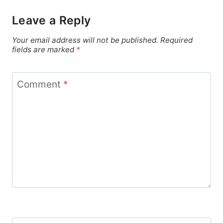
Leave a Reply
Your email address will not be published.
Required
fields are marked
*
Comment
*