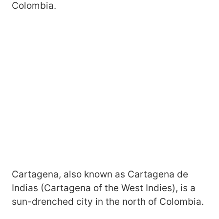
Colombia.
Cartagena, also known as Cartagena de
Indias (Cartagena of the West Indies), is a
sun-drenched city in the north of Colombia.