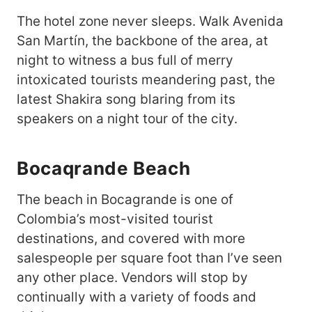
The hotel zone never sleeps. Walk Avenida
San Martín, the backbone of the area, at
night to witness a bus full of merry
intoxicated tourists meandering past, the
latest Shakira song blaring from its
speakers on a night tour of the city.
Bocaqrande Beach
The beach in Bocagrande is one of
Colombia’s most-visited tourist
destinations, and covered with more
salespeople per square foot than I’ve seen
any other place. Vendors will stop by
continually with a variety of foods and