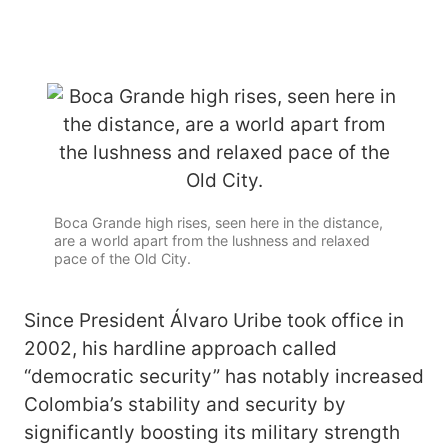
Boca Grande high rises, seen here in the distance,
are a world apart from the lushness and relaxed
pace of the Old City.
Since President Álvaro Uribe took office in
2002, his hardline approach called
“democratic security” has notably increased
Colombia’s stability and security by
significantly boosting its military strength