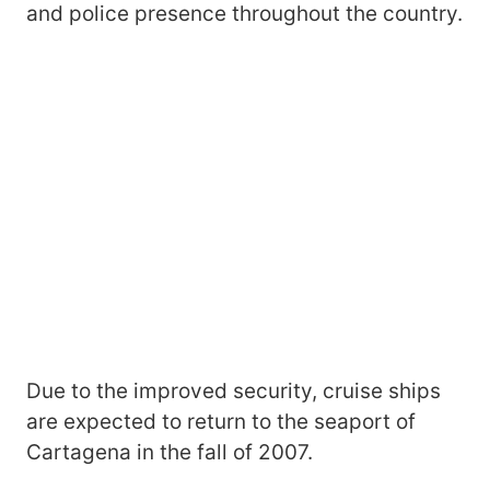
and police presence throughout the country.
Due to the improved security, cruise ships
are expected to return to the seaport of
Cartagena in the fall of 2007.