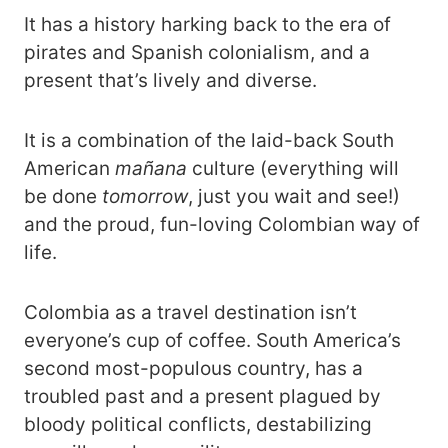
It has a history harking back to the era of
pirates and Spanish colonialism, and a
present that’s lively and diverse.
It is a combination of the laid-back South
American
mañana
culture (everything will
be done
tomorrow
, just you wait and see!)
and the proud, fun-loving Colombian way of
life.
Colombia as a travel destination isn’t
everyone’s cup of coffee. South America’s
second most-populous country, has a
troubled past and a present plagued by
bloody political conflicts, destabilizing