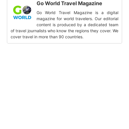
Go World Travel Magazine
Go World Travel Magazine is a digital
magazine for world travelers. Our editorial
content is produced by a dedicated team
of travel journalists who know the regions they cover. We
cover travel in more than 90 countries.