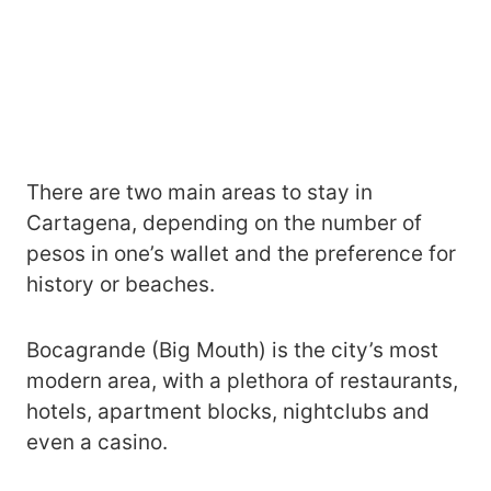
There are two main areas to stay in
Cartagena, depending on the number of
pesos in one’s wallet and the preference for
history or beaches.
Bocagrande (Big Mouth) is the city’s most
modern area, with a plethora of restaurants,
hotels, apartment blocks, nightclubs and
even a casino.