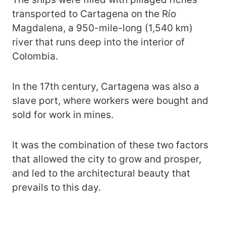
transported to Cartagena on the Río
Magdalena, a 950-mile-long (1,540 km)
river that runs deep into the interior of
Colombia.
In the 17th century, Cartagena was also a
slave port, where workers were bought and
sold for work in mines.
It was the combination of these two factors
that allowed the city to grow and prosper,
and led to the architectural beauty that
prevails to this day.