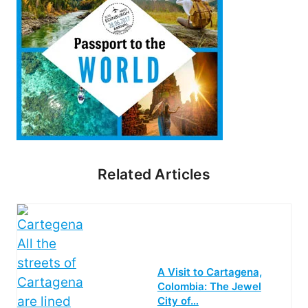
Related Articles
A Visit to Cartagena,
Colombia: The Jewel
City of…