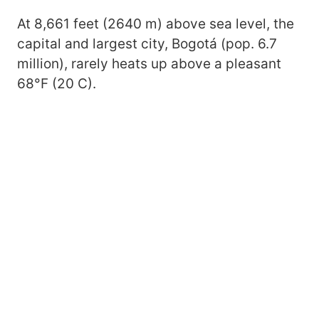
At 8,661 feet (2640 m) above sea level, the
capital and largest city, Bogotá (pop. 6.7
million), rarely heats up above a pleasant
68°F (20 C).