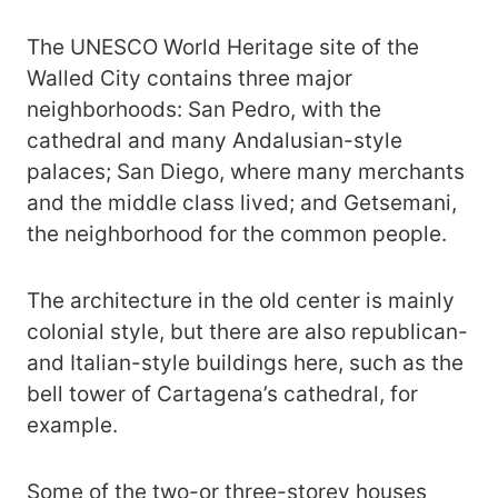
The UNESCO World Heritage site of the
Walled City contains three major
neighborhoods: San Pedro, with the
cathedral and many Andalusian-style
palaces; San Diego, where many merchants
and the middle class lived; and Getsemani,
the neighborhood for the common people.
The architecture in the old center is mainly
colonial style, but there are also republican-
and Italian-style buildings here, such as the
bell tower of Cartagena’s cathedral, for
example.
Some of the two-or three-storey houses