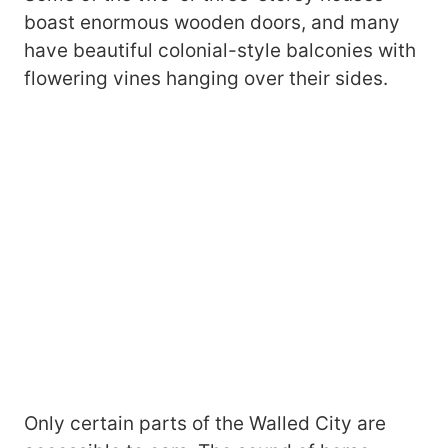
boast enormous wooden doors, and many
have beautiful colonial-style balconies with
flowering vines hanging over their sides.
Only certain parts of the Walled City are