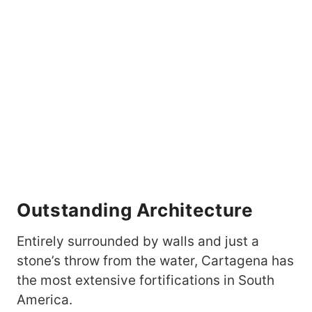
Outstanding Architecture
Entirely surrounded by walls and just a
stone’s throw from the water, Cartagena has
the most extensive fortifications in South
America.