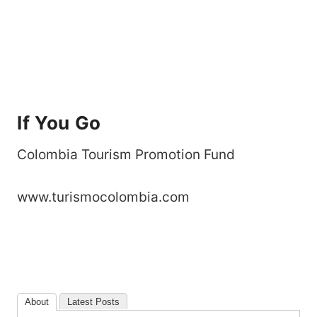
If You Go
Colombia Tourism Promotion Fund
www.turismocolombia.com
About
Latest Posts