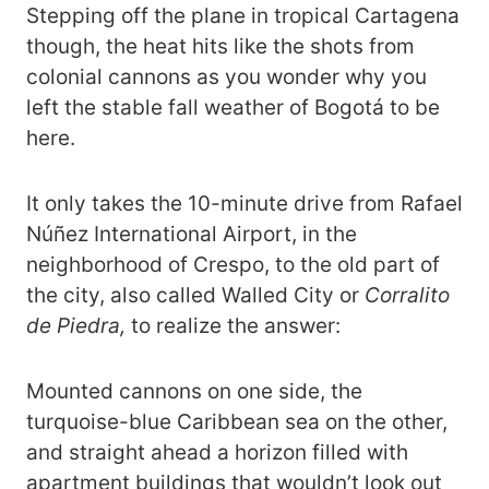
Stepping off the plane in tropical Cartagena
though, the heat hits like the shots from
colonial cannons as you wonder why you
left the stable fall weather of Bogotá to be
here.
It only takes the 10-minute drive from Rafael
Núñez International Airport, in the
neighborhood of Crespo, to the old part of
the city, also called Walled City or
Corralito
de Piedra,
to realize the answer:
Mounted cannons on one side, the
turquoise-blue Caribbean sea on the other,
and straight ahead a horizon filled with
apartment buildings that wouldn’t look out