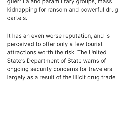
guerrilla and paramilitary groups, mass
kidnapping for ransom and powerful drug
cartels.
It has an even worse reputation, and is
perceived to offer only a few tourist
attractions worth the risk. The United
State’s Department of State warns of
ongoing security concerns for travelers
largely as a result of the illicit drug trade.