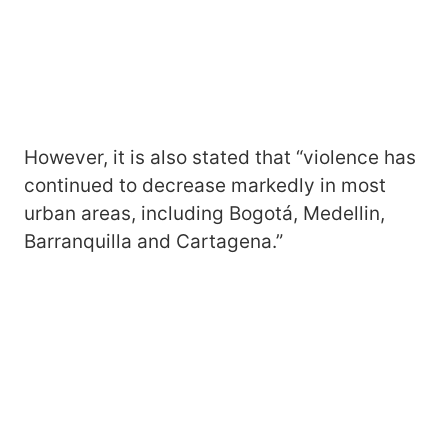
However, it is also stated that “violence has
continued to decrease markedly in most
urban areas, including Bogotá, Medellin,
Barranquilla and Cartagena.”