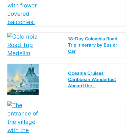
18-Day Colombia Road
Trip Itinerary by Bus or
Car
Oceania Cruises’
Caribbean Wanderlust
Aboard the…