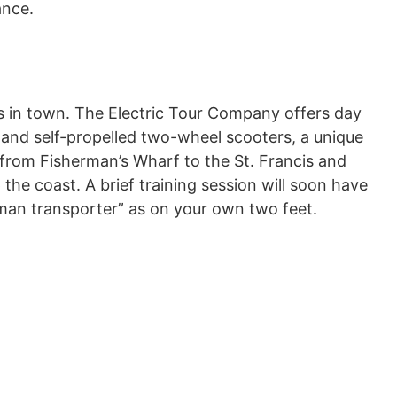
ance.
s in town. The Electric Tour Company offers day
 and self-propelled two-wheel scooters, a unique
 from Fisherman’s Wharf to the St. Francis and
the coast. A brief training session will soon have
an transporter” as on your own two feet.