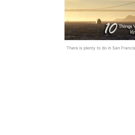
There is plenty to do in San Franci