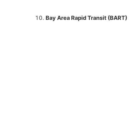
Bay Area Rapid Transit (BART)