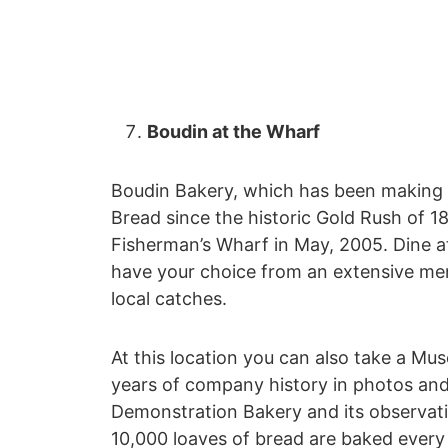
Boudin at the Wharf
Boudin Bakery, which has been making 
Bread since the historic Gold Rush of 1
Fisherman’s Wharf in May, 2005. Dine at
have your choice from an extensive men
local catches.
At this location you can also take a M
years of company history in photos and 
Demonstration Bakery and its observa
10,000 loaves of bread are baked every