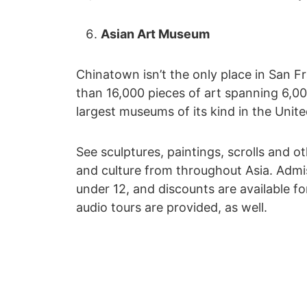
Asian Art Museum
Chinatown isn’t the only place in San F
than 16,000 pieces of art spanning 6,00
largest museums of its kind in the Unite
See sculptures, paintings, scrolls and ot
and culture from throughout Asia. Admissi
under 12, and discounts are available fo
audio tours are provided, as well.