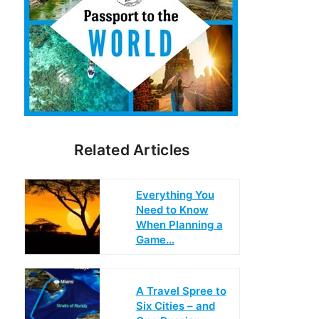
Related Articles
Everything You
Need to Know
When Planning a
Game…
A Travel Spree to
Six Cities – and