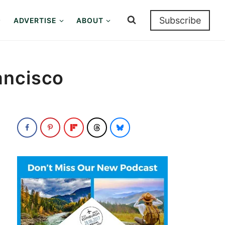
Subscribe
ADVERTISE
ABOUT
ancisco