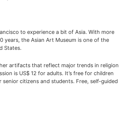
rancisco to experience a bit of Asia. With more
0 years, the Asian Art Museum is one of the
d States.
her artifacts that reflect major trends in religion
on is US$ 12 for adults. It’s free for children
r senior citizens and students. Free, self-guided