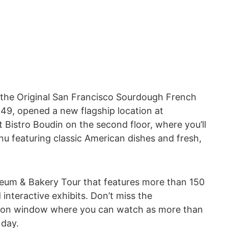
the Original San Francisco Sourdough French
849, opened a new flagship location at
 Bistro Boudin on the second floor, where you’ll
u featuring classic American dishes and fresh,
useum & Bakery Tour that features more than 150
interactive exhibits. Don’t miss the
tion window where you can watch as more than
 day.