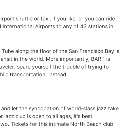
ort shuttle or taxi, if you like, or you can ride
International Airports to any of 43 stations in
Tube along the floor of the San Francisco Bay is
ransit in the world. More importantly, BART is
aveler; spare yourself the trouble of trying to
lic transportation, instead.
, and let the syncopation of world-class jazz take
jazz club is open to all ages, it’s best
wo. Tickets for this intimate North Beach club