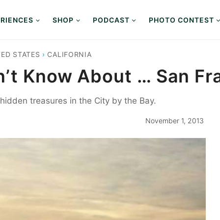
RIENCES
SHOP
PODCAST
PHOTO CONTEST
TED STATES
›
CALIFORNIA
n’t Know About … San Fr
idden treasures in the City by the Bay.
November 1, 2013