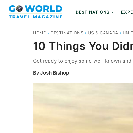
Skip
to
DESTINATIONS
EXPE
content
HOME
›
DESTINATIONS
›
US & CANADA
›
UNI
10 Things You Did
Get ready to enjoy some well-known and h
By
Josh Bishop