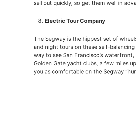
sell out quickly, so get them well in adv
Electric Tour Company
The Segway is the hippest set of wheel
and night tours on these self-balancing
way to see San Francisco’s waterfront,
Golden Gate yacht clubs, a few miles up 
you as comfortable on the Segway “hum