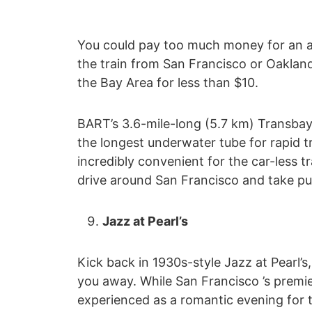
You could pay too much money for an airp
the train from San Francisco or Oakland 
the Bay Area for less than $10.
BART’s 3.6-mile-long (5.7 km) Transbay 
the longest underwater tube for rapid t
incredibly convenient for the car-less tr
drive around San Francisco and take pub
Jazz at Pearl’s
Kick back in 1930s-style Jazz at Pearl’s
you away. While San Francisco ’s premier 
experienced as a romantic evening for t