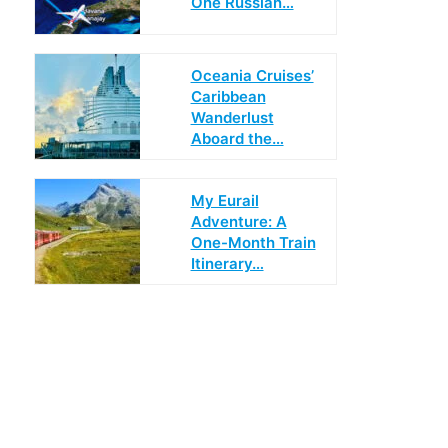
One Russian…
Oceania Cruises’
Caribbean
Wanderlust
Aboard the…
My Eurail
Adventure: A
One-Month Train
Itinerary…