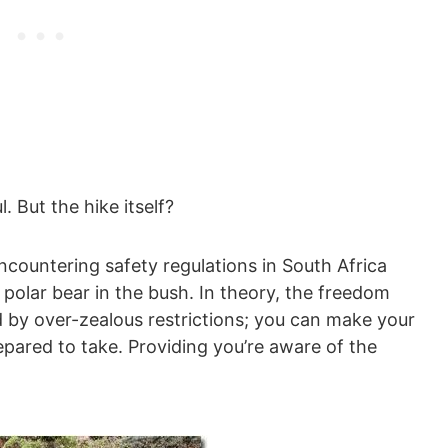
l. But the hike itself?
ncountering safety regulations in South Africa
 polar bear in the bush. In theory, the freedom
led by over-zealous restrictions; you can make your
epared to take. Providing you’re aware of the