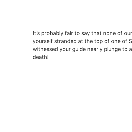
It’s probably fair to say that none of o
yourself stranded at the top of one of S
witnessed your guide nearly plunge to a
death!