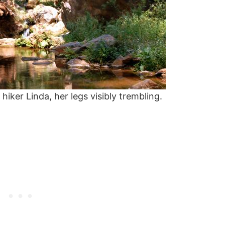
iker Linda, her legs visibly trembling.