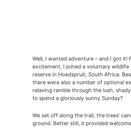
Well, I wanted adventure – and I got it!
excitement, I joined a voluntary wildlif
reserve in Hoedspruit, South Africa. Bes
there were also a number of optional ex
relaxing ramble through the lush, sha
to spend a gloriously sunny Sunday?
We set off along the trail, the trees’ 
ground. Better still, it provided welcom