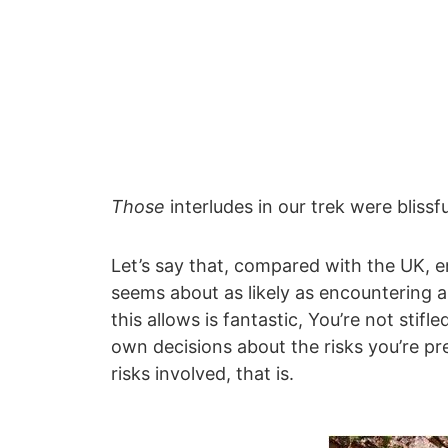
Those
interludes in our trek were blissfu
Let’s say that, compared with the UK, e
seems about as likely as encountering a
this allows is fantastic, You’re not stif
own decisions about the risks you’re pr
risks involved, that is.