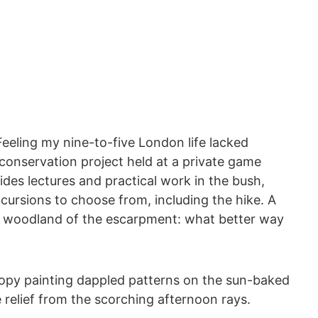
 Feeling my nine-to-five London life lacked
e conservation project held at a private game
ides lectures and practical work in the bush,
cursions to choose from, including the hike. A
dy woodland of the escarpment: what better way
canopy painting dappled patterns on the sun-baked
e relief from the scorching afternoon rays.