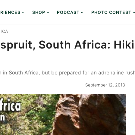
RIENCES
SHOP
PODCAST
PHOTO CONTEST
ICA
spruit, South Africa: Hi
in South Africa, but be prepared for an adrenaline rush
September 12, 2013