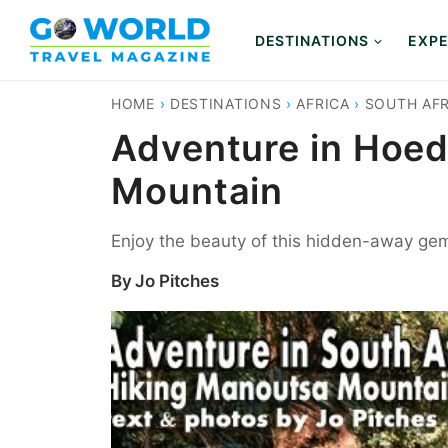
Skip
to
DESTINATIONS
EXPE
content
HOME
›
DESTINATIONS
›
AFRICA
›
SOUTH AFR
Adventure in Hoed
Mountain
Enjoy the beauty of this hidden-away gem 
By
Jo Pitches