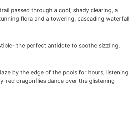
ail passed through a cool, shady clearing, a
tunning flora and a towering, cascading waterfall
tible- the perfect antidote to soothe sizzling,
aze by the edge of the pools for hours, listening
y-red dragonflies dance over the glistening