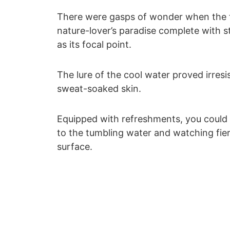
There were gasps of wonder when the tr
nature-lover’s paradise complete with s
as its focal point.
The lure of the cool water proved irresis
sweat-soaked skin.
Equipped with refreshments, you could l
to the tumbling water and watching fier
surface.