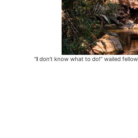
“
I
don’t know what to do!” wailed fellow h