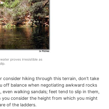
 water proves irresistible as
dip.
 consider hiking through this terrain, don’t take
u off balance when negotiating awkward rocks
 even walking sandals; feet tend to slip in them,
n you consider the height from which you might
re of the ladders.