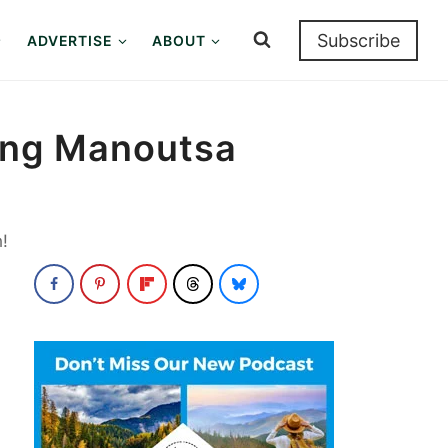
Subscribe
ADVERTISE
ABOUT
king Manoutsa
!