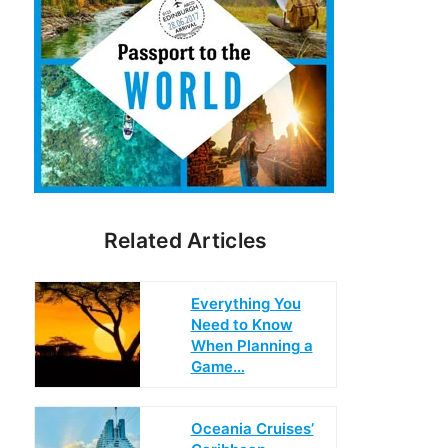
Related Articles
Everything You
Need to Know
When Planning a
Game…
Oceania Cruises’