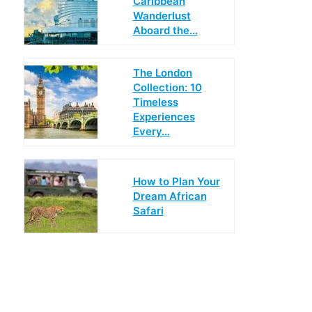
Caribbean
Wanderlust
Aboard the…
The London
Collection: 10
Timeless
Experiences
Every…
How to Plan Your
Dream African
Safari