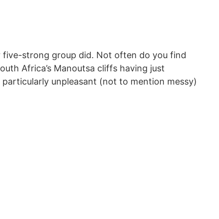
ur five-strong group did. Not often do you find
outh Africa’s Manoutsa cliffs having just
 particularly unpleasant (not to mention messy)