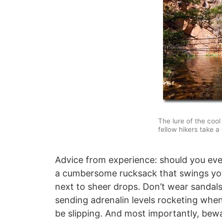
The lure of the cool
fellow hikers take a 
Advice from experience: should you ever
a cumbersome rucksack that swings yo
next to sheer drops. Don’t wear sandals,
sending adrenalin levels rocketing whe
be slipping. And most importantly, bewa