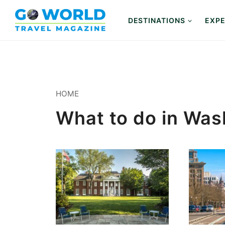
Skip
to
DESTINATIONS
EXPE
content
HOME
What to do in Wa