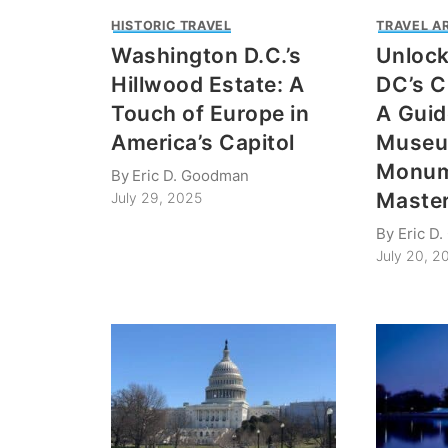
HISTORIC TRAVEL
TRAVEL A
Washington D.C.’s
Unloc
Hillwood Estate: A
DC’s C
Touch of Europe in
A Guid
America’s Capitol
Museu
Monum
By
Eric D. Goodman
Maste
July 29, 2025
By
Eric D
July 20, 2