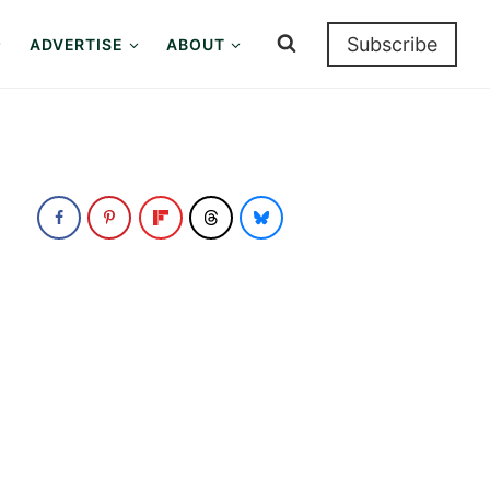
Subscribe
ADVERTISE
ABOUT