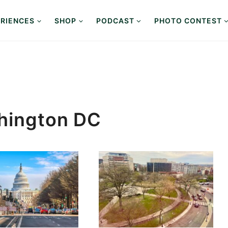
RIENCES
SHOP
PODCAST
PHOTO CONTEST
shington DC