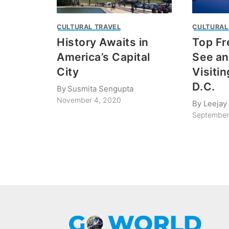
CULTURAL TRAVEL
CULTURAL
History Awaits in
Top Fr
America’s Capital
See a
City
Visiti
D.C.
By
Susmita Sengupta
November 4, 2020
By
Leejay 
September