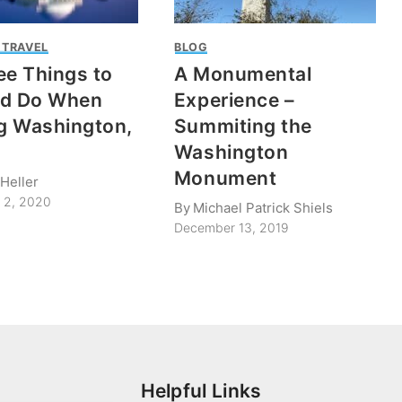
 TRAVEL
BLOG
ee Things to
A Monumental
nd Do When
Experience –
ng Washington,
Summiting the
Washington
Monument
Heller
 2, 2020
By
Michael Patrick Shiels
December 13, 2019
Helpful Links