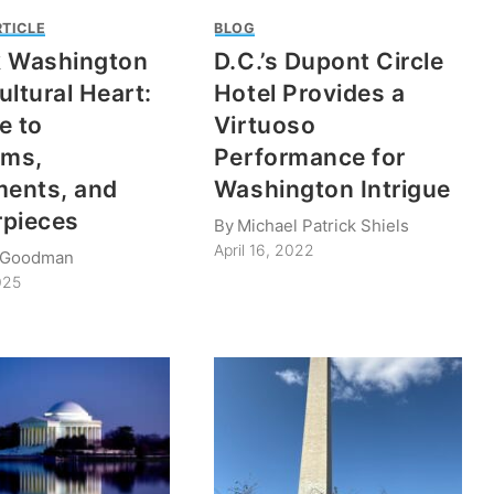
RTICLE
BLOG
k Washington
D.C.’s Dupont Circle
ultural Heart:
Hotel Provides a
e to
Virtuoso
ms,
Performance for
ents, and
Washington Intrigue
rpieces
By
Michael Patrick Shiels
April 16, 2022
. Goodman
025