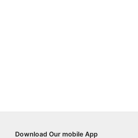
Download Our mobile App