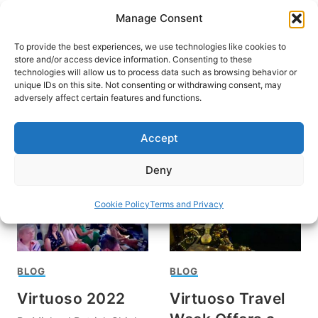
Skip
Manage Consent
to
content
To provide the best experiences, we use technologies like cookies to
store and/or access device information. Consenting to these
technologies will allow us to process data such as browsing behavior or
unique IDs on this site. Not consenting or withdrawing consent, may
HOME
adversely affect certain features and functions.
Virtuoso Travel Week
Accept
Deny
Cookie Policy
Terms and Privacy
BLOG
BLOG
Virtuoso 2022
Virtuoso Travel