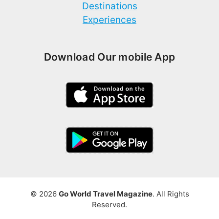
Destinations
Experiences
Download Our mobile App
© 2026
Go World Travel Magazine
. All Rights
Reserved.