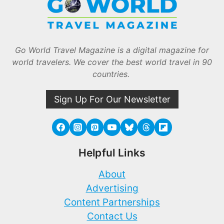
Go World Travel Magazine is a digital magazine for
world travelers. We cover the best world travel in 90
countries.
Sign Up For Our Newsletter
Helpful Links
About
Advertising
Content Partnerships
Contact Us