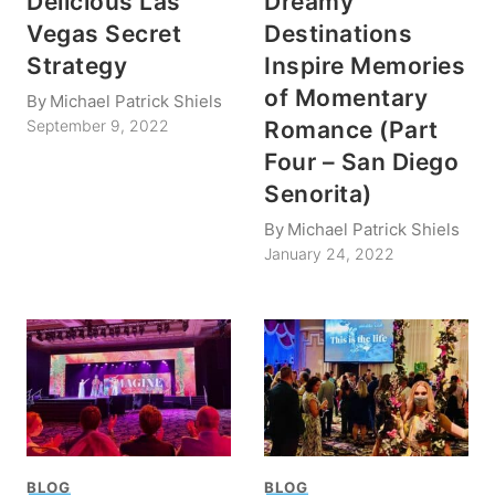
Delicious Las
Dreamy
Vegas Secret
Destinations
Strategy
Inspire Memories
of Momentary
By
Michael Patrick Shiels
Romance (Part
September 9, 2022
Four – San Diego
Senorita)
By
Michael Patrick Shiels
January 24, 2022
BLOG
BLOG