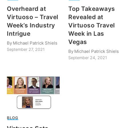
Overheard at
Top Takeaways
Virtuoso – Travel
Revealed at
Week’s Industry
Virtuoso Travel
Intrigue
Week in Las
Vegas
By
Michael Patrick Shiels
September 27, 2021
By
Michael Patrick Shiels
September 24, 2021
BLOG