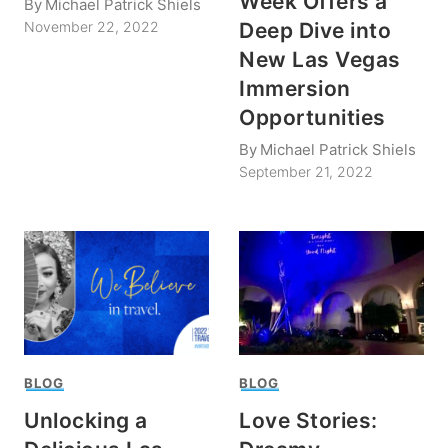
Week Offers a
By
Michael Patrick Shiels
Deep Dive into
November 22, 2022
New Las Vegas
Immersion
Opportunities
By
Michael Patrick Shiels
September 21, 2022
BLOG
BLOG
Unlocking a
Love Stories: