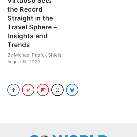
Virtuoso Sets
the Record
Straight in the
Travel Sphere –
Insights and
Trends
By
Michael Patrick Shiels
August 15, 2020